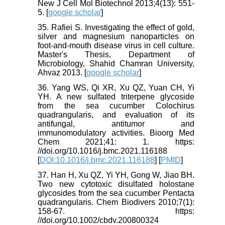
New J Cell Mol Biotechnol 2013;4(13): 551-
5. [
google scholar
]
35. Rafiei S. Investigating the effect of gold,
silver and magnesium nanoparticles on
foot-and-mouth disease virus in cell culture.
Master's Thesis, Department of
Microbiology, Shahid Chamran University,
Ahvaz 2013. [
google scholar
]
36. Yang WS, Qi XR, Xu QZ, Yuan CH, Yi
YH. A new sulfated triterpene glycoside
from the sea cucumber Colochirus
quadrangularis, and evaluation of its
antifungal, antitumor and
immunomodulatory activities. Bioorg Med
Chem 2021;41: 1. https:
//doi.org/10.1016/j.bmc.2021.116188
[
DOI:10.1016/j.bmc.2021.116188
] [
PMID
]
37. Han H, Xu QZ, Yi YH, Gong W, Jiao BH.
Two new cytotoxic disulfated holostane
glycosides from the sea cucumber Pentacta
quadrangularis. Chem Biodivers 2010;7(1):
158-67. https:
//doi.org/10.1002/cbdv.200800324