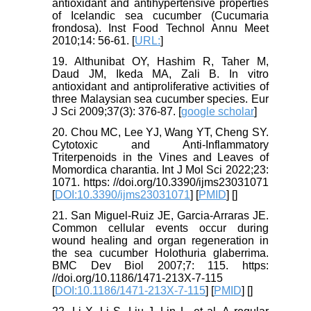
antioxidant and antihypertensive properties
of Icelandic sea cucumber (Cucumaria
frondosa). Inst Food Technol Annu Meet
2010;14: 56-61. [
URL:
]
19. Althunibat OY, Hashim R, Taher M,
Daud JM, Ikeda MA, Zali B. In vitro
antioxidant and antiproliferative activities of
three Malaysian sea cucumber species. Eur
J Sci 2009;37(3): 376-87. [
google scholar
]
20. Chou MC, Lee YJ, Wang YT, Cheng SY.
Cytotoxic and Anti-Inflammatory
Triterpenoids in the Vines and Leaves of
Momordica charantia. Int J Mol Sci 2022;23:
1071. https: //doi.org/10.3390/ijms23031071
[
DOI:10.3390/ijms23031071
] [
PMID
] [
]
21. San Miguel-Ruiz JE, Garcia-Arraras JE.
Common cellular events occur during
wound healing and organ regeneration in
the sea cucumber Holothuria glaberrima.
BMC Dev Biol 2007;7: 115. https:
//doi.org/10.1186/1471-213X-7-115
[
DOI:10.1186/1471-213X-7-115
] [
PMID
] [
]