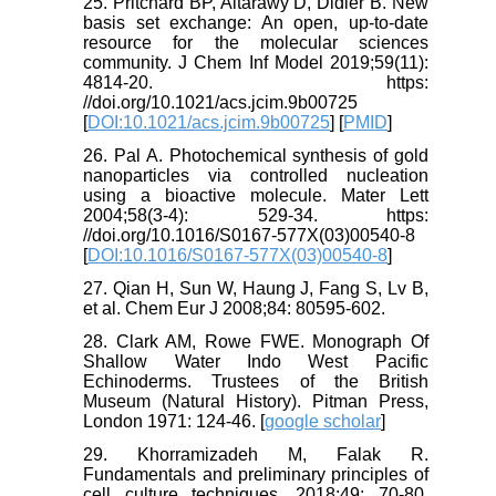
25. Pritchard BP, Altarawy D, Didier B. New
basis set exchange: An open, up-to-date
resource for the molecular sciences
community. J Chem Inf Model 2019;59(11):
4814-20. https:
//doi.org/10.1021/acs.jcim.9b00725
[
DOI:10.1021/acs.jcim.9b00725
] [
PMID
]
26. Pal A. Photochemical synthesis of gold
nanoparticles via controlled nucleation
using a bioactive molecule. Mater Lett
2004;58(3-4): 529-34. https:
//doi.org/10.1016/S0167-577X(03)00540-8
[
DOI:10.1016/S0167-577X(03)00540-8
]
27. Qian H, Sun W, Haung J, Fang S, Lv B,
et al. Chem Eur J 2008;84: 80595-602.
28. Clark AM, Rowe FWE. Monograph Of
Shallow Water Indo West Pacific
Echinoderms. Trustees of the British
Museum (Natural History). Pitman Press,
London 1971: 124-46. [
google scholar
]
29. Khorramizadeh M, Falak R.
Fundamentals and preliminary principles of
cell culture techniques. 2018;49: 70-80.