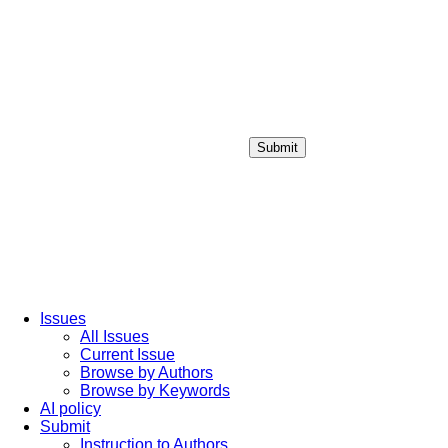
Submit
Login / Sign up
Issues
All Issues
Current Issue
Browse by Authors
Browse by Keywords
AI policy
Submit
Instruction to Authors