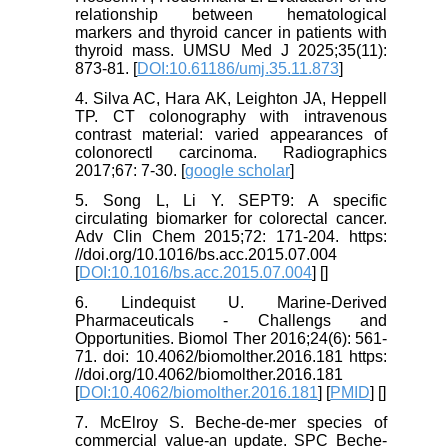
relationship between hematological
markers and thyroid cancer in patients with
thyroid mass. UMSU Med J 2025;35(11):
873-81. [
DOI:10.61186/umj.35.11.873
]
4. Silva AC, Hara AK, Leighton JA, Heppell
TP. CT colonography with intravenous
contrast material: varied appearances of
colonorectl carcinoma. Radiographics
2017;67: 7-30. [
google scholar
]
5. Song L, Li Y. SEPT9: A specific
circulating biomarker for colorectal cancer.
Adv Clin Chem 2015;72: 171-204. https:
//doi.org/10.1016/bs.acc.2015.07.004
[
DOI:10.1016/bs.acc.2015.07.004
] [
]
6. Lindequist U. Marine-Derived
Pharmaceuticals - Challengs and
Opportunities. Biomol Ther 2016;24(6): 561-
71. doi: 10.4062/biomolther.2016.181 https:
//doi.org/10.4062/biomolther.2016.181
[
DOI:10.4062/biomolther.2016.181
] [
PMID
] [
]
7. McElroy S. Beche-de-mer species of
commercial value-an update. SPC Beche-