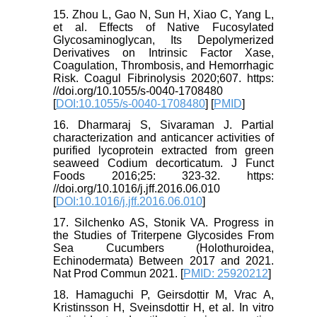
15. Zhou L, Gao N, Sun H, Xiao C, Yang L,
et al. Effects of Native Fucosylated
Glycosaminoglycan, Its Depolymerized
Derivatives on Intrinsic Factor Xase,
Coagulation, Thrombosis, and Hemorrhagic
Risk. Coagul Fibrinolysis 2020;607. https:
//doi.org/10.1055/s-0040-1708480
[
DOI:10.1055/s-0040-1708480
] [
PMID
]
16. Dharmaraj S, Sivaraman J. Partial
characterization and anticancer activities of
purified lycoprotein extracted from green
seaweed Codium decorticatum. J Funct
Foods 2016;25: 323-32. https:
//doi.org/10.1016/j.jff.2016.06.010
[
DOI:10.1016/j.jff.2016.06.010
]
17. Silchenko AS, Stonik VA. Progress in
the Studies of Triterpene Glycosides From
Sea Cucumbers (Holothuroidea,
Echinodermata) Between 2017 and 2021.
Nat Prod Commun 2021. [
PMID: 25920212
]
18. Hamaguchi P, Geirsdottir M, Vrac A,
Kristinsson H, Sveinsdottir H, et al. In vitro