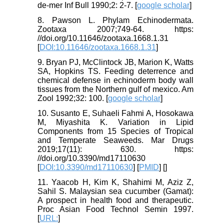
de-mer Inf Bull 1990;2: 2-7. [
google scholar
]
8. Pawson L. Phylam Echinodermata.
Zootaxa 2007;749-64. https:
//doi.org/10.11646/zootaxa.1668.1.31
[
DOI:10.11646/zootaxa.1668.1.31
]
9. Bryan PJ, McClintock JB, Marion K, Watts
SA, Hopkins TS. Feeding deterrence and
chemical defense in echinoderm body wall
tissues from the Northern gulf of mexico. Am
Zool 1992;32: 100. [
google scholar
]
10. Susanto E, Suhaeli Fahmi A, Hosokawa
M, Miyashita K. Variation in Lipid
Components from 15 Species of Tropical
and Temperate Seaweeds. Mar Drugs
2019;17(11): 630. https:
//doi.org/10.3390/md17110630
[
DOI:10.3390/md17110630
] [
PMID
] [
]
11. Yaacob H, Kim K, Shahimi M, Aziz Z,
Sahil S. Malaysian sea cucumber (Gamat):
A prospect in health food and therapeutic.
Proc Asian Food Technol Semin 1997.
[
URL:
]