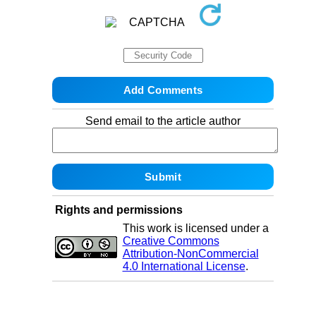
Send email to the article author
Rights and permissions
This work is licensed under a
Creative Commons
Attribution-NonCommercial
4.0 International License
.