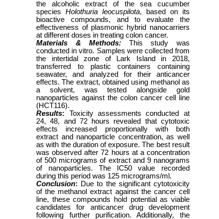
the alcoholic extract of the sea cucumber
species
Holothuria leocuspilota
, based on its
bioactive compounds, and to evaluate the
effectiveness of plasmonic hybrid nanocarriers
at different doses in treating colon cancer.
Materials & Methods:
This study was
conducted in vitro. Samples were collected from
the intertidal zone of Lark Island in 2018,
transferred to plastic containers containing
seawater, and analyzed for their anticancer
effects. The extract, obtained using methanol as
a solvent, was tested alongside gold
nanoparticles against the colon cancer cell line
(HCT116).
Results
:
Toxicity assessments conducted at
24, 48, and 72 hours revealed that cytotoxic
effects increased proportionally with both
extract and nanoparticle concentration, as well
as with the duration of exposure. The best result
was observed after 72 hours at a concentration
of 500 micrograms of extract and 9 nanograms
of nanoparticles. The IC50 value recorded
during this period was 125 micrograms/ml.
Conclusion
:
Due to the significant cytotoxicity
of the methanol extract against the cancer cell
line, these compounds hold potential as viable
candidates for anticancer drug development
following further purification. Additionally, the