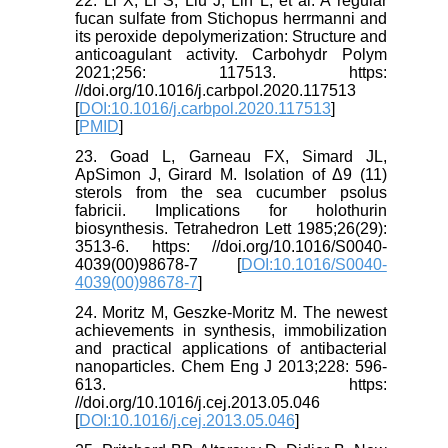
22. Li X, Li S, Liu J, Lin L, et al. A regular
fucan sulfate from Stichopus herrmanni and
its peroxide depolymerization: Structure and
anticoagulant activity. Carbohydr Polym
2021;256: 117513. https:
//doi.org/10.1016/j.carbpol.2020.117513
[
DOI:10.1016/j.carbpol.2020.117513
]
[
PMID
]
23. Goad L, Garneau FX, Simard JL,
ApSimon J, Girard M. Isolation of Δ9 (11)
sterols from the sea cucumber psolus
fabricii. Implications for holothurin
biosynthesis. Tetrahedron Lett 1985;26(29):
3513-6. https: //doi.org/10.1016/S0040-
4039(00)98678-7 [
DOI:10.1016/S0040-
4039(00)98678-7
]
24. Moritz M, Geszke-Moritz M. The newest
achievements in synthesis, immobilization
and practical applications of antibacterial
nanoparticles. Chem Eng J 2013;228: 596-
613. https:
//doi.org/10.1016/j.cej.2013.05.046
[
DOI:10.1016/j.cej.2013.05.046
]