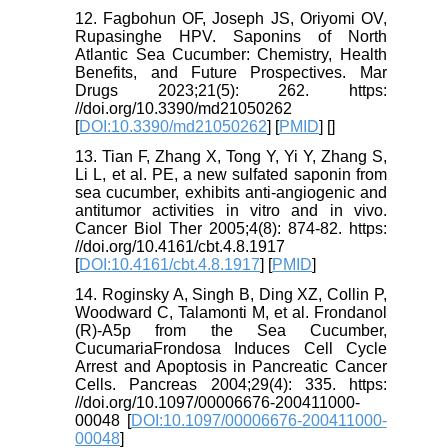
12. Fagbohun OF, Joseph JS, Oriyomi OV,
Rupasinghe HPV. Saponins of North
Atlantic Sea Cucumber: Chemistry, Health
Benefits, and Future Prospectives. Mar
Drugs 2023;21(5): 262. https:
//doi.org/10.3390/md21050262
[
DOI:10.3390/md21050262
] [
PMID
] [
]
13. Tian F, Zhang X, Tong Y, Yi Y, Zhang S,
Li L, et al. PE, a new sulfated saponin from
sea cucumber, exhibits anti-angiogenic and
antitumor activities in vitro and in vivo.
Cancer Biol Ther 2005;4(8): 874-82. https:
//doi.org/10.4161/cbt.4.8.1917
[
DOI:10.4161/cbt.4.8.1917
] [
PMID
]
14. Roginsky A, Singh B, Ding XZ, Collin P,
Woodward C, Talamonti M, et al. Frondanol
(R)-A5p from the Sea Cucumber,
CucumariaFrondosa Induces Cell Cycle
Arrest and Apoptosis in Pancreatic Cancer
Cells. Pancreas 2004;29(4): 335. https:
//doi.org/10.1097/00006676-200411000-
00048 [
DOI:10.1097/00006676-200411000-
00048
]