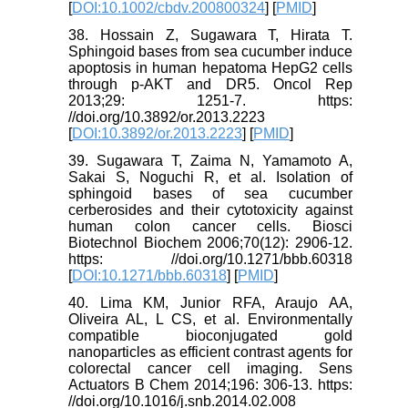
[
DOI:10.1002/cbdv.200800324
] [
PMID
]
38. Hossain Z, Sugawara T, Hirata T.
Sphingoid bases from sea cucumber induce
apoptosis in human hepatoma HepG2 cells
through p-AKT and DR5. Oncol Rep
2013;29: 1251-7. https:
//doi.org/10.3892/or.2013.2223
[
DOI:10.3892/or.2013.2223
] [
PMID
]
39. Sugawara T, Zaima N, Yamamoto A,
Sakai S, Noguchi R, et al. Isolation of
sphingoid bases of sea cucumber
cerberosides and their cytotoxicity against
human colon cancer cells. Biosci
Biotechnol Biochem 2006;70(12): 2906-12.
https: //doi.org/10.1271/bbb.60318
[
DOI:10.1271/bbb.60318
] [
PMID
]
40. Lima KM, Junior RFA, Araujo AA,
Oliveira AL, L CS, et al. Environmentally
compatible bioconjugated gold
nanoparticles as efficient contrast agents for
colorectal cancer cell imaging. Sens
Actuators B Chem 2014;196: 306-13. https:
//doi.org/10.1016/j.snb.2014.02.008