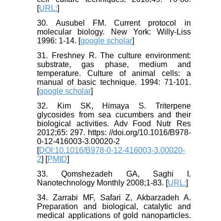
[
URL:
]
30. Ausubel FM. Current protocol in
molecular biology. New York: Willy-Liss
1996: 1-14. [
google scholar
]
31. Freshney R. The culture environment:
substrate, gas phase, medium and
temperature. Culture of animal cells: a
manual of basic technique. 1994: 71-101.
[
google scholar
]
32. Kim SK, Himaya S. Triterpene
glycosides from sea cucumbers and their
biological activities. Adv Food Nutr Res
2012;65: 297. https: //doi.org/10.1016/B978-
0-12-416003-3.00020-2
[
DOI:10.1016/B978-0-12-416003-3.00020-
2
] [
PMID
]
33. Qomshezadeh GA, Saghi I.
Nanotechnology Monthly 2008;1-83. [
URL:
]
34. Zarrabi MF, Safari Z, Akbarzadeh A.
Preparation and biological, catalytic and
medical applications of gold nanoparticles.