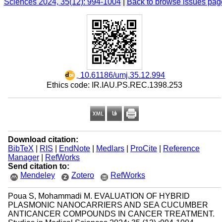
Sciences 2024, 35(12): 994-1004
|
Back to browse issues pag
‎ 10.61186/umj.35.12.994
Ethics code: IR.IAU.PS.REC.1398.253
Download citation:
BibTeX
|
RIS
|
EndNote
|
Medlars
|
ProCite
|
Reference
Manager
|
RefWorks
Send citation to:
Mendeley
Zotero
RefWorks
Poua S, Mohammadi M. EVALUATION OF HYBRID
PLASMONIC NANOCARRIERS AND SEA CUCUMBER
ANTICANCER COMPOUNDS IN CANCER TREATMENT.