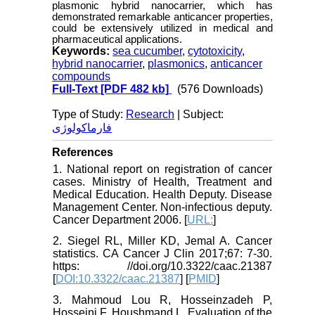
plasmonic hybrid nanocarrier, which has
demonstrated remarkable anticancer properties,
could be extensively utilized in medical and
pharmaceutical applications.
Keywords:
sea cucumber
,
cytotoxicity
,
hybrid nanocarrier
,
plasmonics
,
anticancer
compounds
Full-Text
[PDF 482 kb]
(576 Downloads)
Type of Study:
Research
| Subject:
فارماکولوژی
References
1. National report on registration of cancer
cases. Ministry of Health, Treatment and
Medical Education. Health Deputy. Disease
Management Center. Non-infectious deputy.
Cancer Department 2006. [
URL:
]
2. Siegel RL, Miller KD, Jemal A. Cancer
statistics. CA Cancer J Clin 2017;67: 7-30.
https: //doi.org/10.3322/caac.21387
[
DOI:10.3322/caac.21387
] [
PMID
]
3. Mahmoud Lou R, Hosseinzadeh P,
Hosseini F, Houshmand L. Evaluation of the