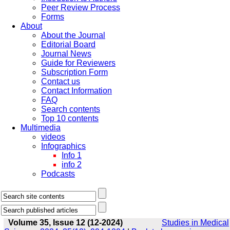
Peer Review Process
Forms
About
About the Journal
Editorial Board
Journal News
Guide for Reviewers
Subscription Form
Contact us
Contact Information
FAQ
Search contents
Top 10 contents
Multimedia
videos
Infographics
Info 1
info 2
Podcasts
Volume 35, Issue 12 (12-2024)
Studies in Medical