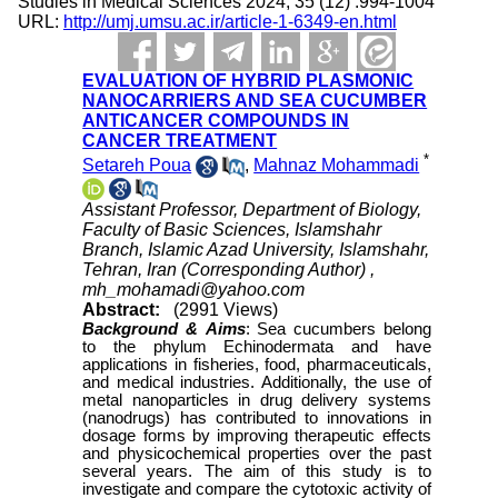
Studies in Medical Sciences 2024; 35 (12) :994-1004
URL:
http://umj.umsu.ac.ir/article-1-6349-en.html
EVALUATION OF HYBRID PLASMONIC
NANOCARRIERS AND SEA CUCUMBER
ANTICANCER COMPOUNDS IN
CANCER TREATMENT
*
Setareh Poua
,
Mahnaz Mohammadi
Assistant Professor, Department of Biology,
Faculty of Basic Sciences, Islamshahr
Branch, Islamic Azad University, Islamshahr,
Tehran, Iran (Corresponding Author) ,
mh_mohamadi@yahoo.com
Abstract:
(2991 Views)
Background &
Aims
:
Sea cucumbers belong
to the phylum Echinodermata and have
applications in fisheries, food, pharmaceuticals,
and medical industries. Additionally, the use of
metal nanoparticles in drug delivery systems
(nanodrugs) has contributed to innovations in
dosage forms by improving therapeutic effects
and physicochemical properties over the past
several years. The aim of this study is to
investigate and compare the cytotoxic activity of