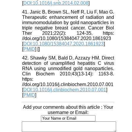
[
DOI:10.1016/j.snb.2014.02.008
]
41. Janic B, Brown SL, Neff R, Liu F, Mao G.
Therapeutic enhancement of radiation and
immunomodulation by gold nanoparticles in
triple negative breast cancer. Cancer Biol
Ther 2021;22(2): 124-35. https:
//doi.org/10.1080/15384047.2020.1861923
[
DOI:10.1080/15384047.2020.1861923
]
[
PMID
] [
]
42. Shawky SM, Bald D, Azzazy HM. Direct
detection of unamplified hepatitis C virus
RNA using unmodified gold nanoparticles.
Clin Biochem 2010;43(13-14): 1163-8.
https:
//doi.org/10.1016/j.clinbiochem.2010.07.001
[
DOI:10.1016/j.clinbiochem.2010.07.001
]
[
PMID
]
Add your comments about this article : Your
username or Email: