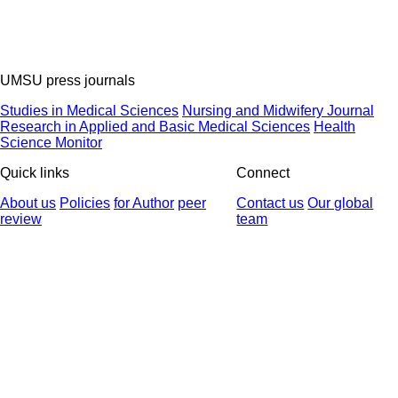
UMSU press journals
Studies in Medical Sciences
Nursing and Midwifery Journal
Research in Applied and Basic Medical Sciences
Health
Science Monitor
Quick links
Connect
About us
Policies
for Author
peer
Contact us
Our global
review
team
© 2025 All Rights Reserved | Health Science Monitor | Designed &
Developed by : Yektaweb