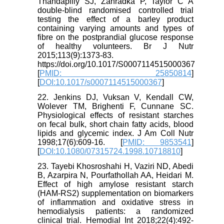
Thandapilly SJ, Zahradka P, Taylor C A
double-blind randomised controlled trial
testing the effect of a barley product
containing varying amounts and types of
fibre on the postprandial glucose response
of healthy volunteers. Br J Nutr
2015;113(9):1373-83.
https://doi.org/10.1017/S0007114515000367
[
PMID: 25850814
]
[
DOI:10.1017/s0007114515000367
]
22. Jenkins DJ, Vuksan V, Kendall CW,
Wolever TM, Brighenti F, Cunnane SC.
Physiological effects of resistant starches
on fecal bulk, short chain fatty acids, blood
lipids and glycemic index. J Am Coll Nutr
1998;17(6):609-16. [
PMID: 9853541
]
[
DOI:10.1080/07315724.1998.10718810
]
23. Tayebi Khosroshahi H, Vaziri ND, Abedi
B, Azarpira N, Pourfathollah AA, Heidari M.
Effect of high amylose resistant starch
(HAM-RS2) supplementation on biomarkers
of inflammation and oxidative stress in
hemodialysis patients: a randomized
clinical trial. Hemodial Int 2018;22(4):492-