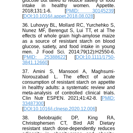
glucose but failed to reduce satiety or food
intake in healthy women. Appetite.
2018;131:1-6. [
PMID: 30145239
]
[
DOI:10.1016/j.appet.2018.08.028
]
36. Luhovyy BL, Mollard RC, Yurchehko S,
Nunez MF, Berengut S, Lui TT, et al The
effects of whole grain high-amylose maize
as a source of resistant starch on blood
glucose, satiety, and food intake in young
men. J Food Sci. 2014;79(12):H2550-6.
[
PMID: 25388622
] [
DOI:10.1111/1750-
3841.12660
]
37. Amini S, Mansoori A, Maghsumi-
Norouzabad L. The effect of acute
consumption of resistant starch on appetite
in healthy adults: a systematic review and
meta-analysis of controlled clinical trials.
Clin Nutr ESPEN. 2021;41:42-8. [
PMID:
33487300
]
[
DOI:10.1016/j.clnesp.2020.12.006
]
38. Belobrajdic DP, King RA,
Christophersen CT, Bird AR Dietary
resistant starch dose-dependently reduces