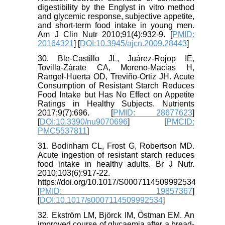
digestibility by the Englyst in vitro method
and glycemic response, subjective appetite,
and short-term food intake in young men.
Am J Clin Nutr 2010;91(4):932-9. [
PMID:
20164321
] [
DOI:10.3945/ajcn.2009.28443
]
30. Ble-Castillo JL, Juárez-Rojop IE,
Tovilla-Zárate CA, Moreno-Macias H,
Rangel-Huerta OD, Treviño-Ortiz JH. Acute
Consumption of Resistant Starch Reduces
Food Intake but Has No Effect on Appetite
Ratings in Healthy Subjects. Nutrients
2017;9(7):696. [
PMID: 28677623
]
[
DOI:10.3390/nu9070696
] [
PMCID:
PMC5537811
]
31. Bodinham CL, Frost G, Robertson MD.
Acute ingestion of resistant starch reduces
food intake in healthy adults. Br J Nutr.
2010;103(6):917-22.
https://doi.org/10.1017/S0007114509992534
[
PMID: 19857367
]
[
DOI:10.1017/s0007114509992534
]
32. Ekström LM, Björck IM, Östman EM. An
improved course of glycaemia after a bread-