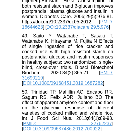
Liljeberg-Elmståhl HGM Consumption of
both resistant starch and β-glucan improves
postprandial plasma glucose and insulin in
women. Diabetes Care. 2006;29(5):976-81.
https://doi.org/10.2337/dc05-2012 [
PMID:
16644623
] [
DOI:10.2337/diacare.29.5.976
]
49. Saito Y, Watanabe T, Sasaki T,
Watanabe K, Hirayama M, Fujita N Effects
of single ingestion of rice cracker and
cooked rice with high resistant starch on
postprandial glucose and insulin responses
in healthy subjects: two randomized, single-
blind, cross-over trials. Biosci Biotechnol
Biochem. 2020;84(2):365-71. [
PMID:
31690219
]
[
DOI:10.1080/09168451.2019.1687282
]
50. Trinidad TP, Mallillin AC, Encabo RR,
Sagum RS, Felix ADR, Juliano BO The
effect of apparent amylose content and fiber
on the glycemic response of different
varieties of cooked milled and whole rice.
Int J Food Sci Nutr. 2013;64(1):89-93.
[
PMID: 22762237
]
[
DOI:10.3109/09637486.2012.700922
]