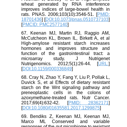
wheat generated by RNA interference
improves indices of large-bowel health in
rats. PNAS. 2006;103(10):3546-51. [
PMID:
18701436
] [
DOI:10.1073/pnas.0510737103
]
[
PMCID: PMC2577140
]
67. Keenan MJ, Martin RJ, Raggio AM,
McCutcheon KL, Brown IL, Birkett A, et al
High-amylose resistant starch increases
hormones and improves structure and
function of the gastrointestinal tract: a
microarray study. J Nutrigenet
Nutrigenomics. 2012;5(1):26-44. [
URL:
]
[
DOI:10.1159/000336849
]
68. Cray N, Zhao Y, Fang Y, Liu P, Pollak L,
Duvick S, et al Effects of dietary resistant
starch on the Wnt signaling pathway and
preneoplastic cells in the colons of
azoxymethane-treated rats. Nutr Cancer.
2017;69(4):632-42. [
PMID: 28362171
]
[
DOI:10.1080/01635581.2017.1299875
]
69. Bendiks Z, Keenan MJ, Keenan MJ,
Marco ML Conserved and variable
responses of the gut microbiome to resistant