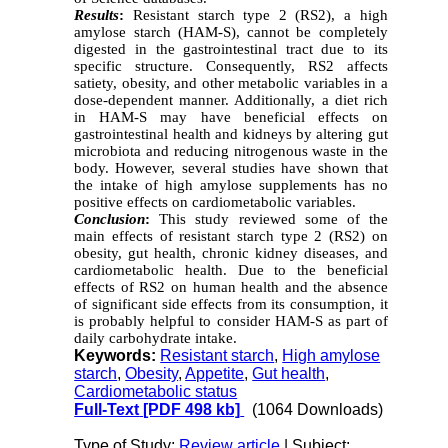
Results
:
Resistant starch type 2 (RS2), a high
amylose starch (HAM-S), cannot be completely
digested in the gastrointestinal tract due to its
specific structure. Consequently, RS2 affects
satiety, obesity, and other metabolic variables in a
dose-dependent manner. Additionally, a diet rich
in HAM-S may have beneficial effects on
gastrointestinal health and kidneys by altering gut
microbiota and reducing nitrogenous waste in the
body. However, several studies have shown that
the intake of high amylose supplements has no
positive effects on cardiometabolic variables.
Conclusion
:
This study reviewed some of the
main effects of resistant starch type 2 (RS2) on
obesity, gut health, chronic kidney diseases, and
cardiometabolic health. Due to the beneficial
effects of RS2 on human health and the absence
of significant side effects from its consumption, it
is probably helpful to consider HAM-S as part of
daily carbohydrate intake.
Keywords:
Resistant starch
,
High amylose
starch
,
Obesity
,
Appetite
,
Gut health
,
Cardiometabolic status
Full-Text
[PDF 498 kb]
(1064 Downloads)
Type of Study:
Review article
| Subject: