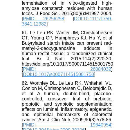
fermentation of in vitro-digested high-
amylose cornstarch residues with human
feces. J Food Sci. 2015;80(9):M1997-2004.
[
PMID: 26256258
] [
DOI:10.1111/1750-
3841.12982
]
61. Le Leu RK, Winter JM, Christophersen
CT, Young GP, Humphreys KJ, Hu Y, et al
Butyrylated starch intake can prevent red-
methyl-2-deoxyguanosine adducts in
human rectal tissue: a randomized clinical
trial. Br J Nutr. 2015;114(2):220-30.
https://doi.org/10.1017/S0007114515001750
[
PMID: 26084032
]
[
DOI:10.1017/s0007114515001750
]
62. Worthley DL, Le Leu RK, Whitehall VL,
Conlon M, Christophersen C, Belobrajdic D,
et al A human, double-blind, placebo-
controlled, crossover trial of prebiotic,
probiotic, and synbiotic supplementation:
effects on luminal, inflammatory, epigenetic,
and epithelial biomarkers of colorectal
cancer. Am J Clin Nutr. 2009;90(3):578-86.
[
PMID: 19640954
]