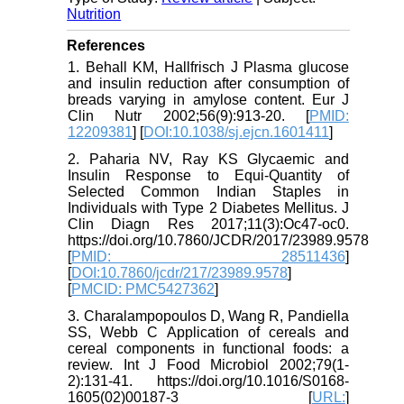
Nutrition
References
1. Behall KM, Hallfrisch J Plasma glucose
and insulin reduction after consumption of
breads varying in amylose content. Eur J
Clin Nutr 2002;56(9):913-20. [
PMID:
12209381
] [
DOI:10.1038/sj.ejcn.1601411
]
2. Paharia NV, Ray KS Glycaemic and
Insulin Response to Equi-Quantity of
Selected Common Indian Staples in
Individuals with Type 2 Diabetes Mellitus. J
Clin Diagn Res 2017;11(3):Oc47-oc0.
https://doi.org/10.7860/JCDR/2017/23989.9578
[
PMID: 28511436
]
[
DOI:10.7860/jcdr/217/23989.9578
]
[
PMCID: PMC5427362
]
3. Charalampopoulos D, Wang R, Pandiella
SS, Webb C Application of cereals and
cereal components in functional foods: a
review. Int J Food Microbiol 2002;79(1-
2):131-41. https://doi.org/10.1016/S0168-
1605(02)00187-3 [
URL:
]