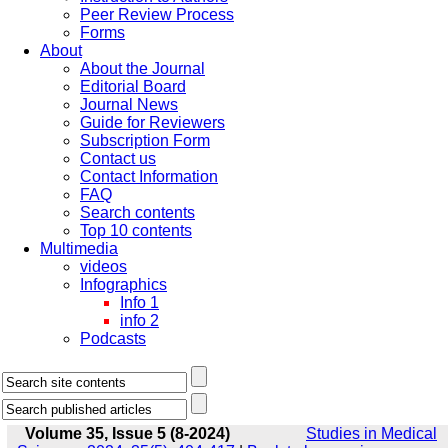
Peer Review Process
Forms
About
About the Journal
Editorial Board
Journal News
Guide for Reviewers
Subscription Form
Contact us
Contact Information
FAQ
Search contents
Top 10 contents
Multimedia
videos
Infographics
Info 1
info 2
Podcasts
Volume 35, Issue 5 (8-2024)
Studies in Medical