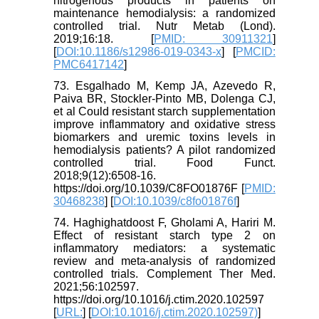
nitrogenous products in patients on
maintenance hemodialysis: a randomized
controlled trial. Nutr Metab (Lond).
2019;16:18. [
PMID: 30911321
]
[
DOI:10.1186/s12986-019-0343-x
] [
PMCID:
PMC6417142
]
73. Esgalhado M, Kemp JA, Azevedo R,
Paiva BR, Stockler-Pinto MB, Dolenga CJ,
et al Could resistant starch supplementation
improve inflammatory and oxidative stress
biomarkers and uremic toxins levels in
hemodialysis patients? A pilot randomized
controlled trial. Food Funct.
2018;9(12):6508-16.
https://doi.org/10.1039/C8FO01876F [
PMID:
30468238
] [
DOI:10.1039/c8fo01876f
]
74. Haghighatdoost F, Gholami A, Hariri M.
Effect of resistant starch type 2 on
inflammatory mediators: a systematic
review and meta-analysis of randomized
controlled trials. Complement Ther Med.
2021;56:102597.
https://doi.org/10.1016/j.ctim.2020.102597
[
URL:
] [
DOI:10.1016/j.ctim.2020.102597)
]