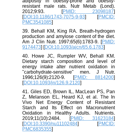
adiposity in obesity-prone and obesity-
resistant male rats. Nutr Metab (Lond).
2012;9:93. [
PMID: 23098187
]
[
DOI:10.1186/1743-7075-9-93
] [
PMCID:
PMC3541085
]
39. Behall KM, King RA. Breath-hydrogen
production and amylose content of the diet.
Am J Clin Nutr. 1997;65(6):1783-9. [
PMID:
9174473
] [
DOI:10.1093/ajcn/65.6.1783
]
40. Howe JC, Rumpler WV, Behall KM.
Dietary starch composition and level of
energy intake alter nutrient oxidation in
"carbohydrate-sensitive" men. J Nutr.
1996;126(9):2120-9. [
PMID: 8814200
]
[
DOI:10.1093/jn/126.9.2120
]
41. Giles ED, Brown IL, MacLean PS, Pan
Z, Melanson EL, Heard KJ, et al. The In
Vivo Net Energy Content of Resistant
Starch and Its Effect on Macronutrient
Oxidation in Healthy Adults. Nutrients.
2019;11(10):2484. [
PMID: 31623184
]
[
DOI:10.3390/nu11102484
] [
PMCID:
PMC6835355
]