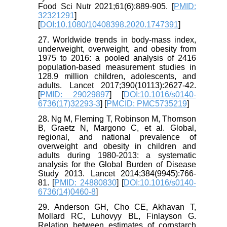
Food Sci Nutr 2021;61(6):889-905. [
PMID:
32321291
]
[
DOI:10.1080/10408398.2020.1747391
]
27. Worldwide trends in body-mass index,
underweight, overweight, and obesity from
1975 to 2016: a pooled analysis of 2416
population-based measurement studies in
128.9 million children, adolescents, and
adults. Lancet 2017;390(10113):2627-42.
[
PMID: 29029897
] [
DOI:10.1016/s0140-
6736(17)32293-3
] [
PMCID: PMC5735219
]
28. Ng M, Fleming T, Robinson M, Thomson
B, Graetz N, Margono C, et al. Global,
regional, and national prevalence of
overweight and obesity in children and
adults during 1980-2013: a systematic
analysis for the Global Burden of Disease
Study 2013. Lancet 2014;384(9945):766-
81. [
PMID: 24880830
] [
DOI:10.1016/s0140-
6736(14)0460-8
]
29. Anderson GH, Cho CE, Akhavan T,
Mollard RC, Luhovyy BL, Finlayson G.
Relation between estimates of cornstarch