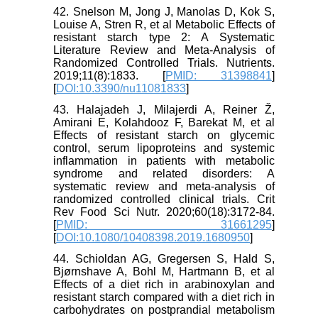
42. Snelson M, Jong J, Manolas D, Kok S,
Louise A, Stren R, et al Metabolic Effects of
resistant starch type 2: A Systematic
Literature Review and Meta-Analysis of
Randomized Controlled Trials. Nutrients.
2019;11(8):1833. [
PMID: 31398841
]
[
DOI:10.3390/nu11081833
]
43. Halajadeh J, Milajerdi A, Reiner Ž,
Amirani E, Kolahdooz F, Barekat M, et al
Effects of resistant starch on glycemic
control, serum lipoproteins and systemic
inflammation in patients with metabolic
syndrome and related disorders: A
systematic review and meta-analysis of
randomized controlled clinical trials. Crit
Rev Food Sci Nutr. 2020;60(18):3172-84.
[
PMID: 31661295
]
[
DOI:10.1080/10408398.2019.1680950
]
44. Schioldan AG, Gregersen S, Hald S,
Bjørnshave A, Bohl M, Hartmann B, et al
Effects of a diet rich in arabinoxylan and
resistant starch compared with a diet rich in
carbohydrates on postprandial metabolism