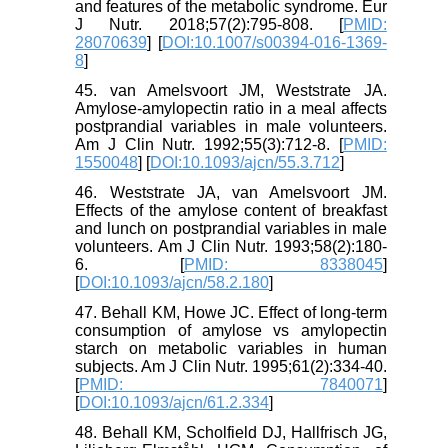
and features of the metabolic syndrome. Eur
J Nutr. 2018;57(2):795-808. [
PMID:
28070639
] [
DOI:10.1007/s00394-016-1369-
8
]
45. van Amelsvoort JM, Weststrate JA.
Amylose-amylopectin ratio in a meal affects
postprandial variables in male volunteers.
Am J Clin Nutr. 1992;55(3):712-8. [
PMID:
1550048
] [
DOI:10.1093/ajcn/55.3.712
]
46. Weststrate JA, van Amelsvoort JM.
Effects of the amylose content of breakfast
and lunch on postprandial variables in male
volunteers. Am J Clin Nutr. 1993;58(2):180-
6. [
PMID: 8338045
]
[
DOI:10.1093/ajcn/58.2.180
]
47. Behall KM, Howe JC. Effect of long-term
consumption of amylose vs amylopectin
starch on metabolic variables in human
subjects. Am J Clin Nutr. 1995;61(2):334-40.
[
PMID: 7840071
]
[
DOI:10.1093/ajcn/61.2.334
]
48. Behall KM, Scholfield DJ, Hallfrisch JG,