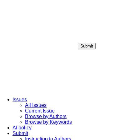
Submit
Login / Sign up
Issues
All Issues
Current Issue
Browse by Authors
Browse by Keywords
AI policy
Submit
Instruction to Authors