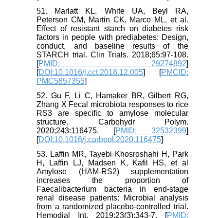
51. Marlatt KL, White UA, Beyl RA,
Peterson CM, Martin CK, Marco ML, et al.
Effect of resistant starch on diabetes risk
factors in people with prediabetes: Design,
conduct, and baseline results of the
STARCH trial. Clin Trials. 2018;65:97-108.
[
PMID: 29274892
]
[
DOI:10.1016/j.cct.2018.12.005
] [
PMCID:
PMC5857355
]
52. Gu F, Li C, Hamaker BR, Gilbert RG,
Zhang X Fecal microbiota responses to rice
RS3 are specific to amylose molecular
structure. Carbohydr Polym.
2020;243:116475. [
PMID: 32532399
]
[
DOI:10.1016/j.carbpol.2020.116475
]
53. Laffin MR, Tayebi Khosroshahi H, Park
H, Laffin LJ, Madsen K, Kafil HS, et al
Amylose (HAM-RS2) supplementation
increases the proportion of
Faecalibacterium bacteria in end-stage
renal disease patients: Microbial analysis
from a randomized placebo-controlled trial.
Hemodial Int. 2019;23(3):343-7. [
PMID: