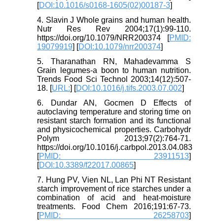
[
DOI:10.1016/s0168-1605(02)00187-3
]
4. Slavin J Whole grains and human health.
Nutr Res Rev 2004;17(1):99-110.
https://doi.org/10.1079/NRR200374 [
PMID:
19079919
] [
DOI:10.1079/nrr200374
]
5. Tharanathan RN, Mahadevamma S
Grain legumes-a boon to human nutrition.
Trends Food Sci Technol 2003;14(12):507-
18. [
URL:
] [
DOI:10.1016/j.tifs.2003.07.002
]
6. Dundar AN, Gocmen D Effects of
autoclaving temperature and storing time on
resistant starch formation and its functional
and physicochemical properties. Carbohydr
Polym 2013;97(2):764-71.
https://doi.org/10.1016/j.carbpol.2013.04.083
[
PMID: 23911513
]
[
DOI:10.3389/f22017.00865
]
7. Hung PV, Vien NL, Lan Phi NT Resistant
starch improvement of rice starches under a
combination of acid and heat-moisture
treatments. Food Chem 2016;191:67-73.
[
PMID: 26258703
]