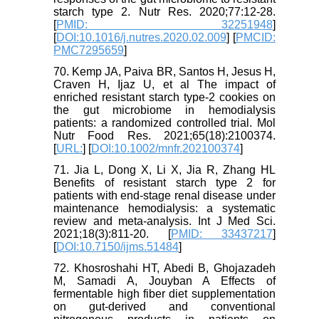
starch type 2. Nutr Res. 2020;77:12-28.
[
PMID: 32251948
]
[
DOI:10.1016/j.nutres.2020.02.009
] [
PMCID:
PMC7295659
]
70. Kemp JA, Paiva BR, Santos H, Jesus H,
Craven H, Ijaz U, et al The impact of
enriched resistant starch type-2 cookies on
the gut microbiome in hemodialysis
patients: a randomized controlled trial. Mol
Nutr Food Res. 2021;65(18):2100374.
[
URL:
] [
DOI:10.1002/mnfr.202100374
]
71. Jia L, Dong X, Li X, Jia R, Zhang HL
Benefits of resistant starch type 2 for
patients with end-stage renal disease under
maintenance hemodialysis: a systematic
review and meta-analysis. Int J Med Sci.
2021;18(3):811-20. [
PMID: 33437217
]
[
DOI:10.7150/ijms.51484
]
72. Khosroshahi HT, Abedi B, Ghojazadeh
M, Samadi A, Jouyban A Effects of
fermentable high fiber diet supplementation
on gut-derived and conventional