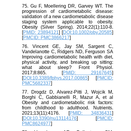
75. Gu F, Moellering DR, Garvey WT. The
progression of cardiometabolic disease:
validation of a new cardiometabolic disease
staging system applicable to obesity.
Obesity (Silver Spring). 2014;22(1):110-8.
[
PMID: 23894121
] [
DOI:10.1002/oby.20585
]
[
PMCID: PMC3866217
]
76. Vincent GE, Jay SM, Sargent C,
Vandelanotte C, Ridgers ND, Ferguson SA
Improving cardiometabolic health with diet,
physical activity, and breaking up sitting:
what about sleep? Front Physiol.
2017;8:865. [
PMID: 29167645
]
[
DOI:10.3389/fphys.2017.00865
] [
PMCID:
PMC5682337
]
77. Drogdz D, Alvarez-Pitti J, Wojcik M,
Borghi C, Gabbianelli R, Mazur A, et al
Obesity and cardiometabolic risk factors:
from childhood to adulthood. Nutrients.
2021;13(11):4176. [
PMID: 34836431
]
[
DOI:10.3390/nu13114176
] [
PMCID:
PMC8624977
]