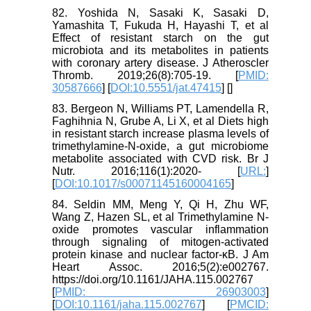
82. Yoshida N, Sasaki K, Sasaki D,
Yamashita T, Fukuda H, Hayashi T, et al
Effect of resistant starch on the gut
microbiota and its metabolites in patients
with coronary artery disease. J Atheroscler
Thromb. 2019;26(8):705-19. [
PMID:
30587666
] [
DOI:10.5551/jat.47415
] [
]
83. Bergeon N, Williams PT, Lamendella R,
Faghihnia N, Grube A, Li X, et al Diets high
in resistant starch increase plasma levels of
trimethylamine-N-oxide, a gut microbiome
metabolite associated with CVD risk. Br J
Nutr. 2016;116(1):2020- [
URL:
]
[
DOI:10.1017/s00071145160004165
]
84. Seldin MM, Meng Y, Qi H, Zhu WF,
Wang Z, Hazen SL, et al Trimethylamine N-
oxide promotes vascular inflammation
through signaling of mitogen-activated
protein kinase and nuclear factor-κB. J Am
Heart Assoc. 2016;5(2):e002767.
https://doi.org/10.1161/JAHA.115.002767
[
PMID: 26903003
]
[
DOI:10.1161/jaha.115.002767
] [
PMCID: