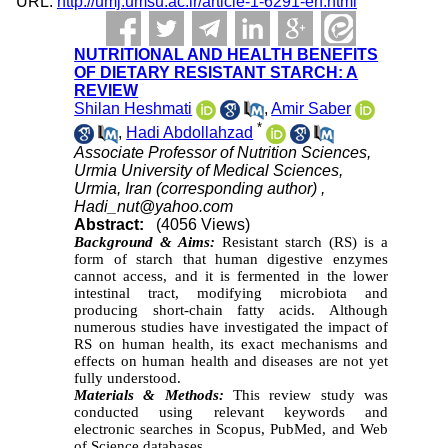
URL:
http://umj.umsu.ac.ir/article-1-6291-en.html
NUTRITIONAL AND HEALTH BENEFITS
OF DIETARY RESISTANT STARCH: A
REVIEW
Shilan Heshmati
,
Amir Saber
*
,
Hadi Abdollahzad
Associate Professor of Nutrition Sciences,
Urmia University of Medical Sciences,
Urmia, Iran (corresponding author) ,
Hadi_nut@yahoo.com
Abstract:
(4056 Views)
Background & Aims:
Resistant starch (RS) is a
form of starch that human digestive enzymes
cannot access, and it is fermented in the lower
intestinal tract, modifying microbiota and
producing short-chain fatty acids. Although
numerous studies have investigated the impact of
RS on human health, its exact mechanisms and
effects on human health and diseases are not yet
fully understood.
Materials & Methods:
This review study was
conducted using relevant keywords and
electronic searches in Scopus, PubMed, and Web
of Science databases.