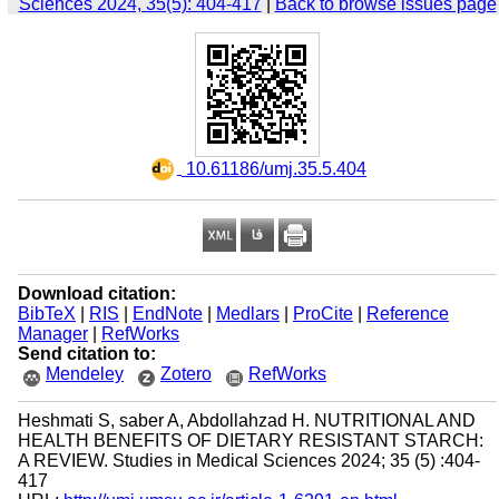
Sciences 2024, 35(5): 404-417
|
Back to browse issues page
‎ 10.61186/umj.35.5.404
Download citation:
BibTeX
|
RIS
|
EndNote
|
Medlars
|
ProCite
|
Reference
Manager
|
RefWorks
Send citation to:
Mendeley
Zotero
RefWorks
Heshmati S, saber A, Abdollahzad H. NUTRITIONAL AND
HEALTH BENEFITS OF DIETARY RESISTANT STARCH:
A REVIEW. Studies in Medical Sciences 2024; 35 (5) :404-
417