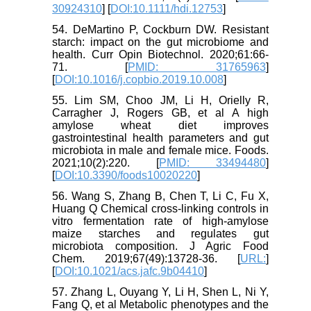
30924310
] [
DOI:10.1111/hdi.12753
]
54. DeMartino P, Cockburn DW. Resistant
starch: impact on the gut microbiome and
health. Curr Opin Biotechnol. 2020;61:66-
71. [
PMID: 31765963
]
[
DOI:10.1016/j.copbio.2019.10.008
]
55. Lim SM, Choo JM, Li H, Orielly R,
Carragher J, Rogers GB, et al A high
amylose wheat diet improves
gastrointestinal health parameters and gut
microbiota in male and female mice. Foods.
2021;10(2):220. [
PMID: 33494480
]
[
DOI:10.3390/foods10020220
]
56. Wang S, Zhang B, Chen T, Li C, Fu X,
Huang Q Chemical cross-linking controls in
vitro fermentation rate of high-amylose
maize starches and regulates gut
microbiota composition. J Agric Food
Chem. 2019;67(49):13728-36. [
URL:
]
[
DOI:10.1021/acs.jafc.9b04410
]
57. Zhang L, Ouyang Y, Li H, Shen L, Ni Y,
Fang Q, et al Metabolic phenotypes and the