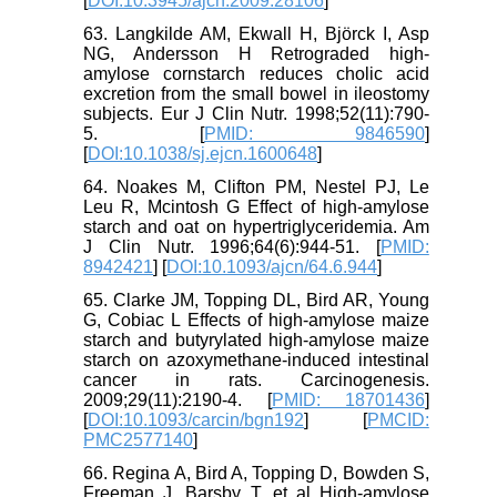
[
DOI:10.3945/ajcn.2009.28106
]
63. Langkilde AM, Ekwall H, Björck I, Asp
NG, Andersson H Retrograded high-
amylose cornstarch reduces cholic acid
excretion from the small bowel in ileostomy
subjects. Eur J Clin Nutr. 1998;52(11):790-
5. [
PMID: 9846590
]
[
DOI:10.1038/sj.ejcn.1600648
]
64. Noakes M, Clifton PM, Nestel PJ, Le
Leu R, Mcintosh G Effect of high-amylose
starch and oat on hypertriglyceridemia. Am
J Clin Nutr. 1996;64(6):944-51. [
PMID:
8942421
] [
DOI:10.1093/ajcn/64.6.944
]
65. Clarke JM, Topping DL, Bird AR, Young
G, Cobiac L Effects of high-amylose maize
starch and butyrylated high-amylose maize
starch on azoxymethane-induced intestinal
cancer in rats. Carcinogenesis.
2009;29(11):2190-4. [
PMID: 18701436
]
[
DOI:10.1093/carcin/bgn192
] [
PMCID:
PMC2577140
]
66. Regina A, Bird A, Topping D, Bowden S,
Freeman J, Barsby T, et al High-amylose