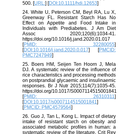
500. [
URL:
] [
DOI:10.1111/hdi.12653
]
24. White U, Peterson CM, Beyl RA, Lu X,
Greenway FL. Resistant Starch Has No
Effect on Appetite and Food Intake in
Individuals with Prediabetes. J Am Diet
Assoc 2020;120(6):1034-41.
https://doi.org/10.1016/j.jand.2020.01.017
[
PMID: 32280055
]
[
DOI:10.1016/j.jand.2020.0.017
] [
PMCID:
PMC7247949
]
25. Boers HM, Seijen Ten Hoorn J, Mela
DJ. A systematic review of the influence of
rice characteristics and processing methods
on postprandial glycaemic and insulinaemic
responses. Br J Nutr 2015;114(7):1035-45.
https://doi.org/10.1017/S0007114515001841
[
PMID: 26310311
]
[
DOI:10.1017/s0007114515001841
]
[
PMCID: PMC4579564
]
26. Guo J, Tan L, Kong L. Impact of dietary
intake of resistant starch on obesity and
associated metabolic profiles in human: a
systematic review of the literature. Crit Rev