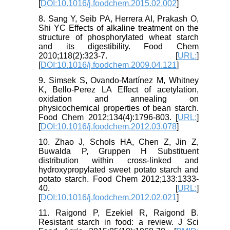
[
DOI:10.1016/j.foodchem.2015.02.002
]
8. Sang Y, Seib PA, Herrera AI, Prakash O,
Shi YC Effects of alkaline treatment on the
structure of phosphorylated wheat starch
and its digestibility. Food Chem
2010;118(2):323-7. [
URL:
]
[
DOI:10.1016/j.foodchem.2009.04.121
]
9. Simsek S, Ovando-Martínez M, Whitney
K, Bello-Perez LA Effect of acetylation,
oxidation and annealing on
physicochemical properties of bean starch.
Food Chem 2012;134(4):1796-803. [
URL:
]
[
DOI:10.1016/j.foodchem.2012.03.078
]
10. Zhao J, Schols HA, Chen Z, Jin Z,
Buwalda P, Gruppen H Substituent
distribution within cross-linked and
hydroxypropylated sweet potato starch and
potato starch. Food Chem 2012;133:1333-
40. [
URL:
]
[
DOI:10.1016/j.foodchem.2012.02.021
]
11. Raigond P, Ezekiel R, Raigond B.
Resistant starch in food: a review. J Sci