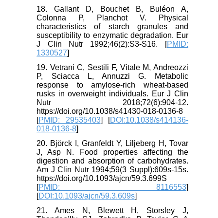
18. Gallant D, Bouchet B, Buléon A,
Colonna P, Planchot V. Physical
characteristics of starch granules and
susceptibility to enzymatic degradation. Eur
J Clin Nutr 1992;46(2):S3-S16. [
PMID:
1330527
]
19. Vetrani C, Sestili F, Vitale M, Andreozzi
P, Sciacca L, Annuzzi G. Metabolic
response to amylose-rich wheat-based
rusks in overweight individuals. Eur J Clin
Nutr 2018;72(6):904-12.
https://doi.org/10.1038/s41430-018-0136-8
[
PMID: 29535403
] [
DOI:10.1038/s414136-
018-0136-8
]
20. Björck I, Granfeldt Y, Liljeberg H, Tovar
J, Asp N. Food properties affecting the
digestion and absorption of carbohydrates.
Am J Clin Nutr 1994;59(3 Suppl):609s-15s.
https://doi.org/10.1093/ajcn/59.3.699S
[
PMID: 8116553
]
[
DOI:10.1093/ajcn/59.3.609s
]
21. Ames N, Blewett H, Storsley J,