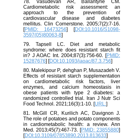
78. Vasudevan AR, Ballantyne CM.
Cardiometabolic risk assessment: an
approach to the prevention of
cardiovascular disease and diabetes
mellitus. Clin Cornerstone. 2005;7(2):7-16.
[
PMID: 16473256
] [
DOI:10.1016/S1098-
3597(05)80063-8
]
79. Tapsell LC. Diet and metabolic
syndrome: where does resistant starch fit
in? J AOAC Int. 2004;87(3):756-60. [
PMID:
15287676
] [
DOI:10.1093/jaoac/87.3.756
]
80. Malekipour P, dehghan P, Musazadeh V.
Effects of resistant starch supplementation
on cardiometabolic risk factors, liver
enzymes, and calcium homeostasis in
obese patients with type 2 diabetes: a
randomized controlled trial. Iran J Nutr Sci
Food Technol. 2021;16(3):1-10. [
URL:
]
81. McGill CR, Kurilich AC, Davignon J.
The role of potatoes and potato components
in cardiometabolic health: a review. Ann
Med. 2013;45(7):467-73. [
PMID: 23855880
]
[
DOI:10.3109/07853890.2013.813633
]