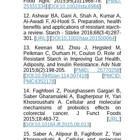
Food Agric 2015;95(10):1968-78. [
PMID:
25331334
] [
DOI:10.1002/jsfa.6966
]
12. Ashwar BA, Gani A, Shah A, Kumar A,
Al-Awadi F, Al-Hooti S. Preparation, health
benefits and applications of resistant starch-
a review. Starch - Stärke 2016;68(3-4):287-
301. [
URL:
] [
DOI:10.1002/star.201500064
]
13. Keenan MJ, Zhou J, Hegsted M,
Pelkman C, Durham H, Coulon D. Role of
Resistant Starch in Improving Gut Health,
Adiposity, and Insulin Resistance. Adv Nutr
2015;6(2):198-205. [
PMID: 25770258
]
[
DOI:10.3945/an.114.007419
] [
PMCID:
PMC4352178
]
14. Faghfoori Z, Pourghassem Gargari B,
Saber Gharamaleki A, Bagherpour H, Yari
Khosroushahi A. Cellular and molecular
mechanisms of probiotics effects on
colorectal cancer. J Funct Foods
2015;18:463-72. [
URL:
]
[
DOI:10.1016/j.jff.2015.08.013
]
15. Saber A, Alipour B, Faghfoori Z, Yari
Khosroushahi A. Cellular and molecular