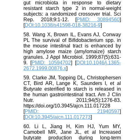
gut microbiota in response to dietary
resistant starch type 2 in normal-weight
subjects: a randomized crossover trial. Sci
Rep. 2018;9:1-12. [
PMID: 30894560
]
[
DOI:10.1038/s41598-018-38216-9
]
58. Wang X, Brown IL, Evans AJ, Conway
PL The survival of Bifidobacterium spp. in
the mouse intestinal tract is enhanced by
high amylose maize (amylomaize) starch
granules. J Appl Microbiol. 1999;87(5):631-
9. [
PMID: 10594702
] [
DOI:10.1046/j.1365-
2672.1999.00876.x
]
59. Clarke JM, Topping DL, Christophersen
CT, Bird AR, Lange K, Saunders I, et al
Butyrate esterified to starch is released in
the human gastrointestinal tract. Am J Clin
Nutr. 2011;94(5):1276-83.
https://doi.org/10.3945/ajcn.111.017228
[
PMID: 21940597
]
[
DOI:10.3945/ajcn.111.017273
]
60. Li L, Jiang H, Kim HJ, Yum MY,
Camobell MR, Jane JL, et al Increased
butyrate production during long-term