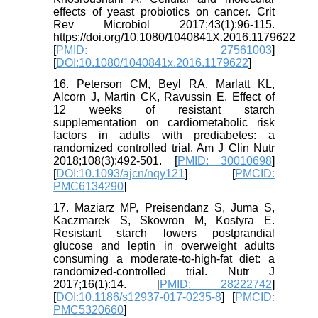
effects of yeast probiotics on cancer. Crit
Rev Microbiol 2017;43(1):96-115.
https://doi.org/10.1080/1040841X.2016.1179622
[
PMID: 27561003
]
[
DOI:10.1080/1040841x.2016.1179622
]
16. Peterson CM, Beyl RA, Marlatt KL,
Alcorn J, Martin CK, Ravussin E. Effect of
12 weeks of resistant starch
supplementation on cardiometabolic risk
factors in adults with prediabetes: a
randomized controlled trial. Am J Clin Nutr
2018;108(3):492-501. [
PMID: 30010698
]
[
DOI:10.1093/ajcn/nqy121
] [
PMCID:
PMC6134290
]
17. Maziarz MP, Preisendanz S, Juma S,
Kaczmarek S, Skowron M, Kostyra E.
Resistant starch lowers postprandial
glucose and leptin in overweight adults
consuming a moderate-to-high-fat diet: a
randomized-controlled trial. Nutr J
2017;16(1):14. [
PMID: 28222742
]
[
DOI:10.1186/s12937-017-0235-8
] [
PMCID:
PMC5320660
]