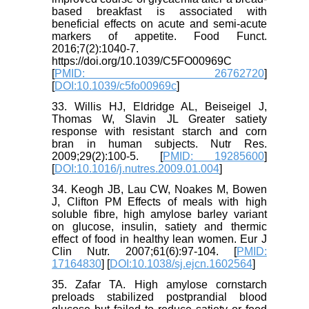
based breakfast is associated with
beneficial effects on acute and semi-acute
markers of appetite. Food Funct.
2016;7(2):1040-7.
https://doi.org/10.1039/C5FO00969C
[
PMID: 26762720
]
[
DOI:10.1039/c5fo00969c
]
33. Willis HJ, Eldridge AL, Beiseigel J,
Thomas W, Slavin JL Greater satiety
response with resistant starch and corn
bran in human subjects. Nutr Res.
2009;29(2):100-5. [
PMID: 19285600
]
[
DOI:10.1016/j.nutres.2009.01.004
]
34. Keogh JB, Lau CW, Noakes M, Bowen
J, Clifton PM Effects of meals with high
soluble fibre, high amylose barley variant
on glucose, insulin, satiety and thermic
effect of food in healthy lean women. Eur J
Clin Nutr. 2007;61(6):97-104. [
PMID:
17164830
] [
DOI:10.1038/sj.ejcn.1602564
]
35. Zafar TA. High amylose cornstarch
preloads stabilized postprandial blood