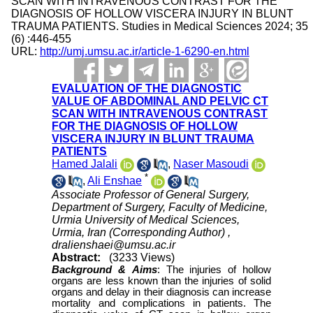
SCAN WITH INTRAVENOUS CONTRAST FOR THE
DIAGNOSIS OF HOLLOW VISCERA INJURY IN BLUNT
TRAUMA PATIENTS. Studies in Medical Sciences 2024; 35
(6) :446-455
URL:
http://umj.umsu.ac.ir/article-1-6290-en.html
EVALUATION OF THE DIAGNOSTIC
VALUE OF ABDOMINAL AND PELVIC CT
SCAN WITH INTRAVENOUS CONTRAST
FOR THE DIAGNOSIS OF HOLLOW
VISCERA INJURY IN BLUNT TRAUMA
PATIENTS
Hamed Jalali
,
Naser Masoudi
*
,
Ali Enshae
Associate Professor of General Surgery,
Department of Surgery, Faculty of Medicine,
Urmia University of Medical Sciences,
Urmia, Iran (Corresponding Author) ,
dralienshaei@umsu.ac.ir
Abstract:
(3233 Views)
Background &
Aims
:
The injuries of hollow
organs are less known than the injuries of solid
organs and delay in their diagnosis can increase
mortality and complications in patients. The