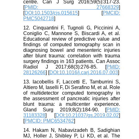
centre. Can J Surg 2016;59(5):317-23.
[
PMID: 27668329
]
[
DOI:10.1503/cjs.015615
] [
PMCID:
PMC5042718
]
12. Cinquantini F, Tugnoli G, Piccinini A,
Coniglio C, Mannone S, Biscardi A, et al.
Educational review of predictive value and
findings of computed tomography scan in
diagnosing bowel and mesenteric injuries
after blunt trauma: correlation with trauma
surgery findings in 163 patients. Can Assoc
Radiol J 2017;68(3):276-85. [
PMID:
28126266
] [
DOI:10.1016/j.carj.2016.07.003
]
13. Iacobellis F, Laccetti E, Tamburrini S,
Altiero M, Iaselli F, Di Serafino M, et al. Role
of multidetector computed tomography in
the assessment of pancreatic injuries after
blunt trauma: a multicenter experience.
Gland Surg 2019;8(2):184-90. [
PMID:
31183328
] [
DOI:10.21037/gs.2019.02.02
]
[
PMCID: PMC6534762
]
14. Hakam N, Nabavizadeh B, Sadighian
MJ, Holler J, Shibley P, Li KD, et al. The