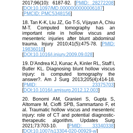
2017;96(10): 6187-92. [
PMID: 28272208
]
[
DOI:10.1097/MD.0000000000006187
]
[
PMCID: PMC5348156
]
18. Tan K-K, Liu JZ, Go T-S, Vijayan A, Chiu
M-T. Computed tomography has an
important role in hollow viscus and
mesenteric injuries after blunt abdominal
trauma. Injury 2010;41(5):475-78. [
PMID:
19836018
]
[
DOI:10.1016/j.injury.2009.09.028
]
19. D'Andrea KJ, Kunac A, Kinler RL, Staff I,
Butler KL. Diagnosing blunt hollow viscus
injury: is computed tomography the
answer?. Am J Surg 2013;205(4):414-18.
[
PMID: 23375703
]
[
DOI:10.1016/j.amjsurg.2012.12.003
]
20. Bonomi AM, Granieri S, Gupta S,
Altomare M, Cioffi SPB, Sammartano F, et
al. Traumatic hollow viscus and mesenteric
injury: role of CT and potential diagnostic-
therapeutic algorithm. Updates Surg
2021;73:703-10. [
PMID: 33340338
]
[
DOI:10.1007/s13304-020-00929-w
]