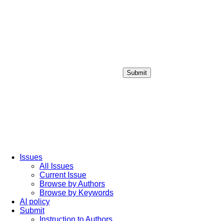
Submit
Login / Sign up
Issues
All Issues
Current Issue
Browse by Authors
Browse by Keywords
AI policy
Submit
Instruction to Authors