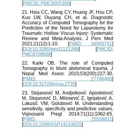
[
PMCID: PMC8005390
]
21. Hsia CC, Wang CY, Huang JF, Hsu CP,
Kuo LW, Ouyang CH, et al. Diagnostic
Accuracy of Computed Tomography for the
Prediction of the Need for Laparotomy for
Traumatic Hollow Viscus Injury: Systematic
Review and Meta-Analysis. J Pers Med
2021;11(12):1-10. [
PMID: 34945741
]
[
DOI:10.3390/jpm11121269
] [
PMCID:
PMC8708608
]
22. Karki OB. The role of Computed
Tomography in blunt abdominal trauma. J
Nepal Med Assoc 2015;53(200):227-30.
[
PMID: 27746460
]
[
DOI:10.31729/jnma.2735
]
23. Stojanović M, Andjelković Apostolović
M, Stojanović D, Milosević Z, Ignjatović A,
Lakusić VM, Golubović M. Understanding
sensitivity, specificity and predictive values.
Vojnosanit Pregl 2014;71(11):1062-65.
[
PMID: 25536811
]
[
DOI:10.2298/VSP1411062S
]