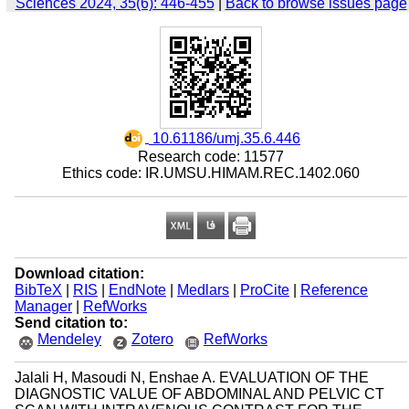
Sciences 2024, 35(6): 446-455
|
Back to browse issues page
‎ 10.61186/umj.35.6.446
Research code: 11577
Ethics code: IR.UMSU.HIMAM.REC.1402.060
Download citation:
BibTeX
|
RIS
|
EndNote
|
Medlars
|
ProCite
|
Reference
Manager
|
RefWorks
Send citation to:
Mendeley
Zotero
RefWorks
Jalali H, Masoudi N, Enshae A. EVALUATION OF THE
DIAGNOSTIC VALUE OF ABDOMINAL AND PELVIC CT