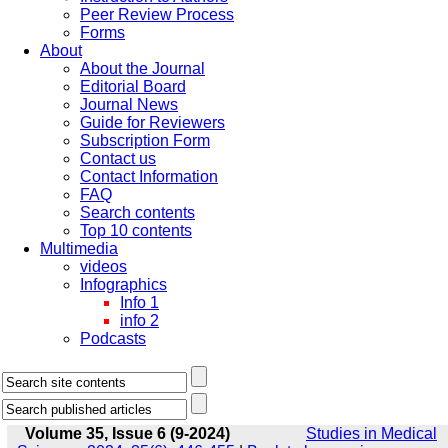
Peer Review Process
Forms
About
About the Journal
Editorial Board
Journal News
Guide for Reviewers
Subscription Form
Contact us
Contact Information
FAQ
Search contents
Top 10 contents
Multimedia
videos
Infographics
Info 1
info 2
Podcasts
Volume 35, Issue 6 (9-2024)
Studies in Medical