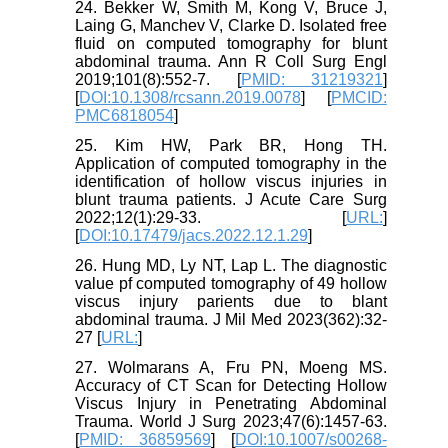
24. Bekker W, Smith M, Kong V, Bruce J,
Laing G, Manchev V, Clarke D. Isolated free
fluid on computed tomography for blunt
abdominal trauma. Ann R Coll Surg Engl
2019;101(8):552-7. [
PMID: 31219321
]
[
DOI:10.1308/rcsann.2019.0078
] [
PMCID:
PMC6818054
]
25. Kim HW, Park BR, Hong TH.
Application of computed tomography in the
identification of hollow viscus injuries in
blunt trauma patients. J Acute Care Surg
2022;12(1):29-33. [
URL:
]
[
DOI:10.17479/jacs.2022.12.1.29
]
26. Hung MD, Ly NT, Lap L. The diagnostic
value pf computed tomography of 49 hollow
viscus injury parients due to blant
abdominal trauma. J Mil Med 2023(362):32-
27 [
URL:
]
27. Wolmarans A, Fru PN, Moeng MS.
Accuracy of CT Scan for Detecting Hollow
Viscus Injury in Penetrating Abdominal
Trauma. World J Surg 2023;47(6):1457-63.
[
PMID: 36859569
] [
DOI:10.1007/s00268-