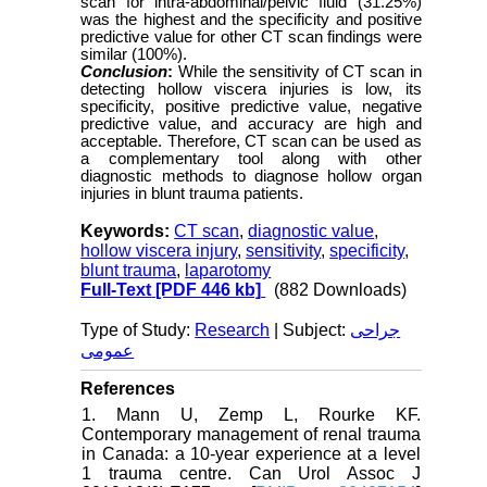
scan for intra-abdominal/pelvic fluid (31.25%)
was the highest and the specificity and positive
predictive value for other CT scan findings were
similar (100%).
Conclusion
:
While the sensitivity of CT scan in
detecting hollow viscera injuries is low, its
specificity, positive predictive value, negative
predictive value, and accuracy are high and
acceptable. Therefore, CT scan can be used as
a complementary tool along with other
diagnostic methods to diagnose hollow organ
injuries in blunt trauma patients.
Keywords:
CT scan
,
diagnostic value
,
hollow viscera injury
,
sensitivity
,
specificity
,
blunt trauma
,
laparotomy
Full-Text
[PDF 446 kb]
(882 Downloads)
Type of Study:
Research
| Subject:
جراحی
عمومی
References
1. Mann U, Zemp L, Rourke KF.
Contemporary management of renal trauma
in Canada: a 10-year experience at a level
1 trauma centre. Can Urol Assoc J