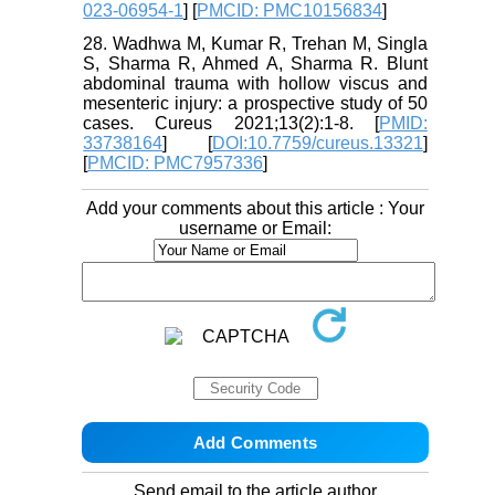
023-06954-1
] [
PMCID: PMC10156834
]
28. Wadhwa M, Kumar R, Trehan M, Singla
S, Sharma R, Ahmed A, Sharma R. Blunt
abdominal trauma with hollow viscus and
mesenteric injury: a prospective study of 50
cases. Cureus 2021;13(2):1-8. [
PMID:
33738164
] [
DOI:10.7759/cureus.13321
]
[
PMCID: PMC7957336
]
Add your comments about this article : Your
username or Email:
Send email to the article author