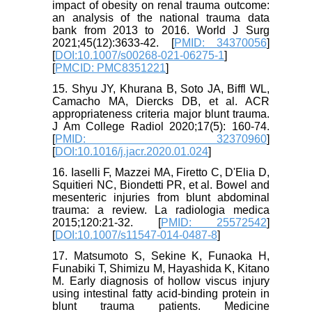
impact of obesity on renal trauma outcome:
an analysis of the national trauma data
bank from 2013 to 2016. World J Surg
2021;45(12):3633-42. [
PMID: 34370056
]
[
DOI:10.1007/s00268-021-06275-1
]
[
PMCID: PMC8351221
]
15. Shyu JY, Khurana B, Soto JA, Biffl WL,
Camacho MA, Diercks DB, et al. ACR
appropriateness criteria major blunt trauma.
J Am College Radiol 2020;17(5): 160-74.
[
PMID: 32370960
]
[
DOI:10.1016/j.jacr.2020.01.024
]
16. Iaselli F, Mazzei MA, Firetto C, D'Elia D,
Squitieri NC, Biondetti PR, et al. Bowel and
mesenteric injuries from blunt abdominal
trauma: a review. La radiologia medica
2015;120:21-32. [
PMID: 25572542
]
[
DOI:10.1007/s11547-014-0487-8
]
17. Matsumoto S, Sekine K, Funaoka H,
Funabiki T, Shimizu M, Hayashida K, Kitano
M. Early diagnosis of hollow viscus injury
using intestinal fatty acid-binding protein in
blunt trauma patients. Medicine