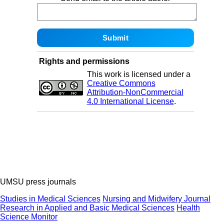
Rights and permissions
This work is licensed under a
Creative Commons
Attribution-NonCommercial
4.0 International License
.
UMSU press journals
Studies in Medical Sciences
Nursing and Midwifery Journal
Research in Applied and Basic Medical Sciences
Health
Science Monitor