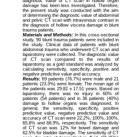
diagnostic value of CT scan in hollow organ
damage has been less investigated. Therefore,
the present study was conducted with the aim
of determining the diagnostic value of abdominal
and pelvic CT scan with intravenous contrast in
the diagnosis of hollow viscera damage in blunt
trauma patients.
Materials and Methods:
In this cross-sectional
study, 90 blunt trauma patients were included in
the study. Clinical data of patients with blunt
abdominal trauma who underwent CT scan and
laparotomy were collected. The diagnostic value
of CT scan compared to the results of
laparotomy as a gold standard was analyzed by
calculating sensitivity, specificity, positive and
negative predictive value and accuracy.
Results
:
69 patients (76.7%) were male and 21
patients (23.3%) were female. The mean age of
the patients was 29.82 ± 17.51 years. Based on
laparotomy, there was no injury in 60% of
patients (54 patients) and in 36 patients (40%)
damage to hollow organs was diagnosed. In
general, the sensitivity, specificity, positive
predictive value, negative predictive value and
accuracy of CT scan were 22.2%, 100%, 100%,
65.8% and 68.9%, respectively. The sensitivity
of CT scan was 12% for bowel damage and
62.5% for bladder damage. The sensitivity of CT