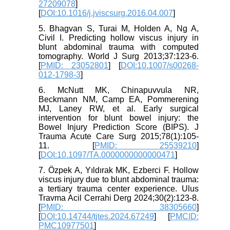
27209078
]
[
DOI:10.1016/j.jviscsurg.2016.04.007
]
5. Bhagvan S, Turai M, Holden A, Ng A,
Civil I. Predicting hollow viscus injury in
blunt abdominal trauma with computed
tomography. World J Surg 2013;37:123-6.
[
PMID: 23052801
] [
DOI:10.1007/s00268-
012-1798-3
]
6. McNutt MK, Chinapuvvula NR,
Beckmann NM, Camp EA, Pommerening
MJ, Laney RW, et al. Early surgical
intervention for blunt bowel injury: the
Bowel Injury Prediction Score (BIPS). J
Trauma Acute Care Surg 2015;78(1):105-
11. [
PMID: 25539210
]
[
DOI:10.1097/TA.0000000000000471
]
7. Özpek A, Yıldırak MK, Ezberci F. Hollow
viscus injury due to blunt abdominal trauma:
a tertiary trauma center experience. Ulus
Travma Acil Cerrahi Derg 2024;30(2):123-8.
[
PMID: 38305660
]
[
DOI:10.14744/tjtes.2024.67249
] [
PMCID:
PMC10977501
]