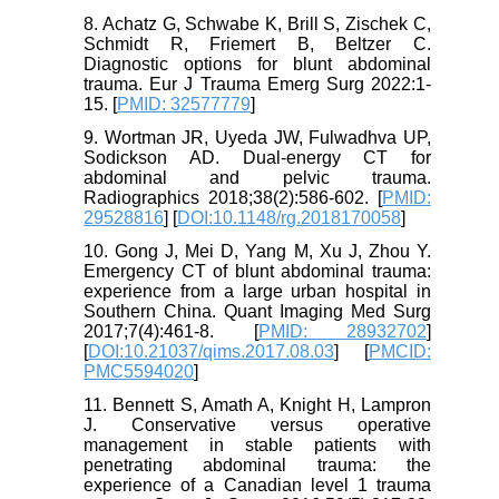
8. Achatz G, Schwabe K, Brill S, Zischek C,
Schmidt R, Friemert B, Beltzer C.
Diagnostic options for blunt abdominal
trauma. Eur J Trauma Emerg Surg 2022:1-
15. [
PMID: 32577779
]
9. Wortman JR, Uyeda JW, Fulwadhva UP,
Sodickson AD. Dual-energy CT for
abdominal and pelvic trauma.
Radiographics 2018;38(2):586-602. [
PMID:
29528816
] [
DOI:10.1148/rg.2018170058
]
10. Gong J, Mei D, Yang M, Xu J, Zhou Y.
Emergency CT of blunt abdominal trauma:
experience from a large urban hospital in
Southern China. Quant Imaging Med Surg
2017;7(4):461-8. [
PMID: 28932702
]
[
DOI:10.21037/qims.2017.08.03
] [
PMCID:
PMC5594020
]
11. Bennett S, Amath A, Knight H, Lampron
J. Conservative versus operative
management in stable patients with
penetrating abdominal trauma: the
experience of a Canadian level 1 trauma