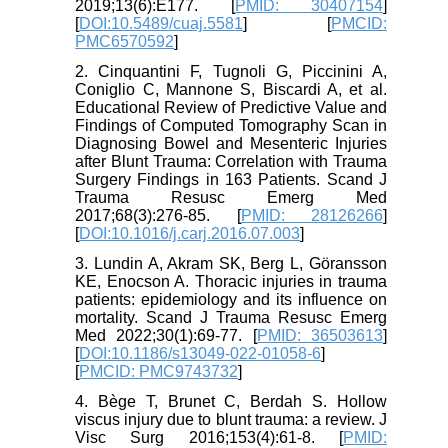
2019;13(6):E177. [
PMID: 30407154
]
[
DOI:10.5489/cuaj.5581
] [
PMCID:
PMC6570592
]
2. Cinquantini F, Tugnoli G, Piccinini A,
Coniglio C, Mannone S, Biscardi A, et al.
Educational Review of Predictive Value and
Findings of Computed Tomography Scan in
Diagnosing Bowel and Mesenteric Injuries
after Blunt Trauma: Correlation with Trauma
Surgery Findings in 163 Patients. Scand J
Trauma Resusc Emerg Med
2017;68(3):276-85. [
PMID: 28126266
]
[
DOI:10.1016/j.carj.2016.07.003
]
3. Lundin A, Akram SK, Berg L, Göransson
KE, Enocson A. Thoracic injuries in trauma
patients: epidemiology and its influence on
mortality. Scand J Trauma Resusc Emerg
Med 2022;30(1):69-77. [
PMID: 36503613
]
[
DOI:10.1186/s13049-022-01058-6
]
[
PMCID: PMC9743732
]
4. Bège T, Brunet C, Berdah S. Hollow
viscus injury due to blunt trauma: a review. J
Visc Surg 2016;153(4):61-8. [
PMID: