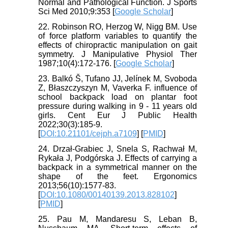
Normal and Pathological Function. J Sports
Sci Med 2010;9:353 [
Google Scholar
]
22. Robinson RO, Herzog W, Nigg BM. Use
of force platform variables to quantify the
effects of chiropractic manipulation on gait
symmetry. J Manipulative Physiol Ther
1987;10(4):172-176. [
Google Scholar
]
23. Balkó Š, Tufano JJ, Jelínek M, Svoboda
Z, Błaszczyszyn M, Vaverka F. influence of
school backpack load on plantar foot
pressure during walking in 9 - 11 years old
girls. Cent Eur J Public Health
2022;30(3):185-9.
[
DOI:10.21101/cejph.a7109
] [
PMID
]
24. Drzał-Grabiec J, Snela S, Rachwał M,
Rykała J, Podgórska J. Effects of carrying a
backpack in a symmetrical manner on the
shape of the feet. Ergonomics
2013;56(10):1577-83.
[
DOI:10.1080/00140139.2013.828102
]
[
PMID
]
25. Pau M, Mandaresu S, Leban B,