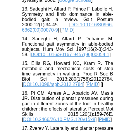
Jyväskylä; 2002. [
Google Scholar
]
13. Sadeghi H, Allard P, Prince F, Labelle H.
Symmetry and limb dominance in able-
bodied gait: a review. Gait Posture
2000;12(1):34-45. [
DOI:10.1016/S0966-
6362(00)00070-9
] [
PMID
]
14. Sadeghi H, Allard P, Duhaime M.
Functional gait asymmetry in able-bodied
subjects. Hum Mov Sci 1997;16(2-3):243-
58. [
DOI:10.1016/S0167-9457(96)00054-1
]
15. Ellis RG, Howard KC, Kram R. The
metabolic and mechanical costs of step
time asymmetry in walking. Proc R Soc B
Biol Sci 2013;280(1756):20122784.
[
DOI:10.1098/rspb.2012.2784
] [
PMID
] [
]
16. Pi CM, Arrese AL, Aparicio AV, Masià
JR. Distribution of plantar pressures during
gait in different zones of the foot in healthy
children: the effects of laterality. Percept Mot
Skills 2015;120(1):159-76E.
[
DOI:10.2466/26.10.PMS.120v15x8
] [
PMID
]
17. Zverev Y. Laterality and plantar pressure