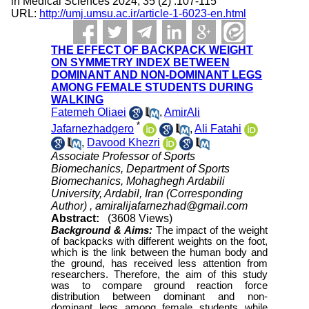
in Medical Sciences 2024; 35 (2) :107-115
URL:
http://umj.umsu.ac.ir/article-1-6023-en.html
THE EFFECT OF BACKPACK WEIGHT
ON SYMMETRY INDEX BETWEEN
DOMINANT AND NON-DOMINANT LEGS
AMONG FEMALE STUDENTS DURING
WALKING
Fatemeh Oliaei
,
AmirAli
*
Jafarnezhadgero
,
Ali Fatahi
,
Davood Khezri
Associate Professor of Sports
Biomechanics, Department of Sports
Biomechanics, Mohaghegh Ardabili
University, Ardabil, Iran (Corresponding
Author) ,
amiralijafarnezhad@gmail.com
Abstract:
(3608 Views)
Background &
Aims:
The impact of the weight
of backpacks with different weights on the foot,
which is the link between the human body and
the ground, has received less attention from
researchers. Therefore, the aim of this study
was to compare ground reaction force
distribution between dominant and non-
dominant legs among female students while