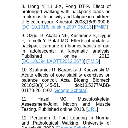
8. Hong Y, Li J-X, Fong DT-P. Effect of
prolonged walking with backpack loads on
trunk muscle activity and fatigue in children.
J Electromyogr Kinesiol 2008;18(6):990-6.
[
DOI:10.1016/j.jelekin.2007.06.013
] [
PMID
]
9. Ozgul B, Akalan NE, Kuchimov S, Uygur
F, Temelli Y, Polat MG. Effects of unilateral
backpack carriage on biomechanics of gait
in adolescents: a kinematic analysis.
Published online 2012.
[
DOI:10.3944/AOTT.2012.2678
] [
PMID
]
10. Szafraniec R, Barańska J, Kuczyński M.
Acute effects of core stability exercises on
balance control. Acta Bioeng Biomech
2018;20(3):145-51. doi:10.5277/ABB-
01178-2018-02 [
Google Scholar
]
11. Hazel MC. Musculoskeletal
Assessment-Joint Motion and Muscle
Testing. Published online 2013. [
URL
]
12. Perttunen J. Foot Loading in Normal
and Pathological Walking. University of