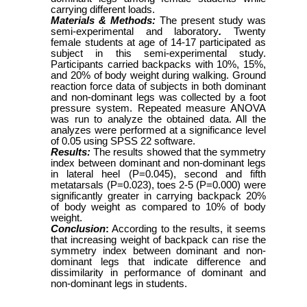
carrying different loads.
Materials & Methods:
The present study was
semi-experimental and laboratory
.
Twenty
female students at age of 14-17 participated as
subject in this semi-experimental study.
Participants carried backpacks with 10%, 15%,
and 20% of body weight during walking. Ground
reaction force data of subjects in both dominant
and non-dominant legs was collected by a foot
pressure system. Repeated measure ANOVA
was run to analyze the obtained data. All the
analyzes were performed at a significance level
of 0.05 using SPSS 22 software.
Results:
The results showed that the symmetry
index between dominant and non-dominant legs
in lateral heel (P=0.045), second and fifth
metatarsals (P=0.023), toes 2-5 (P=0.000) were
significantly greater in carrying backpack 20%
of body weight as compared to 10% of body
weight.
Conclusion
:
According to the results, it seems
that increasing weight of backpack can rise the
symmetry index between dominant and non-
dominant legs that indicate difference and
dissimilarity in performance of dominant and
non-dominant legs in students.