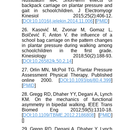
Nussbaum MA. Short-term effects of
backpack carriage on plantar pressure and
gait in schoolchildren. J Electromyogr
Kinesiol 2015;25(2):406-12.
[
DOI:10.1016/j.jelekin.2014.11.006
] [
PMID
]
26. Kasović M, Zvonar M, Gomaz L,
Bolčević F, Anton V. the influence of a
school bag carriage on the pattern changes
in plantar pressure during walking among
schoolchildren in the first grade.
Kinesiology 2018;50(2):188-93.
[
DOI:10.26582/k.50.2.14
]
27. Orlin MN, McPoil TG. Plantar Pressure
Assessment Physical Therapy. Published
online 2000. [
DOI:10.1093/ptj/80.4.399
]
[
PMID
]
28. Gregg RD, Dhaher YY, Degani A, Lynch
KM. On the mechanics of functional
asymmetry in bipedal walking. IEEE Trans
Biomed Eng 2012;59(5):1310-18.
[
DOI:10.1109/TBME.2012.2186808
] [
PMID
]
[
]
29. Gregg RD, Degani A, Dhaher Y, Lynch