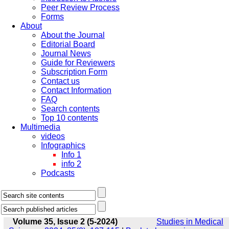
Peer Review Process
Forms
About
About the Journal
Editorial Board
Journal News
Guide for Reviewers
Subscription Form
Contact us
Contact Information
FAQ
Search contents
Top 10 contents
Multimedia
videos
Infographics
Info 1
info 2
Podcasts
Volume 35, Issue 2 (5-2024)
Studies in Medical