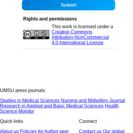
Rights and permissions
This work is licensed under a
Creative Commons
Attribution-NonCommercial
4.0 International License
.
UMSU press journals
Studies in Medical Sciences
Nursing and Midwifery Journal
Research in Applied and Basic Medical Sciences
Health
Science Monitor
Quick links
Connect
About us
Policies
for Author
peer
Contact us
Our global