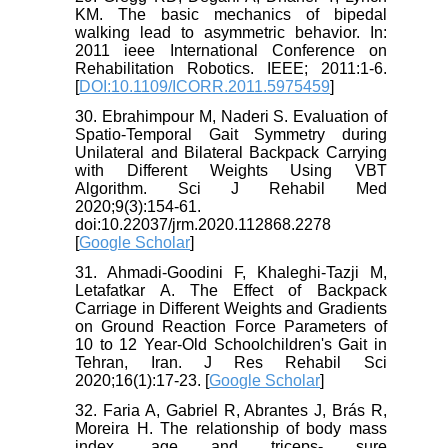
KM. The basic mechanics of bipedal
walking lead to asymmetric behavior. In:
2011 ieee International Conference on
Rehabilitation Robotics. IEEE; 2011:1-6.
[
DOI:10.1109/ICORR.2011.5975459
]
30. Ebrahimpour M, Naderi S. Evaluation of
Spatio-Temporal Gait Symmetry during
Unilateral and Bilateral Backpack Carrying
with Different Weights Using VBT
Algorithm. Sci J Rehabil Med
2020;9(3):154-61.
doi:10.22037/jrm.2020.112868.2278
[
Google Scholar
]
31. Ahmadi-Goodini F, Khaleghi-Tazji M,
Letafatkar A. The Effect of Backpack
Carriage in Different Weights and Gradients
on Ground Reaction Force Parameters of
10 to 12 Year-Old Schoolchildren's Gait in
Tehran, Iran. J Res Rehabil Sci
2020;16(1):17-23. [
Google Scholar
]
32. Faria A, Gabriel R, Abrantes J, Brás R,
Moreira H. The relationship of body mass
index, age and triceps- sure