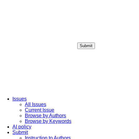
Submit
Login / Sign up
Issues
All Issues
Current Issue
Browse by Authors
Browse by Keywords
AI policy
Submit
Instruction to Authors