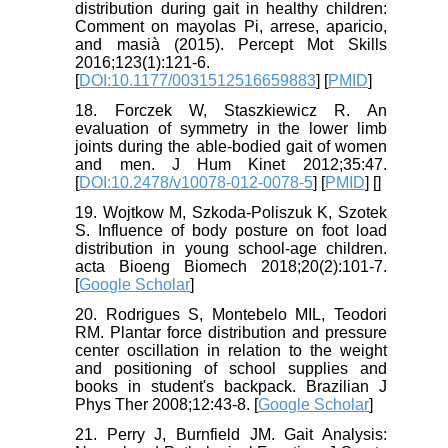
distribution during gait in healthy children:
Comment on mayolas Pi, arrese, aparicio,
and masià (2015). Percept Mot Skills
2016;123(1):121-6.
[
DOI:10.1177/0031512516659883
] [
PMID
]
18. Forczek W, Staszkiewicz R. An
evaluation of symmetry in the lower limb
joints during the able-bodied gait of women
and men. J Hum Kinet 2012;35:47.
[
DOI:10.2478/v10078-012-0078-5
] [
PMID
] [
]
19. Wojtkow M, Szkoda-Poliszuk K, Szotek
S. Influence of body posture on foot load
distribution in young school-age children.
acta Bioeng Biomech 2018;20(2):101-7.
[
Google Scholar
]
20. Rodrigues S, Montebelo MIL, Teodori
RM. Plantar force distribution and pressure
center oscillation in relation to the weight
and positioning of school supplies and
books in student's backpack. Brazilian J
Phys Ther 2008;12:43-8. [
Google Scholar
]
21. Perry J, Burnfield JM. Gait Analysis: