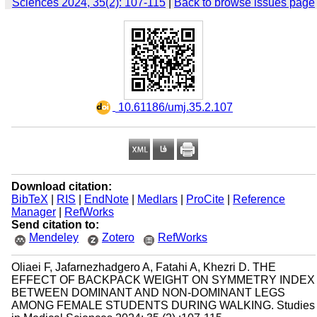
Sciences 2024, 35(2): 107-115
|
Back to browse issues page
‎ 10.61186/umj.35.2.107
Download citation:
BibTeX
|
RIS
|
EndNote
|
Medlars
|
ProCite
|
Reference
Manager
|
RefWorks
Send citation to:
Mendeley
Zotero
RefWorks
Oliaei F, Jafarnezhadgero A, Fatahi A, Khezri D. THE
EFFECT OF BACKPACK WEIGHT ON SYMMETRY INDEX
BETWEEN DOMINANT AND NON-DOMINANT LEGS
AMONG FEMALE STUDENTS DURING WALKING. Studies