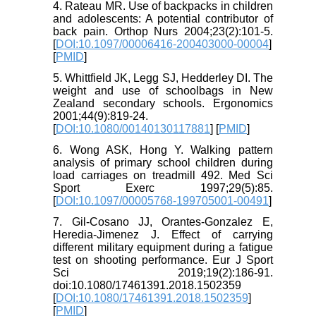
4. Rateau MR. Use of backpacks in children
and adolescents: A potential contributor of
back pain. Orthop Nurs 2004;23(2):101-5.
[
DOI:10.1097/00006416-200403000-00004
]
[
PMID
]
5. Whittfield JK, Legg SJ, Hedderley DI. The
weight and use of schoolbags in New
Zealand secondary schools. Ergonomics
2001;44(9):819-24.
[
DOI:10.1080/00140130117881
] [
PMID
]
6. Wong ASK, Hong Y. Walking pattern
analysis of primary school children during
load carriages on treadmill 492. Med Sci
Sport Exerc 1997;29(5):85.
[
DOI:10.1097/00005768-199705001-00491
]
7. Gil-Cosano JJ, Orantes-Gonzalez E,
Heredia-Jimenez J. Effect of carrying
different military equipment during a fatigue
test on shooting performance. Eur J Sport
Sci 2019;19(2):186-91.
doi:10.1080/17461391.2018.1502359
[
DOI:10.1080/17461391.2018.1502359
]
[
PMID
]