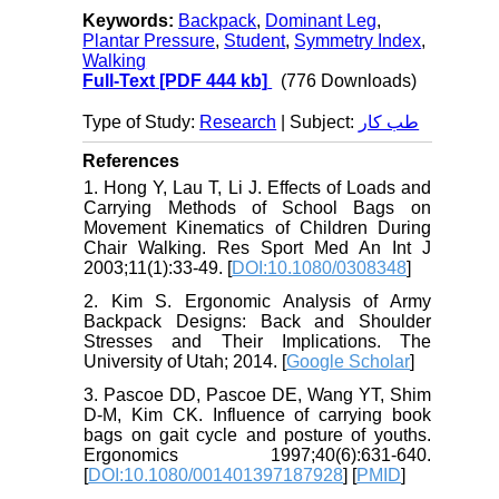
Keywords:
Backpack
,
Dominant Leg
,
Plantar Pressure
,
Student
,
Symmetry Index
,
Walking
Full-Text
[PDF 444 kb]
(776 Downloads)
Type of Study:
Research
| Subject:
طب کار
References
1. Hong Y, Lau T, Li J. Effects of Loads and
Carrying Methods of School Bags on
Movement Kinematics of Children During
Chair Walking. Res Sport Med An Int J
2003;11(1):33-49. [
DOI:10.1080/0308348
]
2. Kim S. Ergonomic Analysis of Army
Backpack Designs: Back and Shoulder
Stresses and Their Implications. The
University of Utah; 2014. [
Google Scholar
]
3. Pascoe DD, Pascoe DE, Wang YT, Shim
D-M, Kim CK. Influence of carrying book
bags on gait cycle and posture of youths.
Ergonomics 1997;40(6):631-640.
[
DOI:10.1080/001401397187928
] [
PMID
]