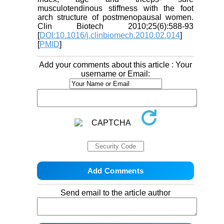
musculotendinous stiffness with the foot
arch structure of postmenopausal women.
Clin Biotech 2010;25(6):588-93
[
DOI:10.1016/j.clinbiomech.2010.02.014
]
[
PMID
]
Add your comments about this article : Your
username or Email:
Send email to the article author