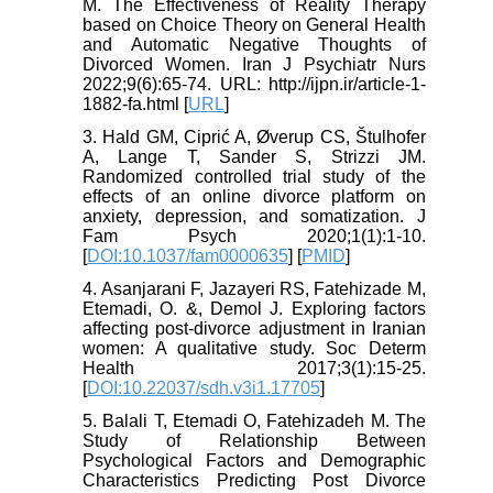
M. The Effectiveness of Reality Therapy
based on Choice Theory on General Health
and Automatic Negative Thoughts of
Divorced Women. Iran J Psychiatr Nurs
2022;9(6):65-74. URL: http://ijpn.ir/article-1-
1882-fa.html [
URL
]
3. Hald GM, Ciprić A, Øverup CS, Štulhofer
A, Lange T, Sander S, Strizzi JM.
Randomized controlled trial study of the
effects of an online divorce platform on
anxiety, depression, and somatization. J
Fam Psych 2020;1(1):1-10.
[
DOI:10.1037/fam0000635
] [
PMID
]
4. Asanjarani F, Jazayeri RS, Fatehizade M,
Etemadi, O. &, Demol J. Exploring factors
affecting post-divorce adjustment in Iranian
women: A qualitative study. Soc Determ
Health 2017;3(1):15-25.
[
DOI:10.22037/sdh.v3i1.17705
]
5. Balali T, Etemadi O, Fatehizadeh M. The
Study of Relationship Between
Psychological Factors and Demographic
Characteristics Predicting Post Divorce