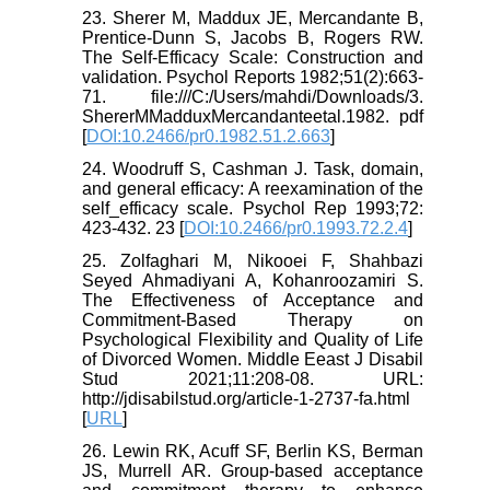
23. Sherer M, Maddux JE, Mercandante B,
Prentice-Dunn S, Jacobs B, Rogers RW.
The Self-Efficacy Scale: Construction and
validation. Psychol Reports 1982;51(2):663-
71. file:///C:/Users/mahdi/Downloads/3.
ShererMMadduxMercandanteetal.1982. pdf
[
DOI:10.2466/pr0.1982.51.2.663
]
24. Woodruff S, Cashman J. Task, domain,
and general efficacy: A reexamination of the
self_efficacy scale. Psychol Rep 1993;72:
423-432. 23 [
DOI:10.2466/pr0.1993.72.2.4
]
25. Zolfaghari M, Nikooei F, Shahbazi
Seyed Ahmadiyani A, Kohanroozamiri S.
The Effectiveness of Acceptance and
Commitment-Based Therapy on
Psychological Flexibility and Quality of Life
of Divorced Women. Middle Eeast J Disabil
Stud 2021;11:208-08. URL:
http://jdisabilstud.org/article-1-2737-fa.html
[
URL
]
26. Lewin RK, Acuff SF, Berlin KS, Berman
JS, Murrell AR. Group-based acceptance