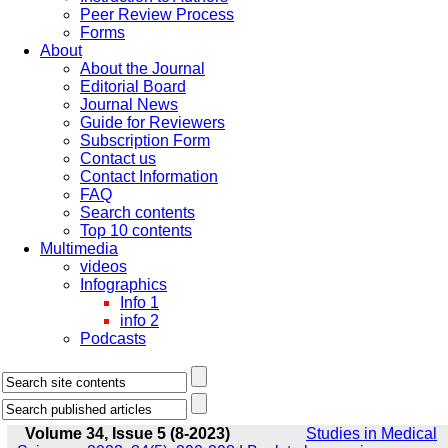
Peer Review Process
Forms
About
About the Journal
Editorial Board
Journal News
Guide for Reviewers
Subscription Form
Contact us
Contact Information
FAQ
Search contents
Top 10 contents
Multimedia
videos
Infographics
Info 1
info 2
Podcasts
Volume 34, Issue 5 (8-2023)
Studies in Medical