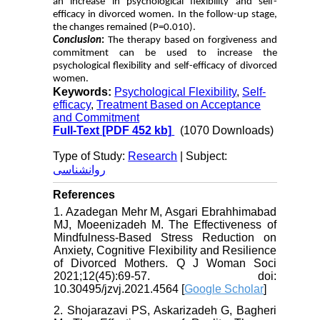
an increase in psychological flexibility and self-
efficacy in divorced women. In the follow-up stage,
the changes remained (P=0.010).
Conclusion
:
The therapy based on forgiveness and
commitment can be used to increase the
psychological flexibility and self-efficacy of divorced
women.
Keywords:
Psychological Flexibility
,
Self-
efficacy
,
Treatment Based on Acceptance
and Commitment
Full-Text
[PDF 452 kb]
(1070 Downloads)
Type of Study:
Research
| Subject:
روانشناسی
References
1. Azadegan Mehr M, Asgari Ebrahhimabad
MJ, Moeenizadeh M. The Effectiveness of
Mindfulness-Based Stress Reduction on
Anxiety, Cognitive Flexibility and Resilience
of Divorced Mothers. Q J Woman Soci
2021;12(45):69-57. doi:
10.30495/jzvj.2021.4564 [
Google Scholar
]
2. Shojarazavi PS, Askarizadeh G, Bagheri