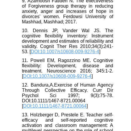
9. Azarhoosh Fatideh N. The effectiveness
of Forgiveness group therapy in reducing
anxiety, anger and increases of hope in
divorces' women. Ferdowsi University of
Mashhad, Mashhad; 2017.
10. Dennis JP, Vander Wal JS. The
cognitive flexibility inventory: Instrument
development and estimates of reliability and
validity. Cognit Ther Res 2010;34(3):241-
53. [
DOI:10.1007/s10608-009-9276-4
]
11. Powell EM, Ragozzino ME. Cognitive
flexibility: Development, disease and
treatment. Neuroscience 2016; 345:1-2.
[
DOI:10.1007/s10608-009-9276-4
]
12. Bandura,A.Exercise of Human Agency
Through Collective Efficacy. Curr Dir
Psychol Sci 1997; 9(3):75-78.
DOI:10.1111/1467-8721.00064
[
DOI:10.1111/1467-8721.00064
]
13. Holzberger D, Prestele E. Teacher self-
efficacy and self-reported cognitive
activation and classroom management: A
multilevel perspective on the role of school