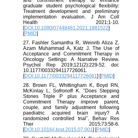
and commitment therapy to enhance
graduate student psychological flexibility:
Treatment development and preliminary
implementation evaluation. J Am Coll
Health 2021;1-10.
[
DOI:10.1080/07448481.2021.1881522
]
[
PMID
]
27. Fashler Samantha R, Weinrib Aliza Z,
Azam Muhammad A, Katz J. The Use of
Acceptance and Commitment Therapy in
Oncology Settings: A Narrative Review.
Psychol Rep 2019;121(2):229-52. doi:
10.1177/0033294117726061.
[
DOI:10.1177/0033294117726061
] [
PMID
]
28. Brown FL, Whittingham K, Boyd RN,
McKinlay L, Sofronoff K. "Does Stepping
Stones Triple P plus Acceptance and
Commitment Therapy improve parent,
couple, and family adjustment following
paediatric acquired brain injury? A
randomized controlled trial". Behav Res
Ther 2015;73:58-6.
[
DOI:10.1016/j.brat.2015.07.001
] [
PMID
]