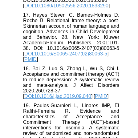
DOI:10.1080/10502556.2020.1833290
[
DOI:10.1080/10502556.2020.1833290
]
17. Hayes Steven C, Barnes-Holmes D,
Roche B. Relational frame theory: a post-
Skinnerian account of human language and
cognition. Advances in Child Development
and Behavior. 28. New York: Kluwer
Academic/Plenum Publishers. 2001;101-
38. DOI: 10.1016/s0065-2407(02)80063-5
[
DOI:10.1016/S0065-2407(02)80063-5
]
[
PMID
]
18. Bai Z, Luo S, Zhang L, Wu S, Chi I.
Acceptance and commitment therapy (ACT)
to reduce depression: A systematic review
and meta-analysis. J Affect Disorders
2020;260:728-37.
[
DOI:10.1016/j.jad.2019.09.040
] [
PMID
]
19. Paulos-Guarnieri L, Linares IMP, El
Rafihi-Ferreira R. Evidence and
characteristics of Acceptance and
Commitment Therapy (ACT)-based
interventions for insomnia: A systematic
review of randomized and non-randomized