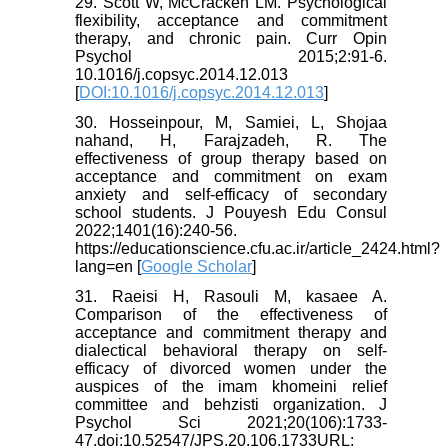
29. Scott W, McCracken LM. Psychological
flexibility, acceptance and commitment
therapy, and chronic pain. Curr Opin
Psychol 2015;2:91-6.
10.1016/j.copsyc.2014.12.013
[
DOI:10.1016/j.copsyc.2014.12.013
]
30. Hosseinpour, M, Samiei, L, Shojaa
nahand, H, Farajzadeh, R. The
effectiveness of group therapy based on
acceptance and commitment on exam
anxiety and self-efficacy of secondary
school students. J Pouyesh Edu Consul
2022;1401(16):240-56.
https://educationscience.cfu.ac.ir/article_2424.html?
lang=en [
Google Scholar
]
31. Raeisi H, Rasouli M, kasaee A.
Comparison of the effectiveness of
acceptance and commitment therapy and
dialectical behavioral therapy on self-
efficacy of divorced women under the
auspices of the imam khomeini relief
committee and behzisti organization. J
Psychol Sci 2021;20(106):1733-
47.doi:10.52547/JPS.20.106.1733URL: