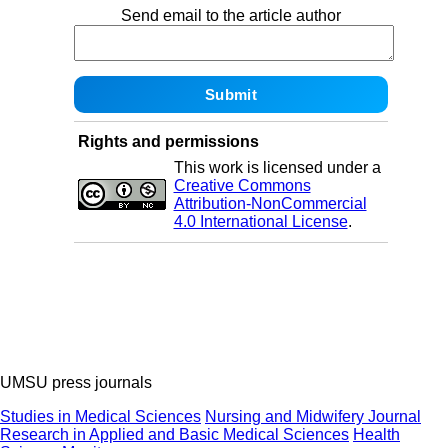
Send email to the article author
Rights and permissions
This work is licensed under a
Creative Commons
Attribution-NonCommercial
4.0 International License
.
UMSU press journals
Studies in Medical Sciences
Nursing and Midwifery Journal
Research in Applied and Basic Medical Sciences
Health