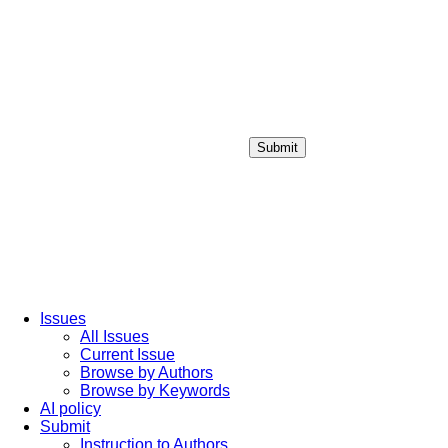
Submit
Login / Sign up
Issues
All Issues
Current Issue
Browse by Authors
Browse by Keywords
AI policy
Submit
Instruction to Authors