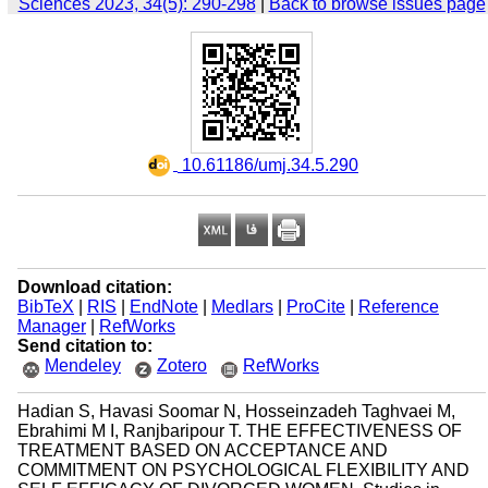
Sciences 2023, 34(5): 290-298
|
Back to browse issues page
‎ 10.61186/umj.34.5.290
Download citation:
BibTeX
|
RIS
|
EndNote
|
Medlars
|
ProCite
|
Reference
Manager
|
RefWorks
Send citation to:
Mendeley
Zotero
RefWorks
Hadian S, Havasi Soomar N, Hosseinzadeh Taghvaei M,
Ebrahimi M I, Ranjbaripour T. THE EFFECTIVENESS OF
TREATMENT BASED ON ACCEPTANCE AND
COMMITMENT ON PSYCHOLOGICAL FLEXIBILITY AND