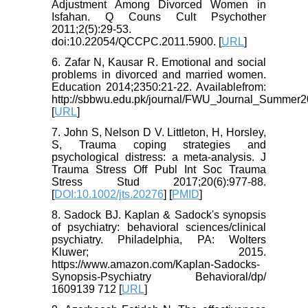
Adjustment Among Divorced Women in
Isfahan. Q Couns Cult Psychother
2011;2(5):29-53.
doi:10.22054/QCCPC.2011.5900. [
URL
]
6. Zafar N, Kausar R. Emotional and social
problems in divorced and married women.
Education 2014;2350:21-22. Availablefrom:
http://sbbwu.edu.pk/journal/FWU_Journal_Summer2
[
URL
]
7. John S, Nelson D V. Littleton, H, Horsley,
S, Trauma coping strategies and
psychological distress: a meta‐analysis. J
Trauma Stress Off Publ Int Soc Trauma
Stress Stud 2017;20(6):977-88.
[
DOI:10.1002/jts.20276
] [
PMID
]
8. Sadock BJ. Kaplan & Sadock's synopsis
of psychiatry: behavioral sciences/clinical
psychiatry. Philadelphia, PA: Wolters
Kluwer; 2015.
https://www.amazon.com/Kaplan-Sadocks-
Synopsis-Psychiatry Behavioral/dp/
1609139 712 [
URL
]