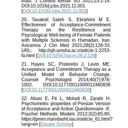
trials. J Context Behav Sci 2022;23:1-14.
DOI:10.1016/j.jcbs.2021.11.001
[
DOI:10.1016/j.jcbs.2021.11.001
]
20. Tavakoli Saleh S, Ebrahimi M E.
Effectivenes of Acceptance-Commitment
Therapy on the Resillience and
Psycological Well-being of Female Patients
with Multiple Sclerosis in Hamadan, Iran.
Avicenna J Clin Med 2021;28(2):126-33.
URL: http://sjh.umsha.ac.ir/article-1-2253-
fa.html [
DOI:10.52547/ajcm.28.2.126
]
21. Hayes SC, Pistorello J, Levin ME.
Acceptance and Commitment Therapy as a
Unified Model of Behavior Change.
Counsel Psychologist 2014;40(7):976-
1002. DOI:10.1177/0011000012460836
[
DOI:10.1177/0011000012460836
]
22. Abasi E, Fti L, Molodi R, Zarabi H.
Psychometric properties of Persian Version
of Acceptance and Action Questionnaire -II'.
Psychol Methods Models 2012;3(2):65-80.
https://jpmm.marvdasht.iau.ir/article_61.html?
lang=en [
Google Scholar
]