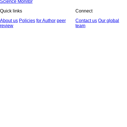
Science Monitor
Quick links
Connect
About us
Policies
for Author
peer
Contact us
Our global
review
team
© 2025 All Rights Reserved | Health Science Monitor | Designed &
Developed by : Yektaweb