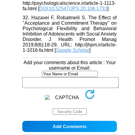
http://psychologicalscience.ir/article-1-1113-
fa.html [
DOI:10.52547/JPS.20.106.1733
]
32. Hazavei F, Robatmeili S. The Effect of
"Acceptance and Commitment Therapy" on
Psychological Flexibility and Behavioral
Inhibition of Adolescents with Social Anxiety
Disorder. J Health Promot Manag
2019;8(6):18-29. URL: http://jhpm.ir/article-
1-1016-fa.html [
Google Scholar
]
Add your comments about this article : Your
username or Email: