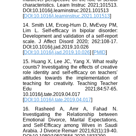
characteristics. Learn Instruc 2021;101513.
DOI:10.1016/j.learninstruc.2021.101513
[
DOI:10.1016/j.learninstruc.2021.101513
]
14. Smith LM, Erceg-Hurn D, MvEvoy PM,
Lim L. Self-efficacy in bipolar disorder:
Development and validation of a self-report
scale. J Affect Disord 2020; 262:108-17.
DOI:10.1016/j.jad.2019.10.026
[
DOI:10.1016/j.jad.2019.10.026
] [
PMID
]
15. Huang X, Lee JC, Yang X. What really
counts? Investigating the effects of creative
role identity and self-efficacy on teachers'
attitudes towards the implementation of
teaching for creativity. Teaching Teacher
Edu 2021;84:57-65.
10.1016/j.tate.2019.04.017
[
DOI:10.1016/j.tate.2019.04.017
]
16. Rasheed A, Amr A, Fahad N.
Investigating the Relationship between
Emotional Divorce, Marital Expectations,
and Self-Efficacy among Wives in Saudi
Arabia. J Divorce Remarr 2021;62(1):19-40.