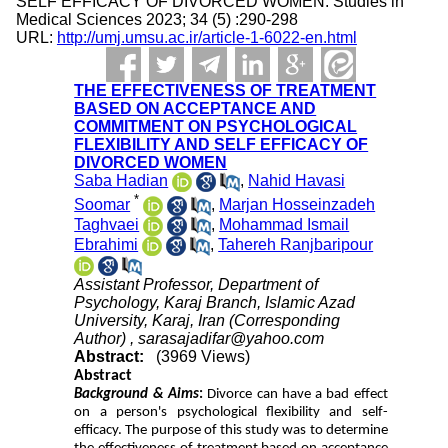
SELF EFFICACY OF DIVORCED WOMEN. Studies in
Medical Sciences 2023; 34 (5) :290-298
URL:
http://umj.umsu.ac.ir/article-1-6022-en.html
THE EFFECTIVENESS OF TREATMENT
BASED ON ACCEPTANCE AND
COMMITMENT ON PSYCHOLOGICAL
FLEXIBILITY AND SELF EFFICACY OF
DIVORCED WOMEN
Saba Hadian
,
Nahid Havasi
*
Soomar
,
Marjan Hosseinzadeh
Taghvaei
,
Mohammad Ismail
Ebrahimi
,
Tahereh Ranjbaripour
Assistant Professor, Department of
Psychology, Karaj Branch, Islamic Azad
University, Karaj, Iran (Corresponding
Author) ,
sarasajadifar@yahoo.com
Abstract:
(3969 Views)
Abstract
Background & Aims
:
Divorce can have a bad effect
on a person's psychological flexibility and self-
efficacy. The purpose of this study was to determine