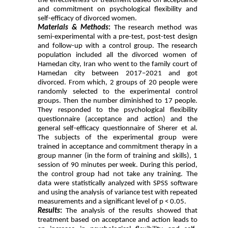
the effectiveness of treatment based on acceptance
and commitment on psychological flexibility and
self-efficacy of divorced women.
Materials & Methods
:
The research method was
semi-experimental with a pre-test, post-test design
and follow-up with a control group. The research
population included all the divorced women of
Hamedan city, Iran who went to the family court of
Hamedan city between 2017–2021 and got
divorced. From which, 2 groups of 20 people were
randomly selected to the experimental control
groups. Then the number diminished to 17 people.
They responded to the psychological flexibility
questionnaire (acceptance and action) and the
general self-efficacy questionnaire of Sherer et al.
The subjects of the experimental group were
trained in acceptance and commitment therapy in a
group manner (in the form of training and skills), 1
session of 90 minutes per week. During this period,
the control group had not take any training. The
data were statistically analyzed with SPSS software
and using the analysis of variance test with repeated
measurements and a significant level of p < 0.05.
Results
:
The analysis of the results showed that
treatment based on acceptance and action leads to