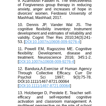
9. Azarhoosh Fatideh N. The effectiveness
of Forgiveness group therapy in reducing
anxiety, anger and increases of hope in
divorces' women. Ferdowsi University of
Mashhad, Mashhad; 2017.
10. Dennis JP, Vander Wal JS. The
cognitive flexibility inventory: Instrument
development and estimates of reliability and
validity. Cognit Ther Res 2010;34(3):241-
53. [
DOI:10.1007/s10608-009-9276-4
]
11. Powell EM, Ragozzino ME. Cognitive
flexibility: Development, disease and
treatment. Neuroscience 2016; 345:1-2.
[
DOI:10.1007/s10608-009-9276-4
]
12. Bandura,A.Exercise of Human Agency
Through Collective Efficacy. Curr Dir
Psychol Sci 1997; 9(3):75-78.
DOI:10.1111/1467-8721.00064
[
DOI:10.1111/1467-8721.00064
]
13. Holzberger D, Prestele E. Teacher self-
efficacy and self-reported cognitive
activation and classroom management: A
multilevel perspective on the role of school