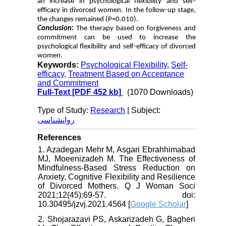
an increase in psychological flexibility and self-
efficacy in divorced women. In the follow-up stage,
the changes remained (P=0.010).
Conclusion
:
The therapy based on forgiveness and
commitment can be used to increase the
psychological flexibility and self-efficacy of divorced
women.
Keywords:
Psychological Flexibility
,
Self-
efficacy
,
Treatment Based on Acceptance
and Commitment
Full-Text
[PDF 452 kb]
(1070 Downloads)
Type of Study:
Research
| Subject:
روانشناسی
References
1. Azadegan Mehr M, Asgari Ebrahhimabad
MJ, Moeenizadeh M. The Effectiveness of
Mindfulness-Based Stress Reduction on
Anxiety, Cognitive Flexibility and Resilience
of Divorced Mothers. Q J Woman Soci
2021;12(45):69-57. doi:
10.30495/jzvj.2021.4564 [
Google Scholar
]
2. Shojarazavi PS, Askarizadeh G, Bagheri