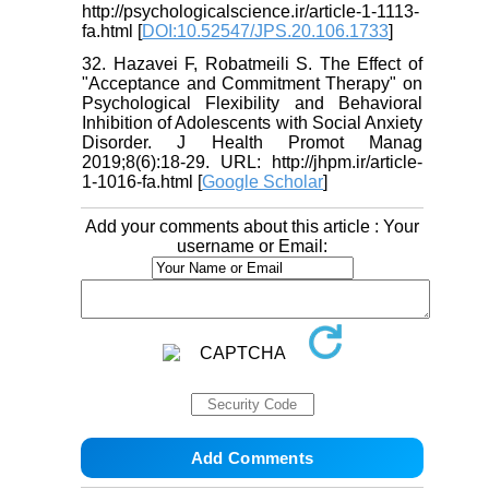
http://psychologicalscience.ir/article-1-1113-
fa.html [
DOI:10.52547/JPS.20.106.1733
]
32. Hazavei F, Robatmeili S. The Effect of
"Acceptance and Commitment Therapy" on
Psychological Flexibility and Behavioral
Inhibition of Adolescents with Social Anxiety
Disorder. J Health Promot Manag
2019;8(6):18-29. URL: http://jhpm.ir/article-
1-1016-fa.html [
Google Scholar
]
Add your comments about this article : Your
username or Email: