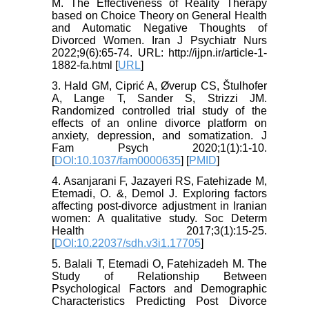
M. The Effectiveness of Reality Therapy
based on Choice Theory on General Health
and Automatic Negative Thoughts of
Divorced Women. Iran J Psychiatr Nurs
2022;9(6):65-74. URL: http://ijpn.ir/article-1-
1882-fa.html [
URL
]
3. Hald GM, Ciprić A, Øverup CS, Štulhofer
A, Lange T, Sander S, Strizzi JM.
Randomized controlled trial study of the
effects of an online divorce platform on
anxiety, depression, and somatization. J
Fam Psych 2020;1(1):1-10.
[
DOI:10.1037/fam0000635
] [
PMID
]
4. Asanjarani F, Jazayeri RS, Fatehizade M,
Etemadi, O. &, Demol J. Exploring factors
affecting post-divorce adjustment in Iranian
women: A qualitative study. Soc Determ
Health 2017;3(1):15-25.
[
DOI:10.22037/sdh.v3i1.17705
]
5. Balali T, Etemadi O, Fatehizadeh M. The
Study of Relationship Between
Psychological Factors and Demographic
Characteristics Predicting Post Divorce