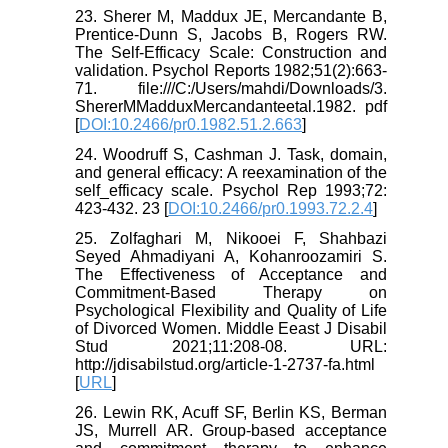
23. Sherer M, Maddux JE, Mercandante B,
Prentice-Dunn S, Jacobs B, Rogers RW.
The Self-Efficacy Scale: Construction and
validation. Psychol Reports 1982;51(2):663-
71. file:///C:/Users/mahdi/Downloads/3.
ShererMMadduxMercandanteetal.1982. pdf
[
DOI:10.2466/pr0.1982.51.2.663
]
24. Woodruff S, Cashman J. Task, domain,
and general efficacy: A reexamination of the
self_efficacy scale. Psychol Rep 1993;72:
423-432. 23 [
DOI:10.2466/pr0.1993.72.2.4
]
25. Zolfaghari M, Nikooei F, Shahbazi
Seyed Ahmadiyani A, Kohanroozamiri S.
The Effectiveness of Acceptance and
Commitment-Based Therapy on
Psychological Flexibility and Quality of Life
of Divorced Women. Middle Eeast J Disabil
Stud 2021;11:208-08. URL:
http://jdisabilstud.org/article-1-2737-fa.html
[
URL
]
26. Lewin RK, Acuff SF, Berlin KS, Berman
JS, Murrell AR. Group-based acceptance