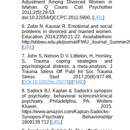
Adjustment Among Divorced Women in
Isfahan. Q Couns Cult Psychother
2011;2(5):29-53.
doi:10.22054/QCCPC.2011.5900. [
URL
]
6. Zafar N, Kausar R. Emotional and social
problems in divorced and married women.
Education 2014;2350:21-22. Availablefrom:
http://sbbwu.edu.pk/journal/FWU_Journal_Summer2
[
URL
]
7. John S, Nelson D V. Littleton, H, Horsley,
S, Trauma coping strategies and
psychological distress: a meta‐analysis. J
Trauma Stress Off Publ Int Soc Trauma
Stress Stud 2017;20(6):977-88.
[
DOI:10.1002/jts.20276
] [
PMID
]
8. Sadock BJ. Kaplan & Sadock's synopsis
of psychiatry: behavioral sciences/clinical
psychiatry. Philadelphia, PA: Wolters
Kluwer; 2015.
https://www.amazon.com/Kaplan-Sadocks-
Synopsis-Psychiatry Behavioral/dp/
1609139 712 [
URL
]