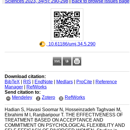
Sciences 2023, 34(5): 290-298
|
Back to browse issues page
‎ 10.61186/umj.34.5.290
Download citation:
BibTeX
|
RIS
|
EndNote
|
Medlars
|
ProCite
|
Reference
Manager
|
RefWorks
Send citation to:
Mendeley
Zotero
RefWorks
Hadian S, Havasi Soomar N, Hosseinzadeh Taghvaei M,
Ebrahimi M I, Ranjbaripour T. THE EFFECTIVENESS OF
TREATMENT BASED ON ACCEPTANCE AND
COMMITMENT ON PSYCHOLOGICAL FLEXIBILITY AND