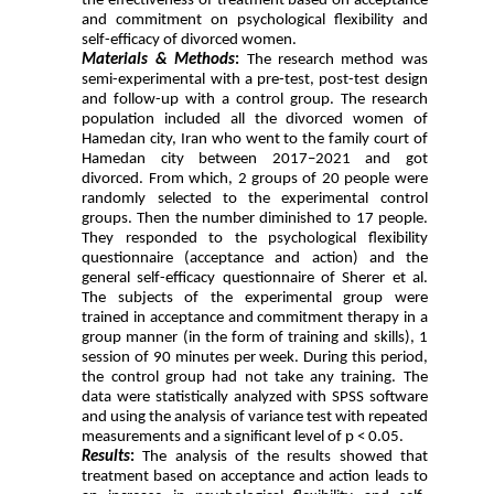
the effectiveness of treatment based on acceptance
and commitment on psychological flexibility and
self-efficacy of divorced women.
Materials & Methods
:
The research method was
semi-experimental with a pre-test, post-test design
and follow-up with a control group. The research
population included all the divorced women of
Hamedan city, Iran who went to the family court of
Hamedan city between 2017–2021 and got
divorced. From which, 2 groups of 20 people were
randomly selected to the experimental control
groups. Then the number diminished to 17 people.
They responded to the psychological flexibility
questionnaire (acceptance and action) and the
general self-efficacy questionnaire of Sherer et al.
The subjects of the experimental group were
trained in acceptance and commitment therapy in a
group manner (in the form of training and skills), 1
session of 90 minutes per week. During this period,
the control group had not take any training. The
data were statistically analyzed with SPSS software
and using the analysis of variance test with repeated
measurements and a significant level of p < 0.05.
Results
:
The analysis of the results showed that
treatment based on acceptance and action leads to