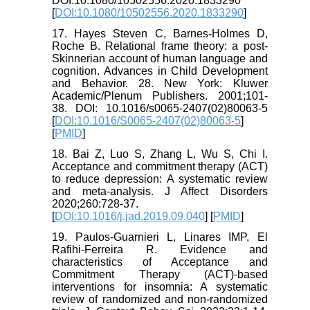
DOI:10.1080/10502556.2020.1833290
[
DOI:10.1080/10502556.2020.1833290
]
17. Hayes Steven C, Barnes-Holmes D,
Roche B. Relational frame theory: a post-
Skinnerian account of human language and
cognition. Advances in Child Development
and Behavior. 28. New York: Kluwer
Academic/Plenum Publishers. 2001;101-
38. DOI: 10.1016/s0065-2407(02)80063-5
[
DOI:10.1016/S0065-2407(02)80063-5
]
[
PMID
]
18. Bai Z, Luo S, Zhang L, Wu S, Chi I.
Acceptance and commitment therapy (ACT)
to reduce depression: A systematic review
and meta-analysis. J Affect Disorders
2020;260:728-37.
[
DOI:10.1016/j.jad.2019.09.040
] [
PMID
]
19. Paulos-Guarnieri L, Linares IMP, El
Rafihi-Ferreira R. Evidence and
characteristics of Acceptance and
Commitment Therapy (ACT)-based
interventions for insomnia: A systematic
review of randomized and non-randomized