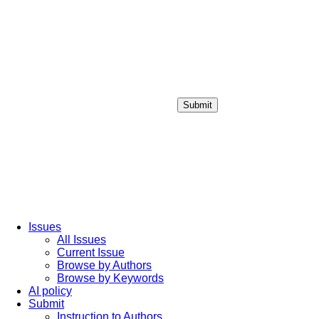
Submit
Login / Sign up
Issues
All Issues
Current Issue
Browse by Authors
Browse by Keywords
AI policy
Submit
Instruction to Authors