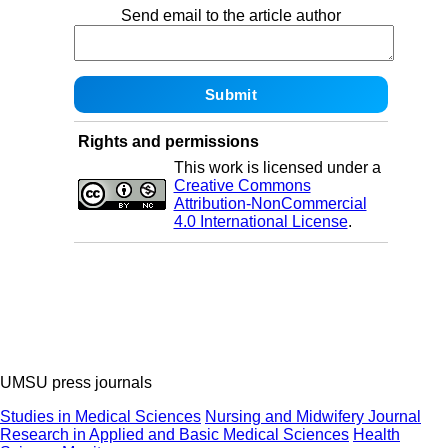
Send email to the article author
Rights and permissions
This work is licensed under a
Creative Commons
Attribution-NonCommercial
4.0 International License
.
UMSU press journals
Studies in Medical Sciences
Nursing and Midwifery Journal
Research in Applied and Basic Medical Sciences
Health