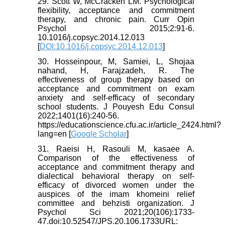
29. Scott W, McCracken LM. Psychological
flexibility, acceptance and commitment
therapy, and chronic pain. Curr Opin
Psychol 2015;2:91-6.
10.1016/j.copsyc.2014.12.013
[
DOI:10.1016/j.copsyc.2014.12.013
]
30. Hosseinpour, M, Samiei, L, Shojaa
nahand, H, Farajzadeh, R. The
effectiveness of group therapy based on
acceptance and commitment on exam
anxiety and self-efficacy of secondary
school students. J Pouyesh Edu Consul
2022;1401(16):240-56.
https://educationscience.cfu.ac.ir/article_2424.html?
lang=en [
Google Scholar
]
31. Raeisi H, Rasouli M, kasaee A.
Comparison of the effectiveness of
acceptance and commitment therapy and
dialectical behavioral therapy on self-
efficacy of divorced women under the
auspices of the imam khomeini relief
committee and behzisti organization. J
Psychol Sci 2021;20(106):1733-
47.doi:10.52547/JPS.20.106.1733URL: