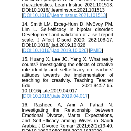
characteristics. Learn Instruc 2021;101513.
DOI:10.1016/j.learninstruc.2021.101513
[
DOI:10.1016/j.learninstruc.2021.101513
]
14. Smith LM, Erceg-Hurn D, MvEvoy PM,
Lim L. Self-efficacy in bipolar disorder:
Development and validation of a self-report
scale. J Affect Disord 2020; 262:108-17.
DOI:10.1016/j.jad.2019.10.026
[
DOI:10.1016/j.jad.2019.10.026
] [
PMID
]
15. Huang X, Lee JC, Yang X. What really
counts? Investigating the effects of creative
role identity and self-efficacy on teachers'
attitudes towards the implementation of
teaching for creativity. Teaching Teacher
Edu 2021;84:57-65.
10.1016/j.tate.2019.04.017
[
DOI:10.1016/j.tate.2019.04.017
]
16. Rasheed A, Amr A, Fahad N.
Investigating the Relationship between
Emotional Divorce, Marital Expectations,
and Self-Efficacy among Wives in Saudi
Arabia. J Divorce Remarr 2021;62(1):19-40.