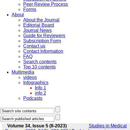
Peer Review Process
Forms
About
About the Journal
Editorial Board
Journal News
Guide for Reviewers
Subscription Form
Contact us
Contact Information
FAQ
Search contents
Top 10 contents
Multimedia
videos
Infographics
Info 1
info 2
Podcasts
Volume 34, Issue 5 (8-2023)
Studies in Medical