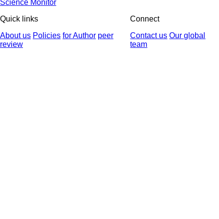
Science Monitor
Quick links
Connect
About us
Policies
for Author
peer
Contact us
Our global
review
team
© 2025 All Rights Reserved | Health Science Monitor | Designed &
Developed by : Yektaweb