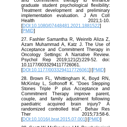
and commitment therapy to enhance
graduate student psychological flexibility:
Treatment development and preliminary
implementation evaluation. J Am Coll
Health 2021;1-10.
[
DOI:10.1080/07448481.2021.1881522
]
[
PMID
]
27. Fashler Samantha R, Weinrib Aliza Z,
Azam Muhammad A, Katz J. The Use of
Acceptance and Commitment Therapy in
Oncology Settings: A Narrative Review.
Psychol Rep 2019;121(2):229-52. doi:
10.1177/0033294117726061.
[
DOI:10.1177/0033294117726061
] [
PMID
]
28. Brown FL, Whittingham K, Boyd RN,
McKinlay L, Sofronoff K. "Does Stepping
Stones Triple P plus Acceptance and
Commitment Therapy improve parent,
couple, and family adjustment following
paediatric acquired brain injury? A
randomized controlled trial". Behav Res
Ther 2015;73:58-6.
[
DOI:10.1016/j.brat.2015.07.001
] [
PMID
]