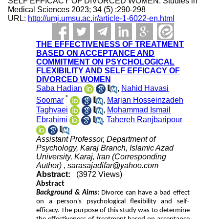
SELF EFFICACY OF DIVORCED WOMEN. Studies in
Medical Sciences 2023; 34 (5) :290-298
URL:
http://umj.umsu.ac.ir/article-1-6022-en.html
THE EFFECTIVENESS OF TREATMENT
BASED ON ACCEPTANCE AND
COMMITMENT ON PSYCHOLOGICAL
FLEXIBILITY AND SELF EFFICACY OF
DIVORCED WOMEN
Saba Hadian
,
Nahid Havasi
*
Soomar
,
Marjan Hosseinzadeh
Taghvaei
,
Mohammad Ismail
Ebrahimi
,
Tahereh Ranjbaripour
Assistant Professor, Department of
Psychology, Karaj Branch, Islamic Azad
University, Karaj, Iran (Corresponding
Author) ,
sarasajadifar@yahoo.com
Abstract:
(3972 Views)
Abstract
Background & Aims
:
Divorce can have a bad effect
on a person's psychological flexibility and self-
efficacy. The purpose of this study was to determine