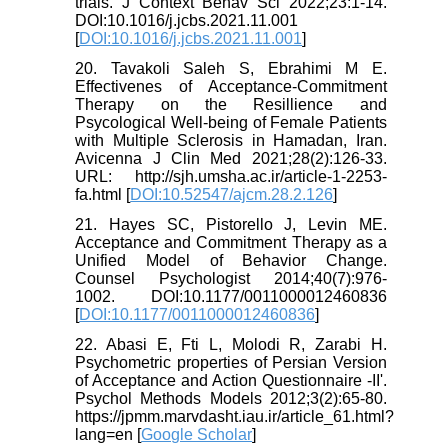
trials. J Context Behav Sci 2022;23:1-14.
DOI:10.1016/j.jcbs.2021.11.001
[
DOI:10.1016/j.jcbs.2021.11.001
]
20. Tavakoli Saleh S, Ebrahimi M E.
Effectivenes of Acceptance-Commitment
Therapy on the Resillience and
Psycological Well-being of Female Patients
with Multiple Sclerosis in Hamadan, Iran.
Avicenna J Clin Med 2021;28(2):126-33.
URL: http://sjh.umsha.ac.ir/article-1-2253-
fa.html [
DOI:10.52547/ajcm.28.2.126
]
21. Hayes SC, Pistorello J, Levin ME.
Acceptance and Commitment Therapy as a
Unified Model of Behavior Change.
Counsel Psychologist 2014;40(7):976-
1002. DOI:10.1177/0011000012460836
[
DOI:10.1177/0011000012460836
]
22. Abasi E, Fti L, Molodi R, Zarabi H.
Psychometric properties of Persian Version
of Acceptance and Action Questionnaire -II'.
Psychol Methods Models 2012;3(2):65-80.
https://jpmm.marvdasht.iau.ir/article_61.html?
lang=en [
Google Scholar
]