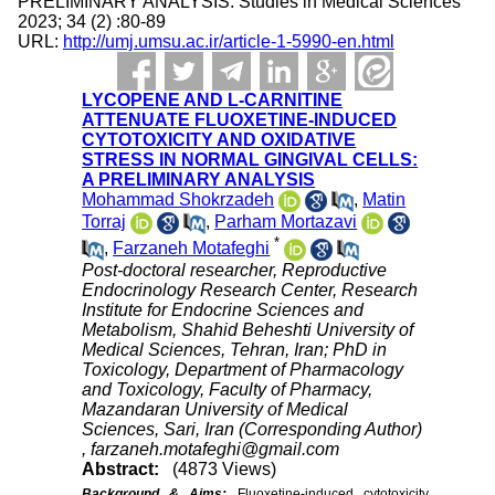
PRELIMINARY ANALYSIS. Studies in Medical Sciences
2023; 34 (2) :80-89
URL:
http://umj.umsu.ac.ir/article-1-5990-en.html
LYCOPENE AND L-CARNITINE
ATTENUATE FLUOXETINE-INDUCED
CYTOTOXICITY AND OXIDATIVE
STRESS IN NORMAL GINGIVAL CELLS:
A PRELIMINARY ANALYSIS
Mohammad Shokrzadeh
,
Matin
Torraj
,
Parham Mortazavi
*
,
Farzaneh Motafeghi
Post-doctoral researcher, Reproductive
Endocrinology Research Center, Research
Institute for Endocrine Sciences and
Metabolism, Shahid Beheshti University of
Medical Sciences, Tehran, Iran; PhD in
Toxicology, Department of Pharmacology
and Toxicology, Faculty of Pharmacy,
Mazandaran University of Medical
Sciences, Sari, Iran (Corresponding Author)
,
farzaneh.motafeghi@gmail.com
Abstract:
(4873 Views)
Background & Aims:
Fluoxetine-induced cytotoxicity