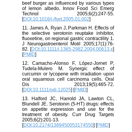
beef burger as influenced by various types
of lemon albedo. Innov Food Sci Emerg
Technol 2005;6(2):247-55.
[
DOI:10.1016/j.ifset.2005.01.002
]
11. James A, Ryan J, Parkman H. Effects of
the selective serotonin reuptake inhibitor,
fluoxetine, on regional gastric contractility 1.
J Neurogastroenterol Motil 2005;17(1):76-
82. [
DOI:10.1111/j.1365-2982.2004.00613.x
]
[
PMID
]
12. Camacho‐Alonso F, López‐Jornet P,
Tudela‐Mulero M. Synergic effect of
curcumin or lycopene with irradiation upon
oral squamous cell carcinoma cells. Oral
Dis 2013;19(5):465-72.
[
DOI:10.1111/odi.12025
] [
PMID
]
13. Halford JC, Harrold JA, Lawton CL,
Blundell JE. Serotonin (5-HT) drugs: effects
on appetite expression and use for the
treatment of obesity. Curr Drug Targets
2005;6(2):201-13.
[
DOI:10.2174/1389450053174550
] [
PMID
]