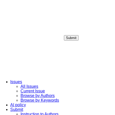
Submit
Login / Sign up
Issues
All Issues
Current Issue
Browse by Authors
Browse by Keywords
AI policy
Submit
Instruction to Authors