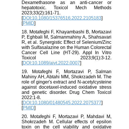
Dexamethasone as an anti-cancer or
hepatotoxic. Toxicol Mech Methods
2023;33(2):161-71.
[
DOI:10.1080/15376516.2022.2105183
]
[
PMID
]
18. Motafeghi F, Khayambashi B, Mortazavi
P, Eghbali M, Salmanmahiny A, Shahsavari
R, et al. Synergistic Effect of Selenium/Zinc
with Sulfasalazine on the Human Colorectal
Cancer Cell Line (HT-29). Appl In Vitro
Toxicol 2023;9(1):3-12.
[
DOI:10.1089/aivt.2022.0007
]
19. Motafeghi F, Mortazavi P, Salman
Mahiny AH, Abtahi MM, Shokrzadeh M. The
role of ginger's extract and N-acetylcysteine
against docetaxel-induced oxidative stress
and genetic disorder. Drug Chem Toxicol
2022:1-8.
[
DOI:10.1080/01480545.2022.2075377
]
[
PMID
]
20. Motafeghi F, Mortazavi P, Mahdavi M,
Shokrzadeh M. Cellular effects of epsilon
toxin on the cell viability and oxidative