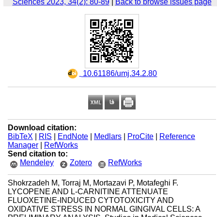
Sciences 2023, 34(2): 80-89
|
Back to browse issues page
‎ 10.61186/umj.34.2.80
Download citation:
BibTeX
|
RIS
|
EndNote
|
Medlars
|
ProCite
|
Reference
Manager
|
RefWorks
Send citation to:
Mendeley
Zotero
RefWorks
Shokrzadeh M, Torraj M, Mortazavi P, Motafeghi F.
LYCOPENE AND L-CARNITINE ATTENUATE
FLUOXETINE-INDUCED CYTOTOXICITY AND
OXIDATIVE STRESS IN NORMAL GINGIVAL CELLS: A