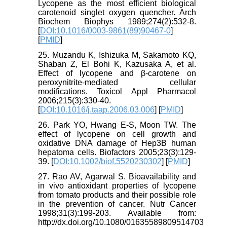
Lycopene as the most efficient biological
carotenoid singlet oxygen quencher. Arch
Biochem Biophys 1989;274(2):532-8.
[
DOI:10.1016/0003-9861(89)90467-0
]
[
PMID
]
25. Muzandu K, Ishizuka M, Sakamoto KQ,
Shaban Z, El Bohi K, Kazusaka A, et al.
Effect of lycopene and β-carotene on
peroxynitrite-mediated cellular
modifications. Toxicol Appl Pharmacol
2006;215(3):330-40.
[
DOI:10.1016/j.taap.2006.03.006
] [
PMID
]
26. Park YO, Hwang E-S, Moon TW. The
effect of lycopene on cell growth and
oxidative DNA damage of Hep3B human
hepatoma cells. Biofactors 2005;23(3):129-
39. [
DOI:10.1002/biof.5520230302
] [
PMID
]
27. Rao AV, Agarwal S. Bioavailability and
in vivo antioxidant properties of lycopene
from tomato products and their possible role
in the prevention of cancer. Nutr Cancer
1998;31(3):199-203. Available from:
http://dx.doi.org/10.1080/01635589809514703