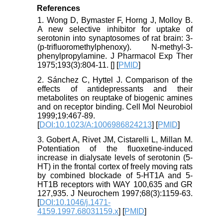
References
1. Wong D, Bymaster F, Horng J, Molloy B.
A new selective inhibitor for uptake of
serotonin into synaptosomes of rat brain: 3-
(p-trifluoromethylphenoxy). N-methyl-3-
phenylpropylamine. J Pharmacol Exp Ther
1975;193(3):804-11. [
] [
PMID
]
2. Sánchez C, Hyttel J. Comparison of the
effects of antidepressants and their
metabolites on reuptake of biogenic amines
and on receptor binding. Cell Mol Neurobiol
1999;19:467-89.
[
DOI:10.1023/A:1006986824213
] [
PMID
]
3. Gobert A, Rivet JM, Cistarelli L, Millan M.
Potentiation of the fluoxetine‐induced
increase in dialysate levels of serotonin (5‐
HT) in the frontal cortex of freely moving rats
by combined blockade of 5‐HT1A and 5‐
HT1B receptors with WAY 100,635 and GR
127,935. J Neurochem 1997;68(3):1159-63.
[
DOI:10.1046/j.1471-
4159.1997.68031159.x
] [
PMID
]