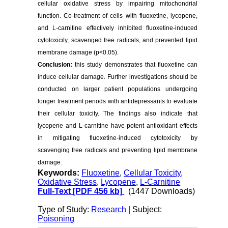
cellular oxidative stress by impairing mitochondrial
function. Co-treatment of cells with fluoxetine, lycopene,
and L-carnitine effectively inhibited fluoxetine-induced
cytotoxicity, scavenged free radicals, and prevented lipid
membrane damage (p<0.05).
Conclusion:
this study demonstrates that fluoxetine can
induce cellular damage. Further investigations should be
conducted on larger patient populations undergoing
longer treatment periods with antidepressants to evaluate
their cellular toxicity. The findings also indicate that
lycopene and L-carnitine have potent antioxidant effects
in mitigating fluoxetine-induced cytotoxicity by
scavenging free radicals and preventing lipid membrane
damage.
Keywords:
Fluoxetine
,
Cellular Toxicity
,
Oxidative Stress
,
Lycopene
,
L-Carnitine
Full-Text
[PDF 456 kb]
(1447 Downloads)
Type of Study:
Research
| Subject:
Poisoning