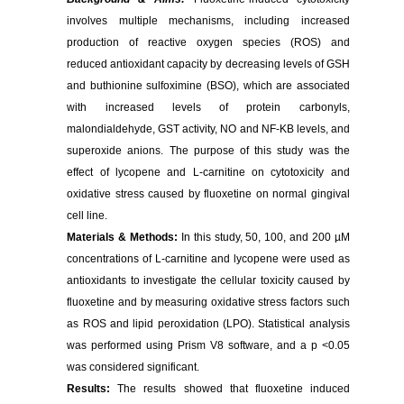
involves multiple mechanisms, including increased
production of reactive oxygen species (ROS) and
reduced antioxidant capacity by decreasing levels of GSH
and buthionine sulfoximine (BSO), which are associated
with increased levels of protein carbonyls,
malondialdehyde, GST activity, NO and NF-KB levels, and
superoxide anions. The purpose of this study was the
effect of lycopene and L-carnitine on cytotoxicity and
oxidative stress caused by fluoxetine on normal gingival
cell line.
Materials & Methods:
In this study, 50, 100, and 200 µM
concentrations of L-carnitine and lycopene were used as
antioxidants to investigate the cellular toxicity caused by
fluoxetine and by measuring oxidative stress factors such
as ROS and lipid peroxidation (LPO). Statistical analysis
was performed using Prism V8 software, and a p <0.05
was considered significant.
Results:
The results showed that fluoxetine induced