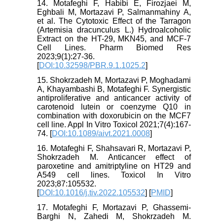
14. Motafeghi F, Habibi E, Firozjaei M,
Eghbali M, Mortazavi P, Salmanmahiny A,
et al. The Cytotoxic Effect of the Tarragon
(Artemisia dracunculus L.) Hydroalcoholic
Extract on the HT-29, MKN45, and MCF-7
Cell Lines. Pharm Biomed Res
2023;9(1):27-36.
[
DOI:10.32598/PBR.9.1.1025.2
]
15. Shokrzadeh M, Mortazavi P, Moghadami
A, Khayambashi B, Motafeghi F. Synergistic
antiproliferative and anticancer activity of
carotenoid lutein or coenzyme Q10 in
combination with doxorubicin on the MCF7
cell line. Appl In Vitro Toxicol 2021;7(4):167-
74. [
DOI:10.1089/aivt.2021.0008
]
16. Motafeghi F, Shahsavari R, Mortazavi P,
Shokrzadeh M. Anticancer effect of
paroxetine and amitriptyline on HT29 and
A549 cell lines. Toxicol In Vitro
2023;87:105532.
[
DOI:10.1016/j.tiv.2022.105532
] [
PMID
]
17. Motafeghi F, Mortazavi P, Ghassemi-
Barghi N, Zahedi M, Shokrzadeh M.