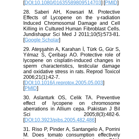
[
DOI:10.1080/01635589809514703
] [
PMID
]
28. Saberi AH, Kowsari M. Protective
Effects of Lycopene on the γ-radiation
Induced Chromosomal Damage and Cell
Killing in Cultured Human Fibroblast Cells.
Jundishapur Sci Med J 2011;10(5):573-81.
[
Google Scholar
]
29. Ateşşahin A, Karahan İ, Türk G, Gür S,
Yılmaz S, Çeribaşı AO. Protective role of
lycopene on cisplatin-induced changes in
sperm characteristics, testicular damage
and oxidative stress in rats. Reprod Toxicol
2006;21(1):42-7.
[
DOI:10.1016/j.reprotox.2005.05.003
]
[
PMID
]
30. Aslanturk OS, Celik TA. Preventive
effect of lycopene on chromosome
aberrations in Allium cepa. Pakistan J Bil
Sci 2005;8(3):482-6.
[
DOI:10.3923/pjbs.2005.482.486
]
31. Riso P, Pinder A, Santangelo A, Porrini
M. Does tomato consumption effectively