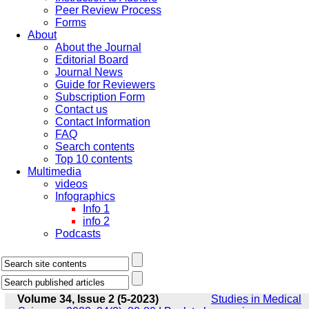
Peer Review Process
Forms
About
About the Journal
Editorial Board
Journal News
Guide for Reviewers
Subscription Form
Contact us
Contact Information
FAQ
Search contents
Top 10 contents
Multimedia
videos
Infographics
Info 1
info 2
Podcasts
Volume 34, Issue 2 (5-2023)
Studies in Medical