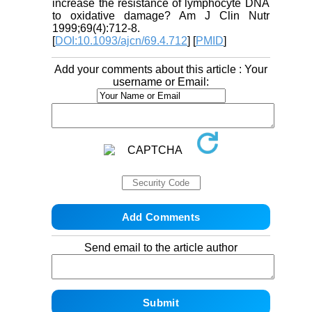
increase the resistance of lymphocyte DNA
to oxidative damage? Am J Clin Nutr
1999;69(4):712-8.
[
DOI:10.1093/ajcn/69.4.712
] [
PMID
]
Add your comments about this article : Your
username or Email:
Send email to the article author