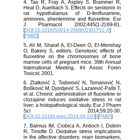
4. Tao R, Fray A, Aspley S, Brammer R,
Heal D, Auerbach S. Effects on serotonin in
rat hypothalamus of D-fenfluramine,
aminorex, phentermine and fluoxetine. Eur
J Pharmacol 2002;445(1-2):69-81.
[
DOI:10.1016/S0014-2999(02)01751-X
]
[
PMID
]
5. Ali M, Sharaf A, El-Deen O, El-Menshay
O, Bakery S, editors. Genotoxic effects of
fluoxetine on the chromosomes of bone
marrow cells of pregnant mice. 39th Annual
International Meeting, Int Assoc Foren
Toxicol; 2001.
6. Zlatković J, Todorović N, Tomanović N,
Bošković M, Djordjević S, Lazarević-Pašti T,
et al. Chronic administration of fluoxetine or
clozapine induces oxidative stress in rat
liver: a histopathological study. Eur J Pharm
Sci 2014;59:20-30.
[
DOI:10.1016/j.ejps.2014.04.010
] [
PMID
]
7. Balmus IM, Ciobica A, Antioch I, Dobrin
R, Timofte D. Oxidative stress implications
in the affective disorders: main biomarkers,