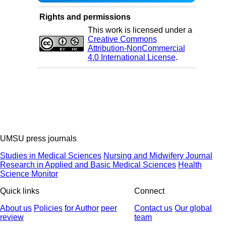
Rights and permissions
This work is licensed under a
Creative Commons
Attribution-NonCommercial
4.0 International License
.
UMSU press journals
Studies in Medical Sciences
Nursing and Midwifery Journal
Research in Applied and Basic Medical Sciences
Health
Science Monitor
Quick links
Connect
About us
Policies
for Author
peer
Contact us
Our global
review
team