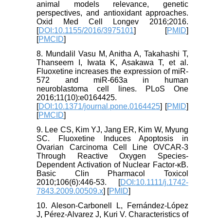
animal models relevance, genetic
perspectives, and antioxidant approaches.
Oxid Med Cell Longev 2016;2016.
[
DOI:10.1155/2016/3975101
] [
PMID
]
[
PMCID
]
8. Mundalil Vasu M, Anitha A, Takahashi T,
Thanseem I, Iwata K, Asakawa T, et al.
Fluoxetine increases the expression of miR-
572 and miR-663a in human
neuroblastoma cell lines. PLoS One
2016;11(10):e0164425.
[
DOI:10.1371/journal.pone.0164425
] [
PMID
]
[
PMCID
]
9. Lee CS, Kim YJ, Jang ER, Kim W, Myung
SC. Fluoxetine Induces Apoptosis in
Ovarian Carcinoma Cell Line OVCAR‐3
Through Reactive Oxygen Species‐
Dependent Activation of Nuclear Factor‐κB.
Basic Clin Pharmacol Toxicol
2010;106(6):446-53. [
DOI:10.1111/j.1742-
7843.2009.00509.x
] [
PMID
]
10. Aleson-Carbonell L, Fernández-López
J, Pérez-Alvarez J, Kuri V. Characteristics of