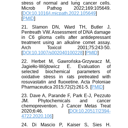
stress of normal and lung cancer cells.
Microb Pathog 2022;169:105649.
[
DOI:10.1016/j.micpath.2022.105649
]
[
PMID
]
21. Slamon DN, Ward TH, Butler J,
Pentreath VW. Assessment of DNA damage
in C6 glioma cells after antidepressant
treatment using an alkaline comet assay.
Arch Toxicol 2001;75:243-50.
[
DOI:10.1007/s002040100228
] [
PMID
]
22. Herbet M, Gawrońska-Grzywacz M,
Jagiełło-Wójtowicz E. Evaluation of
selected biochemical parameters of
oxidative stress in rats pretreated with
rosuvastatin and fluoxetine. Acta Poloniae
Pharmaceutica 2015;72(2):261-5. [
PMID
]
23. Dave A, Parande F, Park E-J, Pezzuto
JM. Phytochemicals and cancer
chemoprevention. J Cancer Metas Treat
2020;6:46. [
DOI:10.20517/2394-
4722.2020.106
]
24. Di Mascio P, Kaiser S, Sies H.