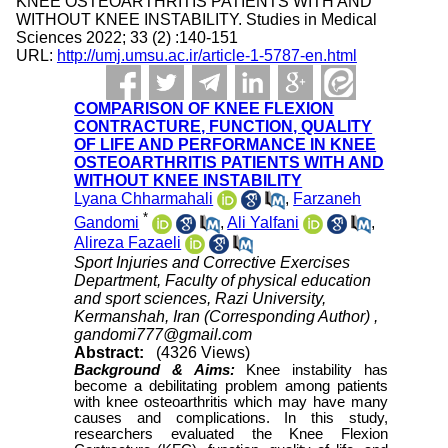
KNEE OSTEOARTHRITIS PATIENTS WITH AND
WITHOUT KNEE INSTABILITY. Studies in Medical
Sciences 2022; 33 (2) :140-151
URL:
http://umj.umsu.ac.ir/article-1-5787-en.html
COMPARISON OF KNEE FLEXION
CONTRACTURE, FUNCTION, QUALITY
OF LIFE AND PERFORMANCE IN KNEE
OSTEOARTHRITIS PATIENTS WITH AND
WITHOUT KNEE INSTABILITY
Lyana Chharmahali
,
Farzaneh
*
Gandomi
,
Ali Yalfani
,
Alireza Fazaeli
Sport Injuries and Corrective Exercises
Department, Faculty of physical education
and sport sciences, Razi University,
Kermanshah, Iran (Corresponding Author) ,
gandomi777@gmail.com
Abstract:
(4326 Views)
Background & Aims:
Knee instability has
become a debilitating problem among patients
with knee osteoarthritis which may have many
causes and complications. In this study,
researchers evaluated the Knee Flexion