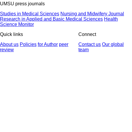
UMSU press journals
Studies in Medical Sciences
Nursing and Midwifery Journal
Research in Applied and Basic Medical Sciences
Health
Science Monitor
Quick links
Connect
About us
Policies
for Author
peer
Contact us
Our global
review
team
© 2025 All Rights Reserved | Health Science Monitor | Designed &
Developed by : Yektaweb