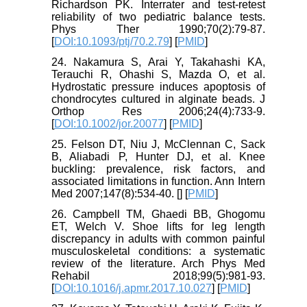
Richardson PK. Interrater and test-retest
reliability of two pediatric balance tests.
Phys Ther 1990;70(2):79-87.
[
DOI:10.1093/ptj/70.2.79
] [
PMID
]
24. Nakamura S, Arai Y, Takahashi KA,
Terauchi R, Ohashi S, Mazda O, et al.
Hydrostatic pressure induces apoptosis of
chondrocytes cultured in alginate beads. J
Orthop Res 2006;24(4):733-9.
[
DOI:10.1002/jor.20077
] [
PMID
]
25. Felson DT, Niu J, McClennan C, Sack
B, Aliabadi P, Hunter DJ, et al. Knee
buckling: prevalence, risk factors, and
associated limitations in function. Ann Intern
Med 2007;147(8):534-40. [
] [
PMID
]
26. Campbell TM, Ghaedi BB, Ghogomu
ET, Welch V. Shoe lifts for leg length
discrepancy in adults with common painful
musculoskeletal conditions: a systematic
review of the literature. Arch Phys Med
Rehabil 2018;99(5):981-93.
[
DOI:10.1016/j.apmr.2017.10.027
] [
PMID
]