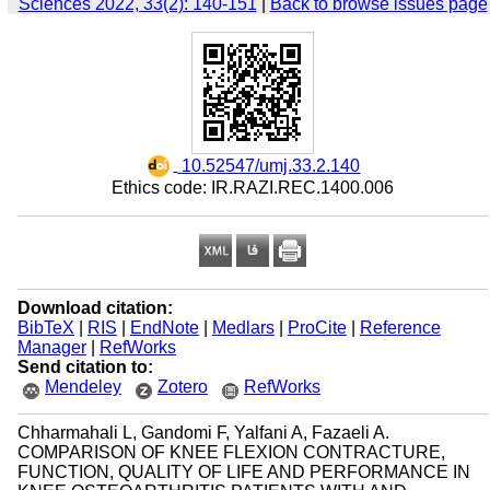
Sciences 2022, 33(2): 140-151
|
Back to browse issues page
‎ 10.52547/umj.33.2.140
Ethics code: IR.RAZI.REC.1400.006
Download citation:
BibTeX
|
RIS
|
EndNote
|
Medlars
|
ProCite
|
Reference
Manager
|
RefWorks
Send citation to:
Mendeley
Zotero
RefWorks
Chharmahali L, Gandomi F, Yalfani A, Fazaeli A.
COMPARISON OF KNEE FLEXION CONTRACTURE,
FUNCTION, QUALITY OF LIFE AND PERFORMANCE IN