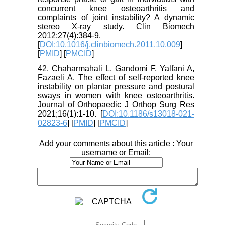
concurrent knee osteoarthritis and
complaints of joint instability? A dynamic
stereo X-ray study. Clin Biomech
2012;27(4):384-9.
[
DOI:10.1016/j.clinbiomech.2011.10.009
]
[
PMID
] [
PMCID
]
42. Chaharmahali L, Gandomi F, Yalfani A,
Fazaeli A. The effect of self-reported knee
instability on plantar pressure and postural
sways in women with knee osteoarthritis.
Journal of Orthopaedic J Orthop Surg Res
2021;16(1):1-10. [
DOI:10.1186/s13018-021-
02823-6
] [
PMID
] [
PMCID
]
Add your comments about this article : Your
username or Email: