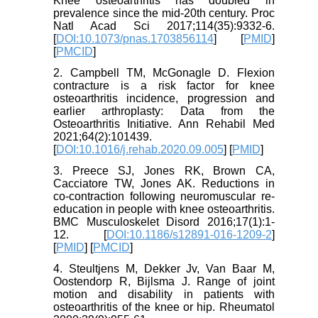
Knee osteoarthritis has doubled in
prevalence since the mid-20th century. Proc
Natl Acad Sci 2017;114(35):9332-6.
[
DOI:10.1073/pnas.1703856114
] [
PMID
]
[
PMCID
]
2. Campbell TM, McGonagle D. Flexion
contracture is a risk factor for knee
osteoarthritis incidence, progression and
earlier arthroplasty: Data from the
Osteoarthritis Initiative. Ann Rehabil Med
2021;64(2):101439.
[
DOI:10.1016/j.rehab.2020.09.005
] [
PMID
]
3. Preece SJ, Jones RK, Brown CA,
Cacciatore TW, Jones AK. Reductions in
co-contraction following neuromuscular re-
education in people with knee osteoarthritis.
BMC Musculoskelet Disord 2016;17(1):1-
12. [
DOI:10.1186/s12891-016-1209-2
]
[
PMID
] [
PMCID
]
4. Steultjens M, Dekker Jv, Van Baar M,
Oostendorp R, Bijlsma J. Range of joint
motion and disability in patients with
osteoarthritis of the knee or hip. Rheumatol