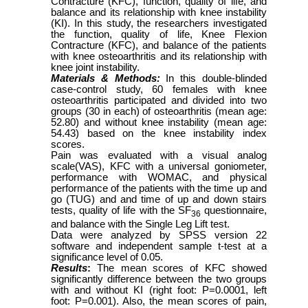
Contracture (KFC), function, quality of life, and
balance and its relationship with knee instability
(KI). In this study, the researchers investigated
the function, quality of life, Knee Flexion
Contracture (KFC), and balance of the patients
with knee osteoarthritis and its relationship with
knee joint instability.
Materials & Methods:
In this double-blinded
case-control study, 60 females with knee
osteoarthritis participated and divided into two
groups (30 in each) of osteoarthritis (mean age:
52.80) and without knee instability (mean age:
54.43) based on the knee instability index
scores.
Pain was evaluated with a visual analog
scale(VAS), KFC with a universal goniometer,
performance with WOMAC, and physical
performance of the patients with the time up and
go (TUG) and and time of up and down stairs
tests, quality of life with the SF
questionnaire,
36
and balance with the Single Leg Lift test.
Data were analyzed by SPSS version 22
software and independent sample t-test at a
significance level of 0.05.
Results
:
The mean scores of KFC showed
significantly difference between the two groups
with and without KI (right foot: P=0.0001, left
foot: P=0.001). Also, the mean scores of pain,