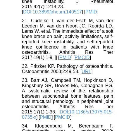
knee instability. J Rheumatol
2015;42(7):1218-23.
[
DOI:10.3899/jrheum.140517
] [
PMID
]
31. Cudejko T, van der Esch M, van der
Leeden M, van den Noort JC, Roorda LD,
Lems W, et al. The immediate effect of a soft
knee brace on pain, activity limitations, self-
reported knee instability, and self-reported
knee confidence in patients with knee
osteoarthritis. Arthritis Res Ther
2017;19(1):1-9. [
] [
PMID
] [
PMCID
]
32. Pritzker KP. Pathology of osteoarthritis.
Osteoarthritis 2003;2:49-58. [
URL
]
33. Barr AJ, Campbell TM, Hopkinson D,
Kingsbury SR, Bowes MA, Conaghan PG.
A systematic review of the relationship
between subchondral bone features, pain
and structural pathology in peripheral joint
osteoarthritis. Arthritis Res Ther
2015;17(1):1-36. [
DOI:10.1186/s13075-015-
0735-x
] [
PMID
] [
PMCID
]
34. Kloppenburg M, Berenbaum F.