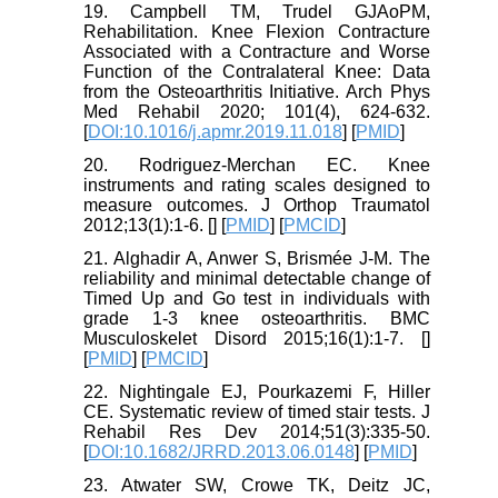
19. Campbell TM, Trudel GJAoPM,
Rehabilitation. Knee Flexion Contracture
Associated with a Contracture and Worse
Function of the Contralateral Knee: Data
from the Osteoarthritis Initiative. Arch Phys
Med Rehabil 2020; 101(4), 624-632.
[
DOI:10.1016/j.apmr.2019.11.018
] [
PMID
]
20. Rodriguez-Merchan EC. Knee
instruments and rating scales designed to
measure outcomes. J Orthop Traumatol
2012;13(1):1-6. [
] [
PMID
] [
PMCID
]
21. Alghadir A, Anwer S, Brismée J-M. The
reliability and minimal detectable change of
Timed Up and Go test in individuals with
grade 1-3 knee osteoarthritis. BMC
Musculoskelet Disord 2015;16(1):1-7. [
]
[
PMID
] [
PMCID
]
22. Nightingale EJ, Pourkazemi F, Hiller
CE. Systematic review of timed stair tests. J
Rehabil Res Dev 2014;51(3):335-50.
[
DOI:10.1682/JRRD.2013.06.0148
] [
PMID
]
23. Atwater SW, Crowe TK, Deitz JC,