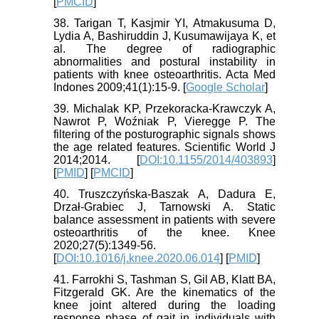
[
PMCID
]
38. Tarigan T, Kasjmir YI, Atmakusuma D,
Lydia A, Bashiruddin J, Kusumawijaya K, et
al. The degree of radiographic
abnormalities and postural instability in
patients with knee osteoarthritis. Acta Med
Indones 2009;41(1):15-9. [
Google Scholar
]
39. Michalak KP, Przekoracka-Krawczyk A,
Nawrot P, Woźniak P, Vieregge P. The
filtering of the posturographic signals shows
the age related features. Scientific World J
2014;2014. [
DOI:10.1155/2014/403893
]
[
PMID
] [
PMCID
]
40. Truszczyńska-Baszak A, Dadura E,
Drzał-Grabiec J, Tarnowski A. Static
balance assessment in patients with severe
osteoarthritis of the knee. Knee
2020;27(5):1349-56.
[
DOI:10.1016/j.knee.2020.06.014
] [
PMID
]
41. Farrokhi S, Tashman S, Gil AB, Klatt BA,
Fitzgerald GK. Are the kinematics of the
knee joint altered during the loading
response phase of gait in individuals with