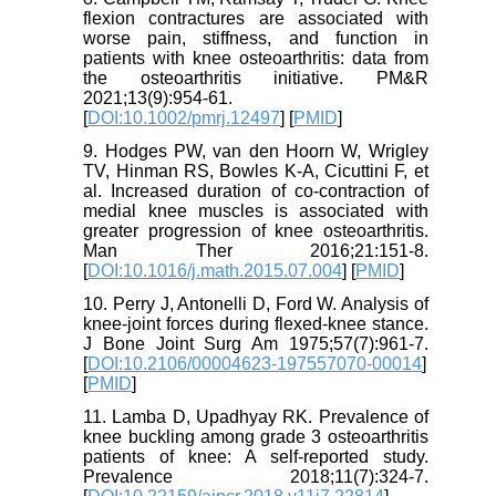
flexion contractures are associated with
worse pain, stiffness, and function in
patients with knee osteoarthritis: data from
the osteoarthritis initiative. PM&R
2021;13(9):954-61.
[
DOI:10.1002/pmrj.12497
] [
PMID
]
9. Hodges PW, van den Hoorn W, Wrigley
TV, Hinman RS, Bowles K-A, Cicuttini F, et
al. Increased duration of co-contraction of
medial knee muscles is associated with
greater progression of knee osteoarthritis.
Man Ther 2016;21:151-8.
[
DOI:10.1016/j.math.2015.07.004
] [
PMID
]
10. Perry J, Antonelli D, Ford W. Analysis of
knee-joint forces during flexed-knee stance.
J Bone Joint Surg Am 1975;57(7):961-7.
[
DOI:10.2106/00004623-197557070-00014
]
[
PMID
]
11. Lamba D, Upadhyay RK. Prevalence of
knee buckling among grade 3 osteoarthritis
patients of knee: A self-reported study.
Prevalence 2018;11(7):324-7.