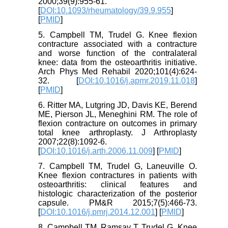
2000;39(9):955-61.
[
DOI:10.1093/rheumatology/39.9.955
]
[
PMID
]
5. Campbell TM, Trudel G. Knee flexion
contracture associated with a contracture
and worse function of the contralateral
knee: data from the osteoarthritis initiative.
Arch Phys Med Rehabil 2020;101(4):624-
32. [
DOI:10.1016/j.apmr.2019.11.018
]
[
PMID
]
6. Ritter MA, Lutgring JD, Davis KE, Berend
ME, Pierson JL, Meneghini RM. The role of
flexion contracture on outcomes in primary
total knee arthroplasty. J Arthroplasty
2007;22(8):1092-6.
[
DOI:10.1016/j.arth.2006.11.009
] [
PMID
]
7. Campbell TM, Trudel G, Laneuville O.
Knee flexion contractures in patients with
osteoarthritis: clinical features and
histologic characterization of the posterior
capsule. PM&R 2015;7(5):466-73.
[
DOI:10.1016/j.pmrj.2014.12.001
] [
PMID
]
8. Campbell TM, Ramsay T, Trudel G. Knee