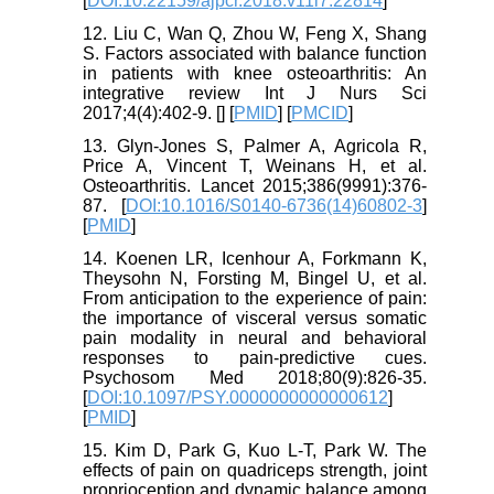
[
DOI:10.22159/ajpcr.2018.v11i7.22814
]
12. Liu C, Wan Q, Zhou W, Feng X, Shang
S. Factors associated with balance function
in patients with knee osteoarthritis: An
integrative review Int J Nurs Sci
2017;4(4):402-9. [
] [
PMID
] [
PMCID
]
13. Glyn-Jones S, Palmer A, Agricola R,
Price A, Vincent T, Weinans H, et al.
Osteoarthritis. Lancet 2015;386(9991):376-
87. [
DOI:10.1016/S0140-6736(14)60802-3
]
[
PMID
]
14. Koenen LR, Icenhour A, Forkmann K,
Theysohn N, Forsting M, Bingel U, et al.
From anticipation to the experience of pain:
the importance of visceral versus somatic
pain modality in neural and behavioral
responses to pain-predictive cues.
Psychosom Med 2018;80(9):826-35.
[
DOI:10.1097/PSY.0000000000000612
]
[
PMID
]
15. Kim D, Park G, Kuo L-T, Park W. The
effects of pain on quadriceps strength, joint
proprioception and dynamic balance among