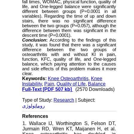
fall times, WOMAC, physical function, quality of
life, and One-legged balance were significantly
different between groups (P=0.0001 in all
variables). Regarding the time of up and down
stairs, there was no significant difference
between the two groups (P=0.057), although the
difference between them was significant in the
descent time (P=0.0001).
Conclusion
:
According to the findings of this
study, it was found that there was a significant
difference between the two groups of
osteoarthritis with and without KI in pain,
function, KFC, quality of life, and One-legged
balance, which paying attention to the causes
and side effects of this problem makes it more
clear.
Keywords:
Knee Osteoarthritis
,
Knee
Instability
,
Pain
,
Quality of Life
,
Balance
Full-Text
[PDF 507 kb]
(2570 Downloads)
Type of Study:
Research
| Subject:
روماتولوژی
References
1. Wallace IJ, Worthington S, Felson DT,
Jurmain RD, Wren KT, Maijanen H, et al.