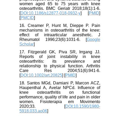
women aged 65 to 75 years with knee
osteoarthritis. BMC Geriatr 2018;18(1):1-6.
[
DOI:10.1186/s12877-018-0932-y
] [
PMID
]
[
PMCID
]
16. Creamer P, Hunt M, Dieppe P. Pain
mechanisms in osteoarthritis of the knee:
effect of intraarticular anesthetic. J
Rheumatol 1996;23(6):1031-6. [
Google
Scholar
]
17. Fitzgerald GK, Piva SR, Irrgang JJ.
Reports of joint instability in knee
osteoarthritis: its prevalence and
relationship to physical function. Arthritis
Care Res 2004;51(6):941-6.
[
DOI:10.1002/art.20825
] [
PMID
]
18. Santos MGd, Damiani P, Marcon ACZ,
Haupenthal A, Avelar NPCd. Influence of
knee osteoarthritis on functional
performance, quality of life and pain in older
women. Fisioterapia em Movimento
2020;33. [
DOI:10.1590/1980-
5918.033.ao06
]