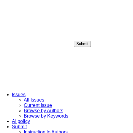
Submit
Login / Sign up
Issues
All Issues
Current Issue
Browse by Authors
Browse by Keywords
AI policy
Submit
Instruction to Authors