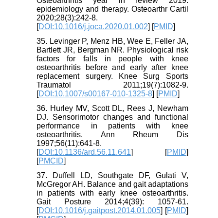
Osteoarthritis year in review 2019:
epidemiology and therapy. Osteoarthr Cartil
2020;28(3):242-8.
[
DOI:10.1016/j.joca.2020.01.002
] [
PMID
]
35. Levinger P, Menz HB, Wee E, Feller JA,
Bartlett JR, Bergman NR. Physiological risk
factors for falls in people with knee
osteoarthritis before and early after knee
replacement surgery. Knee Surg Sports
Traumatol 2011;19(7):1082-9.
[
DOI:10.1007/s00167-010-1325-8
] [
PMID
]
36. Hurley MV, Scott DL, Rees J, Newham
DJ. Sensorimotor changes and functional
performance in patients with knee
osteoarthritis. Ann Rheum Dis
1997;56(11):641-8.
[
DOI:10.1136/ard.56.11.641
] [
PMID
]
[
PMCID
]
37. Duffell LD, Southgate DF, Gulati V,
McGregor AH. Balance and gait adaptations
in patients with early knee osteoarthritis.
Gait Posture 2014;4(39): 1057-61.
[
DOI:10.1016/j.gaitpost.2014.01.005
] [
PMID
]