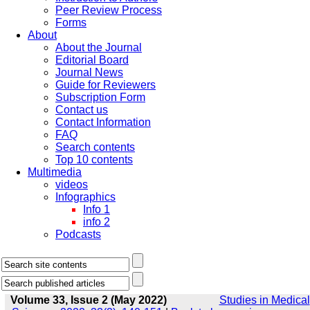
Peer Review Process
Forms
About
About the Journal
Editorial Board
Journal News
Guide for Reviewers
Subscription Form
Contact us
Contact Information
FAQ
Search contents
Top 10 contents
Multimedia
videos
Infographics
Info 1
info 2
Podcasts
Volume 33, Issue 2 (May 2022)
Studies in Medical