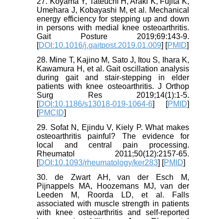
27. Koyama Y, Tateuchi H, Araki K, Fujita K,
Umehara J, Kobayashi M, et al. Mechanical
energy efficiency for stepping up and down
in persons with medial knee osteoarthritis.
Gait Posture 2019;69:143-9.
[
DOI:10.1016/j.gaitpost.2019.01.009
] [
PMID
]
28. Mine T, Kajino M, Sato J, Itou S, Ihara K,
Kawamura H, et al. Gait oscillation analysis
during gait and stair-stepping in elder
patients with knee osteoarthritis. J Orthop
Surg Res 2019;14(1):1-5.
[
DOI:10.1186/s13018-019-1064-6
] [
PMID
]
[
PMCID
]
29. Sofat N, Ejindu V, Kiely P. What makes
osteoarthritis painful? The evidence for
local and central pain processing.
Rheumatol 2011;50(12):2157-65.
[
DOI:10.1093/rheumatology/ker283
] [
PMID
]
30. de Zwart AH, van der Esch M,
Pijnappels MA, Hoozemans MJ, van der
Leeden M, Roorda LD, et al. Falls
associated with muscle strength in patients
with knee osteoarthritis and self-reported