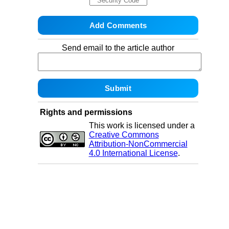
Send email to the article author
Rights and permissions
This work is licensed under a
Creative Commons
Attribution-NonCommercial
4.0 International License
.