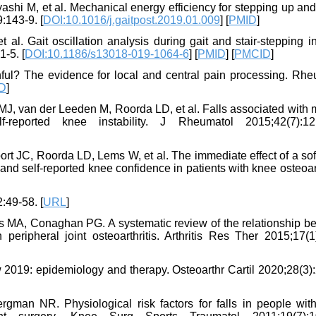
ashi M, et al. Mechanical energy efficiency for stepping up a
:143-9. [
DOI:10.1016/j.gaitpost.2019.01.009
] [
PMID
]
al. Gait oscillation analysis during gait and stair-stepping i
1-5. [
DOI:10.1186/s13018-019-1064-6
] [
PMID
] [
PMCID
]
inful? The evidence for local and central pain processing. Rhe
D
]
J, van der Leeden M, Roorda LD, et al. Falls associated with 
f-reported knee instability. J Rheumatol 2015;42(7):12
rt JC, Roorda LD, Lems W, et al. The immediate effect of a sof
y, and self-reported knee confidence in patients with knee osteoart
2:49-58. [
URL
]
 MA, Conaghan PG. A systematic review of the relationship b
peripheral joint osteoarthritis. Arthritis Res Ther 2015;17(1)
 2019: epidemiology and therapy. Osteoarthr Cartil 2020;28(3)
gman NR. Physiological risk factors for falls in people wit