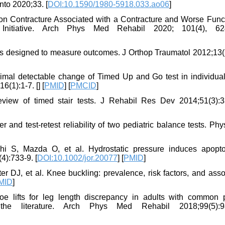
nto 2020;33. [
DOI:10.1590/1980-5918.033.ao06
]
n Contracture Associated with a Contracture and Worse Funct
s Initiative. Arch Phys Med Rehabil 2020; 101(4), 62
s designed to measure outcomes. J Orthop Traumatol 2012;13(1
nimal detectable change of Timed Up and Go test in individual
6(1):1-7. [
] [
PMID
] [
PMCID
]
eview of timed stair tests. J Rehabil Res Dev 2014;51(3):3
and test-retest reliability of two pediatric balance tests. Ph
i S, Mazda O, et al. Hydrostatic pressure induces apopto
4):733-9. [
DOI:10.1002/jor.20077
] [
PMID
]
r DJ, et al. Knee buckling: prevalence, risk factors, and asso
MID
]
ifts for leg length discrepancy in adults with common p
 the literature. Arch Phys Med Rehabil 2018;99(5):98