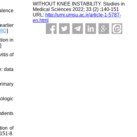
WITHOUT KNEE INSTABILITY. Studies in
Medical Sciences 2022; 33 (2) :140-151
alence
URL:
http://umj.umsu.ac.ir/article-1-5787-
en.html
arlier
MID
]
ion in
]
itis of
e: data
rimary
tologic
atients
ion of
51-8.