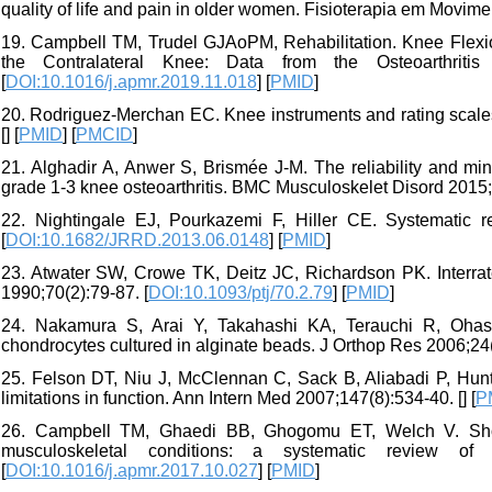
quality of life and pain in older women. Fisioterapia em Movime
19. Campbell TM, Trudel GJAoPM, Rehabilitation. Knee Flexio
the Contralateral Knee: Data from the Osteoarthriti
[
DOI:10.1016/j.apmr.2019.11.018
] [
PMID
]
20. Rodriguez-Merchan EC. Knee instruments and rating scale
[
] [
PMID
] [
PMCID
]
21. Alghadir A, Anwer S, Brismée J-M. The reliability and mi
grade 1-3 knee osteoarthritis. BMC Musculoskelet Disord 2015;1
22. Nightingale EJ, Pourkazemi F, Hiller CE. Systematic r
[
DOI:10.1682/JRRD.2013.06.0148
] [
PMID
]
23. Atwater SW, Crowe TK, Deitz JC, Richardson PK. Interrater 
1990;70(2):79-87. [
DOI:10.1093/ptj/70.2.79
] [
PMID
]
24. Nakamura S, Arai Y, Takahashi KA, Terauchi R, Ohash
chondrocytes cultured in alginate beads. J Orthop Res 2006;24(
25. Felson DT, Niu J, McClennan C, Sack B, Aliabadi P, Hunte
limitations in function. Ann Intern Med 2007;147(8):534-40. [
] [
P
26. Campbell TM, Ghaedi BB, Ghogomu ET, Welch V. Shoe l
musculoskeletal conditions: a systematic review of
[
DOI:10.1016/j.apmr.2017.10.027
] [
PMID
]