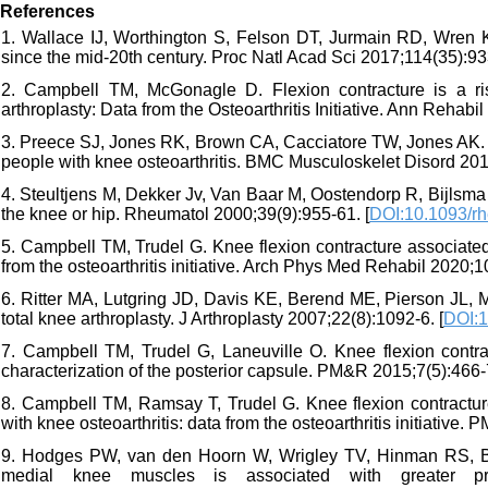
References
1. Wallace IJ, Worthington S, Felson DT, Jurmain RD, Wren K
since the mid-20th century. Proc Natl Acad Sci 2017;114(35):93
2. Campbell TM, McGonagle D. Flexion contracture is a risk 
arthroplasty: Data from the Osteoarthritis Initiative. Ann Rehab
3. Preece SJ, Jones RK, Brown CA, Cacciatore TW, Jones AK. R
people with knee osteoarthritis. BMC Musculoskelet Disord 2016
4. Steultjens M, Dekker Jv, Van Baar M, Oostendorp R, Bijlsma J.
the knee or hip. Rheumatol 2000;39(9):955-61. [
DOI:10.1093/r
5. Campbell TM, Trudel G. Knee flexion contracture associated 
from the osteoarthritis initiative. Arch Phys Med Rehabil 2020;1
6. Ritter MA, Lutgring JD, Davis KE, Berend ME, Pierson JL, 
total knee arthroplasty. J Arthroplasty 2007;22(8):1092-6. [
DOI:1
7. Campbell TM, Trudel G, Laneuville O. Knee flexion contractu
characterization of the posterior capsule. PM&R 2015;7(5):466-7
8. Campbell TM, Ramsay T, Trudel G. Knee flexion contractures
with knee osteoarthritis: data from the osteoarthritis initiative.
9. Hodges PW, van den Hoorn W, Wrigley TV, Hinman RS, Bowle
medial knee muscles is associated with greater pro