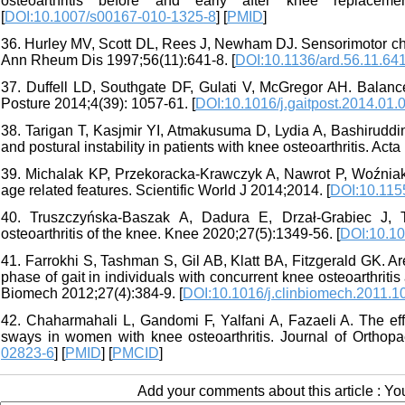
osteoarthritis before and early after knee replacem
[
DOI:10.1007/s00167-010-1325-8
] [
PMID
]
36. Hurley MV, Scott DL, Rees J, Newham DJ. Sensorimotor chan
Ann Rheum Dis 1997;56(11):641-8. [
DOI:10.1136/ard.56.11.64
37. Duffell LD, Southgate DF, Gulati V, McGregor AH. Balance 
Posture 2014;4(39): 1057-61. [
DOI:10.1016/j.gaitpost.2014.01.
38. Tarigan T, Kasjmir YI, Atmakusuma D, Lydia A, Bashiruddi
and postural instability in patients with knee osteoarthritis. Ac
39. Michalak KP, Przekoracka-Krawczyk A, Nawrot P, Woźniak P
age related features. Scientific World J 2014;2014. [
DOI:10.115
40. Truszczyńska-Baszak A, Dadura E, Drzał-Grabiec J, T
osteoarthritis of the knee. Knee 2020;27(5):1349-56. [
DOI:10.10
41. Farrokhi S, Tashman S, Gil AB, Klatt BA, Fitzgerald GK. Ar
phase of gait in individuals with concurrent knee osteoarthritis
Biomech 2012;27(4):384-9. [
DOI:10.1016/j.clinbiomech.2011.1
42. Chaharmahali L, Gandomi F, Yalfani A, Fazaeli A. The effe
sways in women with knee osteoarthritis. Journal of Orthopa
02823-6
] [
PMID
] [
PMCID
]
Add your comments about this article : Y