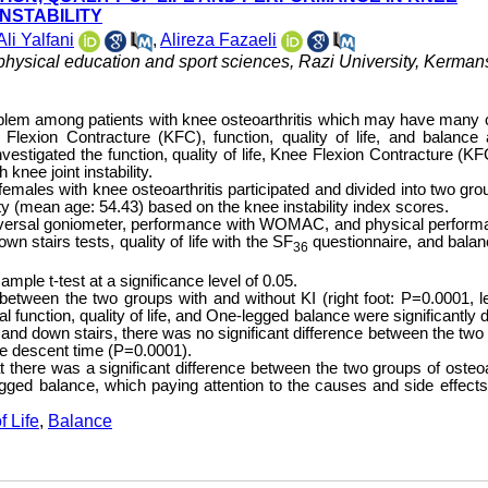
NSTABILITY
Ali Yalfani
,
Alireza Fazaeli
 physical education and sport sciences, Razi University, Kerma
roblem among patients with knee osteoarthritis which may have many
Flexion Contracture (KFC), function, quality of life, and balance 
 investigated the function, quality of life, Knee Flexion Contracture (K
 knee joint instability.
females with knee osteoarthritis participated and divided into two gro
ity (mean age: 54.43) based on the knee instability index scores.
niversal goniometer, performance with WOMAC, and physical perform
n stairs tests, quality of life with the SF
questionnaire, and balan
36
le t-test at a significance level of 0.05.
tween the two groups with and without KI (right foot: P=0.0001, lef
unction, quality of life, and One-legged balance were significantly di
 and down stairs, there was no significant difference between the two
he descent time (P=0.0001).
at there was a significant difference between the two groups of osteoa
legged balance, which paying attention to the causes and side effects 
f Life
,
Balance