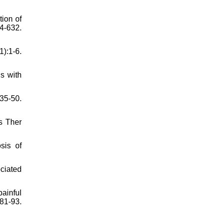
ion of
4-632.
):1-6.
s with
35-50.
ys Ther
sis of
ciated
ainful
1-93.