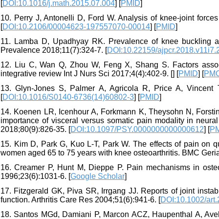
[
DOI:10.1016/j.math.2015.07.004
] [
PMID
]
10. Perry J, Antonelli D, Ford W. Analysis of knee-joint forc
[
DOI:10.2106/00004623-197557070-00014
] [
PMID
]
11. Lamba D, Upadhyay RK. Prevalence of knee buckling amon
Prevalence 2018;11(7):324-7. [
DOI:10.22159/ajpcr.2018.v11i7
12. Liu C, Wan Q, Zhou W, Feng X, Shang S. Factors associat
integrative review Int J Nurs Sci 2017;4(4):402-9. [
] [
PMID
] [
PM
13. Glyn-Jones S, Palmer A, Agricola R, Price A, Vincent T
[
DOI:10.1016/S0140-6736(14)60802-3
] [
PMID
]
14. Koenen LR, Icenhour A, Forkmann K, Theysohn N, Forsting 
importance of visceral versus somatic pain modality in neur
2018;80(9):826-35. [
DOI:10.1097/PSY.0000000000000612
] [
P
15. Kim D, Park G, Kuo L-T, Park W. The effects of pain on 
women aged 65 to 75 years with knee osteoarthritis. BMC Geriat
16. Creamer P, Hunt M, Dieppe P. Pain mechanisms in osteoart
1996;23(6):1031-6. [
Google Scholar
]
17. Fitzgerald GK, Piva SR, Irrgang JJ. Reports of joint instabi
function. Arthritis Care Res 2004;51(6):941-6. [
DOI:10.1002/art
18. Santos MGd, Damiani P, Marcon ACZ, Haupenthal A, Avelar