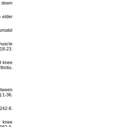
nd down
n elder
umatol
muscle
18-23.
t knee
hritis.
etween
:1-36.
:242-8.
h knee