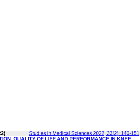
22)
Studies in Medical Sciences 2022, 33(2): 140-151
ION, QUALITY OF LIFE AND PERFORMANCE IN KNEE