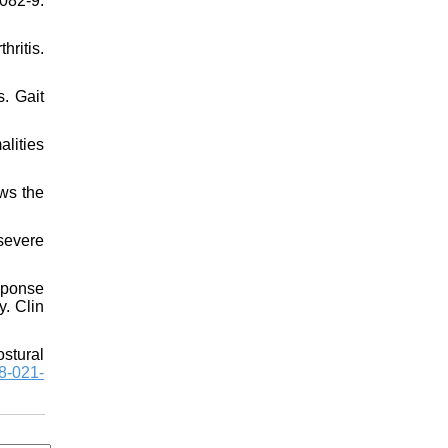
082-9.
hritis.
s. Gait
lities
ws the
severe
esponse
y. Clin
ostural
8-021-