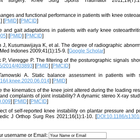
ent surgery. Knee Surg Sports Traumatol 2011;19(7):1
ges and functional performance in patients with knee osteoart
1
] [
PMID
] [
PMCID
]
and gait adaptations in patients with early knee osteoarthriti
005
] [
PMID
] [
PMCID
]
n J, Kusumawijaya K, et al. The degree of radiographic abnorma
ta Med Indones 2009;41(1):15-9. [
Google Scholar
]
, Vieregge P. The filtering of the posturographic signals sho
5/2014/403893
] [
PMID
] [
PMCID
]
arnowski A. Static balance assessment in patients with 
16/j.knee.2020.06.014
] [
PMID
]
e the kinematics of the knee joint altered during the loading r
 and complaints of joint instability? A dynamic stereo X-ray stud
0.009
] [
PMID
] [
PMCID
]
ct of self-reported knee instability on plantar pressure and p
edic J Orthop Surg Res 2021;16(1):1-10. [
DOI:10.1186/s1301
our username or Email: