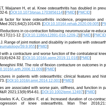
T, Maijanen H, et al. Knee osteoarthritis has doubled in prev
32-6. [
DOI:10.1073/pnas.1703856114
] [
PMID
] [
PMCID
]
factor for knee osteoarthritis incidence, progression and e
il Med 2021;64(2):101439. [
DOI:10.1016/j.rehab.2020.09.005
] [
P
eductions in co-contraction following neuromuscular re-educat
;17(1):1-12. [
DOI:10.1186/s12891-016-1209-2
] [
PMID
] [
PMCID
 Range of joint motion and disability in patients with osteoarthr
heumatology/39.9.955
] [
PMID
]
with a contracture and worse function of the contralateral kne
01(4):624-32. [
DOI:10.1016/j.apmr.2019.11.018
] [
PMID
]
Meneghini RM. The role of flexion contracture on outcomes in p
0.1016/j.arth.2006.11.009
] [
PMID
]
res in patients with osteoarthritis: clinical features and his
3. [
DOI:10.1016/j.pmrj.2014.12.001
] [
PMID
]
 are associated with worse pain, stiffness, and function in p
 PM&R 2021;13(9):954-61. [
DOI:10.1002/pmrj.12497
] [
PMID
]
s K-A, Cicuttini F, et al. Increased duration of co-contract
gression of knee osteoarthritis. Man Ther 2016;21:1