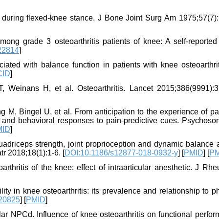
es during flexed-knee stance. J Bone Joint Surg Am 1975;57(7)
g grade 3 osteoarthritis patients of knee: A self-reported 
.22814
]
ed with balance function in patients with knee osteoarthrit
CID
]
, Weinans H, et al. Osteoarthritis. Lancet 2015;386(9991):3
M, Bingel U, et al. From anticipation to the experience of pai
al and behavioral responses to pain-predictive cues. Psychos
MID
]
quadriceps strength, joint proprioception and dynamic balance
r 2018;18(1):1-6. [
DOI:10.1186/s12877-018-0932-y
] [
PMID
] [
P
hritis of the knee: effect of intraarticular anesthetic. J Rhe
lity in knee osteoarthritis: its prevalence and relationship to p
.20825
] [
PMID
]
 NPCd. Influence of knee osteoarthritis on functional perfor