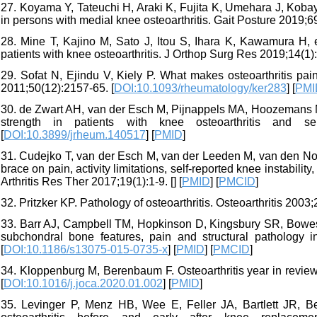
27. Koyama Y, Tateuchi H, Araki K, Fujita K, Umehara J, Kobay
in persons with medial knee osteoarthritis. Gait Posture 2019;69
28. Mine T, Kajino M, Sato J, Itou S, Ihara K, Kawamura H, et 
patients with knee osteoarthritis. J Orthop Surg Res 2019;14(1):
29. Sofat N, Ejindu V, Kiely P. What makes osteoarthritis pa
2011;50(12):2157-65. [
DOI:10.1093/rheumatology/ker283
] [
PMI
30. de Zwart AH, van der Esch M, Pijnappels MA, Hoozemans M
strength in patients with knee osteoarthritis and sel
[
DOI:10.3899/jrheum.140517
] [
PMID
]
31. Cudejko T, van der Esch M, van der Leeden M, van den Noo
brace on pain, activity limitations, self-reported knee instabilit
Arthritis Res Ther 2017;19(1):1-9. [
] [
PMID
] [
PMCID
]
32. Pritzker KP. Pathology of osteoarthritis. Osteoarthritis 2003;
33. Barr AJ, Campbell TM, Hopkinson D, Kingsbury SR, Bowes
subchondral bone features, pain and structural pathology in 
[
DOI:10.1186/s13075-015-0735-x
] [
PMID
] [
PMCID
]
34. Kloppenburg M, Berenbaum F. Osteoarthritis year in review
[
DOI:10.1016/j.joca.2020.01.002
] [
PMID
]
35. Levinger P, Menz HB, Wee E, Feller JA, Bartlett JR, Ber