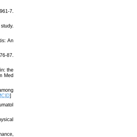
:961-7.
study.
is: An
76-87.
n: the
om Med
 among
MCID
]
umatol
hysical
mance,