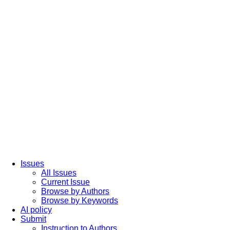
Issues
All Issues
Current Issue
Browse by Authors
Browse by Keywords
AI policy
Submit
Instruction to Authors