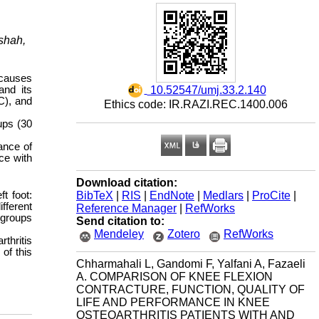
nshah,
 causes
‎ 10.52547/umj.33.2.140
and its
FC), and
Ethics code: IR.RAZI.REC.1400.006
ups (30
ance of
ce with
Download citation:
BibTeX
|
RIS
|
EndNote
|
Medlars
|
ProCite
|
t foot:
fferent
Reference Manager
|
RefWorks
 groups
Send citation to:
Mendeley
Zotero
RefWorks
rthritis
of this
Chharmahali L, Gandomi F, Yalfani A, Fazaeli
A. COMPARISON OF KNEE FLEXION
CONTRACTURE, FUNCTION, QUALITY OF
LIFE AND PERFORMANCE IN KNEE
OSTEOARTHRITIS PATIENTS WITH AND