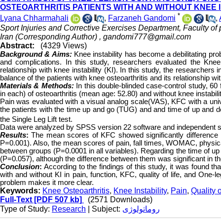
OSTEOARTHRITIS PATIENTS WITH AND WITHOUT KNEE I
*
Lyana Chharmahali
,
Farzaneh Gandomi
,
Sport Injuries and Corrective Exercises Department, Faculty of
Iran (Corresponding Author) ,
gandomi777@gmail.com
Abstract:
(4329 Views)
Background & Aims:
Knee instability has become a debilitating p
and complications. In this study, researchers evaluated the Knee 
relationship with knee instability (KI). In this study, the researchers
balance of the patients with knee osteoarthritis and its relationship with
Materials & Methods:
In this double-blinded case-control study, 60 
in each) of osteoarthritis (mean age: 52.80) and without knee instabil
Pain was evaluated with a visual analog scale(VAS), KFC with a u
the patients with the time up and go (TUG) and and time of up and dow
the Single Leg Lift test.
Data were analyzed by SPSS version 22 software and independent samp
Results
:
The mean scores of KFC showed significantly difference be
P=0.001). Also, the mean scores of pain, fall times, WOMAC, physical f
between groups (P=0.0001 in all variables). Regarding the time of up
(P=0.057), although the difference between them was significant in t
Conclusion
:
According to the findings of this study, it was found th
with and without KI in pain, function, KFC, quality of life, and One-
problem makes it more clear.
Keywords:
Knee Osteoarthritis
,
Knee Instability
,
Pain
,
Quality o
Full-Text
[PDF 507 kb]
(2571 Downloads)
Type of Study:
Research
| Subject:
روماتولوژی