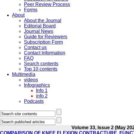
Peer Review Process
Forms
About
About the Journal
Editorial Board
Journal News
Guide for Reviewers
Subscription Form
Contact us
Contact Information
FAQ
Search contents
Top 10 contents
Multimedia
videos
Infographics
Info 1
info 2
Podcasts
Volume 33, Issue 2 (May 20
COMPARISON OF KNEE FLEXION CONTRACTURE, FUNCT