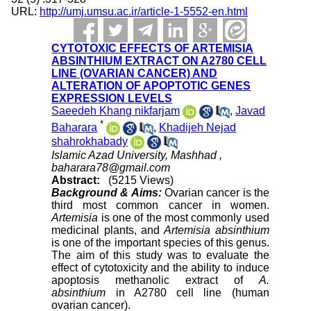
URL:
http://umj.umsu.ac.ir/article-1-5552-en.html
CYTOTOXIC EFFECTS OF ARTEMISIA
ABSINTHIUM EXTRACT ON A2780 CELL
LINE (OVARIAN CANCER) AND
ALTERATION OF APOPTOTIC GENES
EXPRESSION LEVELS
Saeedeh Khang nikfarjam
,
Javad
*
Baharara
,
Khadijeh Nejad
shahrokhabady
Islamic Azad University, Mashhad ,
baharara78@gmail.com
Abstract:
(5215 Views)
Background & Aims:
Ovarian cancer is the
third most common cancer in women.
Artemisia
is one of the most commonly used
medicinal plants, and
Artemisia absinthium
is one of the important species of this genus.
The aim of this study was to evaluate the
effect of cytotoxicity and the ability to induce
apoptosis methanolic extract of
A.
absinthium
in A2780 cell line (human
ovarian cancer).