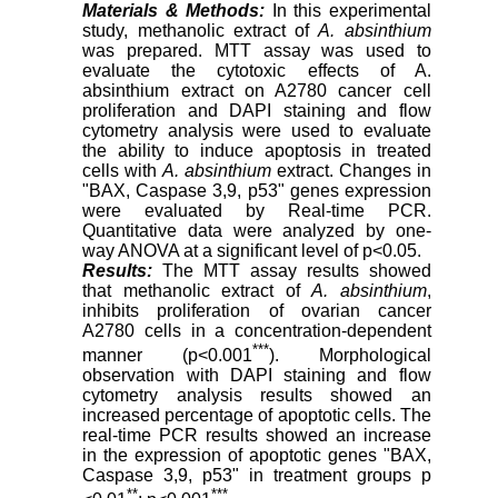
Materials & Methods:
In this experimental
study, methanolic extract of
A. absinthium
was prepared. MTT assay was used to
evaluate the cytotoxic effects of A.
absinthium extract on A2780 cancer cell
proliferation and DAPI staining and flow
cytometry analysis were used to evaluate
the ability to induce apoptosis in treated
cells with
A. absinthium
extract. Changes in
"BAX, Caspase 3,9, p53" genes expression
were evaluated by Real-time PCR.
Quantitative data were analyzed by one-
way ANOVA at a significant level of p<0.05.
Results:
The MTT assay results showed
that methanolic extract of
A. absinthium
,
inhibits proliferation of ovarian cancer
A2780 cells in a concentration-dependent
***
manner (p<0.001
). Morphological
observation with DAPI staining and flow
cytometry analysis results showed an
increased percentage of apoptotic cells. The
real-time PCR results showed an increase
in the expression of apoptotic genes "BAX,
Caspase 3,9, p53" in treatment groups p
**
***