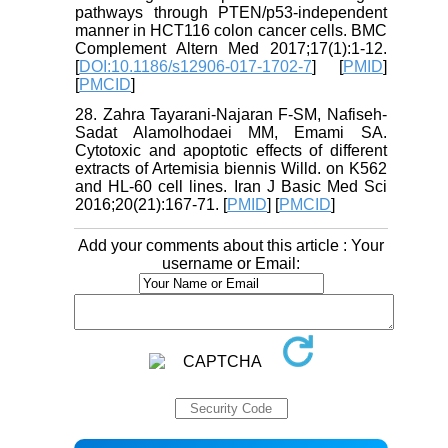
pathways through PTEN/p53-independent
manner in HCT116 colon cancer cells. BMC
Complement Altern Med 2017;17(1):1-12.
[
DOI:10.1186/s12906-017-1702-7
] [
PMID
]
[
PMCID
]
28. Zahra Tayarani-Najaran F-SM, Nafiseh-
Sadat Alamolhodaei MM, Emami SA.
Cytotoxic and apoptotic effects of different
extracts of Artemisia biennis Willd. on K562
and HL-60 cell lines. Iran J Basic Med Sci
2016;20(21):167-71. [
PMID
] [
PMCID
]
Add your comments about this article : Your
username or Email: