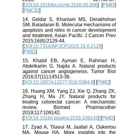
[
DOI:10.1016/bs.ircmb.2016.06.006
] [
PMID
]
[
PMCID
]
14. Goldar S, Khaniani MS, Derakhshan
SM, Baradaran B. Molecular mechanisms of
apoptosis and roles in cancer development
and treatment. Asian Pacific J Cancer Prev
2015;16(6):2129-44.
[
DOI:10.7314/APJCP.2015.16.6.2129
]
[
PMID
]
15. Khalid EB, Ayman E, Rahman H,
Abdelkarim G, Najda A. Natural products
against cancer angiogenesis. Tumor Biol
2016;37(11):14513-36.
[
DOI:10.1007/s13277-016-5364-8
] [
PMID
]
16. Huang XM, Yang ZJ, Xie Q, Zhang ZK,
Zhang H, Ma JY. Natural products for
treating colorectal cancer: A mechanistic
review. Biomed Pharmacother
2019;117:109142.
[
DOI:10.1016/j.biopha.2019.109142
] [
PMID
]
17. Zyad A, Tilaoui M, Jaafari A, Oukerrou
MA, Mouse HA. More insights into the