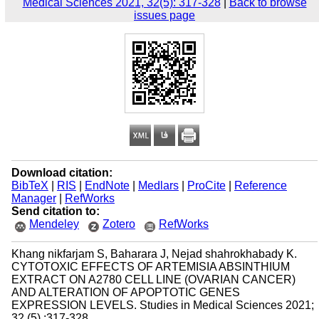
Medical Sciences 2021, 32(5): 317-328
|
Back to browse
issues page
Download citation:
BibTeX
|
RIS
|
EndNote
|
Medlars
|
ProCite
|
Reference
Manager
|
RefWorks
Send citation to:
Mendeley
Zotero
RefWorks
Khang nikfarjam S, Baharara J, Nejad shahrokhabady K.
CYTOTOXIC EFFECTS OF ARTEMISIA ABSINTHIUM
EXTRACT ON A2780 CELL LINE (OVARIAN CANCER)
AND ALTERATION OF APOPTOTIC GENES
EXPRESSION LEVELS. Studies in Medical Sciences 2021;
32 (5) :317-328