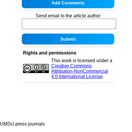
Send email to the article author
Rights and permissions
This work is licensed under a
Creative Commons
Attribution-NonCommercial
4.0 International License
.
UMSU press journals