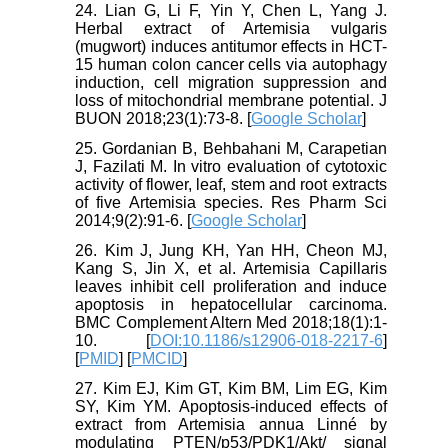
24. Lian G, Li F, Yin Y, Chen L, Yang J.
Herbal extract of Artemisia vulgaris
(mugwort) induces antitumor effects in HCT-
15 human colon cancer cells via autophagy
induction, cell migration suppression and
loss of mitochondrial membrane potential. J
BUON 2018;23(1):73-8. [
Google Scholar
]
25. Gordanian B, Behbahani M, Carapetian
J, Fazilati M. In vitro evaluation of cytotoxic
activity of flower, leaf, stem and root extracts
of five Artemisia species. Res Pharm Sci
2014;9(2):91-6. [
Google Scholar
]
26. Kim J, Jung KH, Yan HH, Cheon MJ,
Kang S, Jin X, et al. Artemisia Capillaris
leaves inhibit cell proliferation and induce
apoptosis in hepatocellular carcinoma.
BMC Complement Altern Med 2018;18(1):1-
10. [
DOI:10.1186/s12906-018-2217-6
]
[
PMID
] [
PMCID
]
27. Kim EJ, Kim GT, Kim BM, Lim EG, Kim
SY, Kim YM. Apoptosis-induced effects of
extract from Artemisia annua Linné by
modulating PTEN/p53/PDK1/Akt/ signal