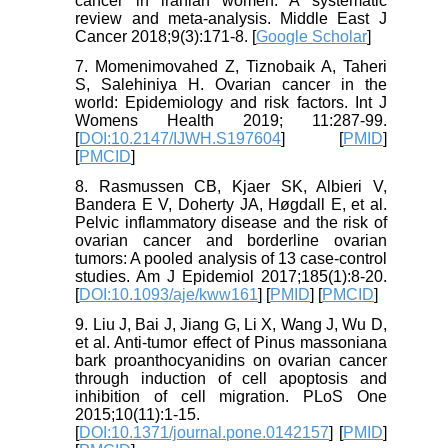
cancer in iranian women: A systematic
review and meta-analysis. Middle East J
Cancer 2018;9(3):171-8. [
Google Scholar
]
7. Momenimovahed Z, Tiznobaik A, Taheri
S, Salehiniya H. Ovarian cancer in the
world: Epidemiology and risk factors. Int J
Womens Health 2019; 11:287-99.
[
DOI:10.2147/IJWH.S197604
] [
PMID
]
[
PMCID
]
8. Rasmussen CB, Kjaer SK, Albieri V,
Bandera E V, Doherty JA, Høgdall E, et al.
Pelvic inflammatory disease and the risk of
ovarian cancer and borderline ovarian
tumors: A pooled analysis of 13 case-control
studies. Am J Epidemiol 2017;185(1):8-20.
[
DOI:10.1093/aje/kww161
] [
PMID
] [
PMCID
]
9. Liu J, Bai J, Jiang G, Li X, Wang J, Wu D,
et al. Anti-tumor effect of Pinus massoniana
bark proanthocyanidins on ovarian cancer
through induction of cell apoptosis and
inhibition of cell migration. PLoS One
2015;10(11):1-15.
[
DOI:10.1371/journal.pone.0142157
] [
PMID
]