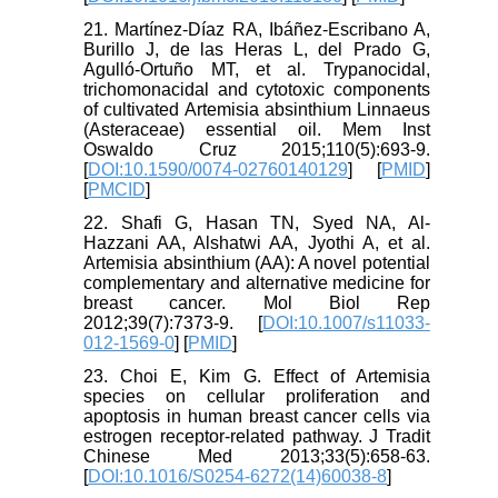
21. Martínez-Díaz RA, Ibáñez-Escribano A,
Burillo J, de las Heras L, del Prado G,
Agulló-Ortuño MT, et al. Trypanocidal,
trichomonacidal and cytotoxic components
of cultivated Artemisia absinthium Linnaeus
(Asteraceae) essential oil. Mem Inst
Oswaldo Cruz 2015;110(5):693-9.
[
DOI:10.1590/0074-02760140129
] [
PMID
]
[
PMCID
]
22. Shafi G, Hasan TN, Syed NA, Al-
Hazzani AA, Alshatwi AA, Jyothi A, et al.
Artemisia absinthium (AA): A novel potential
complementary and alternative medicine for
breast cancer. Mol Biol Rep
2012;39(7):7373-9. [
DOI:10.1007/s11033-
012-1569-0
] [
PMID
]
23. Choi E, Kim G. Effect of Artemisia
species on cellular proliferation and
apoptosis in human breast cancer cells via
estrogen receptor-related pathway. J Tradit
Chinese Med 2013;33(5):658-63.
[
DOI:10.1016/S0254-6272(14)60038-8
]