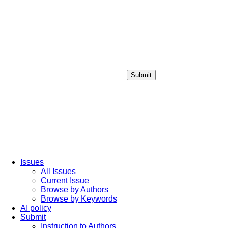
Submit
Login / Sign up
Issues
All Issues
Current Issue
Browse by Authors
Browse by Keywords
AI policy
Submit
Instruction to Authors