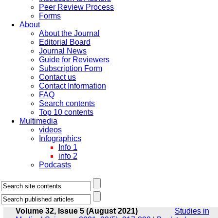
Peer Review Process
Forms
About
About the Journal
Editorial Board
Journal News
Guide for Reviewers
Subscription Form
Contact us
Contact Information
FAQ
Search contents
Top 10 contents
Multimedia
videos
Infographics
Info 1
info 2
Podcasts
Volume 32, Issue 5 (August 2021)
Studies in