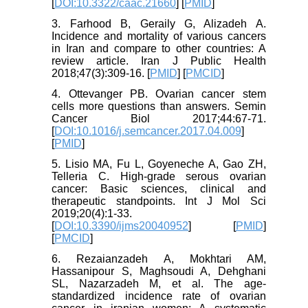
[
DOI:10.3322/caac.21660
] [
PMID
]
3. Farhood B, Geraily G, Alizadeh A.
Incidence and mortality of various cancers
in Iran and compare to other countries: A
review article. Iran J Public Health
2018;47(3):309-16. [
PMID
] [
PMCID
]
4. Ottevanger PB. Ovarian cancer stem
cells more questions than answers. Semin
Cancer Biol 2017;44:67-71.
[
DOI:10.1016/j.semcancer.2017.04.009
]
[
PMID
]
5. Lisio MA, Fu L, Goyeneche A, Gao ZH,
Telleria C. High-grade serous ovarian
cancer: Basic sciences, clinical and
therapeutic standpoints. Int J Mol Sci
2019;20(4):1-33.
[
DOI:10.3390/ijms20040952
] [
PMID
]
[
PMCID
]
6. Rezaianzadeh A, Mokhtari AM,
Hassanipour S, Maghsoudi A, Dehghani
SL, Nazarzadeh M, et al. The age-
standardized incidence rate of ovarian