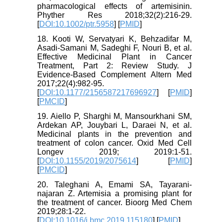
pharmacological effects of artemisinin.
Phyther Res 2018;32(2):216-29.
[
DOI:10.1002/ptr.5958
] [
PMID
]
18. Kooti W, Servatyari K, Behzadifar M,
Asadi-Samani M, Sadeghi F, Nouri B, et al.
Effective Medicinal Plant in Cancer
Treatment, Part 2: Review Study. J
Evidence-Based Complement Altern Med
2017;22(4):982-95.
[
DOI:10.1177/2156587217696927
] [
PMID
]
[
PMCID
]
19. Aiello P, Sharghi M, Mansourkhani SM,
Ardekan AP, Jouybari L, Daraei N, et al.
Medicinal plants in the prevention and
treatment of colon cancer. Oxid Med Cell
Longev 2019; 2019:1-51.
[
DOI:10.1155/2019/2075614
] [
PMID
]
[
PMCID
]
20. Taleghani A, Emami SA, Tayarani-
najaran Z. Artemisia a promising plant for
the treatment of cancer. Bioorg Med Chem
2019;28:1-22.
[
DOI:10.1016/j.bmc.2019.115180
] [
PMID
]