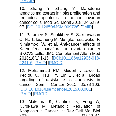
[
PMCID
]
10. Zhang Y, Zhang Y. Marsdenia
tenacissima extract inhibits proliferation and
promotes apoptosis in human ovarian
cancer cells. Med Sci Monit 2018; 24:6289-
97. [
DOI:10.12659/MSM.909726
] [
PMID
]
11. Paramee S, Sookkhee S, Sakonwasun
C, Na Takuathung M, Mungkornasawakul P,
Nimlamool W, et al. Anti-cancer effects of
Kaempferia parviflora on ovarian cancer
SKOV3 cells. BMC Complement Altern Med
2018;18(1):1-13. [
DOI:10.1186/s12906-018-
2241-6
] [
PMID
] [
PMCID
]
12. Mohammad RM, Muqbil I, Lowe L,
Yedjou C, Hsu HY, Lin LT, et al. Broad
targeting of resistance to apoptosis in
cancer. Semin Cancer 2015; 35:78-103.
[
DOI:10.1016/j.semcancer.2015.03.001
]
[
PMID
] [
PMCID
]
13. Matsuura K, Canfield K, Feng W,
Kurokawa M. Metabolic Regulation of
Apoptosis in Cancer. Int Rev Cell Mol Biol
2016; 327:43-87.