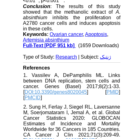
<0.01
; p<0.001
.
Conclusion
: The results of this study
showed that the methanolic extract of
A.
absinthium
inhibits the proliferation of
A2780 cancer cells and induces apoptosis
in these cells.
Keywords:
Ovarian cancer
,
Apoptosis
,
Artemisia absinthium
Full-Text
[PDF 951 kb]
(1659 Downloads)
Type of Study:
Research
| Subject:
ژنتیک
References
1. Vassilev A, DePamphilis ML. Links
between DNA replication, stem cells and
cancer. Genes (Basel) 2017;8(2):1-33.
[
DOI:10.3390/genes8020045
] [
PMID
]
[
PMCID
]
2. Sung H, Ferlay J, Siegel RL, Laversanne
M, Soerjomataram I, Jemal A, et al. Global
Cancer Statistics 2020: GLOBOCAN
Estimates of Incidence and Mortality
Worldwide for 36 Cancers in 185 Countries.
CA Cancer J Clin 2021;71(3):209-49.