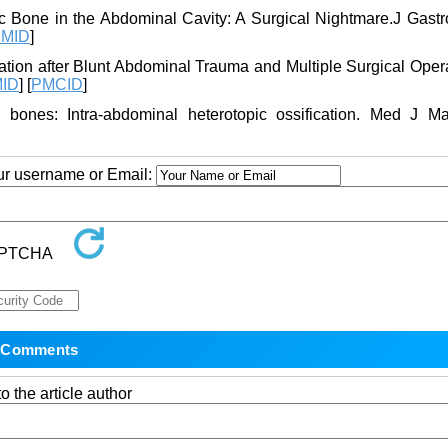
c Bone in the Abdominal Cavity: A Surgical Nightmare.J Gastro
MID
]
cation after Blunt Abdominal Trauma and Multiple Surgical Oper
ID
] [
PMCID
]
bones: Intra-abdominal heterotopic ossification. Med J Ma
our username or Email:
o the article author