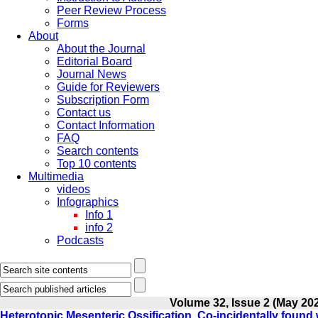
Peer Review Process
Forms
About
About the Journal
Editorial Board
Journal News
Guide for Reviewers
Subscription Form
Contact us
Contact Information
FAQ
Search contents
Top 10 contents
Multimedia
videos
Infographics
Info 1
info 2
Podcasts
Volume 32, Issue 2 (May 20
Heterotopic Mesenteric Ossification, Co-incidentally foun