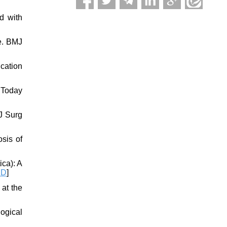
d with
re. BMJ
ication
 Today
 J Surg
osis of
ica): A
ID
]
 at the
logical