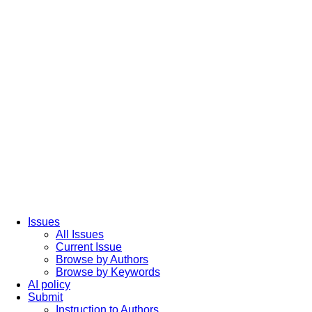
Issues
All Issues
Current Issue
Browse by Authors
Browse by Keywords
AI policy
Submit
Instruction to Authors