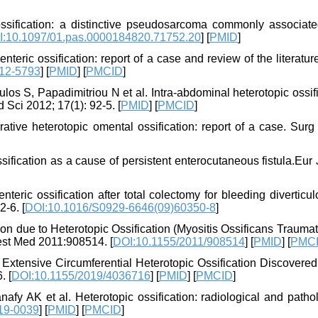
sification: a distinctive pseudosarcoma commonly associate
I:10.1097/01.pas.0000184820.71752.20
] [
PMID
]
teric ossification: report of a case and review of the literatu
012-5793
] [
PMID
] [
PMCID
]
los S, Papadimitriou N et al. Intra-abdominal heterotopic ossif
 Sci 2012; 17(1): 92-5. [
PMID
] [
PMCID
]
tive heterotopic omental ossification: report of a case. Surg
sification as a cause of persistent enterocutaneous fistula.Eur
ric ossification after total colectomy for bleeding diverticul
-6. [
DOI:10.1016/S0929-6646(09)60350-8
]
n due to Heterotopic Ossification (Myositis Ossificans Traumat
est Med 2011:908514. [
DOI:10.1155/2011/908514
] [
PMID
] [
PMC
 Extensive Circumferential Heterotopic Ossification Discovered
. [
DOI:10.1155/2019/4036716
] [
PMID
] [
PMCID
]
fy AK et al. Heterotopic ossification: radiological and patho
19-0039
] [
PMID
] [
PMCID
]