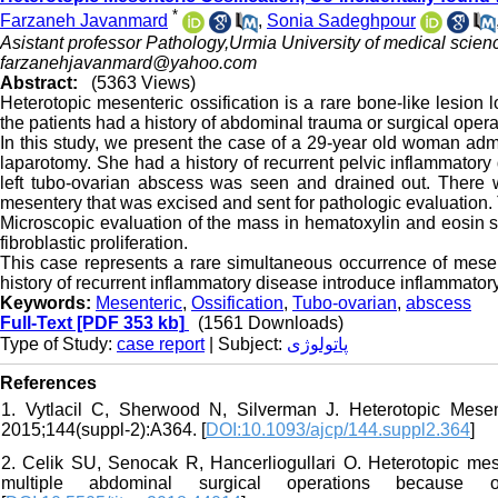
*
Farzaneh Javanmard
,
Sonia Sadeghpour
Asistant professor Pathology,Urmia University of medical scienc
farzanehjavanmard@yahoo.com
Abstract:
(5363 Views)
Heterotopic mesenteric ossification is a rare bone-like lesion l
the patients had a history of abdominal trauma or surgical opera
In this study, we present the case of a 29-year old woman ad
laparotomy. She had a history of recurrent pelvic inflammato
left tubo-ovarian abscess was seen and drained out. There 
mesentery that was excised and sent for pathologic evaluation.
Microscopic evaluation of the mass in hematoxylin and eosin s
fibroblastic proliferation.
This case represents a rare simultaneous occurrence of mesent
history of recurrent inflammatory disease introduce inflammator
Keywords:
Mesenteric
,
Ossification
,
Tubo-ovarian
,
abscess
Full-Text
[PDF 353 kb]
(1561 Downloads)
Type of Study:
case report
| Subject:
پاتولوژی
References
1. Vytlacil C, Sherwood N, Silverman J. Heterotopic Mesen
2015;144(suppl-2):A364. [
DOI:10.1093/ajcp/144.suppl2.364
]
2. Celik SU, Senocak R, Hancerliogullari O. Heterotopic mese
multiple abdominal surgical operations because 