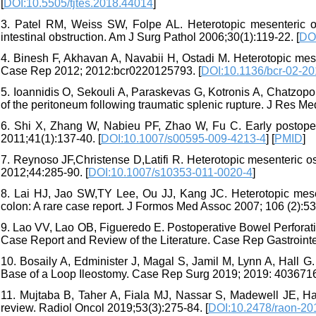
[
DOI:10.5505/tjtes.2018.44014
]
3. Patel RM, Weiss SW, Folpe AL. Heterotopic mesenteric os
intestinal obstruction. Am J Surg Pathol 2006;30(1):119-22. [
DO
4. Binesh F, Akhavan A, Navabii H, Ostadi M. Heterotopic mesen
Case Rep 2012; 2012:bcr0220125793. [
DOI:10.1136/bcr-02-2
5. Ioannidis O, Sekouli A, Paraskevas G, Kotronis A, Chatzopou
of the peritoneum following traumatic splenic rupture. J Res Med
6. Shi X, Zhang W, Nabieu PF, Zhao W, Fu C. Early postopera
2011;41(1):137-40. [
DOI:10.1007/s00595-009-4213-4
] [
PMID
]
7. Reynoso JF,Christense D,Latifi R. Heterotopic mesenteric os
2012;44:285-90. [
DOI:10.1007/s10353-011-0020-4
]
8. Lai HJ, Jao SW,TY Lee, Ou JJ, Kang JC. Heterotopic mesente
colon: A rare case report. J Formos Med Assoc 2007; 106 (2):532
9. Lao VV, Lao OB, Figueredo E. Postoperative Bowel Perforatio
Case Report and Review of the Literature. Case Rep Gastroint
10. Bosaily A, Edminister J, Magal S, Jamil M, Lynn A, Hall G.
Base of a Loop Ileostomy. Case Rep Surg 2019; 2019: 4036716
11. Mujtaba B, Taher A, Fiala MJ, Nassar S, Madewell JE, Hana
review. Radiol Oncol 2019;53(3):275-84. [
DOI:10.2478/raon-20