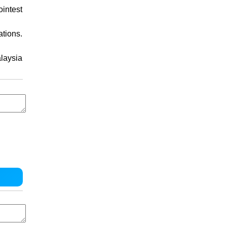
intest
ations.
laysia