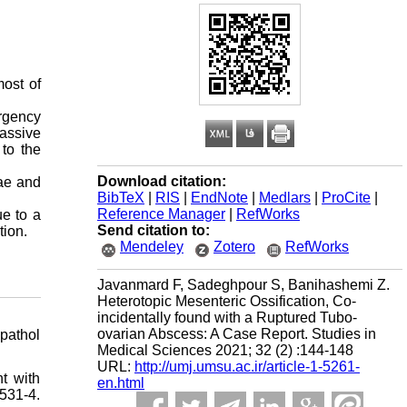
most of
ergency
massive
to the
Download citation:
lae and
BibTeX
|
RIS
|
EndNote
|
Medlars
|
ProCite
|
Reference Manager
|
RefWorks
ue to a
Send citation to:
tion.
Mendeley
Zotero
RefWorks
Javanmard F, Sadeghpour S, Banihashemi Z.
Heterotopic Mesenteric Ossification, Co-
incidentally found with a Ruptured Tubo-
ovarian Abscess: A Case Report. Studies in
pathol
Medical Sciences 2021; 32 (2) :144-148
URL:
http://umj.umsu.ac.ir/article-1-5261-
t with
en.html
31-4.