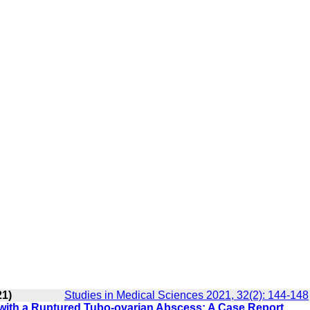
21)
Studies in Medical Sciences 2021, 32(2): 144-148
d with a Ruptured Tubo-ovarian Abscess: A Case Report