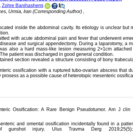
,
Zohre Banihashemi
es, Urmia, Iran (Corresponding Author) ,
ocated inside the abdominal cavity. Its etiology is unclear but 
tion.
mitted with acute abdominal pain and fever that underwent em
ry disease and surgical appendectomy. During a laparotomy, a 
was also a hard mass-like lesion measuring 2×1cm attached 
 The patient was discharged in good general condition.
tained section revealed a structure consisting of bony trabecu
eric ossification with a ruptured tubo
-
ovarian abscess that d
y prosess as a possible cause of heterotopic mesenteric ossifica
teric Ossification: A Rare Benign Pseudotumor. Am J clin 
nteric and omental ossification incidentally found in a patien
of gunshot injury. Ulus Travma Derg 2019;25(5):5