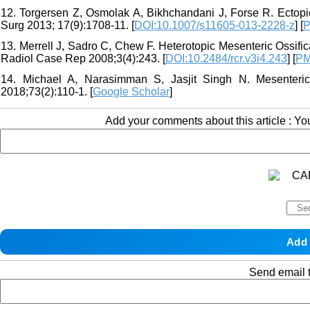
12. Torgersen Z, Osmolak A, Bikhchandani J, Forse R. Ectopi
Surg 2013; 17(9):1708-11. [
DOI:10.1007/s11605-013-2228-z
] [
P
13. Merrell J, Sadro C, Chew F. Heterotopic Mesenteric Ossifi
Radiol Case Rep 2008;3(4):243. [
DOI:10.2484/rcr.v3i4.243
] [
PM
14. Michael A, Narasimman S, Jasjit Singh N. Mesenteric 
2018;73(2):110-1. [
Google Scholar
]
Add your comments about this article : Y
Send email t