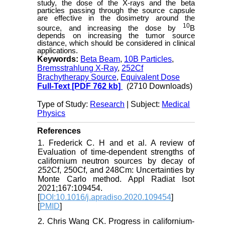
study, the dose of the X-rays and the beta
particles passing through the source capsule
are effective in the dosimetry around the
10
source, and increasing the dose by
B
depends on increasing the tumor source
distance, which should be considered in clinical
applications.
Keywords:
Beta Beam
,
10B Particles
,
Bremsstrahlung X-Ray
,
252Cf
Brachytherapy Source
,
Equivalent Dose
Full-Text
[PDF 762 kb]
(2710 Downloads)
Type of Study:
Research
| Subject:
Medical
Physics
References
1. Frederick C. H and et al. A review of
Evaluation of time-dependent strengths of
californium neutron sources by decay of
252Cf, 250Cf, and 248Cm: Uncertainties by
Monte Carlo method. Appl Radiat Isot
2021;167:109454.
[
DOI:10.1016/j.apradiso.2020.109454
]
[
PMID
]
2. Chris Wang CK. Progress in californium-