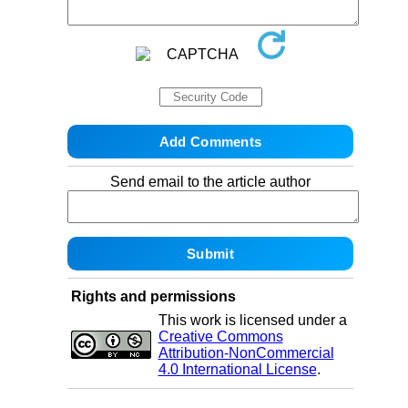
Send email to the article author
Rights and permissions
This work is licensed under a
Creative Commons
Attribution-NonCommercial
4.0 International License
.