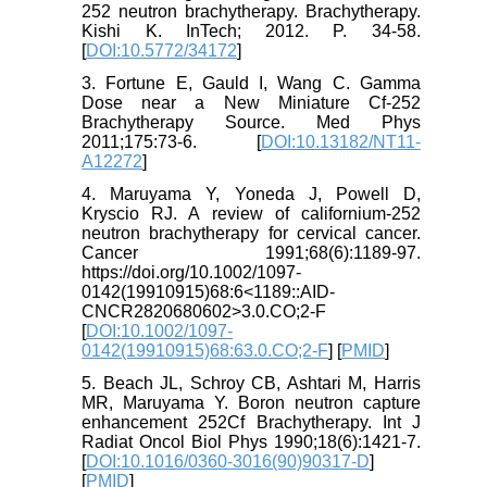
252 neutron brachytherapy. Brachytherapy.
Kishi K. InTech; 2012. P. 34-58.
[
DOI:10.5772/34172
]
3. Fortune E, Gauld I, Wang C. Gamma
Dose near a New Miniature Cf‐252
Brachytherapy Source. Med Phys
2011;175:73-6. [
DOI:10.13182/NT11-
A12272
]
4. Maruyama Y, Yoneda J, Powell D,
Kryscio RJ. A review of californium-252
neutron brachytherapy for cervical cancer.
Cancer 1991;68(6):1189-97.
https://doi.org/10.1002/1097-
0142(19910915)68:6<1189::AID-
CNCR2820680602>3.0.CO;2-F
[
DOI:10.1002/1097-
0142(19910915)68:63.0.CO;2-F
] [
PMID
]
5. Beach JL, Schroy CB, Ashtari M, Harris
MR, Maruyama Y. Boron neutron capture
enhancement 252Cf Brachytherapy. Int J
Radiat Oncol Biol Phys 1990;18(6):1421-7.
[
DOI:10.1016/0360-3016(90)90317-D
]
[
PMID
]