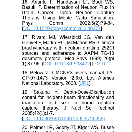
16. Arianto F, Handayani LT, Budi WS,
Basuki P. Determination of Neutron Flux in
Brain Cancer Boron Neutron Capture
Therapy Using Monte Carlo Simulation.
Phys Comm 2022;6(2):79-84.
[
DOI:10.15294/physcomm.v6i2.40277
]
17. Rivard MJ, Wierzbicki JG, Van den
Heuvel F, Martin RC, McMahon RR. Clinical
brachytherapy with neutron emitting 252Cf
sources and adherence to AAPM TG-43
dosimetry protocol. Med Phys 1999; 26(pt
1):87-96. [
DOI:10.1118/1.598472
] [
PMID
]
18. Pelowitz D. MCNPX user's manual, LA-
CP-07-1473 Version 2.6.0. Los Alamos
National Laboratory, 2008. [
URL
]
19. Sakurai Y. Depth-Dose-Distribution
control for incident beam directionality and
irradiation field size in boron neutron
capture therapy. J Nucl Sci Technol
2005;42(1):1-7.
[
DOI:10.1080/18811248.2005.9726358
]
20. Palmer LR, Goorly JT, Kiger WS, Busse