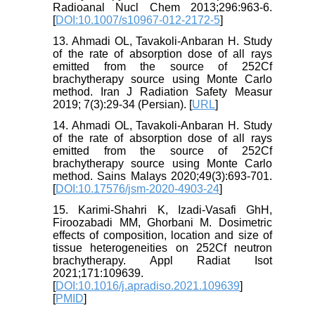
Radioanal Nucl Chem 2013;296:963-6.
[
DOI:10.1007/s10967-012-2172-5
]
13. Ahmadi OL, Tavakoli-Anbaran H. Study
of the rate of absorption dose of all rays
emitted from the source of 252Cf
brachytherapy source using Monte Carlo
method. Iran J Radiation Safety Measur
2019; 7(3):29-34 (Persian). [
URL
]
14. Ahmadi OL, Tavakoli-Anbaran H. Study
of the rate of absorption dose of all rays
emitted from the source of 252Cf
brachytherapy source using Monte Carlo
method. Sains Malays 2020;49(3):693-701.
[
DOI:10.17576/jsm-2020-4903-24
]
15. Karimi-Shahri K, Izadi-Vasafi GhH,
Firoozabadi MM, Ghorbani M. Dosimetric
effects of composition, location and size of
tissue heterogeneities on 252Cf neutron
brachytherapy. Appl Radiat Isot
2021;171:109639.
[
DOI:10.1016/j.apradiso.2021.109639
]
[
PMID
]