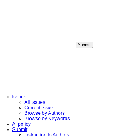
Submit
Login / Sign up
Issues
All Issues
Current Issue
Browse by Authors
Browse by Keywords
AI policy
Submit
Instruction to Authors