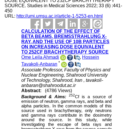
DOSE EQUIVALENT TO 252CF BRACHYTHERAPY
SOURCE. Studies in Medical Sciences 2022; 33 (6) :441-
450
URL:
http://umj.umsu.ac.ir/article-1-5253-en.html
CALCULATION OF THE EFFECT OF
BETA BEAMS, BREMSSTRAHLUNG X-
RAY, AND THE USE OF 10B PARTICLES
ON INCREASING DOSE EQUIVALENT
TO 252CF BRACHYTHERAPY SOURCE
Ome Leila Ahmadi
,
Hossein
*
Tavakoli-Anbaran
Associate Professor, Faculty of Physics and
Nuclear Engineering, Shahrood University
of Technology, Shahrood, Iran ,
tavakoli-
anbaran@shahroodut.ac.ir
Abstract:
(4786 Views)
252
Background & Aims:
Cf is a source of
emission of neutron, gamma rays, and beta and
alpha particles. In the common models of this
source used in brachytherapy, only neutrons
and gamma rays contribute in the dosimetry
around the source. In this study, while
investigating the escape of beta rays and
bremsstrahlung X-rays from the source capsule