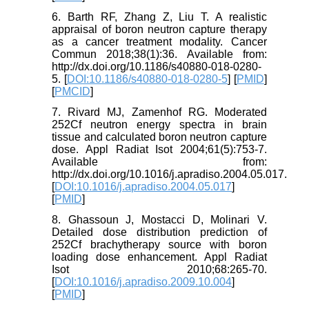
6. Barth RF, Zhang Z, Liu T. A realistic
appraisal of boron neutron capture therapy
as a cancer treatment modality. Cancer
Commun 2018;38(1):36. Available from:
http://dx.doi.org/10.1186/s40880-018-0280-
5. [
DOI:10.1186/s40880-018-0280-5
] [
PMID
]
[
PMCID
]
7. Rivard MJ, Zamenhof RG. Moderated
252Cf neutron energy spectra in brain
tissue and calculated boron neutron capture
dose. Appl Radiat Isot 2004;61(5):753-7.
Available from:
http://dx.doi.org/10.1016/j.apradiso.2004.05.017.
[
DOI:10.1016/j.apradiso.2004.05.017
]
[
PMID
]
8. Ghassoun J, Mostacci D, Molinari V.
Detailed dose distribution prediction of
252Cf brachytherapy source with boron
loading dose enhancement. Appl Radiat
Isot 2010;68:265-70.
[
DOI:10.1016/j.apradiso.2009.10.004
]
[
PMID
]