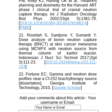
PM, Riley KJ, Harling OK et al. Treatmrnt
planning and dosimetry for the Harvard -MIT
phase I clinical trial of cranial neutron
capture therapy. Int J Radiation Oncology
Biol Phys 2002;53(pt 5):1361-79.
[
DOI:10.1016/S0360-3016(02)02862-6
]
[
PMID
]
21. Rosidah S, Sardjono Y, Sumardi Y.
Dose analyze of boron neutron capture
therapy (BNCT) at skin cancer melanoma
using MCNPX with neutron source from
thermal column of kartini reactor.
Indonesian J Nucl Sci Technol 2017;2(pt
3):111-23. [
DOI:10.24246/ijpna.v2i3.111-
123
]
22. Fortune EC. Gamma and neutron dose
profiles near a Cf-252 brachytherapy source
[dissertation]. Georgia Institute of
Technology, 2010. [
Google Scholar
]
Add your comments about this article : Your
username or Email: