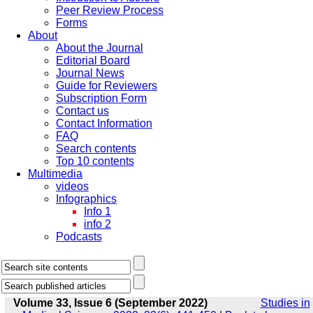
Peer Review Process
Forms
About
About the Journal
Editorial Board
Journal News
Guide for Reviewers
Subscription Form
Contact us
Contact Information
FAQ
Search contents
Top 10 contents
Multimedia
videos
Infographics
Info 1
info 2
Podcasts
Volume 33, Issue 6 (September 2022)
Studies in