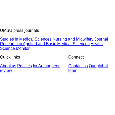
UMSU press journals
Studies in Medical Sciences
Nursing and Midwifery Journal
Research in Applied and Basic Medical Sciences
Health
Science Monitor
Quick links
Connect
About us
Policies
for Author
peer
Contact us
Our global
review
team
© 2025 All Rights Reserved | Health Science Monitor | Designed &
Developed by : Yektaweb