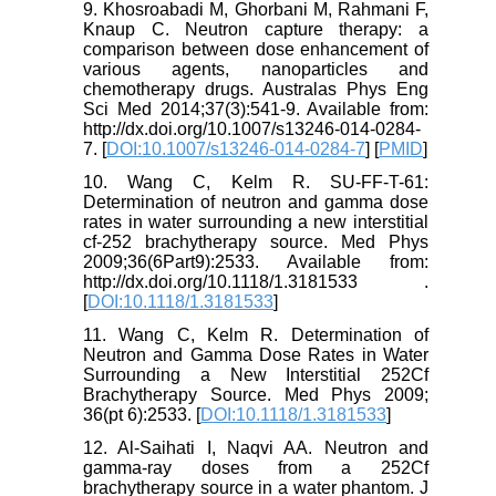
9. Khosroabadi M, Ghorbani M, Rahmani F,
Knaup C. Neutron capture therapy: a
comparison between dose enhancement of
various agents, nanoparticles and
chemotherapy drugs. Australas Phys Eng
Sci Med 2014;37(3):541-9. Available from:
http://dx.doi.org/10.1007/s13246-014-0284-
7. [
DOI:10.1007/s13246-014-0284-7
] [
PMID
]
10. Wang C, Kelm R. SU-FF-T-61:
Determination of neutron and gamma dose
rates in water surrounding a new interstitial
cf-252 brachytherapy source. Med Phys
2009;36(6Part9):2533. Available from:
http://dx.doi.org/10.1118/1.3181533 .
[
DOI:10.1118/1.3181533
]
11. Wang C, Kelm R. Determination of
Neutron and Gamma Dose Rates in Water
Surrounding a New Interstitial 252Cf
Brachytherapy Source. Med Phys 2009;
36(pt 6):2533. [
DOI:10.1118/1.3181533
]
12. Al-Saihati I, Naqvi AA. Neutron and
gamma-ray doses from a 252Cf
brachytherapy source in a water phantom. J