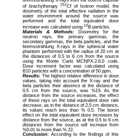
252
of brachytherapy
Cf of Isotron model, the
dosimetry of the total effective radiation in the
water environment around the source was
performed and the total equivalent dose
10
increase was calculated using
B particles.
Materials & Methods:
Dosimetry for the
neutron rays, the primary gammas, the
secondary gammas, the beta particles, and the
bremsstrahlung X-rays in the spherical water
phantom performed with the radius of 20 cm at
the distances of 0.5 to 6 cm from the source
using the Monte Carlo MCNPX.2.6.0 code.
Dose increment factor was calculated using
B10 particles with a concentration of 50 ppm.
Results:
The highest relative difference in dose
values, taking into account the X-ray and the
beta particles their absence at the distance of
0.5 cm from the source, was %19. As the
distance from the source increases, the effect
of these rays on the total equivalent dose rate
decrease, as in the distance of 2.5 cm distance,
its values reach less than % 0.5. The boron
effect on the total equivalent dose increases by
distance from the source, as at the 0.5 to 6 cm
distances from the source will increase from
%0.01 to more than % 22.
Conclusion
:
According to the findings of this