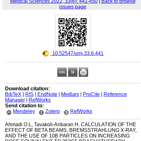
Medical Sciences 2022, 33(6): 441-450
|
Back to browse
issues page
‎ 10.52547/umj.33.6.441
Download citation:
BibTeX
|
RIS
|
EndNote
|
Medlars
|
ProCite
|
Reference
Manager
|
RefWorks
Send citation to:
Mendeley
Zotero
RefWorks
Ahmadi O L, Tavakoli-Anbaran H. CALCULATION OF THE
EFFECT OF BETA BEAMS, BREMSSTRAHLUNG X-RAY,
AND THE USE OF 10B PARTICLES ON INCREASING