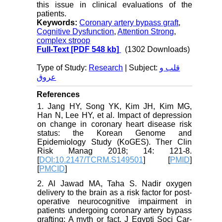
this issue in clinical evaluations of the
patients
.
Keywords:
Coronary artery bypass graft
,
Cognitive Dysfunction
,
Attention Strong
,
complex stroop
Full-Text
[PDF 548 kb]
(1302 Downloads)
Type of Study:
Research
| Subject:
قلب و
عروق
References
1. Jang HY, Song YK, Kim JH, Kim MG,
Han N, Lee HY, et al. Impact of depression
on change in coronary heart disease risk
status: the Korean Genome and
Epidemiology Study (KoGES). Ther Clin
Risk Manag 2018; 14: 121-8.
[
DOI:10.2147/TCRM.S149501
] [
PMID
]
[
PMCID
]
2. Al Jawad MA, Taha S. Nadir oxygen
delivery to the brain as a risk factor for post-
operative neurocognitive impairment in
patients undergoing coronary artery bypass
grafting: A myth or fact. J Egypti Soci Car-