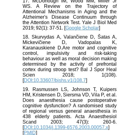
17. McDonough IM, Wood MM, Miller Jr
WS. A Review on the Trajectory of
Attentional Mechanisms in Aging and the
Alzheimer's Disease Continuum through
the Attention Network Test. Yale J Biol Med
2019; 92(1): 37-51. [
Google Scholar
]
18. Skurvydas A, Valančiene D, Šatas A,
Mickevičiene D, Vadopalas K,
Karanauskienė D.Are motor and cognitive
control, impulsivity and risk-taking
behaviour as well as moral decision making
determined by the activity of prefrontal
cortex during stroop test? Bal J Spor Heal
Scien 2018; 1(108).
[
DOI:10.33607/bjshs.v1i108.7
]
19. Rasmussen LS, Johnson T, Kuipers
HM, Kristensen D, Siersma VD, Vila P, et al.
Does anaesthesia cause postoperative
cognitive dysfunction? A randomised study
of regional versus general anaesthesia in
438 elderly patients. Acta Anaesthesiol
Scand 2003; 47(3): 260-6.
[
DOI:10.1034/j.1399-6576.2003.00057.x
]
[
PMID
]