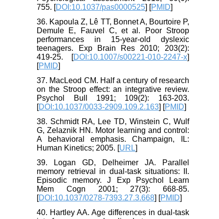
755. [
DOI:10.1037/pas0000525
] [
PMID
]
36. Kapoula Z, Lê TT, Bonnet A, Bourtoire P,
Demule E, Fauvel C, et al. Poor Stroop
performances in 15-year-old dyslexic
teenagers. Exp Brain Res 2010; 203(2):
419-25. [
DOI:10.1007/s00221-010-2247-x
]
[
PMID
]
37. MacLeod CM. Half a century of research
on the Stroop effect: an integrative review.
Psychol Bull 1991; 109(2): 163-203.
[
DOI:10.1037/0033-2909.109.2.163
] [
PMID
]
38. Schmidt RA, Lee TD, Winstein C, Wulf
G, Zelaznik HN. Motor learning and control:
A behavioral emphasis. Champaign, IL:
Human Kinetics; 2005. [
URL
]
39. Logan GD, Delheimer JA. Parallel
memory retrieval in dual-task situations: II.
Episodic memory. J Exp Psychol Learn
Mem Cogn 2001; 27(3): 668-85.
[
DOI:10.1037/0278-7393.27.3.668
] [
PMID
]
40. Hartley AA. Age differences in dual-task