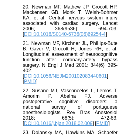
20. Newman MF, Mathew JP, Grocott HP,
Mackensen GB, Monk T, Welsh-Bohmer
KA, et al. Central nervous system injury
associated with cardiac surgery. Lancet
2006; 368(9536): 694-703.
[
DOI:10.1016/S0140-6736(06)69254-4
]
21. Newman MF, Kirchner JL, Phillips-Bute
B, Gaver V, Grocott H, Jones RH, et al.
Longitudinal assessment of neurocognitive
function after coronary-artery bypass
surgery. N Engl J Med 2001; 344(6): 395-
402.
[
DOI:10.1056/NEJM200102083440601
]
[
PMID
]
22. Susano MJ, Vasconcelos L, Lemos T,
Amorim P, Abelha FJ. Adverse
postoperative cognitive disorders: a
national survey of portuguese
anesthesiologists. Rev Bras Anestesiol
2018; 68(5): 472-83.
[
DOI:10.1016/j.bjan.2018.02.009
] [
PMID
]
23. Dolansky MA, Hawkins MA, Schaefer