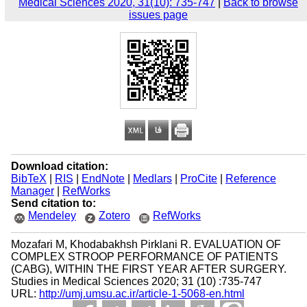
Medical Sciences 2020, 31(10): 735-747
|
Back to browse
issues page
Download citation:
BibTeX
|
RIS
|
EndNote
|
Medlars
|
ProCite
|
Reference
Manager
|
RefWorks
Send citation to:
Mendeley
Zotero
RefWorks
Mozafari M, Khodabakhsh Pirklani R. EVALUATION OF
COMPLEX STROOP PERFORMANCE OF PATIENTS
(CABG), WITHIN THE FIRST YEAR AFTER SURGERY.
Studies in Medical Sciences 2020; 31 (10) :735-747
URL:
http://umj.umsu.ac.ir/article-1-5068-en.html