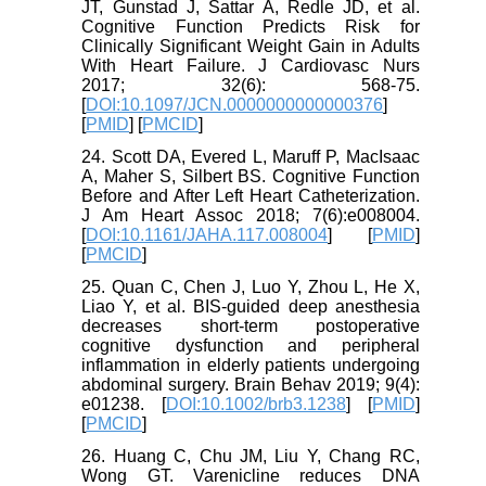
JT, Gunstad J, Sattar A, Redle JD, et al.
Cognitive Function Predicts Risk for
Clinically Significant Weight Gain in Adults
With Heart Failure. J Cardiovasc Nurs
2017; 32(6): 568-75.
[
DOI:10.1097/JCN.0000000000000376
]
[
PMID
] [
PMCID
]
24. Scott DA, Evered L, Maruff P, MacIsaac
A, Maher S, Silbert BS. Cognitive Function
Before and After Left Heart Catheterization.
J Am Heart Assoc 2018; 7(6):e008004.
[
DOI:10.1161/JAHA.117.008004
] [
PMID
]
[
PMCID
]
25. Quan C, Chen J, Luo Y, Zhou L, He X,
Liao Y, et al. BIS-guided deep anesthesia
decreases short-term postoperative
cognitive dysfunction and peripheral
inflammation in elderly patients undergoing
abdominal surgery. Brain Behav 2019; 9(4):
e01238. [
DOI:10.1002/brb3.1238
] [
PMID
]
[
PMCID
]
26. Huang C, Chu JM, Liu Y, Chang RC,
Wong GT. Varenicline reduces DNA