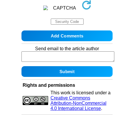
Send email to the article author
Rights and permissions
This work is licensed under a
Creative Commons
Attribution-NonCommercial
4.0 International License
.