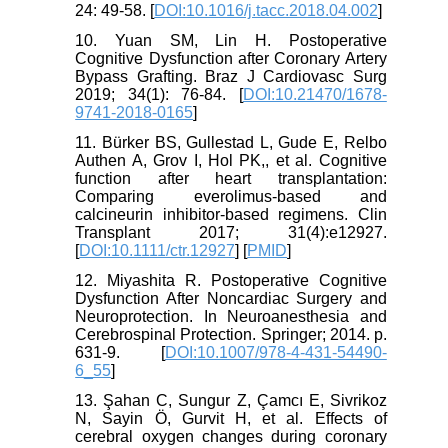
24: 49-58. [
DOI:10.1016/j.tacc.2018.04.002
]
10. Yuan SM, Lin H. Postoperative
Cognitive Dysfunction after Coronary Artery
Bypass Grafting. Braz J Cardiovasc Surg
2019; 34(1): 76-84. [
DOI:10.21470/1678-
9741-2018-0165
]
11. Bürker BS, Gullestad L, Gude E, Relbo
Authen A, Grov I, Hol PK,, et al. Cognitive
function after heart transplantation:
Comparing everolimus-based and
calcineurin inhibitor-based regimens. Clin
Transplant 2017; 31(4):e12927.
[
DOI:10.1111/ctr.12927
] [
PMID
]
12. Miyashita R. Postoperative Cognitive
Dysfunction After Noncardiac Surgery and
Neuroprotection. In Neuroanesthesia and
Cerebrospinal Protection. Springer; 2014. p.
631-9. [
DOI:10.1007/978-4-431-54490-
6_55
]
13. Şahan C, Sungur Z, Çamcı E, Sivrikoz
N, Sayin Ö, Gurvit H, et al. Effects of
cerebral oxygen changes during coronary