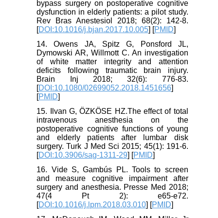
bypass surgery on postoperative cognitive
dysfunction in elderly patients: a pilot study.
Rev Bras Anestesiol 2018; 68(2): 142-8.
[
DOI:10.1016/j.bjan.2017.10.005
] [
PMID
]
14. Owens JA, Spitz G, Ponsford JL,
Dymowski AR, Willmott C. An investigation
of white matter integrity and attention
deficits following traumatic brain injury.
Brain Inj 2018; 32(6): 776-83.
[
DOI:10.1080/02699052.2018.1451656
]
[
PMID
]
15. Ilvan G, ÖZKÖSE HZ.The effect of total
intravenous anesthesia on the
postoperative cognitive functions of young
and elderly patients after lumbar disk
surgery. Turk J Med Sci 2015; 45(1): 191-6.
[
DOI:10.3906/sag-1311-29
] [
PMID
]
16. Vide S, Gambús PL. Tools to screen
and measure cognitive impairment after
surgery and anesthesia. Presse Med 2018;
47(4 Pt 2): e65-e72.
[
DOI:10.1016/j.lpm.2018.03.010
] [
PMID
]