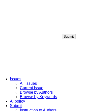
Submit
Login / Sign up
Issues
All Issues
Current Issue
Browse by Authors
Browse by Keywords
AI policy
Submit
Instruction to Authors