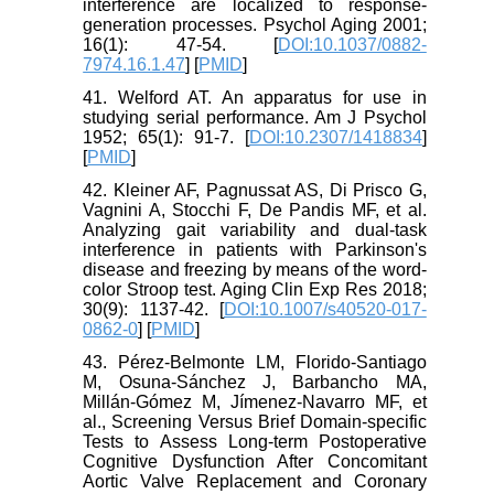
interference are localized to response-
generation processes. Psychol Aging 2001;
16(1): 47-54. [
DOI:10.1037/0882-
7974.16.1.47
] [
PMID
]
41. Welford AT. An apparatus for use in
studying serial performance. Am J Psychol
1952; 65(1): 91-7. [
DOI:10.2307/1418834
]
[
PMID
]
42. Kleiner AF, Pagnussat AS, Di Prisco G,
Vagnini A, Stocchi F, De Pandis MF, et al.
Analyzing gait variability and dual-task
interference in patients with Parkinson's
disease and freezing by means of the word-
color Stroop test. Aging Clin Exp Res 2018;
30(9): 1137-42. [
DOI:10.1007/s40520-017-
0862-0
] [
PMID
]
43. Pérez-Belmonte LM, Florido-Santiago
M, Osuna-Sánchez J, Barbancho MA,
Millán-Gómez M, Jímenez-Navarro MF, et
al., Screening Versus Brief Domain-specific
Tests to Assess Long-term Postoperative
Cognitive Dysfunction After Concomitant
Aortic Valve Replacement and Coronary