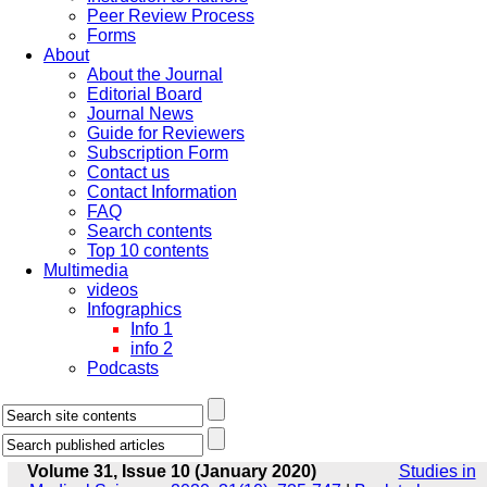
Peer Review Process
Forms
About
About the Journal
Editorial Board
Journal News
Guide for Reviewers
Subscription Form
Contact us
Contact Information
FAQ
Search contents
Top 10 contents
Multimedia
videos
Infographics
Info 1
info 2
Podcasts
Volume 31, Issue 10 (January 2020)
Studies in