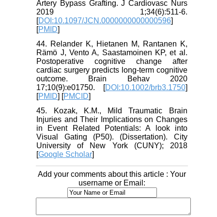
Artery Bypass Grafting. J Cardiovasc Nurs
2019 1;34(6):511-6.
[
DOI:10.1097/JCN.0000000000000596
]
[
PMID
]
44. Relander K, Hietanen M, Rantanen K,
Rämö J, Vento A, Saastamoinen KP, et al.
Postoperative cognitive change after
cardiac surgery predicts long‐term cognitive
outcome. Brain Behav 2020
17;10(9):e01750. [
DOI:10.1002/brb3.1750
]
[
PMID
] [
PMCID
]
45. Kozak, K.M., Mild Traumatic Brain
Injuries and Their Implications on Changes
in Event Related Potentials: A look into
Visual Gating (P50). (Dissertation). City
University of New York (CUNY); 2018
[
Google Scholar
]
Add your comments about this article : Your
username or Email: