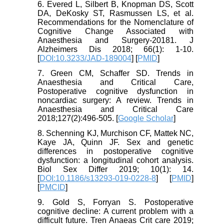
6. Evered L, Silbert B, Knopman DS, Scott
DA, DeKosky ST, Rasmussen LS, et al.
Recommendations for the Nomenclature of
Cognitive Change Associated with
Anaesthesia and Surgery-20181. J
Alzheimers Dis 2018; 66(1): 1-10.
[
DOI:10.3233/JAD-189004
] [
PMID
]
7. Green CM, Schaffer SD. Trends in
Anaesthesia and Critical Care,
Postoperative cognitive dysfunction in
noncardiac surgery: A review. Trends in
Anaesthesia and Critical Care
2018;127(2):496-505. [
Google Scholar
]
8. Schenning KJ, Murchison CF, Mattek NC,
Kaye JA, Quinn JF. Sex and genetic
differences in postoperative cognitive
dysfunction: a longitudinal cohort analysis.
Biol Sex Differ 2019; 10(1): 14.
[
DOI:10.1186/s13293-019-0228-8
] [
PMID
]
[
PMCID
]
9. Gold S, Forryan S. Postoperative
cognitive decline: A current problem with a
difficult future. Tren Anaeas Crit care 2019;