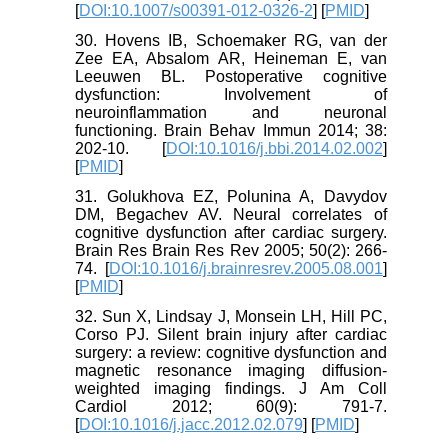
[
DOI:10.1007/s00391-012-0326-2
] [
PMID
]
30. Hovens IB, Schoemaker RG, van der
Zee EA, Absalom AR, Heineman E, van
Leeuwen BL. Postoperative cognitive
dysfunction: Involvement of
neuroinflammation and neuronal
functioning. Brain Behav Immun 2014; 38:
202-10. [
DOI:10.1016/j.bbi.2014.02.002
]
[
PMID
]
31. Golukhova EZ, Polunina A, Davydov
DM, Begachev AV. Neural correlates of
cognitive dysfunction after cardiac surgery.
Brain Res Brain Res Rev 2005; 50(2): 266-
74. [
DOI:10.1016/j.brainresrev.2005.08.001
]
[
PMID
]
32. Sun X, Lindsay J, Monsein LH, Hill PC,
Corso PJ. Silent brain injury after cardiac
surgery: a review: cognitive dysfunction and
magnetic resonance imaging diffusion-
weighted imaging findings. J Am Coll
Cardiol 2012; 60(9): 791-7.
[
DOI:10.1016/j.jacc.2012.02.079
] [
PMID
]