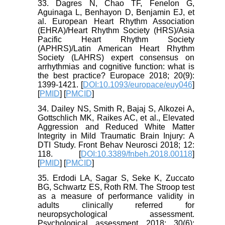
33. Dagres N, Chao TF, Fenelon G,
Aguinaga L, Benhayon D, Benjamin EJ, et
al. European Heart Rhythm Association
(EHRA)/Heart Rhythm Society (HRS)/Asia
Pacific Heart Rhythm Society
(APHRS)/Latin American Heart Rhythm
Society (LAHRS) expert consensus on
arrhythmias and cognitive function: what is
the best practice? Europace 2018; 20(9):
1399-1421. [
DOI:10.1093/europace/euy046
]
[
PMID
] [
PMCID
]
34. Dailey NS, Smith R, Bajaj S, Alkozei A,
Gottschlich MK, Raikes AC, et al., Elevated
Aggression and Reduced White Matter
Integrity in Mild Traumatic Brain Injury: A
DTI Study. Front Behav Neurosci 2018; 12:
118. [
DOI:10.3389/fnbeh.2018.00118
]
[
PMID
] [
PMCID
]
35. Erdodi LA, Sagar S, Seke K, Zuccato
BG, Schwartz ES, Roth RM. The Stroop test
as a measure of performance validity in
adults clinically referred for
neuropsychological assessment.
Psychological assessment 2018; 30(6):