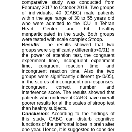
comparative study was conducted from
February 2017 to October 2018. Two groups
of individuals, 40 (CABG) male patients
within the age range of 30 to 55 years old
who were admitted to the ICU in Tehran
Heart Center and 64 healthy
menparticipated in the study. Both groups
were tested with scale complex Stroop
.
Results:
The results showed that two
groups were significantly different(p<0/01) in
the power of attention test, the congruent
experiment time, incongruent experiment
time, congruent reaction time, and
incongruent reaction time. Also the two
groups were significantly different (p<0/05),
in the scores of incongruent non-responses,
incongruent correct number, and
interference score. The results showed that
patients who underwent CABG have overall
poorer results for all the scales of stroop test
than healthy subjects
.
Conclusion:
According to the findings of
this study, CABG can disturb cognitive
functions of the prefrontal lobes in brain after
one year. Hence, it is suggested to consider