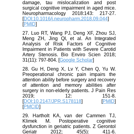
damage, tau mislocalization and post
surgical cognitive impairment in aged mice.
Neuropharmacology 2018:143: 217-27.
[
DOI:10.1016/j.neuropharm.2018.09.044
]
[
PMID
]
27. Luo RT, Wang PJ, Deng XF, Zhou SJ,
Meng ZH, Jing QI, et al. An Integrated
Analysis of Risk Factors of Cognitive
Impairment in Patients with Severe Carotid
Artery Stenosis. Bio Enviro Scien 2018;
31(11): 797-804. [
Google Scholar
]
28. Gu H, Deng X, Lv Y, Chen Q, Yu W.
Preoperational chronic pain impairs the
attention ability before surgery and recovery
of attention and memory abilities after
surgery in non-elderly patients. J Pain Res
2019; 12: 151-8.
[
DOI:10.2147/JPR.S178118
] [
PMID
]
[
PMCID
]
29. Hartholt KA, van der Cammen TJ,
Klimek M. Postoperative cognitive
dysfunction in geriatric patients. Z Gerontol
Geriatr 2012; 45(5): 411-6.