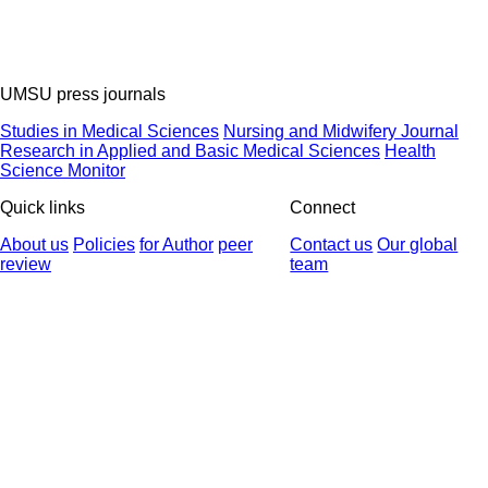
UMSU press journals
Studies in Medical Sciences
Nursing and Midwifery Journal
Research in Applied and Basic Medical Sciences
Health
Science Monitor
Quick links
Connect
About us
Policies
for Author
peer
Contact us
Our global
review
team
© 2025 All Rights Reserved | Health Science Monitor | Designed &
Developed by : Yektaweb