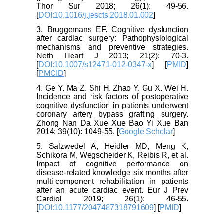
Thor Sur 2018; 26(1): 49-56.
[
DOI:10.1016/j.jescts.2018.01.002
]
3. Bruggemans EF. Cognitive dysfunction
after cardiac surgery: Pathophysiological
mechanisms and preventive strategies.
Neth Heart J 2013; 21(2): 70-3.
[
DOI:10.1007/s12471-012-0347-x
] [
PMID
]
[
PMCID
]
4. Ge Y, Ma Z, Shi H, Zhao Y, Gu X, Wei H.
Incidence and risk factors of postoperative
cognitive dysfunction in patients underwent
coronary artery bypass grafting surgery.
Zhong Nan Da Xue Xue Bao Yi Xue Ban
2014; 39(10): 1049-55. [
Google Scholar
]
5. Salzwedel A, Heidler MD, Meng K,
Schikora M, Wegscheider K, Reibis R, et al.
Impact of cognitive performance on
disease-related knowledge six months after
multi-component rehabilitation in patients
after an acute cardiac event. Eur J Prev
Cardiol 2019; 26(1): 46-55.
[
DOI:10.1177/2047487318791609
] [
PMID
]