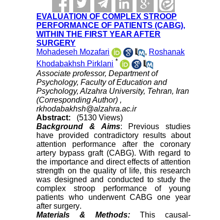
EVALUATION OF COMPLEX STROOP
PERFORMANCE OF PATIENTS (CABG),
WITHIN THE FIRST YEAR AFTER
SURGERY
Mohadeseh Mozafari
,
Roshanak
*
Khodabakhsh Pirklani
Associate professor, Department of
Psychology, Faculty of Education and
Psychology, Alzahra University, Tehran, Iran
(Corresponding Author) ,
rkhodabakhsh@alzahra.ac.ir
Abstract:
(5130 Views)
Background & Aims
: Previous studies
have provided contradictory results about
attention performance after the coronary
artery bypass graft (CABG). With regard to
the importance and direct effects of attention
strength on the quality of life, this research
was designed and conducted to study the
complex stroop performance of young
patients who underwent CABG one year
after surgery
.
Materials & Methods:
This causal-