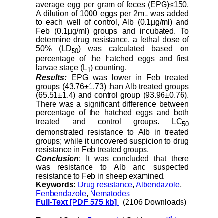
average egg per gram of feces (EPG)≤150.
A dilution of 1000 eggs per 2mL was added
to each well of control, Alb (0.1µg/ml) and
Feb (0.1µg/ml) groups and incubated. To
determine drug resistance, a lethal dose of
50% (LD
) was calculated based on
50
percentage of the hatched eggs and first
larvae stage (L
) counting.
1
Results:
EPG was lower in Feb treated
groups (43.76
±
1.73) than Alb treated groups
(65.51
±
1.4) and control group (93.96
±
0.76).
There was a significant difference between
percentage of the hatched eggs and both
treated and control groups. LC
50
demonstrated resistance to Alb in treated
groups; while it uncovered suspicion to drug
resistance in Feb treated groups.
Conclusion
: It was concluded that there
was resistance to Alb and suspected
resistance to Feb in sheep examined.
Keywords:
Drug resistance
,
Albendazole
,
Fenbendazole
,
Nematodes
Full-Text
[PDF 575 kb]
(2106 Downloads)