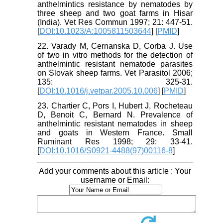
anthelmintics resistance by nematodes by
three sheep and two goat farms in Hisar
(India). Vet Res Commun 1997; 21: 447-51.
[
DOI:10.1023/A:1005811503644
] [
PMID
]
22. Varady M, Cernanska D, Corba J. Use
of two in vitro methods for the detection of
anthelmintic resistant nematode parasites
on Slovak sheep farms. Vet Parasitol 2006;
135: 325-31.
[
DOI:10.1016/j.vetpar.2005.10.006
] [
PMID
]
23. Chartier C, Pors I, Hubert J, Rocheteau
D, Benoit C, Bernard N. Prevalence of
anthelmintic resistant nematodes in sheep
and goats in Western France. Small
Ruminant Res 1998; 29: 33-41.
[
DOI:10.1016/S0921-4488(97)00116-8
]
Add your comments about this article : Your
username or Email: