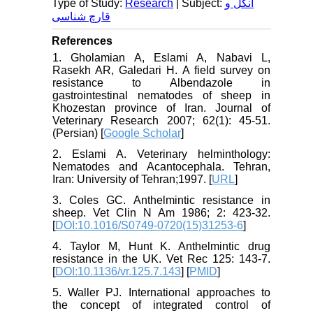
Type of Study:
Research
| Subject:
انگل و
قارچ شناسی
References
1. Gholamian A, Eslami A, Nabavi L,
Rasekh AR, Galedari H. A field survey on
resistance to Albendazole in
gastrointestinal nematodes of sheep in
Khozestan province of Iran. Journal of
Veterinary Research 2007; 62(1): 45-51.
(Persian) [
Google Scholar
]
2. Eslami A. Veterinary helminthology:
Nematodes and Acantocephala. Tehran,
Iran: University of Tehran;1997. [
URL
]
3. Coles GC. Anthelmintic resistance in
sheep. Vet Clin N Am 1986; 2: 423-32.
[
DOI:10.1016/S0749-0720(15)31253-6
]
4. Taylor M, Hunt K. Anthelmintic drug
resistance in the UK. Vet Rec 125: 143-7.
[
DOI:10.1136/vr.125.7.143
] [
PMID
]
5. Waller PJ. International approaches to
the concept of integrated control of