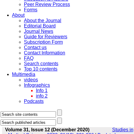
Peer Review Process
Forms
About
About the Journal
Editorial Board
Journal News
Guide for Reviewers
Subscription Form
Contact us
Contact Information
FAQ
Search contents
Top 10 contents
Multimedia
videos
Infographics
Info 1
info 2
Podcasts
Volume 31, Issue 12 (December 2020)
Studies in