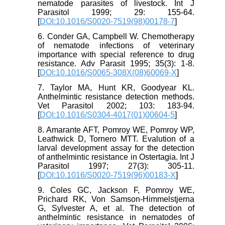
nematode parasites of livestock. Int J
Parasitol 1999; 29: 155-64.
[
DOI:10.1016/S0020-7519(98)00178-7
]
6. Conder GA, Campbell W. Chemotherapy
of nematode infections of veterinary
importance with special reference to drug
resistance. Adv Parasit 1995; 35(3): 1-8.
[
DOI:10.1016/S0065-308X(08)60069-X
]
7. Taylor MA, Hunt KR, Goodyear KL.
Anthelmintic resistance detection methods.
Vet Parasitol 2002; 103: 183-94.
[
DOI:10.1016/S0304-4017(01)00604-5
]
8. Amarante AFT, Pomroy WE, Pomroy WP,
Leathwick D, Tornero MTT. Evalution of a
larval development assay for the detection
of anthelmintic resistance in Ostertagia. Int J
Parasitol 1997; 27(3): 305-11.
[
DOI:10.1016/S0020-7519(96)00183-X
]
9. Coles GC, Jackson F, Pomroy WE,
Prichard RK, Von Samson-Himmelstjerna
G, Sylvester A, et al. The detection of
anthelmintic resistance in nematodes of