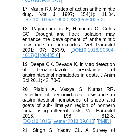
4017(91)90045-W
]
17. Martin RJ. Modes of action anthelmintic
drug. Vet J 1997; 154(1): 11-34.
[
DOI:10.1016/S1090-0233(05)80005-X
]
18. Papadopoulos E, Himonas C, Coles
GC. Drought and flock isolation may
enhance the development of anthelmintic
resistance in nematodes. Vet Parasitol
2001; 97: 253-9. [
DOI:10.1016/S0304-
4017(01)00435-6
]
19. Deepa CK, Devada K. In vitro detection
of benzimidazole resistance of
gastrointestinal nematodes in goats. J Anim
Sci 2011; 42: 73-5.
20. Rialch A, Vatsya S, Kumar RR.
Detection of benzimidazole resistance in
gastrointestinal nematodes of sheep and
goats of sub-Himalyan region of northern
India using different tests. Vet Parasitol
2013; 198: 312-8.
[
DOI:10.1016/j.vetpar.2013.09.018
] [
PMID
]
21. Singh S, Yadav CL. A Survey of