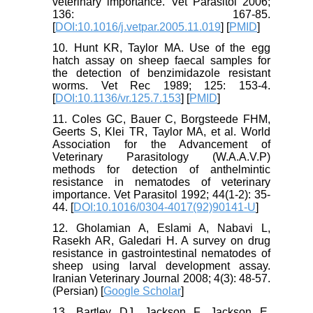
veterinary importance. Vet Parasitol 2006;
136: 167-85.
[
DOI:10.1016/j.vetpar.2005.11.019
] [
PMID
]
10. Hunt KR, Taylor MA. Use of the egg
hatch assay on sheep faecal samples for
the detection of benzimidazole resistant
worms. Vet Rec 1989; 125: 153-4.
[
DOI:10.1136/vr.125.7.153
] [
PMID
]
11. Coles GC, Bauer C, Borgsteede FHM,
Geerts S, Klei TR, Taylor MA, et al. World
Association for the Advancement of
Veterinary Parasitology (W.A.A.V.P)
methods for detection of anthelmintic
resistance in nematodes of veterinary
importance. Vet Parasitol 1992; 44(1-2): 35-
44. [
DOI:10.1016/0304-4017(92)90141-U
]
12. Gholamian A, Eslami A, Nabavi L,
Rasekh AR, Galedari H. A survey on drug
resistance in gastrointestinal nematodes of
sheep using larval development assay.
Iranian Veterinary Journal 2008; 4(3): 48-57.
(Persian) [
Google Scholar
]
13. Bartley DJ, Jackson F, Jackson E,