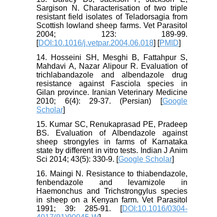
Sargison N. Characterisation of two triple
resistant field isolates of Teladorsagia from
Scottish lowland sheep farms. Vet Parasitol
2004; 123: 189-99.
[
DOI:10.1016/j.vetpar.2004.06.018
] [
PMID
]
14. Hosseini SH, Mesghi B, Fattahpur S,
Mahdavi A, Nazar Alipour R. Evaluation of
trichlabandazole and albendazole drug
resistance against Fasciola species in
Gilan province. Iranian Veterinary Medicine
2010; 6(4): 29-37. (Persian) [
Google
Scholar
]
15. Kumar SC, Renukaprasad PE, Pradeep
BS. Evaluation of Albendazole against
sheep strongyles in farms of Karnataka
state by different in vitro tests. Indian J Anim
Sci 2014; 43(5): 330-9. [
Google Scholar
]
16. Maingi N. Resistance to thiabendazole,
fenbendazole and levamizole in
Haemonchus and Trichstrongylus species
in sheep on a Kenyan farm. Vet Parasitol
1991; 39: 285-91. [
DOI:10.1016/0304-