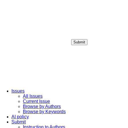
Submit
Login / Sign up
Issues
All Issues
Current Issue
Browse by Authors
Browse by Keywords
AI policy
Submit
Instruction to Authors