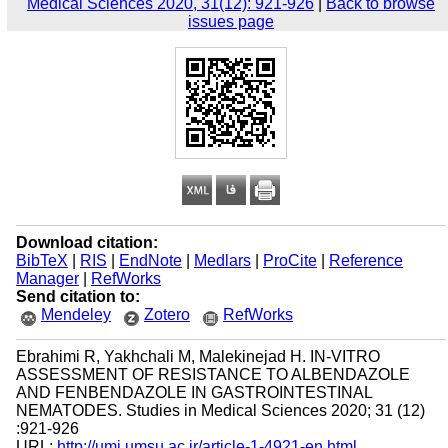
Medical Sciences 2020, 31(12): 921-926
|
Back to browse
issues page
Download citation:
BibTeX
|
RIS
|
EndNote
|
Medlars
|
ProCite
|
Reference
Manager
|
RefWorks
Send citation to:
Mendeley
Zotero
RefWorks
Ebrahimi R, Yakhchali M, Malekinejad H. IN-VITRO
ASSESSMENT OF RESISTANCE TO ALBENDAZOLE
AND FENBENDAZOLE IN GASTROINTESTINAL
NEMATODES. Studies in Medical Sciences 2020; 31 (12)
:921-926
URL:
http://umj.umsu.ac.ir/article-1-4921-en.html