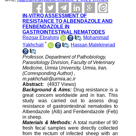
IN-VITRO ASSESSMENT OF
RESISTANCE TO ALBENDAZOLE AND
FENBENDAZOLE IN
GASTROINTESTINAL NEMATODES
Rezgar Ebrahimi
,
Mohammad
*
Yakhchali
,
Hassan Malekinejad
Professor, Department of Pathobiology,
Parasitology Division, Faculty of Veterinary
Medicine, Urmia University, Urmia, Iran.
(Corresponding Author) ,
m.yakhchali@urmia.ac.ir
Abstract:
(4937 Views)
Background & Aims:
Drug resistance is a
great concern worldwide and in Iran. This
study was carried out to assess drug
resistance of gastrointestinal nematodes to
Albendazole (Alb) and Fenbendazole (Feb)
in sheep.
Materials & Methods:
A total number of 90
fresh fecal samples were directly collected
from the rectum of infected sheep with an