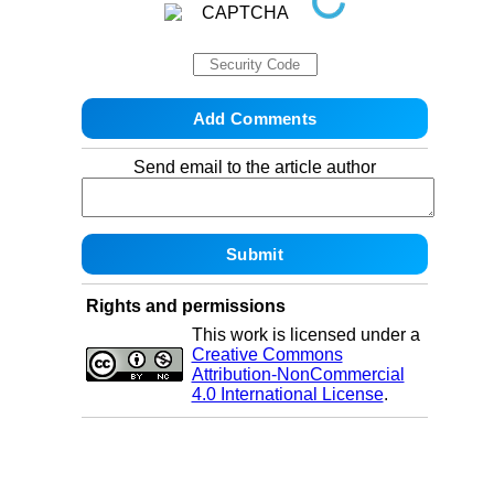
Send email to the article author
Rights and permissions
This work is licensed under a
Creative Commons
Attribution-NonCommercial
4.0 International License
.