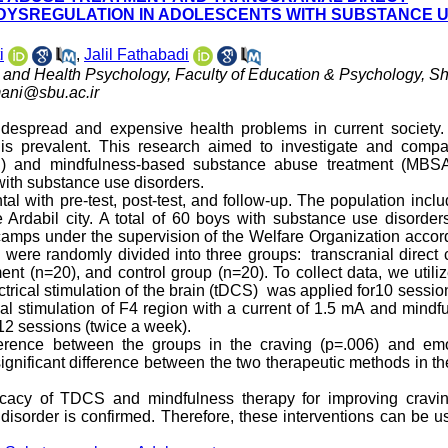
 DYSREGULATION IN ADOLESCENTS WITH SUBSTANCE 
i
,
Jalil Fathabadi
al and Health Psychology, Faculty of Education & Psychology, S
ani@sbu.ac.ir
espread and expensive health problems in current society.
 is prevalent. This research aimed to investigate and compa
tDCS) and mindfulness-based substance abuse treatment (MBS
with substance use disorders.
l with pre-test, post-test, and follow-up. The population inclu
 Ardabil city. A total of 60 boys with substance use disorde
mps under the supervision of the Welfare Organization accord
 were randomly divided into three groups: transcranial direct 
nt (n=20), and control group (n=20). To collect data, we utili
ctrical stimulation of the brain (tDCS) was applied for10 sessio
al stimulation of F4 region with a current of 1.5 mA and mindf
2 sessions (twice a week).
ference between the groups in the craving (p=.006) and emo
ignificant difference between the two therapeutic methods in th
fficacy of TDCS and mindfulness therapy for improving cravi
isorder is confirmed. Therefore, these interventions can be u