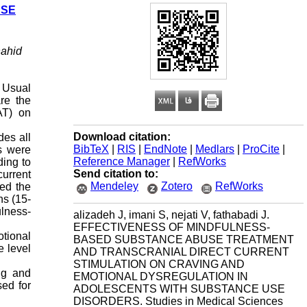
USE
hahid
 Usual
re the
AT) on
Download citation:
des all
BibTeX
|
RIS
|
EndNote
|
Medlars
|
ProCite
|
rs were
Reference Manager
|
RefWorks
ing to
Send citation to:
current
Mendeley
Zotero
RefWorks
zed the
ns (15-
ulness-
alizadeh J, imani S, nejati V, fathabadi J.
EFFECTIVENESS OF MINDFULNESS-
tional
BASED SUBSTANCE ABUSE TREATMENT
e level
AND TRANSCRANIAL DIRECT CURRENT
STIMULATION ON CRAVING AND
ng and
EMOTIONAL DYSREGULATION IN
sed for
ADOLESCENTS WITH SUBSTANCE USE
DISORDERS. Studies in Medical Sciences