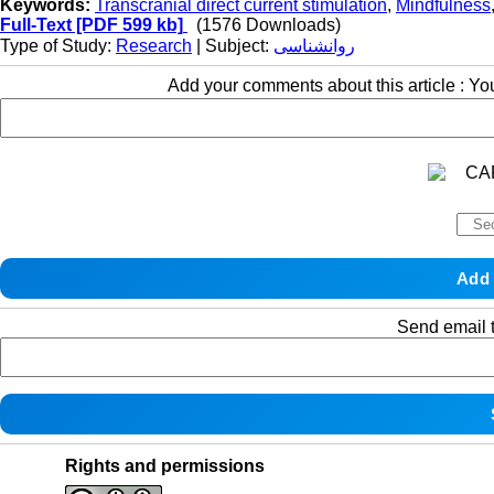
Keywords:
Transcranial direct current stimulation
,
Mindfulness
Full-Text
[PDF 599 kb]
(1576 Downloads)
Type of Study:
Research
| Subject:
روانشناسی
Add your comments about this article : Y
Send email t
Rights and permissions