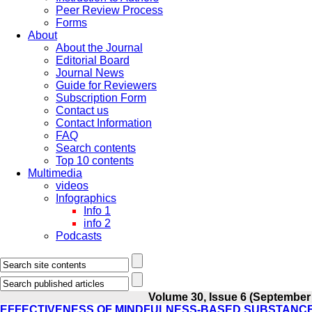
Peer Review Process
Forms
About
About the Journal
Editorial Board
Journal News
Guide for Reviewers
Subscription Form
Contact us
Contact Information
FAQ
Search contents
Top 10 contents
Multimedia
videos
Infographics
Info 1
info 2
Podcasts
Volume 30, Issue 6 (September
EFFECTIVENESS OF MINDFULNESS-BASED SUBSTANC