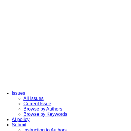
Issues
All Issues
Current Issue
Browse by Authors
Browse by Keywords
AI policy
Submit
Instruction to Authors