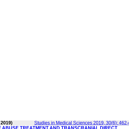
 2019)
Studies in Medical Sciences 2019, 30(6): 462
E ABUSE TREATMENT AND TRANSCRANIAL DIRECT