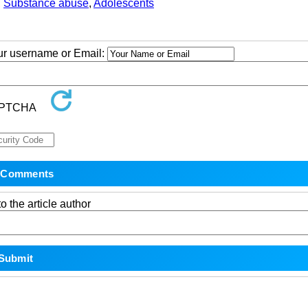
,
Substance abuse
,
Adolescents
our username or Email:
o the article author