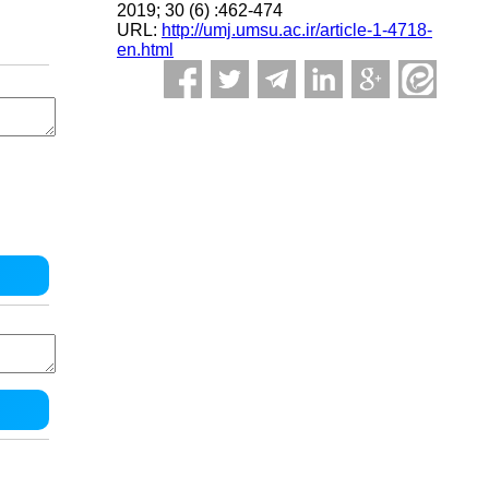
2019; 30 (6) :462-474
URL:
http://umj.umsu.ac.ir/article-1-4718-
en.html