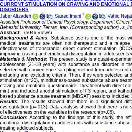
CURRENT STIMULATION ON CRAVING AND EMOTIONAL
DISORDERS
*
Jaber Alizadeh
,
Saeed Imani
,
Vahid Nejat
Assistant Professor of Clinical Psychology, Department Clinic
Beheshti University, Tehran, Iran. (Corresponding author) ,
s_im
Abstract:
(5046 Views)
Background &
Aims
:
Substance use is one of the most wid
medical treatments are often not therapeutic and a relapse
effectiveness of transcranial direct current stimulation (
improving craving and emotional dysregulation in adolescents 
Materials & Methods
:
The present study is a quasi-experimenta
adolescents (21-18 years) with substance use disorder in the
selected with convenience sampling method from adolescent ca
including and excluding criteria. Then, they were selected and
stimulation (n=20), mindfulness-based substance abuse treatme
craving and emotional questionnaire. Ttreatment with direct ele
min) and included anodal stimulation of F3 region, and kathod
based substance abuse treatment (MBSAT) sessions included 1
Results
:
The results showed that there is a significant dif
dysregulation (p=.013). Data analysis showed that there is no s
of effectiveness on the variables in the research(p>.05).
Conclusion
:
According to the findings of this study, the e
emotional dysregulation in adolescents with substance abuse d
treating addicted subjects.