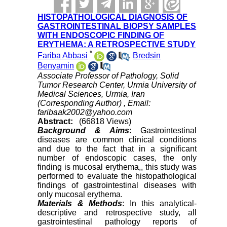
HISTOPATHOLOGICAL DIAGNOSIS OF
GASTROINTESTINAL BIOPSY SAMPLES
WITH ENDOSCOPIC FINDING OF
ERYTHEMA: A RETROSPECTIVE STUDY
*
Fariba Abbasi
,
Bredsin
Benyamin
Associate Professor of Pathology, Solid
Tumor Research Center, Urmia University of
Medical Sciences, Urmia, Iran
(Corresponding Author) ,
Email:
faribaak2002@yahoo.com
Abstract:
(66818 Views)
Background & Aims
: Gastrointestinal
diseases are common clinical conditions
and due to the fact that in a significant
number of endoscopic cases, the only
finding is mucosal erythema,, this study was
performed to evaluate the histopathological
findings of gastrointestinal diseases with
only mucosal erythema.
Materials & Methods
: In this analytical-
descriptive and retrospective study, all
gastrointestinal pathology reports of