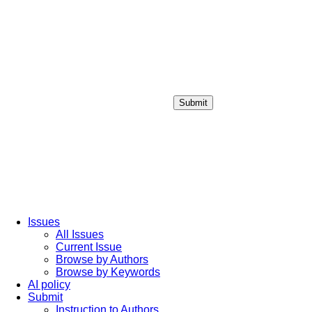
Submit
Login / Sign up
Issues
All Issues
Current Issue
Browse by Authors
Browse by Keywords
AI policy
Submit
Instruction to Authors