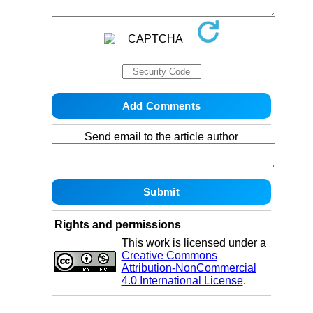
Send email to the article author
Rights and permissions
This work is licensed under a
Creative Commons
Attribution-NonCommercial
4.0 International License
.