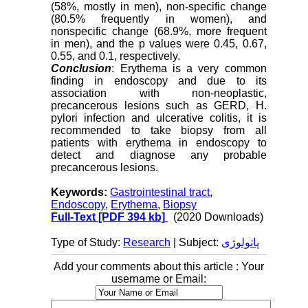
(58%, mostly in men), non-specific change
(80.5% frequently in women), and
nonspecific change (68.9%, more frequent
in men), and the p values were 0.45, 0.67,
0.55, and 0.1, respectively.
Conclusion
: Erythema is a very common
finding in endoscopy and due to its
association with non-neoplastic,
precancerous lesions such as GERD, H.
pylori infection and ulcerative colitis, it is
recommended to take biopsy from all
patients with erythema in endoscopy to
detect and diagnose any probable
precancerous lesions.
Keywords:
Gastrointestinal tract
,
Endoscopy
,
Erythema
,
Biopsy
Full-Text
[PDF 394 kb]
(2020 Downloads)
Type of Study:
Research
| Subject:
پاتولوژی
Add your comments about this article : Your
username or Email: