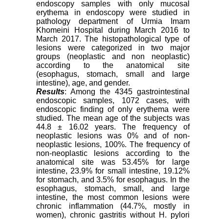
endoscopy samples with only mucosal
erythema in endoscopy were studied in
pathology department of Urmia Imam
Khomeini Hospital during March 2016 to
March 2017. The histopathological type of
lesions were categorized in two major
groups (neoplastic and non neoplastic)
according to the anatomical site
(esophagus, stomach, small and large
intestine), age, and gender.
Results
: Among the 4345 gastrointestinal
endoscopic samples, 1072 cases, with
endoscopic finding of only erythema were
studied. The mean age of the subjects was
44.8 ± 16.02 years. The frequency of
neoplastic lesions was 0% and of non-
neoplastic lesions, 100%. The frequency of
non-neoplastic lesions according to the
anatomical site was 53.45% for large
intestine, 23.9% for small intestine, 19.12%
for stomach, and 3.5% for esophagus. In the
esophagus, stomach, small, and large
intestine, the most common lesions were
chronic inflammation (44.7%, mostly in
women), chronic gastritis without H. pylori