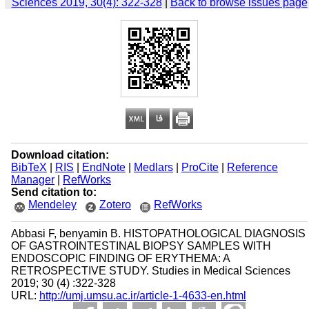
Sciences 2019, 30(4): 322-328
|
Back to browse issues page
Download citation:
BibTeX
|
RIS
|
EndNote
|
Medlars
|
ProCite
|
Reference
Manager
|
RefWorks
Send citation to:
Mendeley
Zotero
RefWorks
Abbasi F, benyamin B. HISTOPATHOLOGICAL DIAGNOSIS
OF GASTROINTESTINAL BIOPSY SAMPLES WITH
ENDOSCOPIC FINDING OF ERYTHEMA: A
RETROSPECTIVE STUDY. Studies in Medical Sciences
2019; 30 (4) :322-328
URL:
http://umj.umsu.ac.ir/article-1-4633-en.html