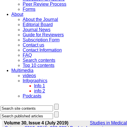
Peer Review Process
Forms
About
About the Journal
Editorial Board
Journal News
Guide for Reviewers
Subscription Form
Contact us
Contact Information
FAQ
Search contents
Top 10 contents
Multimedia
videos
Infographics
Info 1
info 2
Podcasts
Volume 30, Issue 4 (July 2019)
Studies in Medical