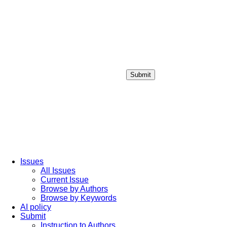
Submit
Login / Sign up
Issues
All Issues
Current Issue
Browse by Authors
Browse by Keywords
AI policy
Submit
Instruction to Authors