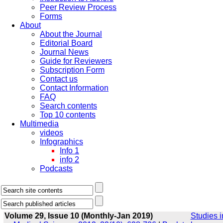
Peer Review Process
Forms
About
About the Journal
Editorial Board
Journal News
Guide for Reviewers
Subscription Form
Contact us
Contact Information
FAQ
Search contents
Top 10 contents
Multimedia
videos
Infographics
Info 1
info 2
Podcasts
Volume 29, Issue 10 (Monthly-Jan 2019)
Studies i