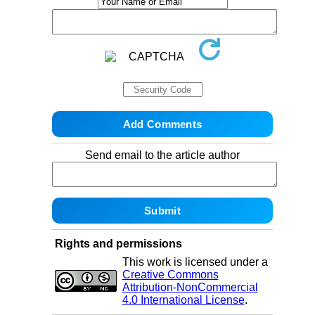
Send email to the article author
Rights and permissions
This work is licensed under a
Creative Commons
Attribution-NonCommercial
4.0 International License
.