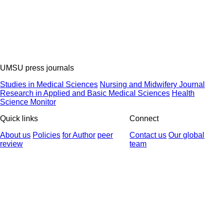
UMSU press journals
Studies in Medical Sciences
Nursing and Midwifery Journal
Research in Applied and Basic Medical Sciences
Health
Science Monitor
Quick links
Connect
About us
Policies
for Author
peer
Contact us
Our global
review
team
© 2025 All Rights Reserved | Health Science Monitor | Designed &
Developed by : Yektaweb