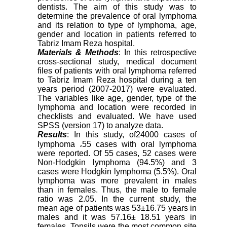
dentists. The aim of this study was to
determine the prevalence of oral lymphoma
and its relation to type of lymphoma, age,
gender and location in patients referred to
Tabriz Imam Reza hospital.
Materials & Methods
: In this retrospective
cross-sectional study, medical document
files of patients with oral lymphoma referred
to Tabriz Imam Reza hospital during a ten
years period (2007-2017) were evaluated.
The variables like age, gender, type of the
lymphoma and location were recorded in
checklists and evaluated. We have used
SPSS (version 17) to analyze data.
Results
: In this study, of24000 cases of
lymphoma
،
55 cases with oral lymphoma
were reported. Of 55 cases, 52 cases were
Non-Hodgkin lymphoma (94.5%) and 3
cases were Hodgkin lymphoma (5.5%). Oral
lymphoma was more prevalent in males
than in females. Thus, the male to female
ratio was 2.05. In the current study, the
mean age of patients was 53±16.75 years in
males and it was 57.16± 18.51 years in
females. Tonsils were the most common site