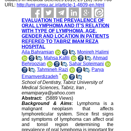
URL:
http://umj.umsu.ac.ir/article-1-4609-en.html
EVALUATION THE PREVALENCE OF
ORAL LYMPHOMA AND IT’S RELATION
WITH TYPE OF LYMPHOMA, AGE,
GENDER AND LOCATION IN PATIENTS
REFERED TO TABRIZ IMAM REZA
HOSPITAL
Aila Bahramian
,
Monireh Halimi
,
Mahsa Kafili
,
Ahmad
Behroozian
,
Sahar Soleimani
,
Tahmineh Razi
,
Parya
*
Emamverdizadeh
School of Dentistry, Tabriz University of
Medical Sciences, Tabriz, Iran ,
emamiparya@yahoo.com
Abstract:
(5889 Views)
Background & Aims
: Lymphoma is a
malignant neoplasm that affects
lymphoreticular system. Since first signs
and symptoms of lymphoma can affect oral
and tonsil region determining the
prevalence of oral lymphoma is important for