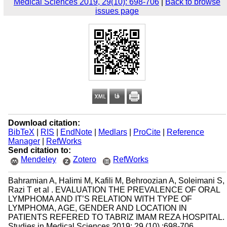
Medical Sciences 2019, 29(10): 698-706
|
Back to browse
issues page
Download citation:
BibTeX
|
RIS
|
EndNote
|
Medlars
|
ProCite
|
Reference
Manager
|
RefWorks
Send citation to:
Mendeley
Zotero
RefWorks
Bahramian A, Halimi M, Kafili M, Behroozian A, Soleimani S,
Razi T et al . EVALUATION THE PREVALENCE OF ORAL
LYMPHOMA AND IT’S RELATION WITH TYPE OF
LYMPHOMA, AGE, GENDER AND LOCATION IN
PATIENTS REFERED TO TABRIZ IMAM REZA HOSPITAL.
Studies in Medical Sciences 2019; 29 (10) :698-706