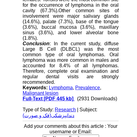
for the occurrence of lymphoma in the oral
cavity (67.3%).Other common sites of
involvement were major salivary glands
(14.6%), palate (7.3%), base of the tongue
(3.6%), buccal mucosa (3.6%), maxillary
sinus (3.6%), and lower alveolar bone
(1.8%).
Conclusion
: In the current study, diffuse
Large B Cell (DLBCL) was the most
common type of oral lymphomas. Oral
lymphoma was more common in males and
accounted for 8.4% of all lymphomas.
Therefore, complete oral examination and
regular dental visits are strongly
recommended.
Keywords:
Lymphoma
,
Prevalence
,
Malignant lesion
Full-Text
[PDF 445 kb]
(2931 Downloads)
Type of Study:
Research
| Subject:
دندانپزشکی(فک و صورت)
Add your comments about this article : Your
username or Email: