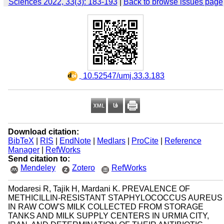
Sciences 2022, 33(3): 183-193
|
Back to browse issues page
‎ 10.52547/umj.33.3.183
Download citation:
BibTeX
|
RIS
|
EndNote
|
Medlars
|
ProCite
|
Reference
Manager
|
RefWorks
Send citation to:
Mendeley
Zotero
RefWorks
Modaresi R, Tajik H, Mardani K. PREVALENCE OF
METHICILLIN-RESISTANT STAPHYLOCOCCUS AUREUS
IN RAW COW'S MILK COLLECTED FROM STORAGE
TANKS AND MILK SUPPLY CENTERS IN URMIA CITY,