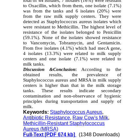
total of 44 isolates, 7 isolates (16%) were resistant
to Oxacillin, which from them, one isolate (7.1%)
was from the tanks and 6 isolates (20%) were
from the raw milk supply centers. They were
detected as Staphylococcus aureus isolates which
were resistant to Methicillin. The highest level of
resistance of the isolates belonged to Penicillin
(59.1%). None of the isolates showed resistance
to Vancomycin, Tobramycin, and Gentamicin.
From five isolates (4.1%) which had mecA gene,
4 isolates (13.3%) were related to milk supply
centers and one isolate (7.1%) were related to
milk tanks.
Discussion
&
Conclusion
:
According to the
obtained results, the prevalence of
Staphylococcus aureus and MRSA in milk supply
centers is higher than that in the milk storage
tanks. These results indicate secondary
contamination and non-observance of hygienic
principles during transportation and supply of
milk.
Keywords:
Staphylococcus Aureus
,
Antibiotic Resistance
,
Raw Cow's Milk
,
Methicillin-Resistant Staphylococcus
Aureus (MRSA)
Full-Text
[PDF 674 kb]
(1348 Downloads)