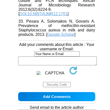
culture and PCR techniques. African
Journal of Microbiology Research
2012;6(32):6224-9.
[
DOI:10.5897/AJMR12.1701
]
33. Pexara A, Solomakos N, Govaris A.
Prevalence of methicillin-resistant
Staphylococcus aureus in milk and dairy
products. 2013. [
Google Scholar
]
Add your comments about this article : Your
username or Email:
Send email to the article author