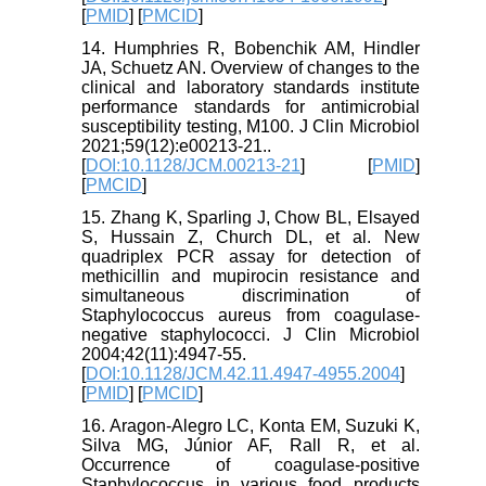
[
PMID
] [
PMCID
]
14. Humphries R, Bobenchik AM, Hindler
JA, Schuetz AN. Overview of changes to the
clinical and laboratory standards institute
performance standards for antimicrobial
susceptibility testing, M100. J Clin Microbiol
2021;59(12):e00213-21..
[
DOI:10.1128/JCM.00213-21
] [
PMID
]
[
PMCID
]
15. Zhang K, Sparling J, Chow BL, Elsayed
S, Hussain Z, Church DL, et al. New
quadriplex PCR assay for detection of
methicillin and mupirocin resistance and
simultaneous discrimination of
Staphylococcus aureus from coagulase-
negative staphylococci. J Clin Microbiol
2004;42(11):4947-55.
[
DOI:10.1128/JCM.42.11.4947-4955.2004
]
[
PMID
] [
PMCID
]
16. Aragon-Alegro LC, Konta EM, Suzuki K,
Silva MG, Júnior AF, Rall R, et al.
Occurrence of coagulase-positive
Staphylococcus in various food products