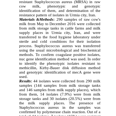
resistant Staphylococcus aureus (MRSA) in raw
cow milk, phenotypic and genotypic
identification of them, and determination of the
resistance pattern of isolates in Urmia city, Iran.
Materials
&
Methods
:
290 samples of raw cow's
milk from May to December 2016 were collected
from milk storage tanks in cattle farms and milk
supply places in Urmia city, Iran, and were
transferred
to the food hygiene laboratory under
sterile and cold conditions for their isolation
process. Staphylococcus aureus was transferred
using the usual microbiological and biochemical
methods. To confirm coagulase positive isolates,
nuc gene identification method was used. In order
to identify the phenotypic isolates resistant to
methicillin, Kirby-Bauer disk diffusion method
and genotypic identification of mecA gene were
used.
Results
:
44 isolates were collected from 290 milk
samples (144 samples from milk storage tanks
and 146 samples from milk supply places), which
from them, 14 isolates (7.9%) were from milk
storage tanks and 30 isolates (20.5%) were from
the milk supply places. The presence of
Staphylococcus aureus in the samples was
confirmed by polymerase chain reaction. Out of a