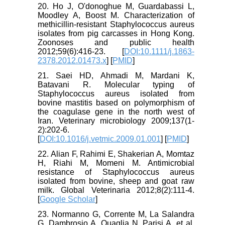
20. Ho J, O'donoghue M, Guardabassi L,
Moodley A, Boost M. Characterization of
methicillin‐resistant Staphylococcus aureus
isolates from pig carcasses in Hong Kong.
Zoonoses and public health
2012;59(6):416-23. [
DOI:10.1111/j.1863-
2378.2012.01473.x
] [
PMID
]
21. Saei HD, Ahmadi M, Mardani K,
Batavani R. Molecular typing of
Staphylococcus aureus isolated from
bovine mastitis based on polymorphism of
the coagulase gene in the north west of
Iran. Veterinary microbiology 2009;137(1-
2):202-6.
[
DOI:10.1016/j.vetmic.2009.01.001
] [
PMID
]
22. Alian F, Rahimi E, Shakerian A, Momtaz
H, Riahi M, Momeni M. Antimicrobial
resistance of Staphylococcus aureus
isolated from bovine, sheep and goat raw
milk. Global Veterinaria 2012;8(2):111-4.
[
Google Scholar
]
23. Normanno G, Corrente M, La Salandra
G, Dambrosio A, Quaglia N, Parisi A, et al.