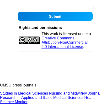
Rights and permissions
This work is licensed under a
Creative Commons
Attribution-NonCommercial
4.0 International License
.
UMSU press journals
Studies in Medical Sciences
Nursing and Midwifery Journal
Research in Applied and Basic Medical Sciences
Health
Science Monitor