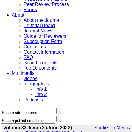
Peer Review Process
Forms
About
About the Journal
Editorial Board
Journal News
Guide for Reviewers
Subscription Form
Contact us
Contact Information
FAQ
Search contents
Top 10 contents
Multimedia
videos
Infographics
Info 1
info 2
Podcasts
Volume 33, Issue 3 (June 2022)
Studies in Medica