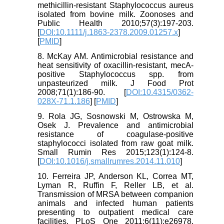
methicillin‐resistant Staphylococcus aureus
isolated from bovine milk. Zoonoses and
Public Health 2010;57(3):197-203.
[
DOI:10.1111/j.1863-2378.2009.01257.x
]
[
PMID
]
8. McKay AM. Antimicrobial resistance and
heat sensitivity of oxacillin-resistant, mecA-
positive Staphylococcus spp. from
unpasteurized milk. J Food Prot
2008;71(1):186-90. [
DOI:10.4315/0362-
028X-71.1.186
] [
PMID
]
9. Rola JG, Sosnowski M, Ostrowska M,
Osek J. Prevalence and antimicrobial
resistance of coagulase-positive
staphylococci isolated from raw goat milk.
Small Rumin Res 2015;123(1):124-8.
[
DOI:10.1016/j.smallrumres.2014.11.010
]
10. Ferreira JP, Anderson KL, Correa MT,
Lyman R, Ruffin F, Reller LB, et al.
Transmission of MRSA between companion
animals and infected human patients
presenting to outpatient medical care
facilities. PLoS One 2011;6(11):e26978.