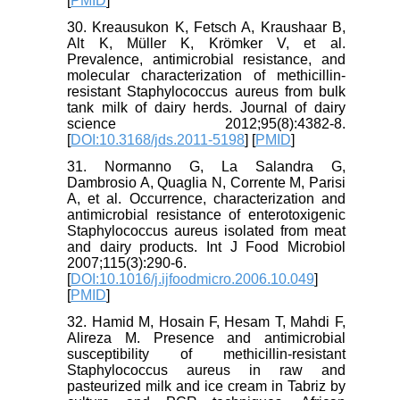
[
PMID
]
30. Kreausukon K, Fetsch A, Kraushaar B,
Alt K, Müller K, Krömker V, et al.
Prevalence, antimicrobial resistance, and
molecular characterization of methicillin-
resistant Staphylococcus aureus from bulk
tank milk of dairy herds. Journal of dairy
science 2012;95(8):4382-8.
[
DOI:10.3168/jds.2011-5198
] [
PMID
]
31. Normanno G, La Salandra G,
Dambrosio A, Quaglia N, Corrente M, Parisi
A, et al. Occurrence, characterization and
antimicrobial resistance of enterotoxigenic
Staphylococcus aureus isolated from meat
and dairy products. Int J Food Microbiol
2007;115(3):290-6.
[
DOI:10.1016/j.ijfoodmicro.2006.10.049
]
[
PMID
]
32. Hamid M, Hosain F, Hesam T, Mahdi F,
Alireza M. Presence and antimicrobial
susceptibility of methicillin-resistant
Staphylococcus aureus in raw and
pasteurized milk and ice cream in Tabriz by