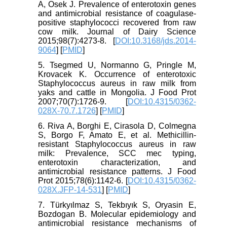
A, Osek J. Prevalence of enterotoxin genes
and antimicrobial resistance of coagulase-
positive staphylococci recovered from raw
cow milk. Journal of Dairy Science
2015;98(7):4273-8. [
DOI:10.3168/jds.2014-
9064
] [
PMID
]
5. Tsegmed U, Normanno G, Pringle M,
Krovacek K. Occurrence of enterotoxic
Staphylococcus aureus in raw milk from
yaks and cattle in Mongolia. J Food Prot
2007;70(7):1726-9. [
DOI:10.4315/0362-
028X-70.7.1726
] [
PMID
]
6. Riva A, Borghi E, Cirasola D, Colmegna
S, Borgo F, Amato E, et al. Methicillin-
resistant Staphylococcus aureus in raw
milk: Prevalence, SCC mec typing,
enterotoxin characterization, and
antimicrobial resistance patterns. J Food
Prot 2015;78(6):1142-6. [
DOI:10.4315/0362-
028X.JFP-14-531
] [
PMID
]
7. Türkyılmaz S, Tekbıyık S, Oryasin E,
Bozdogan B. Molecular epidemiology and
antimicrobial resistance mechanisms of