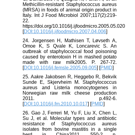
Methicillin-resistant Staphylococcus aureus
(MRSA) in foods of animal origin product in
Italy. Int J Food Microbiol 2007;117(2):219-
22.
https://doi.org/10.1016/j.ijfoodmicro.2005.05.020
[
DOI:10.1016/j.ijfoodmicro.2007.04.006
]
24. Jorgensen H, Mathisen T, Løvseth A,
Omoe K, S Qvale K, Loncarevic S. An
outbreak of staphylococcal food poisoning
caused by enterotoxin H in mashed potato
made with raw milk2005. P. 267-72.
[
DOI:10.1016/j.femsle.2005.09.005
] [
PMID
]
25. Aakre Jakobsen R, Heggebo R, Bekvik
Sunde E, Skjervheim M. Staphylococcus
aureus and Listeria monocytogenes in
Norwegian raw milk cheese production
2011. p.492-6.
[
DOI:10.1016/j.fm.2010.10.017
] [
PMID
]
26. Gao J, Ferreri M, Yu F, Liu X, Chen L,
Su J, et al. Molecular types and antibiotic
resistance of Staphylococcus aureus
isolates from bovine mastitis in a single
herd in China2011. 550-2 p.