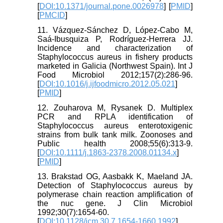
[
DOI:10.1371/journal.pone.0026978
] [
PMID
]
[
PMCID
]
11. Vázquez-Sánchez D, López-Cabo M,
Saá-Ibusquiza P, Rodríguez-Herrera JJ.
Incidence and characterization of
Staphylococcus aureus in fishery products
marketed in Galicia (Northwest Spain). Int J
Food Microbiol 2012;157(2):286-96.
[
DOI:10.1016/j.ijfoodmicro.2012.05.021
]
[
PMID
]
12. Zouharova M, Rysanek D. Multiplex
PCR and RPLA identification of
Staphylococcus aureus enterotoxigenic
strains from bulk tank milk. Zoonoses and
Public health 2008;55(6):313-9.
[
DOI:10.1111/j.1863-2378.2008.01134.x
]
[
PMID
]
13. Brakstad OG, Aasbakk K, Maeland JA.
Detection of Staphylococcus aureus by
polymerase chain reaction amplification of
the nuc gene. J Clin Microbiol
1992;30(7):1654-60.
[
DOI:10.1128/jcm.30.7.1654-1660.1992
]