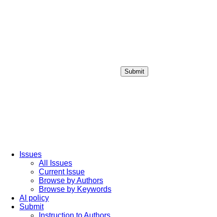
Submit
Login / Sign up
Issues
All Issues
Current Issue
Browse by Authors
Browse by Keywords
AI policy
Submit
Instruction to Authors