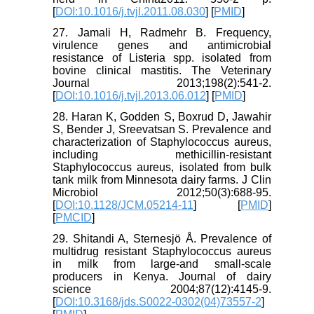
[
DOI:10.1016/j.tvjl.2011.08.030
] [
PMID
]
27. Jamali H, Radmehr B. Frequency,
virulence genes and antimicrobial
resistance of Listeria spp. isolated from
bovine clinical mastitis. The Veterinary
Journal 2013;198(2):541-2.
[
DOI:10.1016/j.tvjl.2013.06.012
] [
PMID
]
28. Haran K, Godden S, Boxrud D, Jawahir
S, Bender J, Sreevatsan S. Prevalence and
characterization of Staphylococcus aureus,
including methicillin-resistant
Staphylococcus aureus, isolated from bulk
tank milk from Minnesota dairy farms. J Clin
Microbiol 2012;50(3):688-95.
[
DOI:10.1128/JCM.05214-11
] [
PMID
]
[
PMCID
]
29. Shitandi A, Sternesjö Å. Prevalence of
multidrug resistant Staphylococcus aureus
in milk from large-and small-scale
producers in Kenya. Journal of dairy
science 2004;87(12):4145-9.
[
DOI:10.3168/jds.S0022-0302(04)73557-2
]