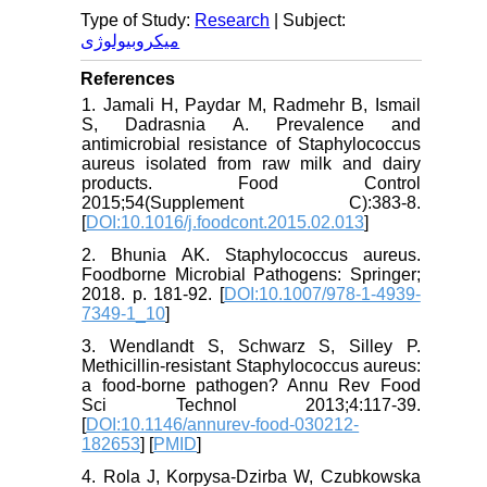
Type of Study:
Research
| Subject:
میکروبیولوژی
References
1. Jamali H, Paydar M, Radmehr B, Ismail
S, Dadrasnia A. Prevalence and
antimicrobial resistance of Staphylococcus
aureus isolated from raw milk and dairy
products. Food Control
2015;54(Supplement C):383-8.
[
DOI:10.1016/j.foodcont.2015.02.013
]
2. Bhunia AK. Staphylococcus aureus.
Foodborne Microbial Pathogens: Springer;
2018. p. 181-92. [
DOI:10.1007/978-1-4939-
7349-1_10
]
3. Wendlandt S, Schwarz S, Silley P.
Methicillin-resistant Staphylococcus aureus:
a food-borne pathogen? Annu Rev Food
Sci Technol 2013;4:117-39.
[
DOI:10.1146/annurev-food-030212-
182653
] [
PMID
]
4. Rola J, Korpysa-Dzirba W, Czubkowska