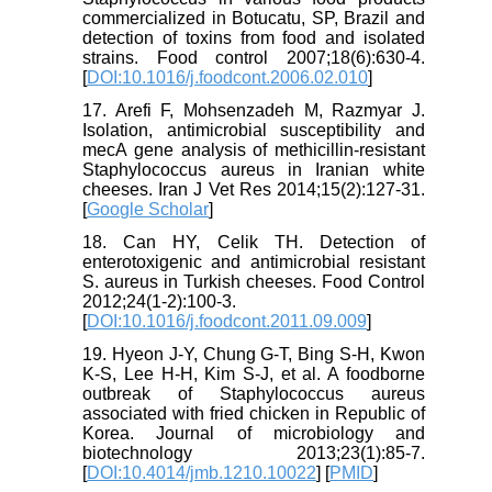
commercialized in Botucatu, SP, Brazil and
detection of toxins from food and isolated
strains. Food control 2007;18(6):630-4.
[
DOI:10.1016/j.foodcont.2006.02.010
]
17. Arefi F, Mohsenzadeh M, Razmyar J.
Isolation, antimicrobial susceptibility and
mecA gene analysis of methicillin-resistant
Staphylococcus aureus in Iranian white
cheeses. Iran J Vet Res 2014;15(2):127-31.
[
Google Scholar
]
18. Can HY, Celik TH. Detection of
enterotoxigenic and antimicrobial resistant
S. aureus in Turkish cheeses. Food Control
2012;24(1-2):100-3.
[
DOI:10.1016/j.foodcont.2011.09.009
]
19. Hyeon J-Y, Chung G-T, Bing S-H, Kwon
K-S, Lee H-H, Kim S-J, et al. A foodborne
outbreak of Staphylococcus aureus
associated with fried chicken in Republic of
Korea. Journal of microbiology and
biotechnology 2013;23(1):85-7.
[
DOI:10.4014/jmb.1210.10022
] [
PMID
]