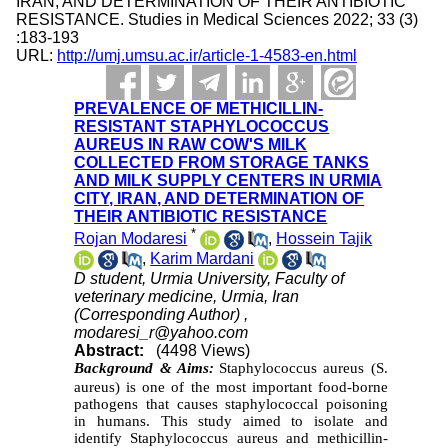
IRAN, AND DETERMINATION OF THEIR ANTIBIOTIC
RESISTANCE. Studies in Medical Sciences 2022; 33 (3)
:183-193
URL:
http://umj.umsu.ac.ir/article-1-4583-en.html
PREVALENCE OF METHICILLIN-
RESISTANT STAPHYLOCOCCUS
AUREUS IN RAW COW'S MILK
COLLECTED FROM STORAGE TANKS
AND MILK SUPPLY CENTERS IN URMIA
CITY, IRAN, AND DETERMINATION OF
THEIR ANTIBIOTIC RESISTANCE
*
Rojan Modaresi
,
Hossein Tajik
,
Karim Mardani
D student, Urmia University, Faculty of
veterinary medicine, Urmia, Iran
(Corresponding Author) ,
modaresi_r@yahoo.com
Abstract:
(4498 Views)
Background & Aims:
Staphylococcus aureus (S.
aureus) is one of the most important food-borne
pathogens that causes staphylococcal poisoning
in humans. This study aimed to isolate and
identify Staphylococcus aureus and methicillin-