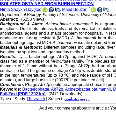
ISOLATES OBTAINED FROM BURN INFECTION
*
Nima Shaykh-Baygloo
,
Majid Bouzari
Department of Biology, Faculty of Sciences, University of Isfaha
Abstract:
(6258 Views)
Background & Aims:
Acinetobacter baumannii
is a gram-n
infections. Due to its intrinsic traits and its remarkable abilit
antimicrobial agents and a major problem for hospitals. In rec
eradicate multi-drug resistant (MDR)
A. baumannii
from the c
bacteriophage against MDR
A. baumannii
isolate obtained from
Materials & Methods
:
Different samples including lake, rive
isolation by spot test and agar overlay method.
Results
:
Lytic bacteriophage Ab72p against MDR
A. baum
classified as a member of
Myoviridae
family. The plaques fo
diameter of 1-2 mm without halo. Phage Ab72p had an about
contractile tail. The genome of phage Ab72p was double-stran
in the high temperatures (up to 70 ºC) and wide range of pH (
minutes), and large burst size (200 PFU per infected cell).
Conclusion
:
Phage Ab72p could be appropriate choice to prep
Keywords:
Bacteriophage
,
Ab72p
,
Acinetobacter baumannii
,
M
Full-Text
[PDF 1202 kb]
(2471 Downloads)
Type of Study:
Research
| Subject:
ویروس شناسی
Add your comments about this article : Y