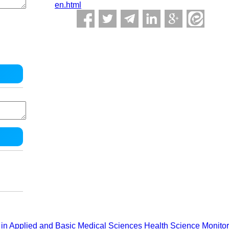
en.html
in Applied and Basic Medical Sciences
Health Science Monitor