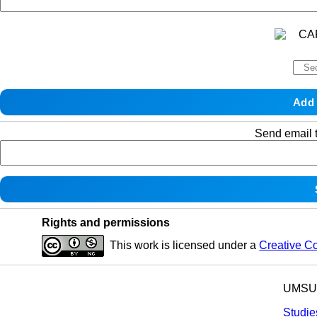
Send email t
Rights and permissions
This work is licensed under a
Creative C
UMSU p
Studie