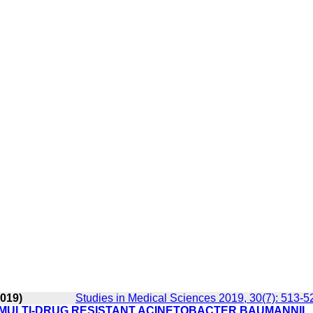
2019)
Studies in Medical Sciences 2019, 30(7): 513-5
 MULTI-DRUG RESISTANT ACINETOBACTER BAUMANNII