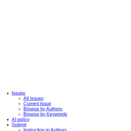
Issues
All Issues
Current Issue
Browse by Authors
Browse by Keywords
AI policy
Submit
Instruction to Authors