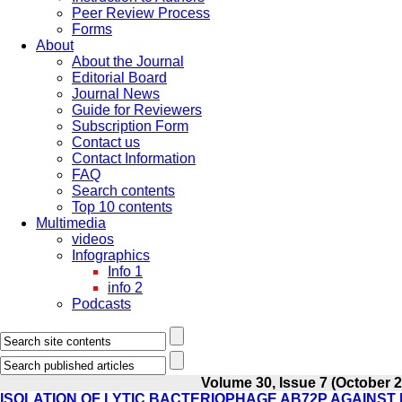
Peer Review Process
Forms
About
About the Journal
Editorial Board
Journal News
Guide for Reviewers
Subscription Form
Contact us
Contact Information
FAQ
Search contents
Top 10 contents
Multimedia
videos
Infographics
Info 1
info 2
Podcasts
Volume 30, Issue 7 (October 
ISOLATION OF LYTIC BACTERIOPHAGE AB72P AGAINST