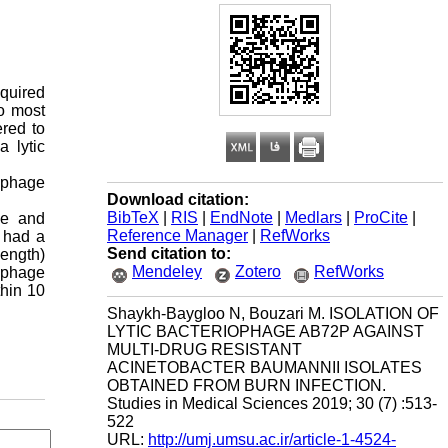
quired
to most
ered to
a lytic
r phage
Download citation:
BibTeX
|
RIS
|
EndNote
|
Medlars
|
ProCite
|
le and
Reference Manager
|
RefWorks
 had a
Send citation to:
ength)
Mendeley
Zotero
RefWorks
c phage
thin 10
Shaykh-Baygloo N, Bouzari M. ISOLATION OF
LYTIC BACTERIOPHAGE AB72P AGAINST
MULTI-DRUG RESISTANT
ACINETOBACTER BAUMANNII ISOLATES
OBTAINED FROM BURN INFECTION.
Studies in Medical Sciences 2019; 30 (7) :513-
522
URL:
http://umj.umsu.ac.ir/article-1-4524-