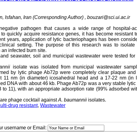
n, Isfahan, Iran (Corresponding Author) ,
bouzari@sci.ui.ac.ir
egative pathogen that causes a wide range of hospital-ac
ies to quickly acquire resistance genes, it has become resistant 
ent years, application of lytic bacteriophages has been consid
linical setting. The purpose of this research was to isolate 
 an infected burn site.
r and seawater, soil and municipal wastewater were tested fo
annii
isolate was isolated from municipal wastewater samp
rmed by lytic phage Ab72p were completely clear plaque and
 11 nm (in diameter) icosahedral head and a 17-22 nm (in l
ded DNA with about 46 kb. Phage Ab72p was a very stable lyti
3 to 11), with an appropriate adsorption rate (99% adsorbed wi
are phage cocktail against
A. baumannii
isolates.
ulti-drug resistant
,
Wastewater
our username or Email: