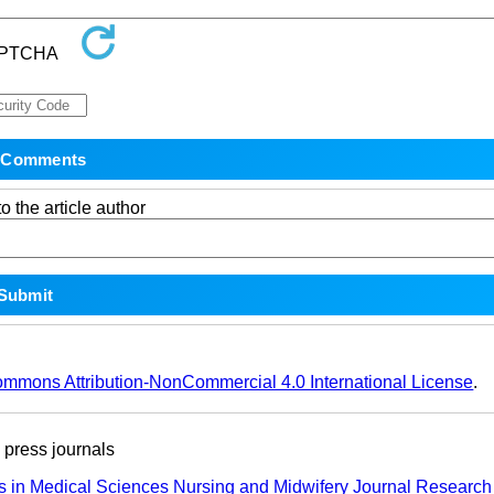
o the article author
ommons Attribution-NonCommercial 4.0 International License
.
ress journals
s in Medical Sciences
Nursing and Midwifery Journal
Research 