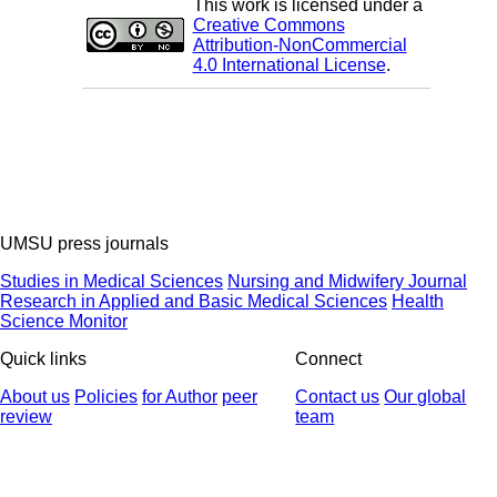
This work is licensed under a
Creative Commons
Attribution-NonCommercial
4.0 International License
.
UMSU press journals
Studies in Medical Sciences
Nursing and Midwifery Journal
Research in Applied and Basic Medical Sciences
Health
Science Monitor
Quick links
Connect
About us
Policies
for Author
peer
Contact us
Our global
review
team
© 2025 All Rights Reserved | Health Science Monitor | Designed &
Developed by : Yektaweb