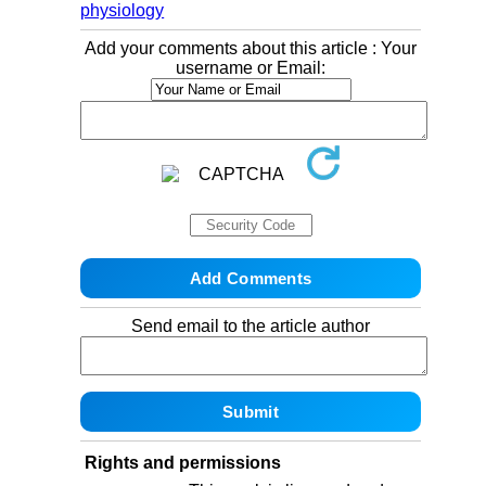
physiology
Add your comments about this article : Your
username or Email:
Send email to the article author
Rights and permissions