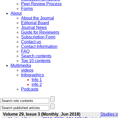
Peer Review Process
Forms
About
About the Journal
Editorial Board
Journal News
Guide for Reviewers
Subscription Form
Contact us
Contact Information
FAQ
Search contents
Top 10 contents
Multimedia
videos
Infographics
Info 1
info 2
Podcasts
Volume 29, Issue 3 (Monthly_Jun 2018)
Studies i