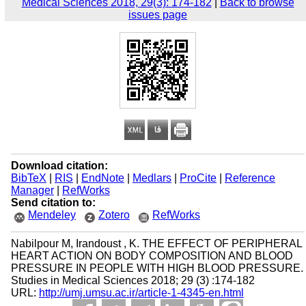
Medical Sciences 2018, 29(3): 174-182
|
Back to browse
issues page
Download citation:
BibTeX
|
RIS
|
EndNote
|
Medlars
|
ProCite
|
Reference
Manager
|
RefWorks
Send citation to:
Mendeley
Zotero
RefWorks
Nabilpour M, Irandoust , K. THE EFFECT OF PERIPHERAL
HEART ACTION ON BODY COMPOSITION AND BLOOD
PRESSURE IN PEOPLE WITH HIGH BLOOD PRESSURE.
Studies in Medical Sciences 2018; 29 (3) :174-182
URL:
http://umj.umsu.ac.ir/article-1-4345-en.html