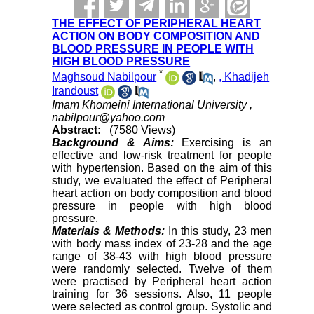
THE EFFECT OF PERIPHERAL HEART
ACTION ON BODY COMPOSITION AND
BLOOD PRESSURE IN PEOPLE WITH
HIGH BLOOD PRESSURE
*
Maghsoud Nabilpour
,
, Khadijeh
Irandoust
Imam Khomeini International University ,
nabilpour@yahoo.com
Abstract:
(7580 Views)
Background & Aims:
Exercising is an
effective and low-risk treatment for people
with hypertension. Based on the aim of this
study, we evaluated the effect of Peripheral
heart action on body composition and blood
pressure in people with high blood
pressure.
Materials & Methods:
In this study, 23 men
with body mass index of 23-28 and the age
range of 38-43 with high blood pressure
were randomly selected. Twelve of them
were practised by Peripheral heart action
training for 36 sessions. Also, 11 people
were selected as control group. Systolic and