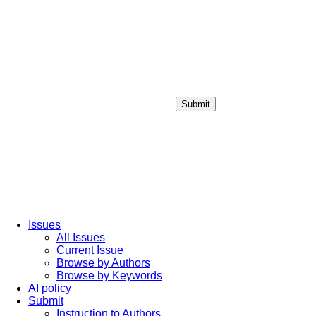
Submit
Login / Sign up
Issues
All Issues
Current Issue
Browse by Authors
Browse by Keywords
AI policy
Submit
Instruction to Authors