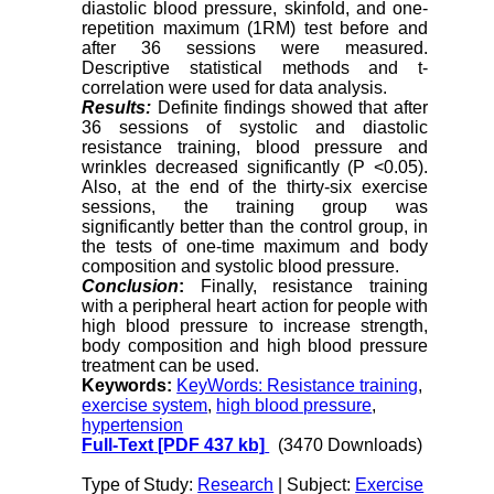
diastolic blood pressure, skinfold, and one-
repetition maximum (1RM) test before and
after 36 sessions were measured.
Descriptive statistical methods and t-
correlation were used for data analysis.
Results:
Definite findings showed that after
36 sessions of systolic and diastolic
resistance training, blood pressure and
wrinkles decreased significantly (P <0.05).
Also, at the end of the thirty-six exercise
sessions, the training group was
significantly better than the control group, in
the tests of one-time maximum and body
composition and systolic blood pressure.
Conclusion
:
Finally, resistance training
with a peripheral heart action for people with
high blood pressure to increase strength,
body composition and high blood pressure
treatment can be used.
Keywords:
KeyWords: Resistance training
,
exercise system
,
high blood pressure
,
hypertension
Full-Text
[PDF 437 kb]
(3470 Downloads)
Type of Study:
Research
| Subject:
Exercise