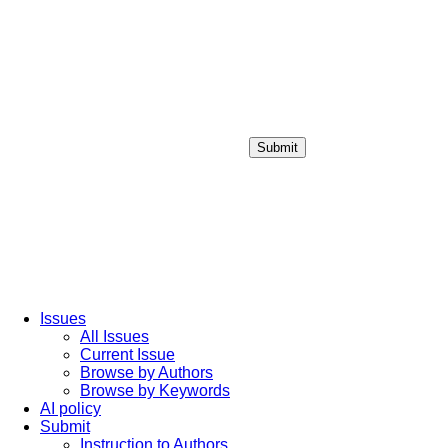
Submit
Login / Sign up
Issues
All Issues
Current Issue
Browse by Authors
Browse by Keywords
AI policy
Submit
Instruction to Authors