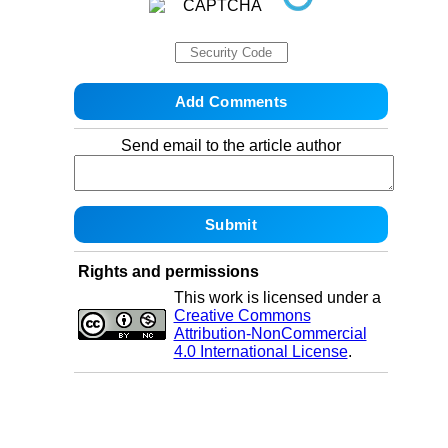
Send email to the article author
Rights and permissions
This work is licensed under a
Creative Commons
Attribution-NonCommercial
4.0 International License
.