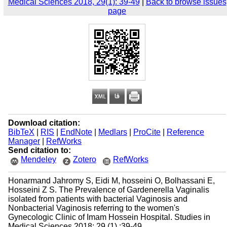
Medical Sciences 2018, 29(1): 39-49
|
Back to browse issues
page
Download citation:
BibTeX
|
RIS
|
EndNote
|
Medlars
|
ProCite
|
Reference
Manager
|
RefWorks
Send citation to:
Mendeley
Zotero
RefWorks
Honarmand Jahromy S, Eidi M, hosseini O, Bolhassani E,
Hosseini Z S. The Prevalence of Gardenerella Vaginalis
isolated from patients with bacterial Vaginosis and
Nonbacterial Vaginosis referring to the women's
Gynecologic Clinic of Imam Hossein Hospital. Studies in
Medical Sciences 2018; 29 (1) :39-49