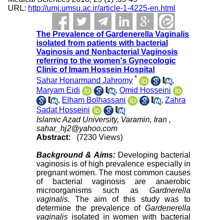
URL:
http://umj.umsu.ac.ir/article-1-4225-en.html
The Prevalence of Gardenerella Vaginalis
isolated from patients with bacterial
Vaginosis and Nonbacterial Vaginosis
referring to the women's Gynecologic
Clinic of Imam Hossein Hospital
*
Sahar Honarmand Jahromy
,
Maryam Eidi
,
Omid Hosseini
,
Elham Bolhassani
,
Zahra
Sadat Hosseini
Islamic Azad University, Varamin, Iran ,
sahar_hj2@yahoo.com
Abstract:
(7230 Views)
Background & Aims:
Developing bacterial
vaginosis is of high prevalence especially in
pregnant women. The most common causes
of bacterial vaginosis are anaerobic
microorganisms such as
Gardnerella
vaginalis.
The aim of this study was to
determine the prevalence of
Gardenerella
vaginalis
isolated in women with bacterial