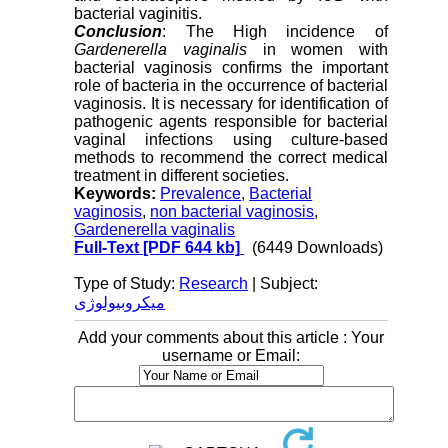
bacterial vaginitis.
Conclusion
: The High incidence of
Gardenerella vaginalis
in women with
bacterial vaginosis confirms the important
role of bacteria in the occurrence of bacterial
vaginosis. It is necessary for identification of
pathogenic agents responsible for bacterial
vaginal infections using culture-based
methods to recommend the correct medical
treatment in different societies.
Keywords:
Prevalence
,
Bacterial
vaginosis
,
non bacterial vaginosis
,
Gardenerella vaginalis
Full-Text
[PDF 644 kb]
(6449 Downloads)
Type of Study:
Research
| Subject:
میکروبیولوژی
Add your comments about this article : Your
username or Email: