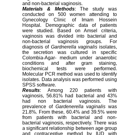
and non-bacterial vaginosis.
Materials & Methods
: The study was
conducted on 500 women attending to
Gynecology Clinic of Imam Hossein
Hospital. Demographic data of patients
were studied. Based on Amsel criteria,
vaginosis was divided into bacterial and
non-bacterial vaginosis groups. For
diagnosis of
Gardnerella
vaginalis
isolates,
the secretion was cultured in specific
Colombia-Agar- medium under anaerobic
conditions and after gram staining,
biochemical tests were performed.
Molecular PCR method was used to identify
isolates. Data analysis was performed using
SPSS software.
Results
: Among 220 patients with
vaginosis, 56.81% had bacterial and 43%
had non bacterial vaginosis. The
prevalence of
Gardenerella vaginalis
was
21.8%. From these, 60.4% and 39.5% were
from patients with bacterial and non-
bacterial vaginosis, respectively. There was
a significant relationship between age group
and contraceptive method by IUD with