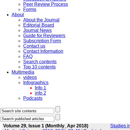
Peer Review Process
Forms
About
About the Journal
Editorial Board
Journal News
Guide for Reviewers
Subscription Form
Contact us
Contact Information
FAQ
Search contents
Top 10 contents
Multimedia
videos
Infographics
Info 1
info 2
Podcasts
Volume 29, Issue 1 (Monthly_Apr 2018)
Studies i