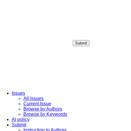
Submit
Login / Sign up
Issues
All Issues
Current Issue
Browse by Authors
Browse by Keywords
AI policy
Submit
Instruction to Authors