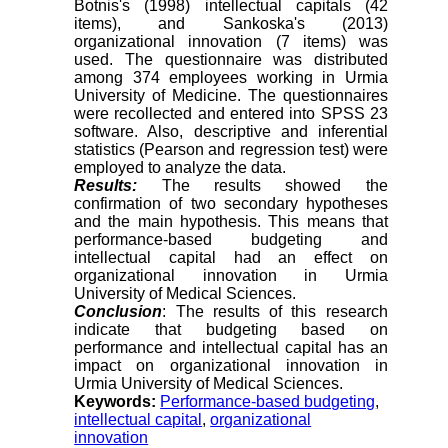
Botnis's (1998) intellectual capitals (42
items), and Sankoska's (2013)
organizational innovation (7 items) was
used. The questionnaire was distributed
among 374 employees working in Urmia
University of Medicine. The questionnaires
were recollected and entered into SPSS 23
software. Also, descriptive and inferential
statistics (Pearson and regression test) were
employed to analyze the data.
Results:
The results showed the
confirmation of two secondary hypotheses
and the main hypothesis. This means that
performance-based budgeting and
intellectual capital had an effect on
organizational innovation in Urmia
University of Medical Sciences.
Conclusion
: The results of this research
indicate that budgeting based on
performance and intellectual capital has an
impact on organizational innovation in
Urmia University of Medical Sciences.
Keywords:
Performance-based budgeting
,
intellectual capital
,
organizational
innovation