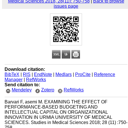
Medical Sciences 2018, 28(11): 750-758
|
Back to browse
issues page
Download citation:
BibTeX
|
RIS
|
EndNote
|
Medlars
|
ProCite
|
Reference
Manager
|
RefWorks
Send citation to:
Mendeley
Zotero
RefWorks
Barvari F, asemi M. EXAMINING THE EFFECT OF
PERFORMANCE-BASED BUDGETING AND
INTELLECTUAL CAPITAL ON ORGANIZATIONAL
INNOVATION IN URMIA UNIVERSITY OF MEDICAL
SCIENCES. Studies in Medical Sciences 2018; 28 (11) :750-
758