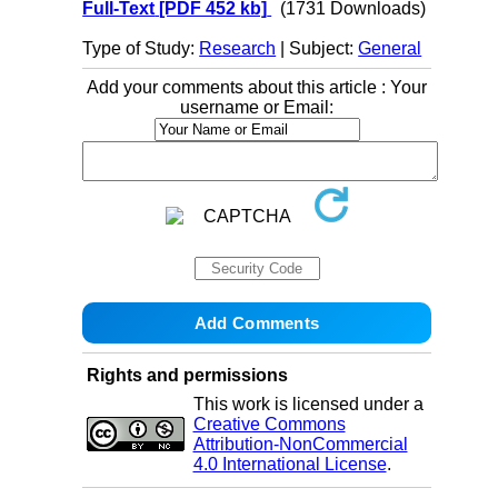
Full-Text
[PDF 452 kb]
(1731 Downloads)
Type of Study:
Research
| Subject:
General
Add your comments about this article : Your
username or Email:
Rights and permissions
This work is licensed under a
Creative Commons
Attribution-NonCommercial
4.0 International License
.