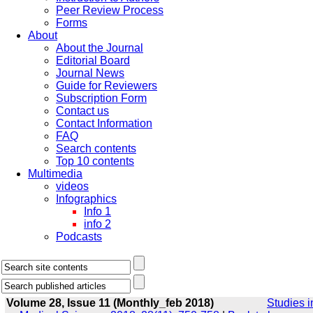
Peer Review Process
Forms
About
About the Journal
Editorial Board
Journal News
Guide for Reviewers
Subscription Form
Contact us
Contact Information
FAQ
Search contents
Top 10 contents
Multimedia
videos
Infographics
Info 1
info 2
Podcasts
Volume 28, Issue 11 (Monthly_feb 2018)
Studies i