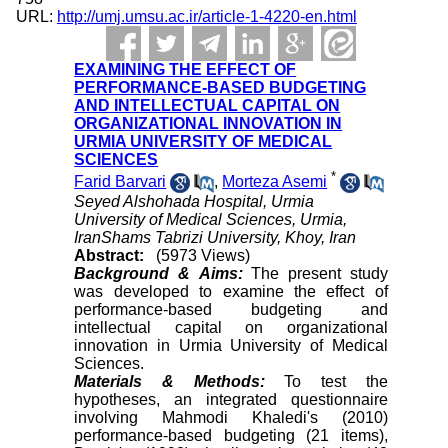
URL:
http://umj.umsu.ac.ir/article-1-4220-en.html
EXAMINING THE EFFECT OF
PERFORMANCE-BASED BUDGETING
AND INTELLECTUAL CAPITAL ON
ORGANIZATIONAL INNOVATION IN
URMIA UNIVERSITY OF MEDICAL
SCIENCES
*
Farid Barvari
,
Morteza Asemi
Seyed Alshohada Hospital, Urmia
University of Medical Sciences, Urmia,
IranShams Tabrizi University, Khoy, Iran
Abstract:
(5973 Views)
Background &
Aims:
The present study
was developed to examine the effect of
performance-based budgeting and
intellectual capital on organizational
innovation in Urmia University of Medical
Sciences.
Materials & Methods:
To test the
hypotheses, an integrated questionnaire
involving Mahmodi Khaledi's (2010)
performance-based budgeting (21 items),