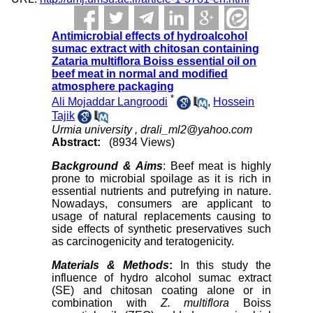
Antimicrobial effects of hydroalcohol
sumac extract with chitosan containing
Zataria multiflora Boiss essential oil on
beef meat in normal and modified
atmosphere packaging
*
Ali Mojaddar Langroodi
,
Hossein
Tajik
Urmia university ,
drali_ml2@yahoo.com
Abstract:
(8934 Views)
Background & Aims
: Beef meat is highly
prone to microbial spoilage as it is rich in
essential nutrients and putrefying in nature.
Nowadays, consumers are applicant to
usage of natural replacements causing to
side effects of synthetic preservatives such
as carcinogenicity and teratogenicity.
Materials & Methods
:
In this study the
influence of hydro alcohol sumac extract
(SE) and chitosan coating alone or in
combination with
Z. multiflora
Boiss