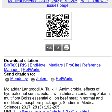
Medical Sciences 2017, 28(3): 192-205
|
Back to browse
issues page
Download citation:
BibTeX
|
RIS
|
EndNote
|
Medlars
|
ProCite
|
Reference
Manager
|
RefWorks
Send citation to:
Mendeley
Zotero
RefWorks
Mojaddar Langroodi A, Tajik H. Antimicrobial effects of
hydroalcohol sumac extract with chitosan containing Zataria
multiflora Boiss essential oil on beef meat in normal and
modified atmosphere packaging. Studies in Medical
Sciences 2017; 28 (3) :192-205
URL:
http://umj.umsu.ac.ir/article-1-3781-en.html