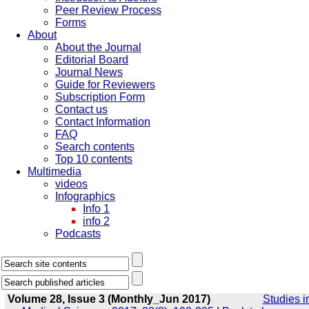
Peer Review Process
Forms
About
About the Journal
Editorial Board
Journal News
Guide for Reviewers
Subscription Form
Contact us
Contact Information
FAQ
Search contents
Top 10 contents
Multimedia
videos
Infographics
Info 1
info 2
Podcasts
Volume 28, Issue 3 (Monthly_Jun 2017)
Studies i