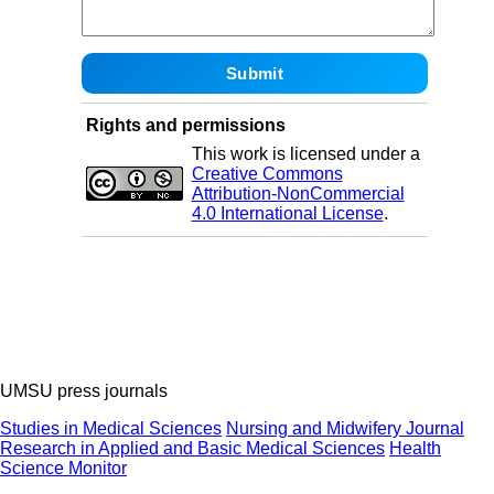
Rights and permissions
This work is licensed under a
Creative Commons
Attribution-NonCommercial
4.0 International License
.
UMSU press journals
Studies in Medical Sciences
Nursing and Midwifery Journal
Research in Applied and Basic Medical Sciences
Health
Science Monitor