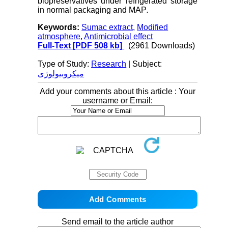
biopreservatives under refrigerated storage
in normal packaging and MAP
.
Keywords:
Sumac extract
,
Modified
atmosphere
,
Antimicrobial effect
Full-Text
[PDF 508 kb]
(2961 Downloads)
Type of Study:
Research
| Subject:
میکروبیولوژی
Add your comments about this article : Your
username or Email:
Send email to the article author