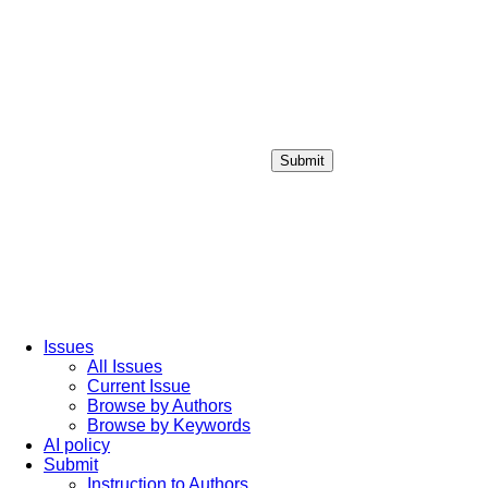
Submit
Login / Sign up
Issues
All Issues
Current Issue
Browse by Authors
Browse by Keywords
AI policy
Submit
Instruction to Authors