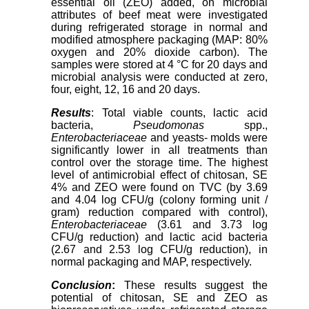
essential oil (ZEO) added, on microbial
attributes of beef meat were investigated
during refrigerated storage in normal and
modified atmosphere packaging (MAP: 80%
oxygen and 20% dioxide carbon). The
samples were stored at 4 °C for 20 days and
microbial analysis were conducted at zero,
four, eight, 12, 16 and 20 days.
Results
: Total viable counts, lactic acid
bacteria,
Pseudomonas
spp.,
Enterobacteriaceae
and yeasts- molds were
significantly lower in all treatments than
control over the storage time. The highest
level of antimicrobial effect of chitosan, SE
4% and ZEO were found on TVC (by 3.69
and 4.04 log CFU/g (colony forming unit /
gram) reduction compared with control),
Enterobacteriaceae
(3.61 and 3.73 log
CFU/g reduction) and lactic acid bacteria
(2.67 and 2.53 log CFU/g reduction), in
normal packaging and MAP, respectively.
Conclusion
:
These results suggest the
potential of chitosan, SE and ZEO as