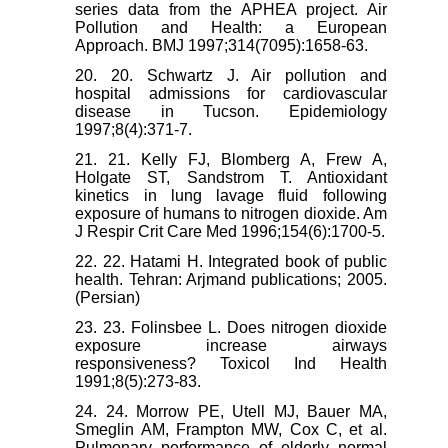
series data from the APHEA project. Air
Pollution and Health: a European
Approach. BMJ 1997;314(7095):1658-63.
20. 20. Schwartz J. Air pollution and
hospital admissions for cardiovascular
disease in Tucson. Epidemiology
1997;8(4):371-7.
21. 21. Kelly FJ, Blomberg A, Frew A,
Holgate ST, Sandstrom T. Antioxidant
kinetics in lung lavage fluid following
exposure of humans to nitrogen dioxide. Am
J Respir Crit Care Med 1996;154(6):1700-5.
22. 22. Hatami H. Integrated book of public
health. Tehran: Arjmand publications; 2005.
(Persian)
23. 23. Folinsbee L. Does nitrogen dioxide
exposure increase airways
responsiveness? Toxicol Ind Health
1991;8(5):273-83.
24. 24. Morrow PE, Utell MJ, Bauer MA,
Smeglin AM, Frampton MW, Cox C, et al.
Pulmonary performance of elderly normal