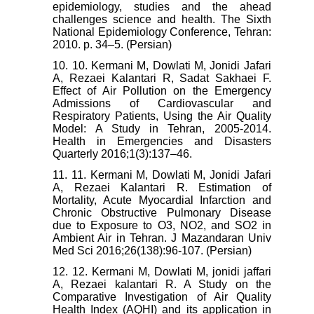
epidemiology, studies and the ahead
challenges science and health. The Sixth
National Epidemiology Conference, Tehran:
2010. p. 34–5. (Persian)
10. 10. Kermani M, Dowlati M, Jonidi Jafari
A, Rezaei Kalantari R, Sadat Sakhaei F.
Effect of Air Pollution on the Emergency
Admissions of Cardiovascular and
Respiratory Patients, Using the Air Quality
Model: A Study in Tehran, 2005-2014.
Health in Emergencies and Disasters
Quarterly 2016;1(3):137–46.
11. 11. Kermani M, Dowlati M, Jonidi Jafari
A, Rezaei Kalantari R. Estimation of
Mortality, Acute Myocardial Infarction and
Chronic Obstructive Pulmonary Disease
due to Exposure to O3, NO2, and SO2 in
Ambient Air in Tehran. J Mazandaran Univ
Med Sci 2016;26(138):96-107. (Persian)
12. 12. Kermani M, Dowlati M, jonidi jaffari
A, Rezaei kalantari R. A Study on the
Comparative Investigation of Air Quality
Health Index (AQHI) and its application in