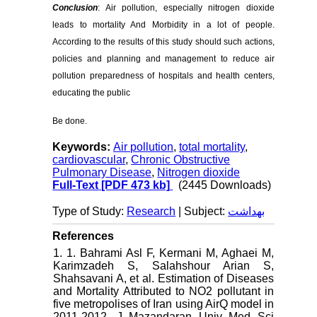
Conclusion
: Air pollution, especially nitrogen dioxide
leads to mortality And Morbidity in a lot of people.
According to the results of this study should such actions,
policies and planning and management to reduce air
pollution preparedness of hospitals and health centers,
educating the public
Be done.
Keywords:
Air pollution
,
total mortality
,
cardiovascular
,
Chronic Obstructive
Pulmonary Disease
,
Nitrogen dioxide
Full-Text
[PDF 473 kb]
(2445 Downloads)
Type of Study:
Research
| Subject:
بهداشت
References
1. 1. Bahrami Asl F, Kermani M, Aghaei M,
Karimzadeh S, Salahshour Arian S,
Shahsavani A, et al. Estimation of Diseases
and Mortality Attributed to NO2 pollutant in
five metropolises of Iran using AirQ model in
2011-2012. J Mazandaran Univ Med Sci