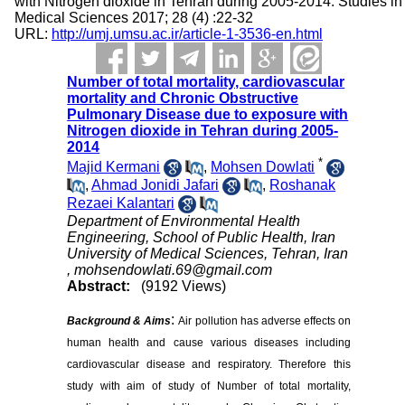
with Nitrogen dioxide in Tehran during 2005-2014. Studies in
Medical Sciences 2017; 28 (4) :22-32
URL:
http://umj.umsu.ac.ir/article-1-3536-en.html
Number of total mortality, cardiovascular
mortality and Chronic Obstructive
Pulmonary Disease due to exposure with
Nitrogen dioxide in Tehran during 2005-
2014
*
Majid Kermani
,
Mohsen Dowlati
,
Ahmad Jonidi Jafari
,
Roshanak
Rezaei Kalantari
Department of Environmental Health
Engineering, School of Public Health, Iran
University of Medical Sciences, Tehran, Iran
,
mohsendowlati.69@gmail.com
Abstract:
(9192 Views)
:
Background & Aims
Air pollution has adverse effects on
human health and cause various diseases including
cardiovascular disease and respiratory. Therefore this
study with aim of study of Number of total mortality,