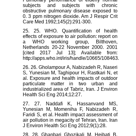
subjects and subjects with chronic
obstructive pulmonary disease exposed to
0. 3 ppm nitrogen dioxide. Am J Respir Crit
Care Med 1992;145(2):291-300.
25. 25. WHO. Quantification of health
effects of exposure to air pollution: report on
a WHO working group, Bilthoven,
Netherlands 20-22 November 2000. 2001
[cited 2017 Jul 13]; Available from:
http://apps.who.int/iris/handle/10665/108463.
26. 26. Gholampour A, Nabizadeh R, Naseri
S, Yunesian M, Taghipour H, Rastkari N, et
al. Exposure and health impacts of outdoor
particulate matter in two urban and
industrialized area of Tabriz, Iran. J Environ
Health Sci Eng 2014;12:27.
27. 27. Naddafi K, Hassanvand MS,
Yunesian M, Momeniha F, Nabizadeh R,
Faridi S, et al. Health impact assessment of
air pollution in megacity of Tehran, Iran. Iran
J Environ Health Sci Eng 2012;9(1):28.
28. 28. Ghanbari Ghozikali M, Heibati B,