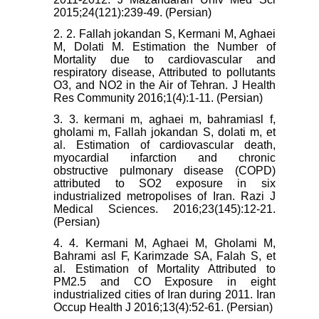
2015;24(121):239-49. (Persian)
2. 2. Fallah jokandan S, Kermani M, Aghaei
M, Dolati M. Estimation the Number of
Mortality due to cardiovascular and
respiratory disease, Attributed to pollutants
O3, and NO2 in the Air of Tehran. J Health
Res Community 2016;1(4):1-11. (Persian)
3. 3. kermani m, aghaei m, bahramiasl f,
gholami m, Fallah jokandan S, dolati m, et
al. Estimation of cardiovascular death,
myocardial infarction and chronic
obstructive pulmonary disease (COPD)
attributed to SO2 exposure in six
industrialized metropolises of Iran. Razi J
Medical Sciences. 2016;23(145):12-21.
(Persian)
4. 4. Kermani M, Aghaei M, Gholami M,
Bahrami asl F, Karimzade SA, Falah S, et
al. Estimation of Mortality Attributed to
PM2.5 and CO Exposure in eight
industrialized cities of Iran during 2011. Iran
Occup Health J 2016;13(4):52-61. (Persian)