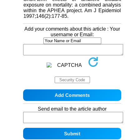
exposure on mortality: a combined analysis
within the APHEA project. Am J Epidemiol
1997;146(2):177-85.
Add your comments about this article : Your
username or Email:
Send email to the article author