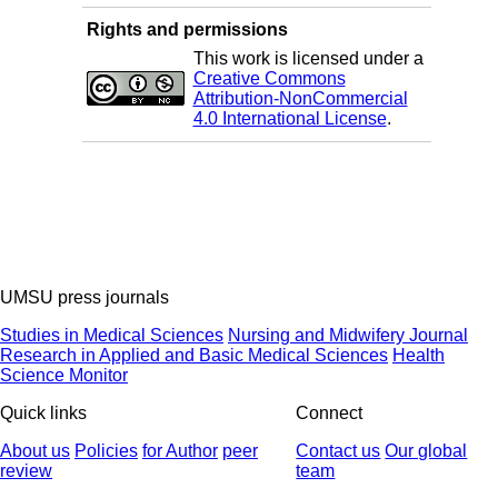
Rights and permissions
This work is licensed under a
Creative Commons
Attribution-NonCommercial
4.0 International License
.
UMSU press journals
Studies in Medical Sciences
Nursing and Midwifery Journal
Research in Applied and Basic Medical Sciences
Health
Science Monitor
Quick links
Connect
About us
Policies
for Author
peer
Contact us
Our global
review
team