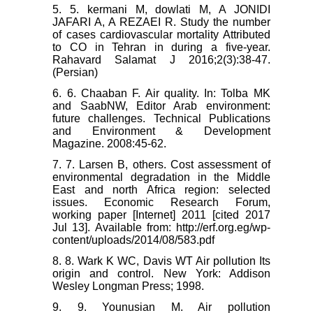
5. 5. kermani M, dowlati M, A JONIDI
JAFARI A, A REZAEI R. Study the number
of cases cardiovascular mortality Attributed
to CO in Tehran in during a five-year.
Rahavard Salamat J 2016;2(3):38-47.
(Persian)
6. 6. Chaaban F. Air quality. In: Tolba MK
and SaabNW, Editor Arab environment:
future challenges. Technical Publications
and Environment & Development
Magazine. 2008:45-62.
7. 7. Larsen B, others. Cost assessment of
environmental degradation in the Middle
East and north Africa region: selected
issues. Economic Research Forum,
working paper [Internet] 2011 [cited 2017
Jul 13]. Available from: http://erf.org.eg/wp-
content/uploads/2014/08/583.pdf
8. 8. Wark K WC, Davis WT Air pollution Its
origin and control. New York: Addison
Wesley Longman Press; 1998.
9. 9. Younusian M. Air pollution