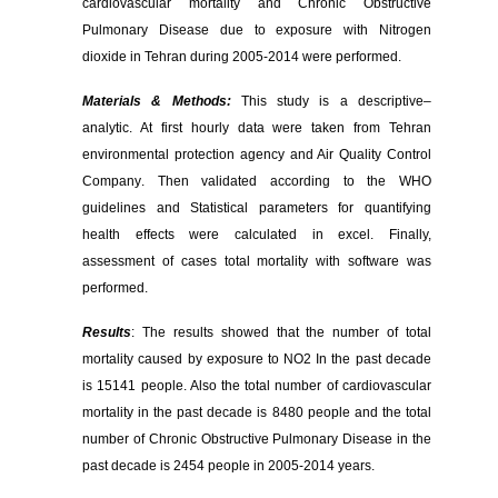
cardiovascular mortality and Chronic Obstructive
Pulmonary Disease due to exposure with Nitrogen
dioxide in Tehran during 2005-2014 were performed.
Materials & Methods:
This study is a descriptive–
analytic. At first hourly data were taken from Tehran
environmental protection agency and Air Quality Control
Company
.
Then validated according to the WHO
guidelines and Statistical parameters for quantifying
health effects were calculated in excel. Finally,
assessment of cases total mortality with software was
performed.
Results
: The results showed that the number of total
mortality caused by exposure to NO2 In the past decade
is 15141 people. Also the total number of cardiovascular
mortality in the past decade is 8480 people and the total
number of Chronic Obstructive Pulmonary Disease in the
past decade is 2454 people in 2005-2014 years.