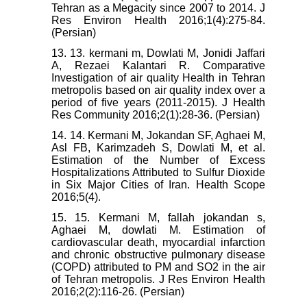
Tehran as a Megacity since 2007 to 2014. J
Res Environ Health 2016;1(4):275-84.
(Persian)
13. 13. kermani m, Dowlati M, Jonidi Jaffari
A, Rezaei Kalantari R. Comparative
Investigation of air quality Health in Tehran
metropolis based on air quality index over a
period of five years (2011-2015). J Health
Res Community 2016;2(1):28-36. (Persian)
14. 14. Kermani M, Jokandan SF, Aghaei M,
Asl FB, Karimzadeh S, Dowlati M, et al.
Estimation of the Number of Excess
Hospitalizations Attributed to Sulfur Dioxide
in Six Major Cities of Iran. Health Scope
2016;5(4).
15. 15. Kermani M, fallah jokandan s,
Aghaei M, dowlati M. Estimation of
cardiovascular death, myocardial infarction
and chronic obstructive pulmonary disease
(COPD) attributed to PM and SO2 in the air
of Tehran metropolis. J Res Environ Health
2016;2(2):116-26. (Persian)