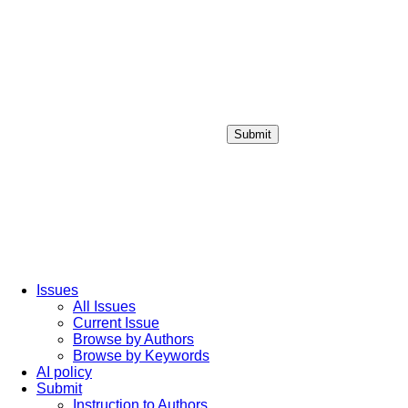
Submit
Login / Sign up
Issues
All Issues
Current Issue
Browse by Authors
Browse by Keywords
AI policy
Submit
Instruction to Authors