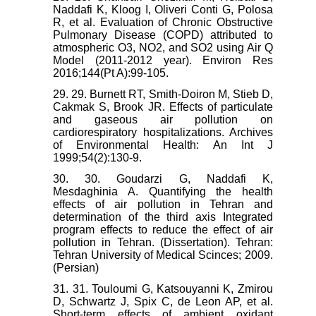
Naddafi K, Kloog I, Oliveri Conti G, Polosa
R, et al. Evaluation of Chronic Obstructive
Pulmonary Disease (COPD) attributed to
atmospheric O3, NO2, and SO2 using Air Q
Model (2011-2012 year). Environ Res
2016;144(Pt A):99-105.
29. 29. Burnett RT, Smith-Doiron M, Stieb D,
Cakmak S, Brook JR. Effects of particulate
and gaseous air pollution on
cardiorespiratory hospitalizations. Archives
of Environmental Health: An Int J
1999;54(2):130-9.
30. 30. Goudarzi G, Naddafi K,
Mesdaghinia A. Quantifying the health
effects of air pollution in Tehran and
determination of the third axis Integrated
program effects to reduce the effect of air
pollution in Tehran. (Dissertation). Tehran:
Tehran University of Medical Scinces; 2009.
(Persian)
31. 31. Touloumi G, Katsouyanni K, Zmirou
D, Schwartz J, Spix C, de Leon AP, et al.
Short-term effects of ambient oxidant