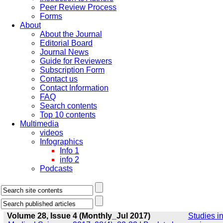
Peer Review Process
Forms
About
About the Journal
Editorial Board
Journal News
Guide for Reviewers
Subscription Form
Contact us
Contact Information
FAQ
Search contents
Top 10 contents
Multimedia
videos
Infographics
Info 1
info 2
Podcasts
Volume 28, Issue 4 (Monthly_Jul 2017)
Studies i