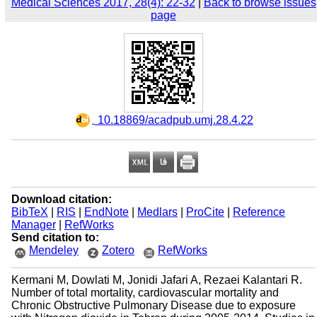
Medical Sciences 2017, 28(4): 22-32
|
Back to browse issues
page
‎ 10.18869/acadpub.umj.28.4.22
Download citation:
BibTeX
|
RIS
|
EndNote
|
Medlars
|
ProCite
|
Reference
Manager
|
RefWorks
Send citation to:
Mendeley
Zotero
RefWorks
Kermani M, Dowlati M, Jonidi Jafari A, Rezaei Kalantari R.
Number of total mortality, cardiovascular mortality and
Chronic Obstructive Pulmonary Disease due to exposure