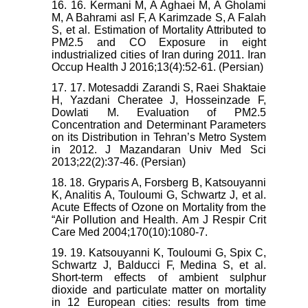
16. 16. Kermani M, A Aghaei M, A Gholami
M, A Bahrami asl F, A Karimzade S, A Falah
S, et al. Estimation of Mortality Attributed to
PM2.5 and CO Exposure in eight
industrialized cities of Iran during 2011. Iran
Occup Health J 2016;13(4):52-61. (Persian)
17. 17. Motesaddi Zarandi S, Raei Shaktaie
H, Yazdani Cheratee J, Hosseinzade F,
Dowlati M. Evaluation of PM2.5
Concentration and Determinant Parameters
on its Distribution in Tehran’s Metro System
in 2012. J Mazandaran Univ Med Sci
2013;22(2):37-46. (Persian)
18. 18. Gryparis A, Forsberg B, Katsouyanni
K, Analitis A, Touloumi G, Schwartz J, et al.
Acute Effects of Ozone on Mortality from the
“Air Pollution and Health. Am J Respir Crit
Care Med 2004;170(10):1080-7.
19. 19. Katsouyanni K, Touloumi G, Spix C,
Schwartz J, Balducci F, Medina S, et al.
Short-term effects of ambient sulphur
dioxide and particulate matter on mortality
in 12 European cities: results from time