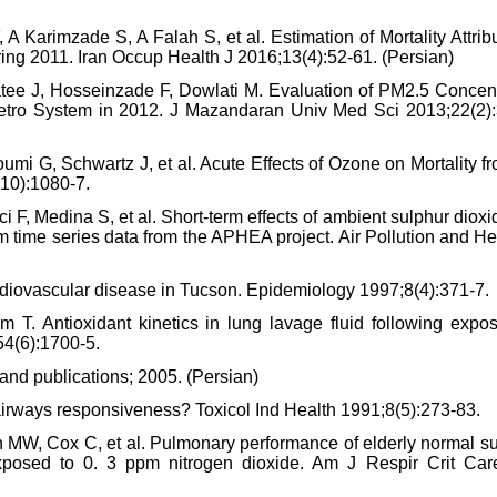
 Karimzade S, A Falah S, et al. Estimation of Mortality Attrib
ring 2011. Iran Occup Health J 2016;13(4):52-61. (Persian)
tee J, Hosseinzade F, Dowlati M. Evaluation of PM2.5 Concent
Metro System in 2012. J Mazandaran Univ Med Sci 2013;22(2):
oumi G, Schwartz J, et al. Acute Effects of Ozone on Mortality f
(10):1080-7.
 F, Medina S, et al. Short-term effects of ambient sulphur diox
rom time series data from the APHEA project. Air Pollution and He
cardiovascular disease in Tucson. Epidemiology 1997;8(4):371-7.
 T. Antioxidant kinetics in lung lavage fluid following expos
54(6):1700-5.
mand publications; 2005. (Persian)
airways responsiveness? Toxicol Ind Health 1991;8(5):273-83.
 MW, Cox C, et al. Pulmonary performance of elderly normal su
exposed to 0. 3 ppm nitrogen dioxide. Am J Respir Crit Ca