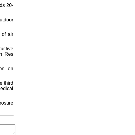
nds 20-
utdoor
of air
uctive
on Res
ion on
e third
Medical
xposure