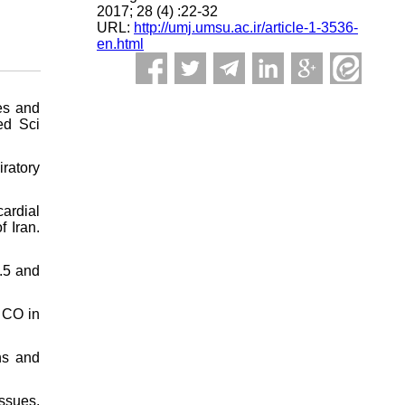
2017; 28 (4) :22-32
URL:
http://umj.umsu.ac.ir/article-1-3536-
en.html
es and
ed Sci
ratory
cardial
f Iran.
2.5 and
o CO in
ns and
issues.