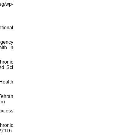
eg/wp-
tional
rgency
lth in
Chronic
ed Sci
 Health
Tehran
an)
Excess
hronic
2):116-