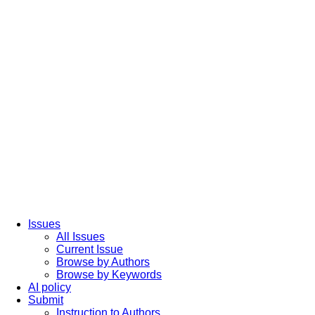
Issues
All Issues
Current Issue
Browse by Authors
Browse by Keywords
AI policy
Submit
Instruction to Authors