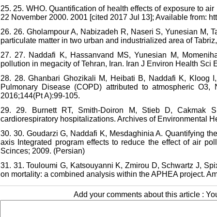
25. 25. WHO. Quantification of health effects of exposure to ai
22 November 2000. 2001 [cited 2017 Jul 13]; Available from: ht
26. 26. Gholampour A, Nabizadeh R, Naseri S, Yunesian M, Tag
particulate matter in two urban and industrialized area of Tabri
27. 27. Naddafi K, Hassanvand MS, Yunesian M, Momeniha F
pollution in megacity of Tehran, Iran. Iran J Environ Health Sci
28. 28. Ghanbari Ghozikali M, Heibati B, Naddafi K, Kloog I,
Pulmonary Disease (COPD) attributed to atmospheric O3,
2016;144(Pt A):99-105.
29. 29. Burnett RT, Smith-Doiron M, Stieb D, Cakmak S, 
cardiorespiratory hospitalizations. Archives of Environmental He
30. 30. Goudarzi G, Naddafi K, Mesdaghinia A. Quantifying the h
axis Integrated program effects to reduce the effect of air pol
Scinces; 2009. (Persian)
31. 31. Touloumi G, Katsouyanni K, Zmirou D, Schwartz J, Spix
on mortality: a combined analysis within the APHEA project. A
Add your comments about this article : Y