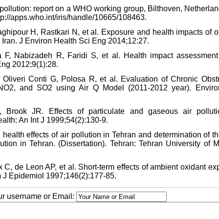
r pollution: report on a WHO working group, Bilthoven, Netherla
tp://apps.who.int/iris/handle/10665/108463.
hipour H, Rastkari N, et al. Exposure and health impacts of o
z, Iran. J Environ Health Sci Eng 2014;12:27.
, Nabizadeh R, Faridi S, et al. Health impact assessment 
 Eng 2012;9(1):28.
 Oliveri Conti G, Polosa R, et al. Evaluation of Chronic Obstr
 NO2, and SO2 using Air Q Model (2011-2012 year). Envir
Brook JR. Effects of particulate and gaseous air pollut
alth: An Int J 1999;54(2):130-9.
ealth effects of air pollution in Tehran and determination of th
lution in Tehran. (Dissertation). Tehran: Tehran University of 
 C, de Leon AP, et al. Short-term effects of ambient oxidant e
m J Epidemiol 1997;146(2):177-85.
our username or Email: