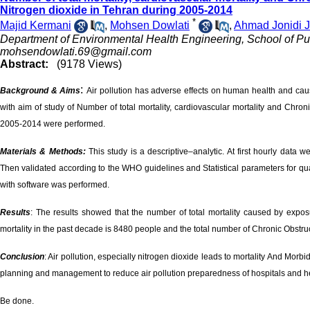
Nitrogen dioxide in Tehran during 2005-2014
*
Majid Kermani
,
Mohsen Dowlati
,
Ahmad Jonidi J
Department of Environmental Health Engineering, School of Publ
mohsendowlati.69@gmail.com
Abstract:
(9178 Views)
:
Background & Aims
Air pollution has adverse effects on human health and caus
with aim of study of Number of total mortality, cardiovascular mortality and Chr
2005-2014 were performed.
Materials & Methods:
This study is a descriptive–analytic. At first hourly dat
Then validated according to the WHO guidelines and Statistical parameters for quant
with software was performed.
Results
: The results showed that the number of total mortality caused by expo
mortality in the past decade is 8480 people and the total number of Chronic Obst
Conclusion
: Air pollution, especially nitrogen dioxide leads to mortality And Morbid
planning and management to reduce air pollution preparedness of hospitals and he
Be done.