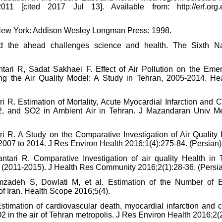
1 [cited 2017 Jul 13]. Available from: http://erf.org.
l. New York: Addison Wesley Longman Press; 1998.
nd the ahead challenges science and health. The Sixth Na
tari R, Sadat Sakhaei F. Effect of Air Pollution on the Eme
ng the Air Quality Model: A Study in Tehran, 2005-2014. Hea
i R. Estimation of Mortality, Acute Myocardial Infarction and 
2, and SO2 in Ambient Air in Tehran. J Mazandaran Univ M
ari R. A Study on the Comparative Investigation of Air Quality
 2007 to 2014. J Res Environ Health 2016;1(4):275-84. (Persian)
ntari R. Comparative Investigation of air quality Health in 
ars (2011-2015). J Health Res Community 2016;2(1):28-36. (Persi
zadeh S, Dowlati M, et al. Estimation of the Number of 
 of Iran. Health Scope 2016;5(4).
stimation of cardiovascular death, myocardial infarction and c
 in the air of Tehran metropolis. J Res Environ Health 2016;2(