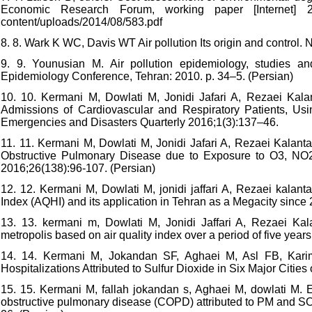
Economic Research Forum, working paper [Internet] 201
content/uploads/2014/08/583.pdf
8. 8. Wark K WC, Davis WT Air pollution Its origin and contro
9. 9. Younusian M. Air pollution epidemiology, studies a
Epidemiology Conference, Tehran: 2010. p. 34–5. (Persian)
10. 10. Kermani M, Dowlati M, Jonidi Jafari A, Rezaei Kalan
Admissions of Cardiovascular and Respiratory Patients, Usi
Emergencies and Disasters Quarterly 2016;1(3):137–46.
11. 11. Kermani M, Dowlati M, Jonidi Jafari A, Rezaei Kalantar
Obstructive Pulmonary Disease due to Exposure to O3, NO
2016;26(138):96-107. (Persian)
12. 12. Kermani M, Dowlati M, jonidi jaffari A, Rezaei kalant
Index (AQHI) and its application in Tehran as a Megacity since
13. 13. kermani m, Dowlati M, Jonidi Jaffari A, Rezaei Kala
metropolis based on air quality index over a period of five ye
14. 14. Kermani M, Jokandan SF, Aghaei M, Asl FB, Karim
Hospitalizations Attributed to Sulfur Dioxide in Six Major Cities
15. 15. Kermani M, fallah jokandan s, Aghaei M, dowlati M. E
obstructive pulmonary disease (COPD) attributed to PM and SO2