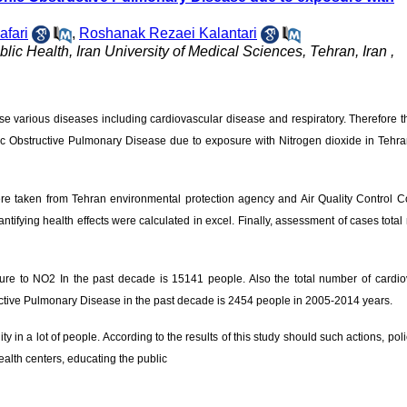
afari
,
Roshanak Rezaei Kalantari
ic Health, Iran University of Medical Sciences, Tehran, Iran ,
e various diseases including cardiovascular disease and respiratory. Therefore t
onic Obstructive Pulmonary Disease due to exposure with Nitrogen dioxide in Tehr
a were taken from Tehran environmental protection agency and Air Quality Control
ifying health effects were calculated in excel. Finally, assessment of cases total 
sure to NO2 In the past decade is 15141 people. Also the total number of cardio
ructive Pulmonary Disease in the past decade is 2454 people in 2005-2014 years.
ity in a lot of people. According to the results of this study should such actions, pol
alth centers, educating the public