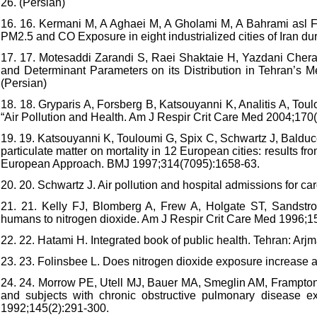
26. (Persian)
16. 16. Kermani M, A Aghaei M, A Gholami M, A Bahrami asl F, A
PM2.5 and CO Exposure in eight industrialized cities of Iran du
17. 17. Motesaddi Zarandi S, Raei Shaktaie H, Yazdani Chera
and Determinant Parameters on its Distribution in Tehran’s 
(Persian)
18. 18. Gryparis A, Forsberg B, Katsouyanni K, Analitis A, Toul
“Air Pollution and Health. Am J Respir Crit Care Med 2004;170
19. 19. Katsouyanni K, Touloumi G, Spix C, Schwartz J, Balducci
particulate matter on mortality in 12 European cities: results f
European Approach. BMJ 1997;314(7095):1658-63.
20. 20. Schwartz J. Air pollution and hospital admissions for 
21. 21. Kelly FJ, Blomberg A, Frew A, Holgate ST, Sandstrom
humans to nitrogen dioxide. Am J Respir Crit Care Med 1996;1
22. 22. Hatami H. Integrated book of public health. Tehran: Arj
23. 23. Folinsbee L. Does nitrogen dioxide exposure increase 
24. 24. Morrow PE, Utell MJ, Bauer MA, Smeglin AM, Frampton
and subjects with chronic obstructive pulmonary disease 
1992;145(2):291-300.