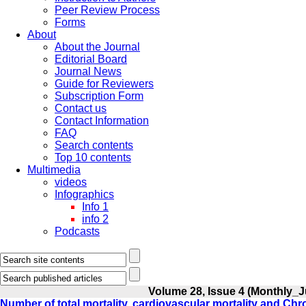
Peer Review Process
Forms
About
About the Journal
Editorial Board
Journal News
Guide for Reviewers
Subscription Form
Contact us
Contact Information
FAQ
Search contents
Top 10 contents
Multimedia
videos
Infographics
Info 1
info 2
Podcasts
Volume 28, Issue 4 (Monthly_J
Number of total mortality, cardiovascular mortality and C