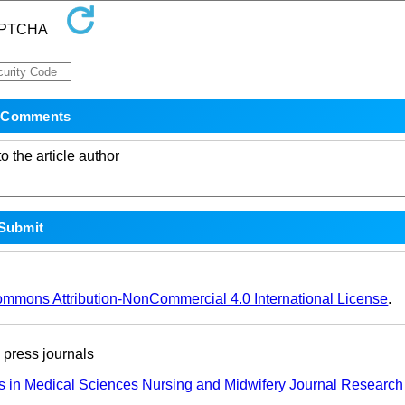
o the article author
ommons Attribution-NonCommercial 4.0 International License
.
ress journals
s in Medical Sciences
Nursing and Midwifery Journal
Research 