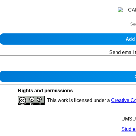
Send email t
Rights and permissions
This work is licensed under a
Creative C
UMSU p
Studie