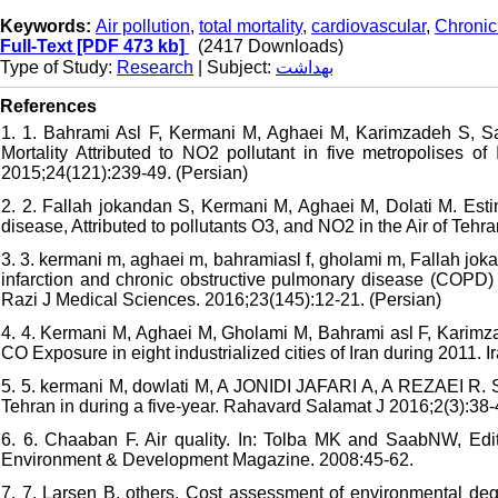
Keywords:
Air pollution
,
total mortality
,
cardiovascular
,
Chronic
Full-Text
[PDF 473 kb]
(2417 Downloads)
Type of Study:
Research
| Subject:
بهداشت
References
1. 1. Bahrami Asl F, Kermani M, Aghaei M, Karimzadeh S, Sa
Mortality Attributed to NO2 pollutant in five metropolises
2015;24(121):239-49. (Persian)
2. 2. Fallah jokandan S, Kermani M, Aghaei M, Dolati M. Esti
disease, Attributed to pollutants O3, and NO2 in the Air of Teh
3. 3. kermani m, aghaei m, bahramiasl f, gholami m, Fallah joka
infarction and chronic obstructive pulmonary disease (COPD) a
Razi J Medical Sciences. 2016;23(145):12-21. (Persian)
4. 4. Kermani M, Aghaei M, Gholami M, Bahrami asl F, Karimzad
CO Exposure in eight industrialized cities of Iran during 2011. 
5. 5. kermani M, dowlati M, A JONIDI JAFARI A, A REZAEI R. St
Tehran in during a five-year. Rahavard Salamat J 2016;2(3):38-
6. 6. Chaaban F. Air quality. In: Tolba MK and SaabNW, Edit
Environment & Development Magazine. 2008:45-62.
7. 7. Larsen B, others. Cost assessment of environmental degr