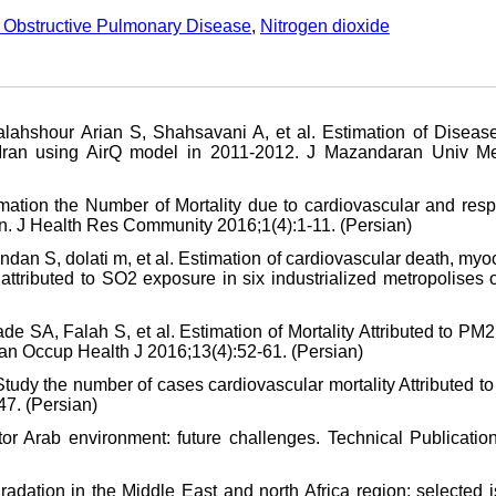
 Obstructive Pulmonary Disease
,
Nitrogen dioxide
lahshour Arian S, Shahsavani A, et al. Estimation of Diseas
 of Iran using AirQ model in 2011-2012. J Mazandaran Univ M
mation the Number of Mortality due to cardiovascular and respi
ran. J Health Res Community 2016;1(4):1-11. (Persian)
ndan S, dolati m, et al. Estimation of cardiovascular death, myo
ttributed to SO2 exposure in six industrialized metropolises o
e SA, Falah S, et al. Estimation of Mortality Attributed to PM
Iran Occup Health J 2016;13(4):52-61. (Persian)
udy the number of cases cardiovascular mortality Attributed t
47. (Persian)
or Arab environment: future challenges. Technical Publicatio
adation in the Middle East and north Africa region: selected 