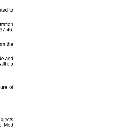
uted to
ration
37-46.
rom the
ide and
alth: a
ure of
bjects
re Med