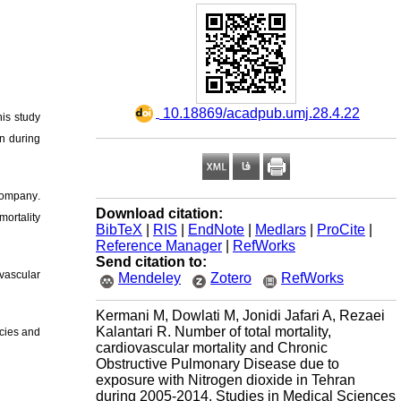
‎ 10.18869/acadpub.umj.28.4.22
his study
an during
 Company
.
Download citation:
mortality
BibTeX
|
RIS
|
EndNote
|
Medlars
|
ProCite
|
Reference Manager
|
RefWorks
Send citation to:
vascular
Mendeley
Zotero
RefWorks
Kermani M, Dowlati M, Jonidi Jafari A, Rezaei
Kalantari R. Number of total mortality,
icies and
cardiovascular mortality and Chronic
Obstructive Pulmonary Disease due to
exposure with Nitrogen dioxide in Tehran
during 2005-2014. Studies in Medical Sciences