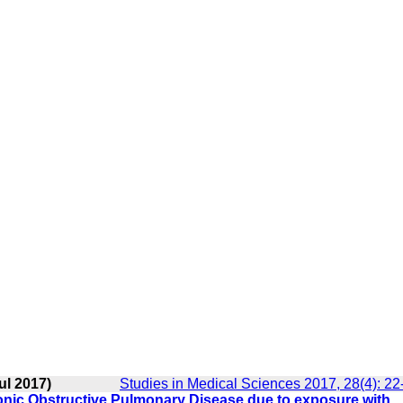
ul 2017)
Studies in Medical Sciences 2017, 28(4): 22
hronic Obstructive Pulmonary Disease due to exposure with