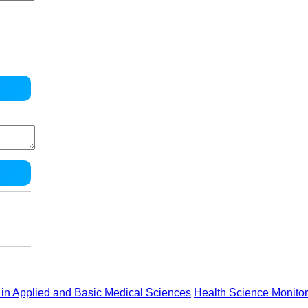
in Applied and Basic Medical Sciences
Health Science Monitor