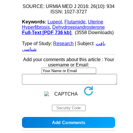
SOURCE: URMIA MED J 2016: 26(10): 934
ISSN: 1027-3727
Keywords:
Lupeol
,
Flutamide
,
Uterine
Hyperfibrosis
,
Dehydroepiandrosterone
Full-Text
[PDF 736 kb]
(3558 Downloads)
Type of Study:
Research
| Subject:
بافت
شناسی
Add your comments about this article : Your
username or Email: