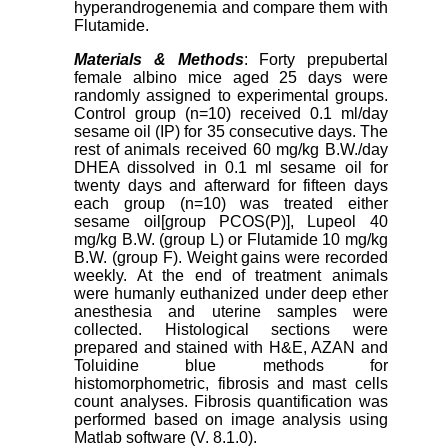
hyperandrogenemia and compare them with
Flutamide.
Materials & Methods
: Forty prepubertal
female albino mice aged 25 days were
randomly assigned to experimental groups.
Control group (n=10) received 0.1 ml/day
sesame oil (IP) for 35 consecutive days. The
rest of animals received 60 mg/kg B.W./day
DHEA dissolved in 0.1 ml sesame oil for
twenty days and afterward for fifteen days
each group (n=10) was treated either
sesame oil[group PCOS(P)], Lupeol 40
mg/kg B.W. (group L) or Flutamide 10 mg/kg
B.W. (group F). Weight gains were recorded
weekly. At the end of treatment animals
were humanly euthanized under deep ether
anesthesia and uterine samples were
collected. Histological sections were
prepared and stained with H&E, AZAN and
Toluidine blue methods for
histomorphometric, fibrosis and mast cells
count analyses. Fibrosis quantification was
performed based on image analysis using
Matlab software (V. 8.1.0).