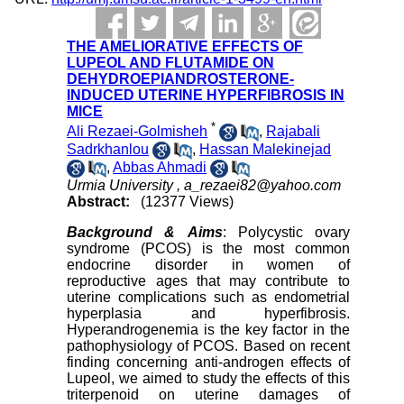
THE AMELIORATIVE EFFECTS OF
LUPEOL AND FLUTAMIDE ON
DEHYDROEPIANDROSTERONE-
INDUCED UTERINE HYPERFIBROSIS IN
MICE
*
Ali Rezaei-Golmisheh
,
Rajabali
Sadrkhanlou
,
Hassan Malekinejad
,
Abbas Ahmadi
Urmia University ,
a_rezaei82@yahoo.com
Abstract:
(12377 Views)
Background & Aims
: Polycystic ovary
syndrome (PCOS) is the most common
endocrine disorder in women of
reproductive ages that may contribute to
uterine complications such as endometrial
hyperplasia and hyperfibrosis.
Hyperandrogenemia is the key factor in the
pathophysiology of PCOS. Based on recent
finding concerning anti-androgen effects of
Lupeol, we aimed to study the effects of this
triterpenoid on uterine damages of