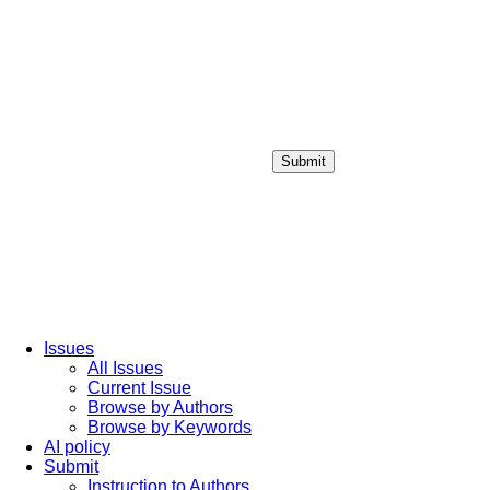
Submit
Login / Sign up
Issues
All Issues
Current Issue
Browse by Authors
Browse by Keywords
AI policy
Submit
Instruction to Authors