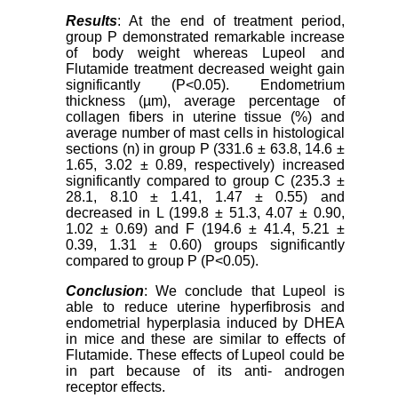
Results
: At the end of treatment period,
group P demonstrated remarkable increase
of body weight whereas Lupeol and
Flutamide treatment decreased weight gain
significantly (P<0.05). Endometrium
thickness (µm), average percentage of
collagen fibers in uterine tissue (%) and
average number of mast cells in histological
sections (n) in group P (331.6 ± 63.8, 14.6 ±
1.65, 3.02 ± 0.89, respectively) increased
significantly compared to group C (235.3 ±
28.1, 8.10 ± 1.41, 1.47 ± 0.55) and
decreased in L (199.8 ± 51.3, 4.07 ± 0.90,
1.02 ± 0.69) and F (194.6 ± 41.4, 5.21 ±
0.39, 1.31 ± 0.60) groups significantly
compared to group P (P<0.05).
Conclusion
: We conclude that Lupeol is
able to reduce uterine hyperfibrosis and
endometrial hyperplasia induced by DHEA
in mice and these are similar to effects of
Flutamide. These effects of Lupeol could be
in part because of its anti- androgen
receptor effects.