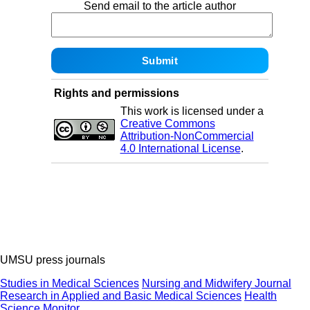
Send email to the article author
Rights and permissions
This work is licensed under a
Creative Commons
Attribution-NonCommercial
4.0 International License
.
UMSU press journals
Studies in Medical Sciences
Nursing and Midwifery Journal
Research in Applied and Basic Medical Sciences
Health
Science Monitor