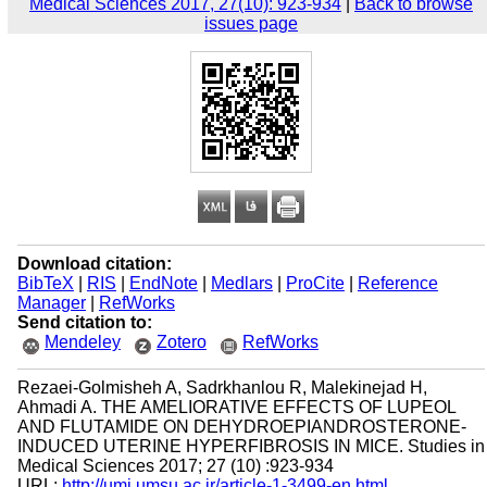
Medical Sciences 2017, 27(10): 923-934
|
Back to browse
issues page
Download citation:
BibTeX
|
RIS
|
EndNote
|
Medlars
|
ProCite
|
Reference
Manager
|
RefWorks
Send citation to:
Mendeley
Zotero
RefWorks
Rezaei-Golmisheh A, Sadrkhanlou R, Malekinejad H,
Ahmadi A. THE AMELIORATIVE EFFECTS OF LUPEOL
AND FLUTAMIDE ON DEHYDROEPIANDROSTERONE-
INDUCED UTERINE HYPERFIBROSIS IN MICE. Studies in
Medical Sciences 2017; 27 (10) :923-934
URL:
http://umj.umsu.ac.ir/article-1-3499-en.html