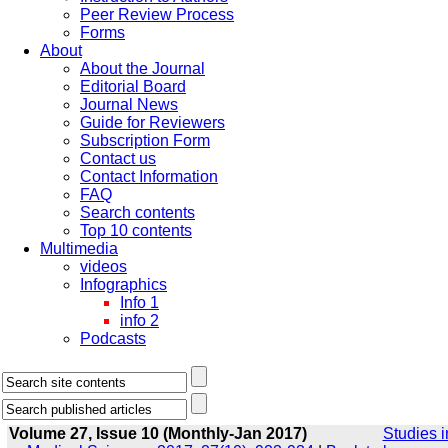
Peer Review Process
Forms
About
About the Journal
Editorial Board
Journal News
Guide for Reviewers
Subscription Form
Contact us
Contact Information
FAQ
Search contents
Top 10 contents
Multimedia
videos
Infographics
Info 1
info 2
Podcasts
Volume 27, Issue 10 (Monthly-Jan 2017)
Studies i