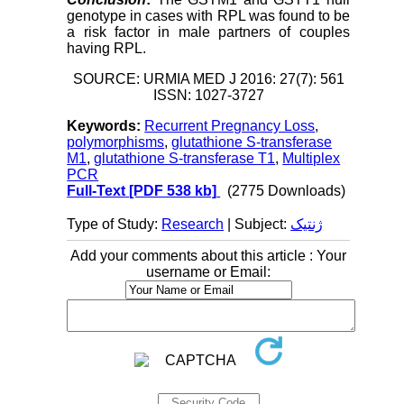
genotype in cases with RPL was found to be
a risk factor in male partners of couples
having RPL.
SOURCE: URMIA MED J 2016: 27(7): 561
ISSN: 1027-3727
Keywords:
Recurrent Pregnancy Loss
,
polymorphisms
,
glutathione S-transferase
M1
,
glutathione S-transferase T1
,
Multiplex
PCR
Full-Text
[PDF 538 kb]
(2775 Downloads)
Type of Study:
Research
| Subject:
ژنتیک
Add your comments about this article : Your
username or Email: