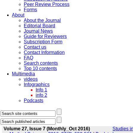
Peer Review Process
Forms
About
About the Journal
Editorial Board
Journal News
Guide for Reviewers
Subscription Form
Contact us
Contact Information
FAQ
Search contents
Top 10 contents
Multimedia
videos
Infographics
Info 1
info 2
Podcasts
Volume 27, Issue 7 (Monthly_Oct 2016)
Studies i