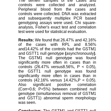
The semen samples of the cases and
controls were collected and analyzed.
Peripheral blood from the cases and
controls were collected. DNA was extracted
and subsequently multiplex PCR based
genotyping assays were used. Chi square-
analysis, Fisher's exact test and correlation
test were used for statistical evaluation.
Results:
We found that 26.47% and 42.16%
of the cases with RPL and 8.56%
and14.42% of the controls had the GSTM1
and GSTT1 null genotype
(
asynchronously
)
.
The GSTM1 null genotype was found
significantly more often in cases than in
controls (26.47% versus8.56%, P < 0.05),
the GSTT1 null genotype was found
significantly more often in cases than in
controls (42.16% versus 14.42%,P < 0.05).
Also significant positive correlation
(Corr=0.6; P<5%) between combined null
genotype (simultaneous removal of GSTM1
and GSTT1) abnormal sperm morphology
was seen.
Conclusion
:
The GSTM1 and GSTT1 null