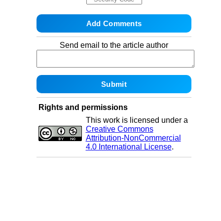
Send email to the article author
Rights and permissions
This work is licensed under a
Creative Commons
Attribution-NonCommercial
4.0 International License
.