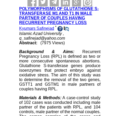
POLYMORPHISMS OF GLUTATHIONE S-
TRANSFERASE M1 AND T1 IN MALE
PARTNER OF COUPLES HAVING
RECURRENT PREGNANCY LOSS
*
Kyumars Safinejad
Islamic Azad University ,
q_safinejad@yahoo.com
Abstract:
(7975 Views)
Background & Aims:
Recurrent
Pregnancy Loss (RPL) is defined as two or
more consecutive spontaneous abortions.
Glutathione S-transferase genes produce
isoenzymes that protect embryo against
oxidative stress. The aim of this study was
to determine the removal of the two genes,
GSTT1 and GSTM1 in male partners of
couples having RPL.
Materials & Methods:
A case-control study
of 102 cases was conducted including male
partner of the patients with RPL, and 104
controls, male partner of the normal couples.