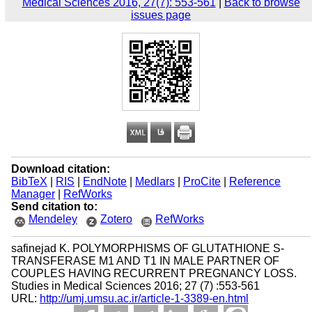
Medical Sciences 2016, 27(7): 553-561
|
Back to browse
issues page
Download citation:
BibTeX
|
RIS
|
EndNote
|
Medlars
|
ProCite
|
Reference
Manager
|
RefWorks
Send citation to:
Mendeley
Zotero
RefWorks
safinejad K. POLYMORPHISMS OF GLUTATHIONE S-
TRANSFERASE M1 AND T1 IN MALE PARTNER OF
COUPLES HAVING RECURRENT PREGNANCY LOSS.
Studies in Medical Sciences 2016; 27 (7) :553-561
URL:
http://umj.umsu.ac.ir/article-1-3389-en.html