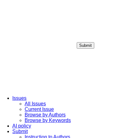
Submit
Login / Sign up
Issues
All Issues
Current Issue
Browse by Authors
Browse by Keywords
AI policy
Submit
Instruction to Authors