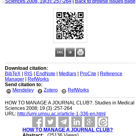
Sciences 2008, 19(3): 257-264
|
Back to browse issues page
Download citation:
BibTeX
|
RIS
|
EndNote
|
Medlars
|
ProCite
|
Reference
Manager
|
RefWorks
Send citation to:
Mendeley
Zotero
RefWorks
HOW TO MANAGE A JOURNAL CLUB?. Studies in Medical
Sciences 2008; 19 (3) :257-264
URL:
http://umj.umsu.ac.ir/article-1-336-en.html
HOW TO MANAGE A JOURNAL CLUB?
Abstract:
(25136 Views)