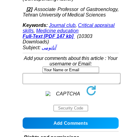
[2]
Associate Professor of Gastroenclogy,
Tehran University of Medical Sciences
Keywords:
Journal club
,
Critical appraisal
skills
,
Medicine education
Full-Text
[PDF 147 kb]
(10303
Downloads)
Subject:
آناتومی
Add your comments about this article : Your
username or Email: