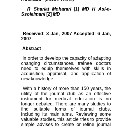
R Shariat Moharari
[1]
MD H Asl-e-
Ssoleimani
[2]
MD
Received: 3 Jan, 2007 Accepted: 6 Jan,
2007
Abstract
In order to develop the capacity of adapting
changing circumstances, trainee doctors
need to equip themselves with skills in
acquisition, appraisal, and application of
new knowledge.
With a history of more than 150 years, the
utility of the journal club as an effective
instrument for medical education is no
longer debated. There are many studies to
find suitable forms of journal clubs,
including its main aims. Reviewing some
valuable studies, this article tries to provide
simple advises to create or refine journal