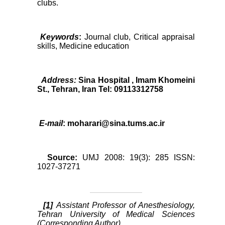
clubs.
Keywords
:
Journal club, Critical appraisal
skills, Medicine education
Address:
Sina Hospital , Imam Khomeini
St., Tehran, Iran Tel: 09113312758
E-mail
: moharari@sina.tums.ac.ir
Source:
UMJ 2008: 19(3): 285 ISSN:
1027-37271
[1]
Assistant Professor of Anesthesiology,
Tehran University of Medical Sciences
(Corresponding Author)