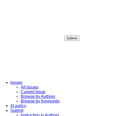
Submit
Login / Sign up
Issues
All Issues
Current Issue
Browse by Authors
Browse by Keywords
AI policy
Submit
Instruction to Authors