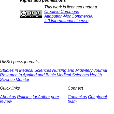
Rights and permissions
This work is licensed under a
Creative Commons
Attribution-NonCommercial
4.0 International License
.
UMSU press journals
Studies in Medical Sciences
Nursing and Midwifery Journal
Research in Applied and Basic Medical Sciences
Health
Science Monitor
Quick links
Connect
About us
Policies
for Author
peer
Contact us
Our global
review
team
© 2025 All Rights Reserved | Health Science Monitor | Designed &
Developed by : Yektaweb