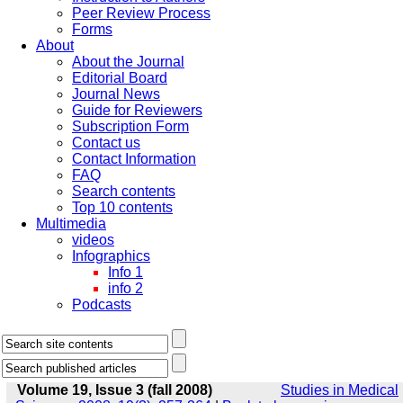
Peer Review Process
Forms
About
About the Journal
Editorial Board
Journal News
Guide for Reviewers
Subscription Form
Contact us
Contact Information
FAQ
Search contents
Top 10 contents
Multimedia
videos
Infographics
Info 1
info 2
Podcasts
Volume 19, Issue 3 (fall 2008)
Studies in Medical