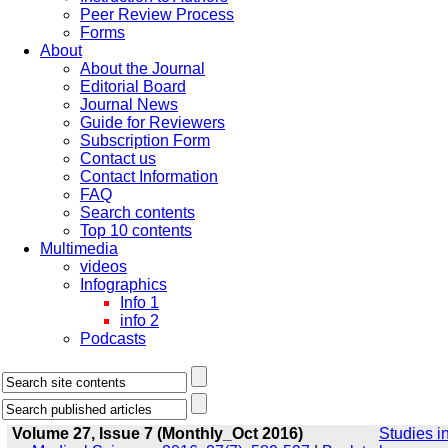
Peer Review Process
Forms
About
About the Journal
Editorial Board
Journal News
Guide for Reviewers
Subscription Form
Contact us
Contact Information
FAQ
Search contents
Top 10 contents
Multimedia
videos
Infographics
Info 1
info 2
Podcasts
Volume 27, Issue 7 (Monthly_Oct 2016)
Studies i