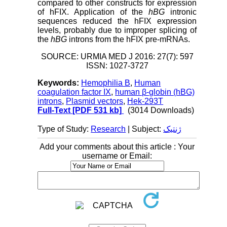
compared to other constructs for expression
of hFIX. Application of the
hBG
intronic
sequences reduced the hFIX expression
levels, probably due to improper splicing of
the
hBG
introns from the hFIX pre-mRNAs.
SOURCE: URMIA MED J 2016: 27(7): 597
ISSN: 1027-3727
Keywords:
Hemophilia B
,
Human
coagulation factor IX
,
human β-globin (hBG)
introns
,
Plasmid vectors
,
Hek-293T
Full-Text
[PDF 531 kb]
(3014 Downloads)
Type of Study:
Research
| Subject:
ژنتیک
Add your comments about this article : Your
username or Email: