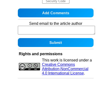
Send email to the article author
Rights and permissions
This work is licensed under a
Creative Commons
Attribution-NonCommercial
4.0 International License
.