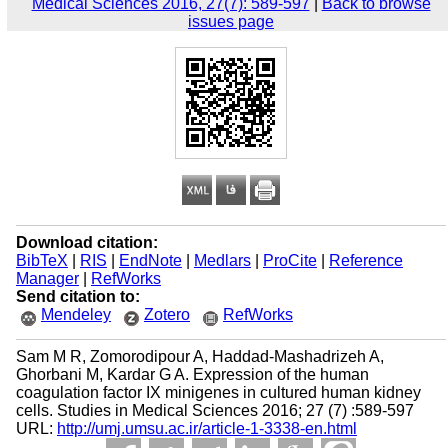
Medical Sciences 2016, 27(7): 589-597
|
Back to browse
issues page
Download citation:
BibTeX
|
RIS
|
EndNote
|
Medlars
|
ProCite
|
Reference
Manager
|
RefWorks
Send citation to:
Mendeley
Zotero
RefWorks
Sam M R, Zomorodipour A, Haddad-Mashadrizeh A,
Ghorbani M, Kardar G A. Expression of the human
coagulation factor IX minigenes in cultured human kidney
cells. Studies in Medical Sciences 2016; 27 (7) :589-597
URL:
http://umj.umsu.ac.ir/article-1-3338-en.html