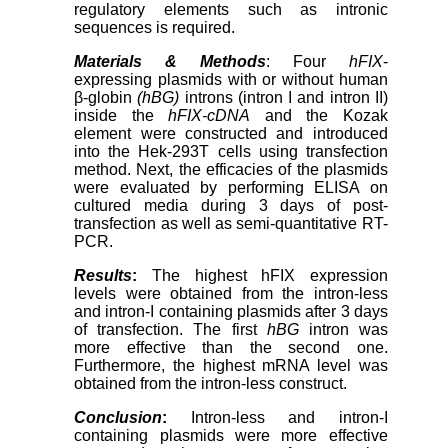
regulatory elements such as intronic
sequences is required.
Materials & Methods
: Four
hFIX
-
expressing plasmids with or without human
β-globin
(hBG)
introns (intron I and intron II)
inside the
hFIX-cDNA
and the Kozak
element were constructed and introduced
into the Hek-293T cells using transfection
method. Next, the efficacies of the plasmids
were evaluated by performing ELISA on
cultured media during 3 days of post-
transfection as well as semi-quantitative RT-
PCR.
Results
:
The highest hFIX expression
levels were obtained from the intron-less
and intron-I containing plasmids after 3 days
of transfection. The first
hBG
intron was
more effective than the second one.
Furthermore, the highest mRNA level was
obtained from the intron-less construct.
Conclusion
:
Intron-less and intron-I
containing plasmids were more effective