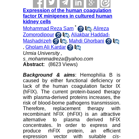
Expression of the human coagulation
factor IX minigenes in cultured human
kidney cells
*
Mohammad Reza Sam
,
Alireza
Zomorodipour
,
Aliakbar Haddad-
Mashadrizeh
,
Mahdi Ghorbani
,
Gholam Ali Kardar
Urmia University ,
s_mohammadreza@yahoo.com
Abstract:
(8623 Views)
Background
& aims
: Hemophilia B is
caused by either functional deficiency or
lack of the human coagulation factor IX
(hFIX). The current protein-based therapy
with plasma-derived proteins increases, the
risk of blood-borne pathogens transmission.
Therefore, replacement therapy with
recombinant hFIX (rhFIX) is an attractive
alternative to plasma derived hFIX
concentrates. In order to express and
produce rhFIX protein, an efficient
expression vector with suitable
cis-