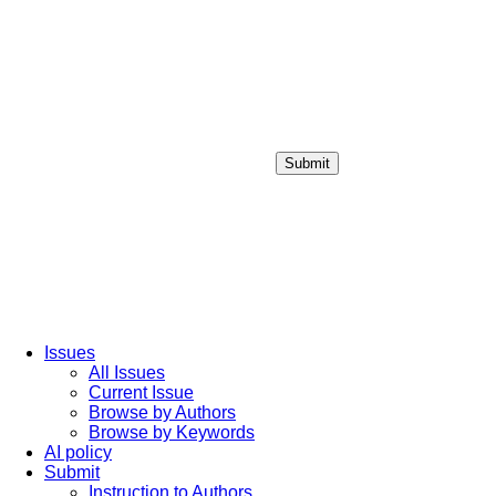
Submit
Login / Sign up
Issues
All Issues
Current Issue
Browse by Authors
Browse by Keywords
AI policy
Submit
Instruction to Authors