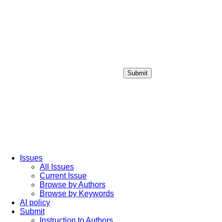
Submit
Login / Sign up
Issues
All Issues
Current Issue
Browse by Authors
Browse by Keywords
AI policy
Submit
Instruction to Authors