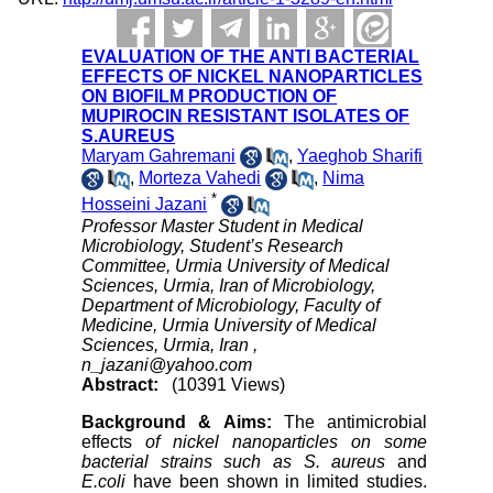
EVALUATION OF THE ANTI BACTERIAL
EFFECTS OF NICKEL NANOPARTICLES
ON BIOFILM PRODUCTION OF
MUPIROCIN RESISTANT ISOLATES OF
S.AUREUS
Maryam Gahremani
,
Yaeghob Sharifi
,
Morteza Vahedi
,
Nima
*
Hosseini Jazani
Professor Master Student in Medical
Microbiology, Student’s Research
Committee, Urmia University of Medical
Sciences, Urmia, Iran of Microbiology,
Department of Microbiology, Faculty of
Medicine, Urmia University of Medical
Sciences, Urmia, Iran ,
n_jazani@yahoo.com
Abstract:
(10391 Views)
Background & Aims:
The antimicrobial
effects
of
nickel nanoparticles on some
bacterial strains such as S. aureus
and
E.coli
have been shown in limited studies.