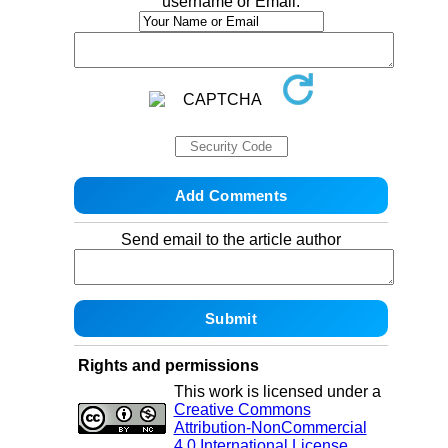
username or Email:
Send email to the article author
Rights and permissions
This work is licensed under a
Creative Commons
Attribution-NonCommercial
4.0 International License
.