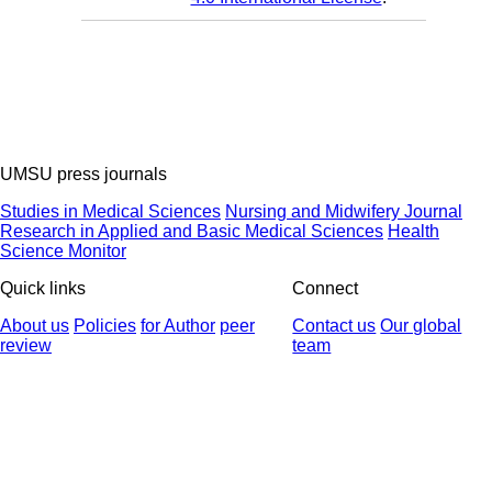
UMSU press journals
Studies in Medical Sciences
Nursing and Midwifery Journal
Research in Applied and Basic Medical Sciences
Health
Science Monitor
Quick links
Connect
About us
Policies
for Author
peer
Contact us
Our global
review
team
© 2025 All Rights Reserved | Health Science Monitor | Designed &
Developed by : Yektaweb