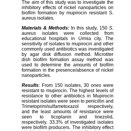
The aim of this study was to investigate the
inhibitory effects of nickel nanoparticles on
biofilm formation by mupirocin resistant S.
aureus isolates.
Materials & Methods:
In this study, 150
S.
aureus
isolates were collected from
educational hospitals in Urmia city. The
sensitivity of isolates to mupirocin and other
commonly used antibiotics was investigated
by agar disk diffusion method. Microtiter
dish biofilm formation assay method was
used to determine the amounts of biofilm
formation in the presence/absence of nickel
nanoparticles.
Results
:
From 150 isolates, 30 ones were
resistant to mupirocin. The highest levels of
resistance to other antibiotics in Mupirocin
resistant isolates were seen to penicillin and
Trimetoprim/sulfametoxazol respectively,
and the least amounts of resistance were
seen to ticoplanin and linezolid,
respectively. 33.3% of investigated isolates
were biofilm producers. The inhibitory effect