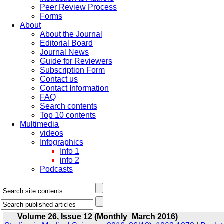
Peer Review Process
Forms
About
About the Journal
Editorial Board
Journal News
Guide for Reviewers
Subscription Form
Contact us
Contact Information
FAQ
Search contents
Top 10 contents
Multimedia
videos
Infographics
Info 1
info 2
Podcasts
Volume 26, Issue 12 (Monthly_March 2016)