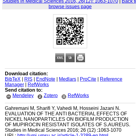
Studies in Medical Sciences 2016, 26(12): 1063-1070
|
Back t
browse issues page
Download citation:
BibTeX
|
RIS
|
EndNote
|
Medlars
|
ProCite
|
Reference
Manager
|
RefWorks
Send citation to:
Mendeley
Zotero
RefWorks
Gahremani M, Sharifi Y, Vahedi M, Hosseini Jazani N.
EVALUATION OF THE ANTI BACTERIAL EFFECTS OF
NICKEL NANOPARTICLES ON BIOFILM PRODUCTION
OF MUPIROCIN RESISTANT ISOLATES OF S.AUREUS.
Studies in Medical Sciences 2016; 26 (12) :1063-1070
URL:
http://umj.umsu.ac.ir/article-1-3289-en.html