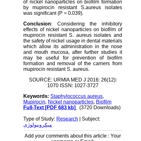
of nickel nanoparticles on biofilm formation
by mupirocin resistant S.aureus isolates
was significant (P = 0.039).
Conclusion
: Considering the inhibitory
effects of nickel nanoparticles on biofilm of
mupirocin resistant S. aureus isolates and
the safety of nickel usage in dental materials
which allow its administration in the nose
and mouth mucosa, after further studies it
may be useful for prevention of biofilm
formation and removal of the carriers from
mupirocin resistant S. aureus.
SOURCE: URMIA MED J 2016: 26(12):
1070 ISSN: 1027-3727
Keywords:
Staphylococcus aureus
,
Mupirocin
,
Nickel nanoparticles
,
Biofilm
Full-Text
[PDF 683 kb]
(3720 Downloads)
Type of Study:
Research
| Subject:
میکروبیولوژی
Add your comments about this article : Your