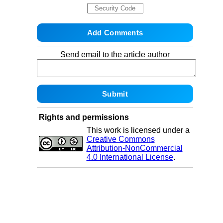
Send email to the article author
Rights and permissions
This work is licensed under a
Creative Commons
Attribution-NonCommercial
4.0 International License
.