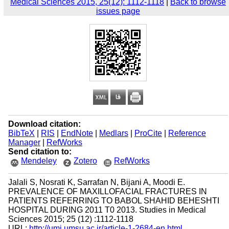
Medical Sciences 2015, 25(12): 1112-1118
|
Back to browse
issues page
Download citation:
BibTeX
|
RIS
|
EndNote
|
Medlars
|
ProCite
|
Reference
Manager
|
RefWorks
Send citation to:
Mendeley
Zotero
RefWorks
Jalali S, Nosrati K, Sarrafan N, Bijani A, Moodi E.
PREVALENCE OF MAXILLOFACIAL FRACTURES IN
PATIENTS REFERRING TO BABOL SHAHID BEHESHTI
HOSPITAL DURING 2011 T0 2013. Studies in Medical
Sciences 2015; 25 (12) :1112-1118
URL:
http://umj.umsu.ac.ir/article-1-2684-en.html