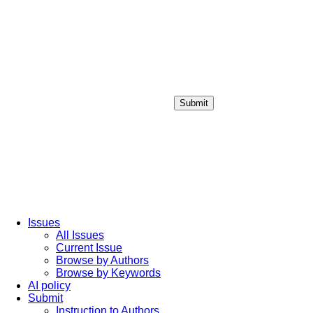
Submit
Login / Sign up
Issues
All Issues
Current Issue
Browse by Authors
Browse by Keywords
AI policy
Submit
Instruction to Authors