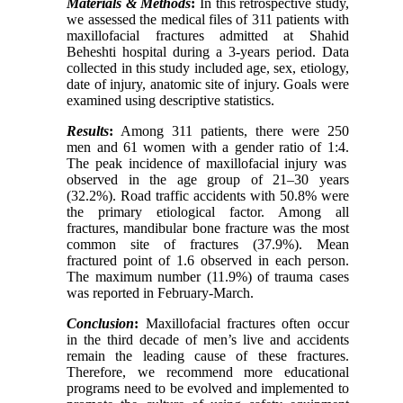
Materials & Methods
:
In this retrospective study,
we assessed the medical files of 311 patients with
maxillofacial fractures admitted at Shahid
Beheshti hospital during a 3-years period.
Data
collected in this study included age, sex, etiology,
date of injury, anatomic site of injury. Goals were
examined using descriptive statistics.
Results
:
Among 311 patients,
there were 250
men and 61 women with a gender ratio of 1:4.
The peak incidence of maxillofacial injury was
observed in the age group of 21–30 years
(32.2%). Road traffic accidents with 50.8% were
the primary etiological factor.
Among all
fractures, mandibular bone fracture was the most
common site of fractures (37.9%).
Mean
fractured point of 1.6 observed in each person.
The maximum number (11.9%) of trauma cases
was reported in February-March.
Conclusion
:
Maxillofacial fractures often occur
in the third decade of men’s live and accidents
remain the leading cause of these fractures.
Therefore, we recommend more educational
programs need to be evolved and implemented to