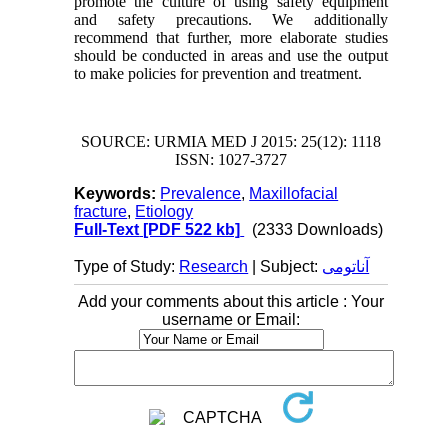
promote the culture of using safety equipment
and safety precautions. We additionally
recommend that further, more elaborate studies
should be conducted
in areas and use the output
to make policies for prevention and treatment.
SOURCE: URMIA MED J 2015: 25(12): 1118
ISSN: 1027-3727
Keywords:
Prevalence
,
Maxillofacial
fracture
,
Etiology
Full-Text
[PDF 522 kb]
(2333 Downloads)
Type of Study:
Research
| Subject:
آناتومی
Add your comments about this article : Your
username or Email: