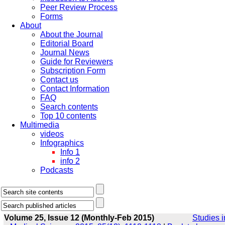
Peer Review Process
Forms
About
About the Journal
Editorial Board
Journal News
Guide for Reviewers
Subscription Form
Contact us
Contact Information
FAQ
Search contents
Top 10 contents
Multimedia
videos
Infographics
Info 1
info 2
Podcasts
Volume 25, Issue 12 (Monthly-Feb 2015)
Studies i