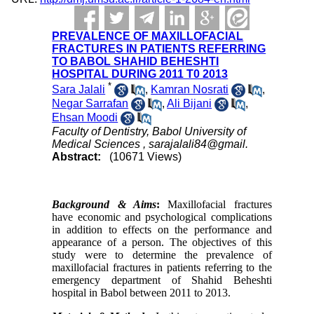
PREVALENCE OF MAXILLOFACIAL
FRACTURES IN PATIENTS REFERRING
TO BABOL SHAHID BEHESHTI
HOSPITAL DURING 2011 T0 2013
*
Sara Jalali
,
Kamran Nosrati
,
Negar Sarrafan
,
Ali Bijani
,
Ehsan Moodi
Faculty of Dentistry, Babol University of
Medical Sciences ,
sarajalali84@gmail.
Abstract:
(10671 Views)
Background & Aims
:
Maxillofacial fractures
have economic and psychological complications
in addition to effects on the performance and
appearance of a person. The objectives of this
study were to determine the
prevalence
of
maxillofacial fractures in patients referring to the
emergency department of Shahid Beheshti
hospital in Babol between 2011 to 2013.