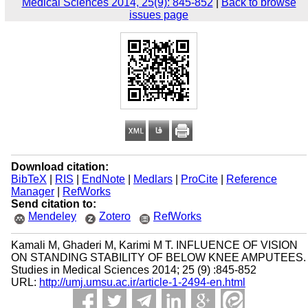
Medical Sciences 2014, 25(9): 845-852
|
Back to browse
issues page
Download citation:
BibTeX
|
RIS
|
EndNote
|
Medlars
|
ProCite
|
Reference
Manager
|
RefWorks
Send citation to:
Mendeley
Zotero
RefWorks
Kamali M, Ghaderi M, Karimi M T. INFLUENCE OF VISION
ON STANDING STABILITY OF BELOW KNEE AMPUTEES.
Studies in Medical Sciences 2014; 25 (9) :845-852
URL:
http://umj.umsu.ac.ir/article-1-2494-en.html