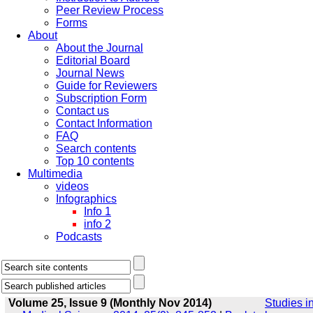
Peer Review Process
Forms
About
About the Journal
Editorial Board
Journal News
Guide for Reviewers
Subscription Form
Contact us
Contact Information
FAQ
Search contents
Top 10 contents
Multimedia
videos
Infographics
Info 1
info 2
Podcasts
Volume 25, Issue 9 (Monthly Nov 2014)
Studies i