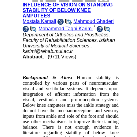
INFLUENCE OF VISION ON STANDING
STABILITY OF BELOW KNEE
AMPUTEES
Mostafa Kamali
,
Mahmoud Ghaderi
*
,
Mohammad Taghi Karimi
Department of Orthotics and Prosthetics,
Faculty of Rehabilitation Sciences, Isfahan
University of Medical Sciences ,
karimi@rehab.mui.ac.ir
Abstract:
(9711 Views)
Background & Aims
:
Human stability is
controlled by various parts of neuromuscular,
visual and vestibular systems. It depends upon
integration of afferent information from the
visual, vestibular and proprioception systems.
Below knee amputees miss the ankle strategy and
do not have the mechanoreceptors and sensory
inputs from ankle and sole of the foot and should
use other mechanisms to improve their standing
balance. There is not enough evidence in
literature regarding stability of below knee