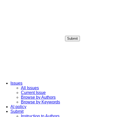
Submit
Login / Sign up
Issues
All Issues
Current Issue
Browse by Authors
Browse by Keywords
AI policy
Submit
Instruction to Authors