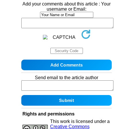
Add your comments about this article : Your
username or Email:
Send email to the article author
Rights and permissions
This work is licensed under a
Creative Commons