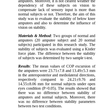
amputees. Moreover, it is not cleared weather the
dependency of these subjects on vision to
compensate lack of sensory input is more than
normal subjects or not. Therefore, the aim of this
study was to evaluate the stability of below knee
amputees and also to determine the influence of
vision on stability.
Materials & Method
: Two groups of normal and
amputees (20 amputee subject and 20 normal
subjects) participated in this research study. The
stability of subjects was evaluated using a Kistler
force plate. The difference between the stability
of subjects was determined by two sample t-test.
Results
: The mean values of COP excursion of
the amputees were 23.71±7.8 and 13.49±5.3 mm
in the anteroposterior and mediolateral directions,
respectively compared to 24.21±9.76 and
14.55±8.06 mm for normal subjects under open
eyes condition (P>0.05). The results showed that
there was no difference between stability of
amputees and normal subjects. Moreover, there
was no difference between stability parameters
between two test conditions.