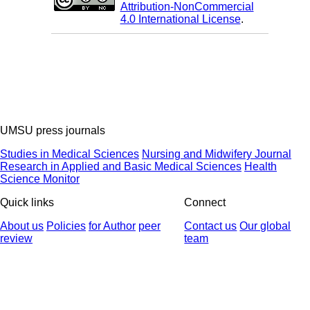
Attribution-NonCommercial
4.0 International License
.
UMSU press journals
Studies in Medical Sciences
Nursing and Midwifery Journal
Research in Applied and Basic Medical Sciences
Health
Science Monitor
Quick links
Connect
About us
Policies
for Author
peer
Contact us
Our global
review
team
© 2025 All Rights Reserved | Health Science Monitor | Designed &
Developed by : Yektaweb