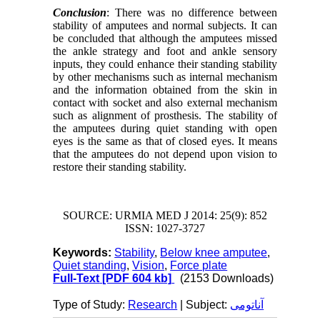
Conclusion
: There was no difference between
stability of amputees and normal subjects. It can
be concluded that although the amputees missed
the ankle strategy and foot and ankle sensory
inputs, they could enhance their standing stability
by other mechanisms such as internal mechanism
and the information obtained from the skin in
contact with socket and also external mechanism
such as alignment of prosthesis. The stability of
the amputees during quiet standing with open
eyes is the same as that of closed eyes. It means
that the amputees do not depend upon vision to
restore their standing stability.
SOURCE: URMIA MED J 2014: 25(9): 852
ISSN: 1027-3727
Keywords:
Stability
,
Below knee amputee
,
Quiet standing
,
Vision
,
Force plate
Full-Text
[PDF 604 kb]
(2153 Downloads)
Type of Study:
Research
| Subject:
آناتومی