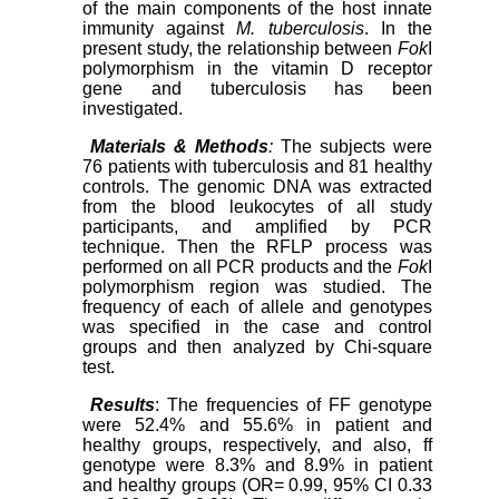
of the main components of the host innate
immunity against
M. tuberculosis
. In the
present study, the relationship between
Fok
I
polymorphism in the vitamin D receptor
gene and tuberculosis has been
investigated.
Materials & Methods
:
The subjects were
76 patients with tuberculosis and 81 healthy
controls. The genomic DNA was extracted
from the blood leukocytes of all study
participants, and amplified by PCR
technique. Then the RFLP process was
performed on all PCR products and the
Fok
I
polymorphism region was studied. The
frequency of each of allele and genotypes
was specified in the case and control
groups and then analyzed by Chi-square
test.
Results
: The frequencies of FF genotype
were 52.4% and 55.6% in patient and
healthy groups, respectively, and also, ff
genotype were 8.3% and 8.9% in patient
and healthy groups (OR= 0.99, 95% CI 0.33