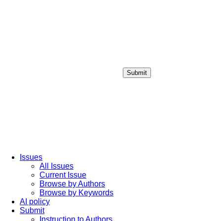
Submit
Login / Sign up
Issues
All Issues
Current Issue
Browse by Authors
Browse by Keywords
AI policy
Submit
Instruction to Authors