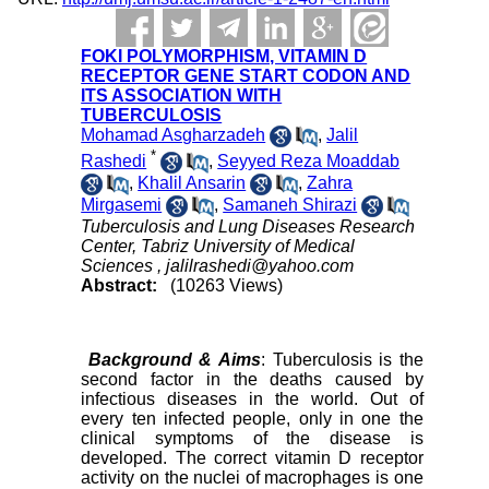
FOKI POLYMORPHISM, VITAMIN D
RECEPTOR GENE START CODON AND
ITS ASSOCIATION WITH
TUBERCULOSIS
Mohamad Asgharzadeh
,
Jalil
*
Rashedi
,
Seyyed Reza Moaddab
,
Khalil Ansarin
,
Zahra
Mirgasemi
,
Samaneh Shirazi
Tuberculosis and Lung Diseases Research
Center, Tabriz University of Medical
Sciences ,
jalilrashedi@yahoo.com
Abstract:
(10263 Views)
Background & Aims
: Tuberculosis is the
second factor in the deaths caused by
infectious diseases in the world. Out of
every ten infected people, only in one the
clinical symptoms of the disease is
developed. The correct vitamin D receptor
activity on the nuclei of macrophages is one