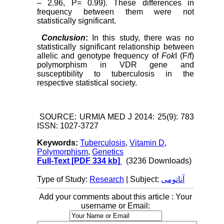
– 2.96, P= 0.99). These differences in
frequency between them were not
statistically significant.
Conclusion
:
In this
study, there was no
statistically significant relationship between
allelic and genotype frequency of
Fok
I (F/f)
polymorphism in VDR gene and
susceptibility to tuberculosis in the
respective statistical society.
SOURCE: URMIA MED J 2014: 25(9): 783
ISSN: 1027-3727
Keywords:
Tuberculosis
,
Vitamin D
,
Polymorphism
,
Genetics
Full-Text
[PDF 334 kb]
(3236 Downloads)
Type of Study:
Research
| Subject:
آناتومی
Add your comments about this article : Your
username or Email: