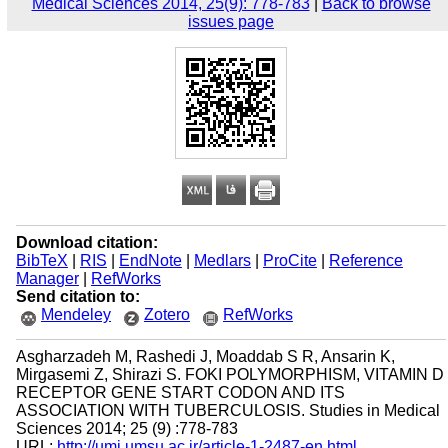
Medical Sciences 2014, 25(9): 778-783
|
Back to browse
issues page
Download citation:
BibTeX
|
RIS
|
EndNote
|
Medlars
|
ProCite
|
Reference
Manager
|
RefWorks
Send citation to:
Mendeley
Zotero
RefWorks
Asgharzadeh M, Rashedi J, Moaddab S R, Ansarin K,
Mirgasemi Z, Shirazi S. FOKI POLYMORPHISM, VITAMIN D
RECEPTOR GENE START CODON AND ITS
ASSOCIATION WITH TUBERCULOSIS. Studies in Medical
Sciences 2014; 25 (9) :778-783
URL:
http://umj.umsu.ac.ir/article-1-2487-en.html