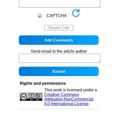
Send email to the article author
Rights and permissions
This work is licensed under a
Creative Commons
Attribution-NonCommercial
4.0 International License
.