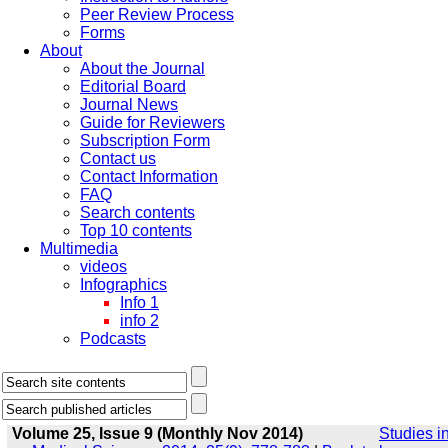
Peer Review Process
Forms
About
About the Journal
Editorial Board
Journal News
Guide for Reviewers
Subscription Form
Contact us
Contact Information
FAQ
Search contents
Top 10 contents
Multimedia
videos
Infographics
Info 1
info 2
Podcasts
Volume 25, Issue 9 (Monthly Nov 2014)
Studies i