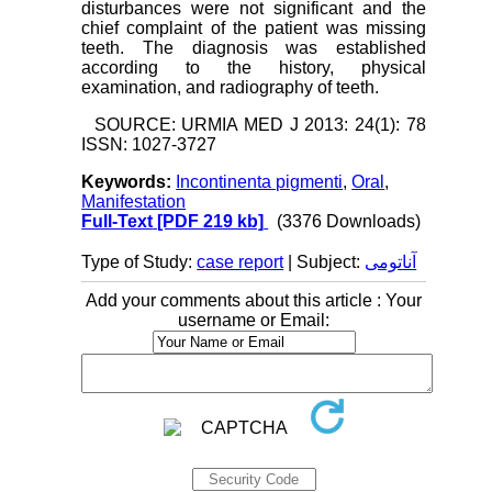
disturbances were not significant and the
chief complaint of the patient was missing
teeth. The diagnosis was established
according to the history, physical
examination, and radiography of teeth.
SOURCE: URMIA MED J 2013: 24(1): 78
ISSN: 1027-3727
Keywords:
Incontinenta pigmenti
,
Oral
,
Manifestation
Full-Text
[PDF 219 kb]
(3376 Downloads)
Type of Study:
case report
| Subject:
آناتومی
Add your comments about this article : Your
username or Email: