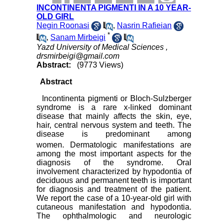
INCONTINENTA PIGMENTI IN A 10 YEAR-
OLD GIRL
Negin Roonasi
,
Nasrin Rafieian
*
,
Sanam Mirbeigi
Yazd University of Medical Sciences ,
drsmirbeigi@gmail.com
Abstract:
(9773 Views)
Abstract
Incontinenta pigmenti or Bloch-Sulzberger
syndrome is a rare x-linked dominant
disease that mainly affects the skin, eye,
hair, central nervous system and teeth. The
disease is predominant among
women.
Dermatologic manifestations are
among the most important aspects for the
diagnosis of the syndrome. Oral
involvement characterized by hypodontia of
deciduous and permanent teeth is important
for diagnosis and treatment of the patient.
We report the case of a 10-year-old girl with
cutaneous manifestation and hypodontia.
The ophthalmologic and neurologic