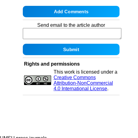
Send email to the article author
Rights and permissions
This work is licensed under a
Creative Commons
Attribution-NonCommercial
4.0 International License
.