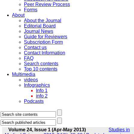
Peer Review Process
Forms
About
About the Journal
Editorial Board
Journal News
Guide for Reviewers
Subscription Form
Contact us
Contact Information
FAQ
Search contents
Top 10 contents
Multimedia
videos
Infographics
Info 1
info 2
Podcasts
Volume 24, Issue 1 (Apr-May 2013)
Studies in