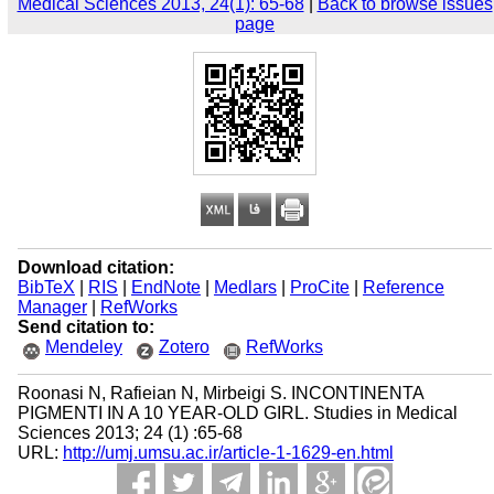
Medical Sciences 2013, 24(1): 65-68
|
Back to browse issues
page
Download citation:
BibTeX
|
RIS
|
EndNote
|
Medlars
|
ProCite
|
Reference
Manager
|
RefWorks
Send citation to:
Mendeley
Zotero
RefWorks
Roonasi N, Rafieian N, Mirbeigi S. INCONTINENTA
PIGMENTI IN A 10 YEAR-OLD GIRL. Studies in Medical
Sciences 2013; 24 (1) :65-68
URL:
http://umj.umsu.ac.ir/article-1-1629-en.html