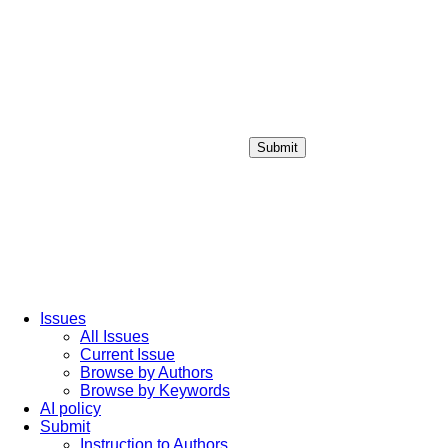
Submit
Login / Sign up
Issues
All Issues
Current Issue
Browse by Authors
Browse by Keywords
AI policy
Submit
Instruction to Authors