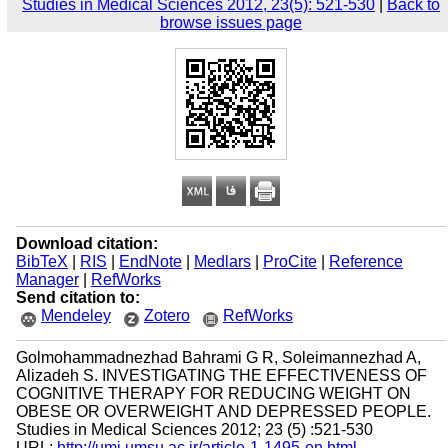
Studies in Medical Sciences 2012, 23(5): 521-530
|
Back to
browse issues page
Download citation:
BibTeX
|
RIS
|
EndNote
|
Medlars
|
ProCite
|
Reference
Manager
|
RefWorks
Send citation to:
Mendeley
Zotero
RefWorks
Golmohammadnezhad Bahrami G R, Soleimannezhad A,
Alizadeh S. INVESTIGATING THE EFFECTIVENESS OF
COGNITIVE THERAPY FOR REDUCING WEIGHT ON
OBESE OR OVERWEIGHT AND DEPRESSED PEOPLE.
Studies in Medical Sciences 2012; 23 (5) :521-530
URL:
http://umj.umsu.ac.ir/article-1-1495-en.html