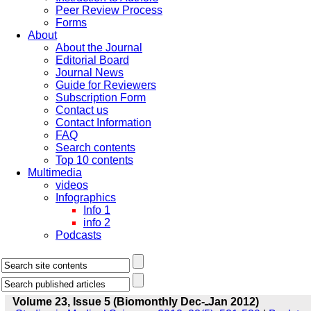
Peer Review Process
Forms
About
About the Journal
Editorial Board
Journal News
Guide for Reviewers
Subscription Form
Contact us
Contact Information
FAQ
Search contents
Top 10 contents
Multimedia
videos
Infographics
Info 1
info 2
Podcasts
Volume 23, Issue 5 (Biomonthly Dec-ـJan 2012)