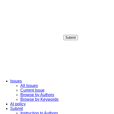
Submit
Login / Sign up
Issues
All Issues
Current Issue
Browse by Authors
Browse by Keywords
AI policy
Submit
Instruction to Authors