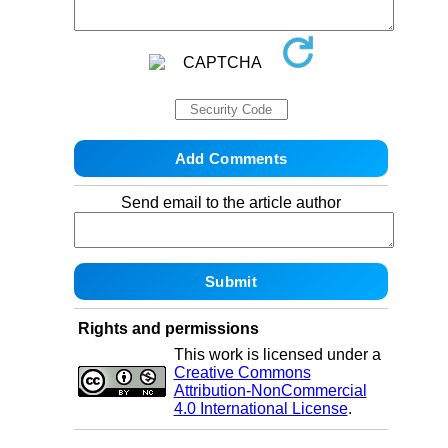
Send email to the article author
Rights and permissions
This work is licensed under a
Creative Commons
Attribution-NonCommercial
4.0 International License
.