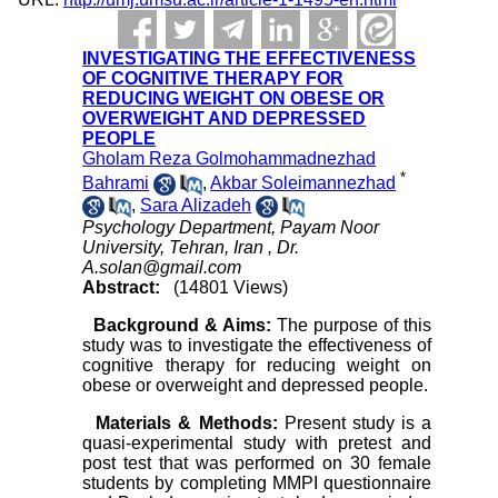
INVESTIGATING THE EFFECTIVENESS
OF COGNITIVE THERAPY FOR
REDUCING WEIGHT ON OBESE OR
OVERWEIGHT AND DEPRESSED
PEOPLE
Gholam Reza Golmohammadnezhad
*
Bahrami
,
Akbar Soleimannezhad
,
Sara Alizadeh
Psychology Department, Payam Noor
University, Tehran, Iran ,
Dr.
A.solan@gmail.com
Abstract:
(14801 Views)
Background & Aims:
The purpose of this
study was to investigate the effectiveness of
cognitive therapy for reducing weight on
obese or overweight and depressed people.
Materials & Methods:
Present study is a
quasi-experimental study with pretest and
post test that was performed on 30 female
students by completing
MMPI questionnaire