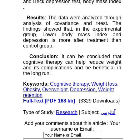
and Beck depression test, body mass index
.
Results:
The data were analyzed through
analysis of covariance and t-test. The
findings showed that, in the experimental
group, Lower body mass index and
depression is more after treatment than
control group.
Conclusion:
It can be concluded that
cognitive therapy can help reduce weight
and its complications and be beneficial in
the long run.
Keywords:
Cognitive therapy
,
Weight loss
,
Obesity
,
Overweight
,
Depression
,
Weight
retention
Full-Text
[PDF 168 kb]
(3329 Downloads)
Type of Study:
Research
| Subject:
آناتومی
Add your comments about this article : Your
username or Email: