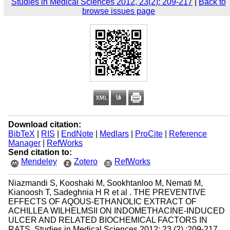
Studies in Medical Sciences 2012, 23(2): 209-217
|
Back to
browse issues page
Download citation:
BibTeX
|
RIS
|
EndNote
|
Medlars
|
ProCite
|
Reference
Manager
|
RefWorks
Send citation to:
Mendeley
Zotero
RefWorks
Niazmandi S, Kooshaki M, Sookhtanloo M, Nemati M,
Kianoosh T, Sadeghnia H R et al . THE PREVENTIVE
EFFECTS OF AQOUS-ETHANOLIC EXTRACT OF
ACHILLEA WILHELMSII ON INDOMETHACINE-INDUCED
ULCER AND RELATED BIOCHEMICAL FACTORS IN
RATS. Studies in Medical Sciences 2012; 23 (2) :209-217