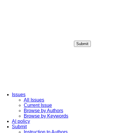
Submit
Login / Sign up
Issues
All Issues
Current Issue
Browse by Authors
Browse by Keywords
AI policy
Submit
Instruction to Authors