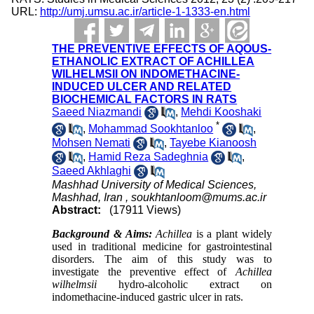
URL:
http://umj.umsu.ac.ir/article-1-1333-en.html
THE PREVENTIVE EFFECTS OF AQOUS-
ETHANOLIC EXTRACT OF ACHILLEA
WILHELMSII ON INDOMETHACINE-
INDUCED ULCER AND RELATED
BIOCHEMICAL FACTORS IN RATS
Saeed Niazmandi
,
Mehdi Kooshaki
*
,
Mohammad Sookhtanloo
,
Mohsen Nemati
,
Tayebe Kianoosh
,
Hamid Reza Sadeghnia
,
Saeed Akhlaghi
Mashhad University of Medical Sciences,
Mashhad, Iran ,
soukhtanloom@mums.ac.ir
Abstract:
(17911 Views)
Background & Aims:
Achillea
is a plant widely
used in traditional medicine for gastrointestinal
disorders. The aim of this study was to
investigate the preventive effect of
Achillea
wilhelmsii
hydro-alcoholic extract on
indomethacine-induced gastric ulcer in rats.