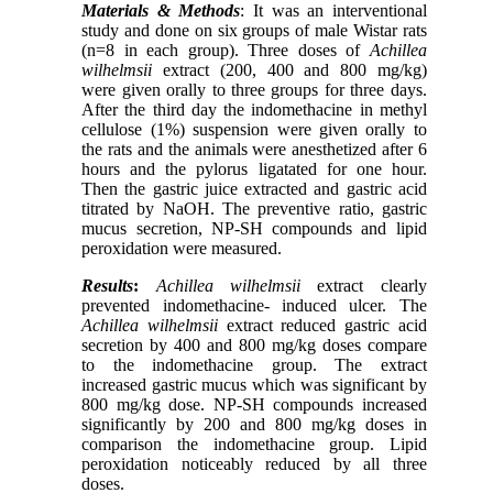
Materials & Methods
: It was an interventional
study and done on six groups of male Wistar rats
(n=8 in each group). Three doses of
Achillea
wilhelmsii
extract (200, 400 and 800 mg/kg)
were given orally to three groups for three days.
After the third day the indomethacine in methyl
cellulose (1%) suspension were given orally to
the rats and the animals were anesthetized after 6
hours and the pylorus ligatated for one hour.
Then the gastric juice extracted and gastric acid
titrated by NaOH. The preventive ratio, gastric
mucus secretion, NP-SH compounds and lipid
peroxidation were measured.
Results
:
Achillea wilhelmsii
extract clearly
prevented indomethacine- induced ulcer. The
Achillea wilhelmsii
extract reduced gastric acid
secretion by 400 and 800 mg/kg doses compare
to the indomethacine group. The extract
increased gastric mucus which was significant by
800 mg/kg dose. NP-SH compounds increased
significantly by 200 and 800 mg/kg doses in
comparison the indomethacine group. Lipid
peroxidation noticeably reduced by all three
doses.