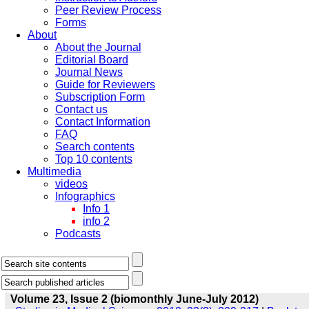
Peer Review Process
Forms
About
About the Journal
Editorial Board
Journal News
Guide for Reviewers
Subscription Form
Contact us
Contact Information
FAQ
Search contents
Top 10 contents
Multimedia
videos
Infographics
Info 1
info 2
Podcasts
Volume 23, Issue 2 (biomonthly June-July 2012)