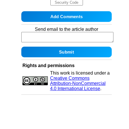
Send email to the article author
Rights and permissions
This work is licensed under a
Creative Commons
Attribution-NonCommercial
4.0 International License
.