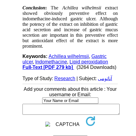
Conclusion
:
The
Achillea wilhelmsii
extract
showed obviously preventive effect on
indomethacine-induced gastric ulcer. Although
the potency of the extract on inhibition of gastric
acid secretion and increase of gastric mucus
secretion are important in this preventive effect
but antioxidant effect of the extract is more
prominent.
Keywords:
Achillea wilhelmsii
,
Gastric
ulcer
,
Indomethacine
,
Lipid peroxidation
Full-Text
[PDF 279 kb]
(3264 Downloads)
Type of Study:
Research
| Subject:
آناتومی
Add your comments about this article : Your
username or Email: