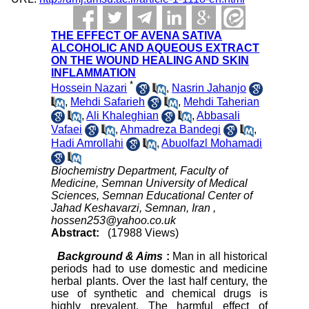
THE EFFECT OF AVENA SATIVA
ALCOHOLIC AND AQUEOUS EXTRACT
ON THE WOUND HEALING AND SKIN
INFLAMMATION
*
Hossein Nazari
,
Nasrin Jahanjo
,
Mehdi Safarieh
,
Mehdi Taherian
,
Ali Khaleghian
,
Abbasali
Vafaei
,
Ahmadreza Bandegi
,
Hadi Amrollahi
,
Abuolfazl Mohamadi
Biochemistry Department, Faculty of
Medicine, Semnan University of Medical
Sciences, Semnan Educational Center of
Jahad Keshavarzi, Semnan, Iran ,
hossen253@yahoo.co.uk
Abstract:
(17988 Views)
Background & Aims
:
Man in all historical
periods had to use domestic and medicine
herbal plants. Over the last half century, the
use of synthetic and chemical drugs is
highly prevalent. The harmful effect of