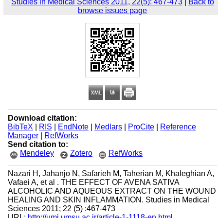
Studies in Medical Sciences 2011, 22(5): 467-473
|
Back to
browse issues page
Download citation:
BibTeX
|
RIS
|
EndNote
|
Medlars
|
ProCite
|
Reference
Manager
|
RefWorks
Send citation to:
Mendeley
Zotero
RefWorks
Nazari H, Jahanjo N, Safarieh M, Taherian M, Khaleghian A,
Vafaei A, et al . THE EFFECT OF AVENA SATIVA
ALCOHOLIC AND AQUEOUS EXTRACT ON THE WOUND
HEALING AND SKIN INFLAMMATION. Studies in Medical
Sciences 2011; 22 (5) :467-473
URL:
http://umj.umsu.ac.ir/article-1-1118-en.html