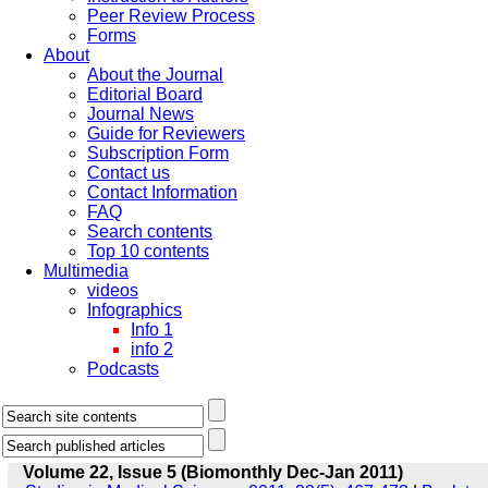
Peer Review Process
Forms
About
About the Journal
Editorial Board
Journal News
Guide for Reviewers
Subscription Form
Contact us
Contact Information
FAQ
Search contents
Top 10 contents
Multimedia
videos
Infographics
Info 1
info 2
Podcasts
Volume 22, Issue 5 (Biomonthly Dec-Jan 2011)