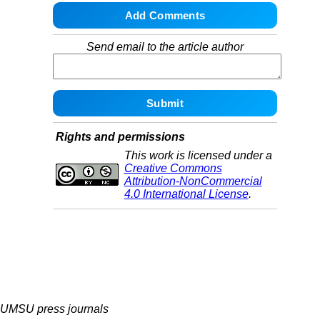
Send email to the article author
Rights and permissions
This work is licensed under a
Creative Commons
Attribution-NonCommercial
4.0 International License
.
UMSU press journals