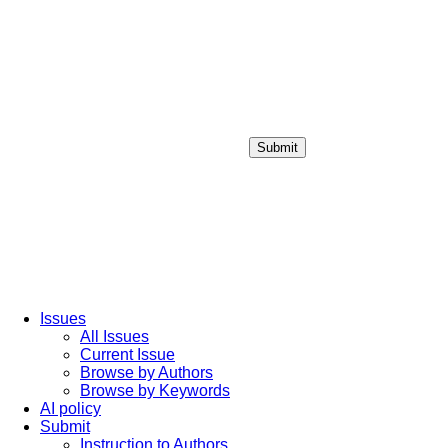
Submit
Login / Sign up
Issues
All Issues
Current Issue
Browse by Authors
Browse by Keywords
AI policy
Submit
Instruction to Authors