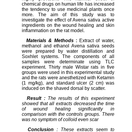
chemical drugs on human life has increased
the tendency to use medicinal plants once
more. The aim of this study was to
investigate the effect of Avena sativa active
ingredients on the wound healing and skin
inflammation on the rat model.
Materials & Methods
:
Extract of water,
methanol and ethanol Avena sativa seeds
were prepared by water distillation and
Soxhlet systems. The components of all
samples were determinate using TLC
experiment. Thirty male Wistar rats in five
groups were used in this experimental study
and the rats were anesthetized with Ketamin
(1 mg/kg), and standard ulcer (2 cm) was
induced on the shaved dorsal by scatter.
Result
:
The results of this experiment
showed that all extracts decreased the time
of wound healing significantly in
comparison with the controls groups. There
was no symptom of colloid even scar
Conclusion
: These extracts seem to