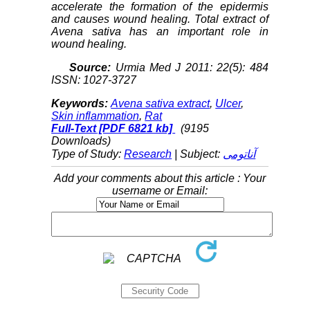
accelerate the formation of the epidermis
and causes wound healing. Total extract of
Avena sativa has an important role in
wound healing.
Source:
Urmia Med J 2011: 22(5): 484
ISSN: 1027-3727
Keywords:
Avena sativa extract
,
Ulcer
,
Skin inflammation
,
Rat
Full-Text
[PDF 6821 kb]
(9195
Downloads)
Type of Study:
Research
| Subject:
آناتومی
Add your comments about this article : Your
username or Email: