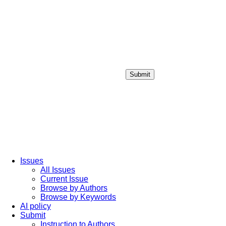
Submit
Login / Sign up
Issues
All Issues
Current Issue
Browse by Authors
Browse by Keywords
AI policy
Submit
Instruction to Authors