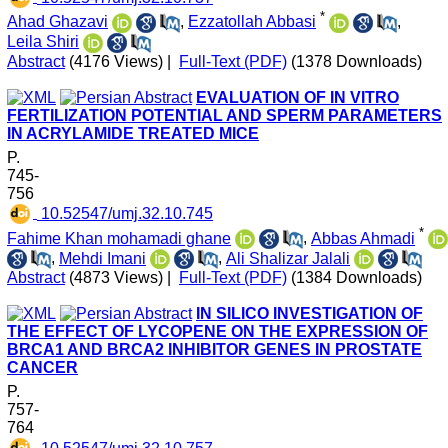
*
Ahad Ghazavi
,
Ezzatollah Abbasi
,
Leila Shiri
Abstract
(4176 Views)
|
Full-Text (PDF)
(1378 Downloads)
EVALUATION OF IN VITRO
FERTILIZATION POTENTIAL AND SPERM PARAMETERS
IN ACRYLAMIDE TREATED MICE
P.
745-
756
‎ 10.52547/umj.32.10.745
*
Fahime Khan mohamadi ghane
,
Abbas Ahmadi
,
Mehdi Imani
,
Ali Shalizar Jalali
Abstract
(4873 Views)
|
Full-Text (PDF)
(1384 Downloads)
IN SILICO INVESTIGATION OF
THE EFFECT OF LYCOPENE ON THE EXPRESSION OF
BRCA1 AND BRCA2 INHIBITOR GENES IN PROSTATE
CANCER
P.
757-
764
‎ 10.52547/umj.32.10.757