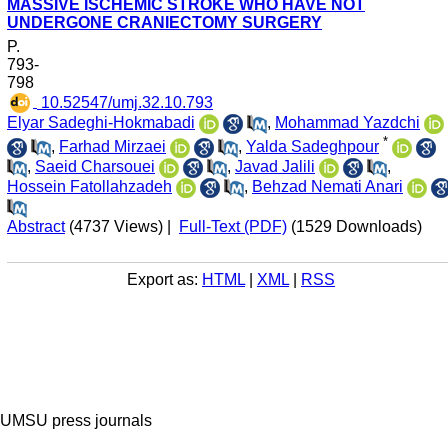
MASSIVE ISCHEMIC STROKE WHO HAVE NOT
UNDERGONE CRANIECTOMY SURGERY
P.
793-
798
‎ 10.52547/umj.32.10.793
Elyar Sadeghi-Hokmabadi
,
Mohammad Yazdchi
*
,
Farhad Mirzaei
,
Yalda Sadeghpour
,
Saeid Charsouei
,
Javad Jalili
,
Hossein Fatollahzadeh
,
Behzad Nemati Anari
Abstract
(4737 Views)
|
Full-Text (PDF)
(1529 Downloads)
Export as:
HTML
|
XML
|
RSS
UMSU press journals