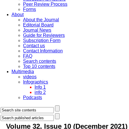
Peer Review Process
Forms
About
About the Journal
Editorial Board
Journal News
Guide for Reviewers
Subscription Form
Contact us
Contact Information
FAQ
Search contents
Top 10 contents
Multimedia
videos
Infographics
Info 1
info 2
Podcasts
Volume 32, Issue 10 (December 2021)