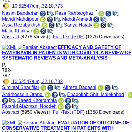
‎ 10.52547/umj.32.10.773
*
Nasim Bandarian
,
Reza Rahbarghazi
,
Mahdi Mahdipour
,
Mahdi Ahmadi
,
Aysa Rezabakhsh
,
Sanya Haiaty
,
Majid Khaksar
Abstract
(4278 Views)
|
Full-Text (PDF)
(1276 Downloads)
EFFICACY AND SAFETY OF
FAVIPIRAVIR IN PATIENTS WITH COVID-19: A REVIEW OF
SYSTEMATIC REVIEWS AND META-ANALYSIS
P.
782-
792
‎ 10.52547/umj.32.10.782
Simintaj Sharififar
,
Alireza Dadashi
,
*
Amirhossein Orandi
,
Ebadollah Shiri Malekabad
,
Saeed Khorramnia
,
Farshid Alazmani Noodeh
Abstract
(5950 Views)
|
Full-Text (PDF)
(1358 Downloads)
EVALUATION OF OUTCOME OF
CONSERVATIVE TREATMENT IN PATIENTS WITH