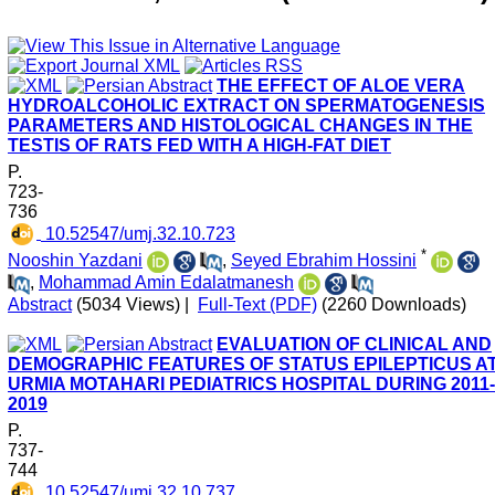
THE EFFECT OF ALOE VERA
HYDROALCOHOLIC EXTRACT ON SPERMATOGENESIS
PARAMETERS AND HISTOLOGICAL CHANGES IN THE
TESTIS OF RATS FED WITH A HIGH-FAT DIET
P.
723-
736
‎ 10.52547/umj.32.10.723
*
Nooshin Yazdani
,
Seyed Ebrahim Hossini
,
Mohammad Amin Edalatmanesh
Abstract
(5034 Views)
|
Full-Text (PDF)
(2260 Downloads)
EVALUATION OF CLINICAL AND
DEMOGRAPHIC FEATURES OF STATUS EPILEPTICUS A
URMIA MOTAHARI PEDIATRICS HOSPITAL DURING 2011-
2019
P.
737-
744
‎ 10.52547/umj.32.10.737