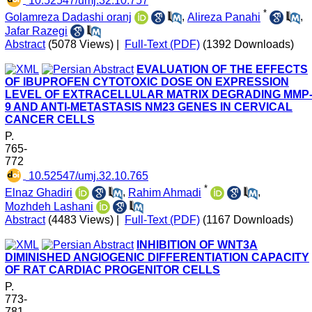
*
Golamreza Dadashi oranj
,
Alireza Panahi
,
Jafar Razegi
Abstract
(5078 Views)
|
Full-Text (PDF)
(1392 Downloads)
EVALUATION OF THE EFFECTS
OF IBUPROFEN CYTOTOXIC DOSE ON EXPRESSION
LEVEL OF EXTRACELLULAR MATRIX DEGRADING MMP
9 AND ANTI-METASTASIS NM23 GENES IN CERVICAL
CANCER CELLS
P.
765-
772
‎ 10.52547/umj.32.10.765
*
Elnaz Ghadiri
,
Rahim Ahmadi
,
Mozhdeh Lashani
Abstract
(4483 Views)
|
Full-Text (PDF)
(1167 Downloads)
INHIBITION OF WNT3A
DIMINISHED ANGIOGENIC DIFFERENTIATION CAPACITY
OF RAT CARDIAC PROGENITOR CELLS
P.
773-
781