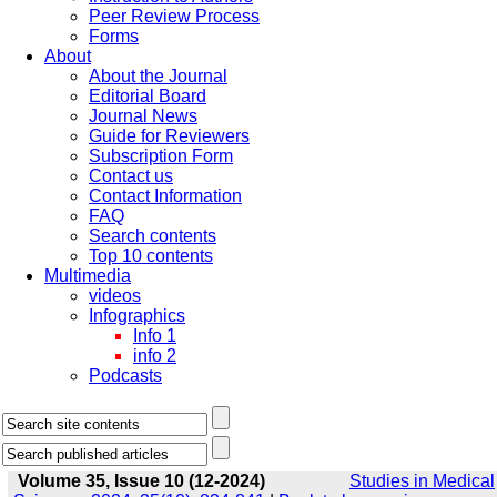
Peer Review Process
Forms
About
About the Journal
Editorial Board
Journal News
Guide for Reviewers
Subscription Form
Contact us
Contact Information
FAQ
Search contents
Top 10 contents
Multimedia
videos
Infographics
Info 1
info 2
Podcasts
Volume 35, Issue 10 (12-2024)
Studies in Medical