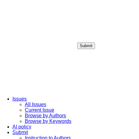
Submit
Login / Sign up
Issues
All Issues
Current Issue
Browse by Authors
Browse by Keywords
AI policy
Submit
Instruction to Authors