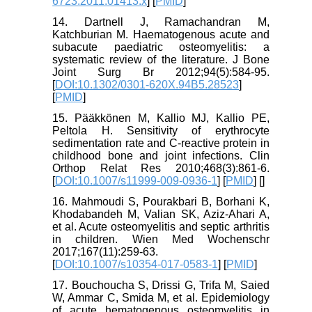
6723.2011.01413.x
] [
PMID
]
14. Dartnell J, Ramachandran M,
Katchburian M. Haematogenous acute and
subacute paediatric osteomyelitis: a
systematic review of the literature. J Bone
Joint Surg Br 2012;94(5):584-95.
[
DOI:10.1302/0301-620X.94B5.28523
]
[
PMID
]
15. Pääkkönen M, Kallio MJ, Kallio PE,
Peltola H. Sensitivity of erythrocyte
sedimentation rate and C-reactive protein in
childhood bone and joint infections. Clin
Orthop Relat Res 2010;468(3):861-6.
[
DOI:10.1007/s11999-009-0936-1
] [
PMID
] [
]
16. Mahmoudi S, Pourakbari B, Borhani K,
Khodabandeh M, Valian SK, Aziz-Ahari A,
et al. Acute osteomyelitis and septic arthritis
in children. Wien Med Wochenschr
2017;167(11):259-63.
[
DOI:10.1007/s10354-017-0583-1
] [
PMID
]
17. Bouchoucha S, Drissi G, Trifa M, Saied
W, Ammar C, Smida M, et al. Epidemiology
of acute hematogenous osteomyelitis in