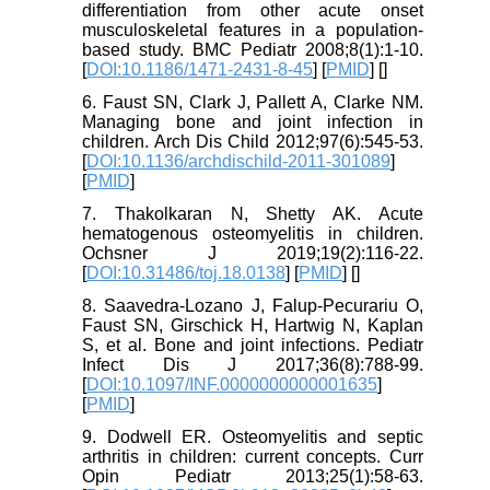
differentiation from other acute onset
musculoskeletal features in a population-
based study. BMC Pediatr 2008;8(1):1-10.
[
DOI:10.1186/1471-2431-8-45
] [
PMID
] [
]
6. Faust SN, Clark J, Pallett A, Clarke NM.
Managing bone and joint infection in
children. Arch Dis Child 2012;97(6):545-53.
[
DOI:10.1136/archdischild-2011-301089
]
[
PMID
]
7. Thakolkaran N, Shetty AK. Acute
hematogenous osteomyelitis in children.
Ochsner J 2019;19(2):116-22.
[
DOI:10.31486/toj.18.0138
] [
PMID
] [
]
8. Saavedra-Lozano J, Falup-Pecurariu O,
Faust SN, Girschick H, Hartwig N, Kaplan
S, et al. Bone and joint infections. Pediatr
Infect Dis J 2017;36(8):788-99.
[
DOI:10.1097/INF.0000000000001635
]
[
PMID
]
9. Dodwell ER. Osteomyelitis and septic
arthritis in children: current concepts. Curr
Opin Pediatr 2013;25(1):58-63.