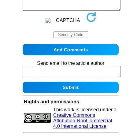
Send email to the article author
Rights and permissions
This work is licensed under a
Creative Commons
Attribution-NonCommercial
4.0 International License
.