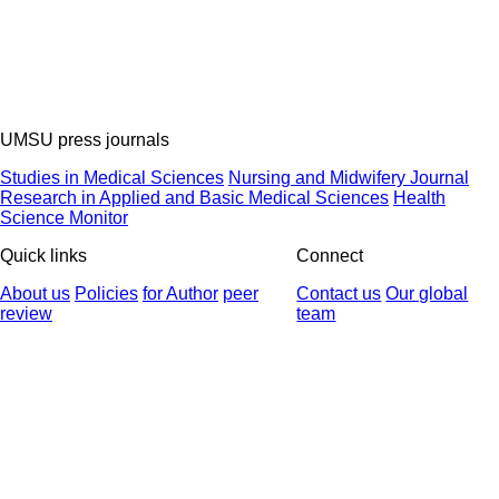
UMSU press journals
Studies in Medical Sciences
Nursing and Midwifery Journal
Research in Applied and Basic Medical Sciences
Health
Science Monitor
Quick links
Connect
About us
Policies
for Author
peer
Contact us
Our global
review
team
© 2025 All Rights Reserved | Health Science Monitor | Designed &
Developed by : Yektaweb