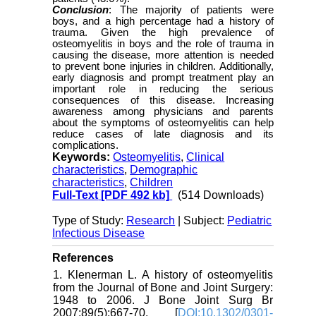
Conclusion
: The majority of patients were
boys, and a high percentage had a history of
trauma. Given the high prevalence of
osteomyelitis in boys and the role of trauma in
causing the disease, more attention is needed
to prevent bone injuries in children. Additionally,
early diagnosis and prompt treatment play an
important role in reducing the serious
consequences of this disease. Increasing
awareness among physicians and parents
about the symptoms of osteomyelitis can help
reduce cases of late diagnosis and its
complications.
Keywords:
Osteomyelitis
,
Clinical
characteristics
,
Demographic
characteristics
,
Children
Full-Text
[PDF 492 kb]
(514 Downloads)
Type of Study:
Research
| Subject:
Pediatric
Infectious Disease
References
1. Klenerman L. A history of osteomyelitis
from the Journal of Bone and Joint Surgery:
1948 to 2006. J Bone Joint Surg Br
2007;89(5):667-70. [
DOI:10.1302/0301-