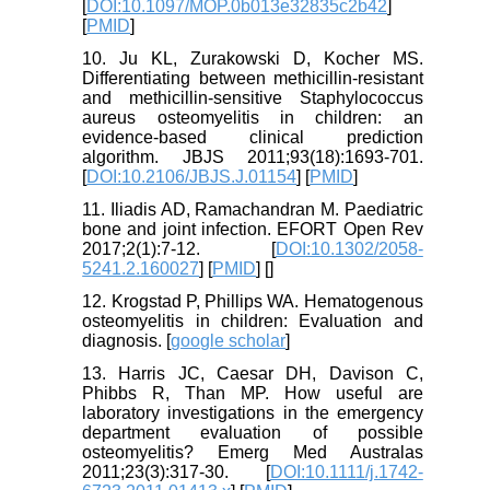
[
DOI:10.1097/MOP.0b013e32835c2b42
]
[
PMID
]
10. Ju KL, Zurakowski D, Kocher MS.
Differentiating between methicillin-resistant
and methicillin-sensitive Staphylococcus
aureus osteomyelitis in children: an
evidence-based clinical prediction
algorithm. JBJS 2011;93(18):1693-701.
[
DOI:10.2106/JBJS.J.01154
] [
PMID
]
11. Iliadis AD, Ramachandran M. Paediatric
bone and joint infection. EFORT Open Rev
2017;2(1):7-12. [
DOI:10.1302/2058-
5241.2.160027
] [
PMID
] [
]
12. Krogstad P, Phillips WA. Hematogenous
osteomyelitis in children: Evaluation and
diagnosis. [
google scholar
]
13. Harris JC, Caesar DH, Davison C,
Phibbs R, Than MP. How useful are
laboratory investigations in the emergency
department evaluation of possible
osteomyelitis? Emerg Med Australas
2011;23(3):317-30. [
DOI:10.1111/j.1742-