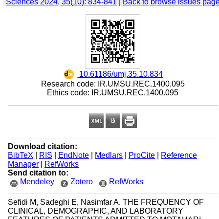
Sciences 2024, 35(10): 834-841
|
Back to browse issues pag
‎ 10.61186/umj.35.10.834
Research code: IR.UMSU.REC.1400.095
Ethics code: IR.UMSU.REC.1400.095
Download citation:
BibTeX
|
RIS
|
EndNote
|
Medlars
|
ProCite
|
Reference
Manager
|
RefWorks
Send citation to:
Mendeley
Zotero
RefWorks
Sefidi M, Sadeghi E, Nasimfar A. THE FREQUENCY OF
CLINICAL, DEMOGRAPHIC, AND LABORATORY