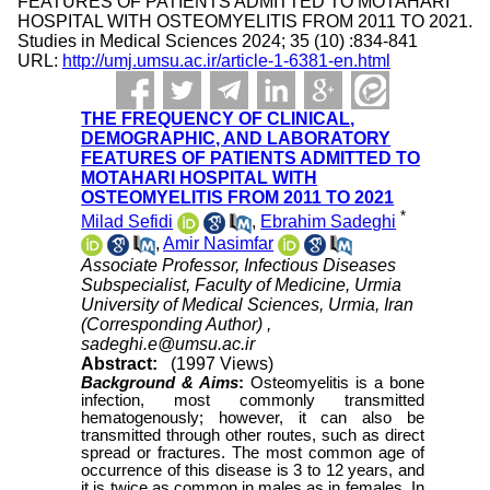
FEATURES OF PATIENTS ADMITTED TO MOTAHARI
HOSPITAL WITH OSTEOMYELITIS FROM 2011 TO 2021.
Studies in Medical Sciences 2024; 35 (10) :834-841
URL:
http://umj.umsu.ac.ir/article-1-6381-en.html
THE FREQUENCY OF CLINICAL,
DEMOGRAPHIC, AND LABORATORY
FEATURES OF PATIENTS ADMITTED TO
MOTAHARI HOSPITAL WITH
OSTEOMYELITIS FROM 2011 TO 2021
*
Milad Sefidi
,
Ebrahim Sadeghi
,
Amir Nasimfar
Associate Professor, Infectious Diseases
Subspecialist, Faculty of Medicine, Urmia
University of Medical Sciences, Urmia, Iran
(Corresponding Author) ,
sadeghi.e@umsu.ac.ir
Abstract:
(1997 Views)
Background & Aims
:
Osteomyelitis is a bone
infection, most commonly transmitted
hematogenously; however, it can also be
transmitted through other routes, such as direct
spread or fractures. The most common age of
occurrence of this disease is 3 to 12 years, and
it is twice as common in males as in females. In