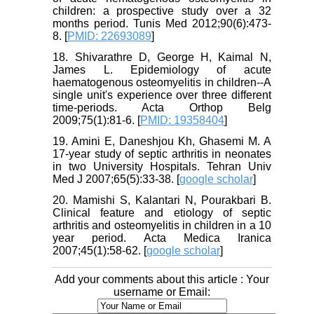
children: a prospective study over a 32
months period. Tunis Med 2012;90(6):473-
8. [
PMID: 22693089
]
18. Shivarathre D, George H, Kaimal N,
James L. Epidemiology of acute
haematogenous osteomyelitis in children--A
single unit's experience over three different
time-periods. Acta Orthop Belg
2009;75(1):81-6. [
PMID: 19358404
]
19. Amini E, Daneshjou Kh, Ghasemi M. A
17-year study of septic arthritis in neonates
in two University Hospitals. Tehran Univ
Med J 2007;65(5):33-38. [
google scholar
]
20. Mamishi S, Kalantari N, Pourakbari B.
Clinical feature and etiology of septic
arthritis and osteomyelitis in children in a 10
year period. Acta Medica Iranica
2007;45(1):58-62. [
google scholar
]
Add your comments about this article : Your
username or Email: