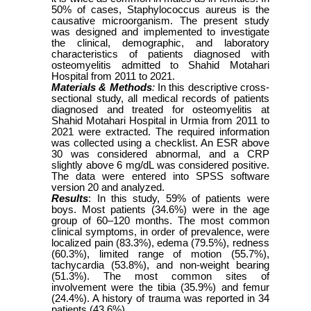
50% of cases, Staphylococcus aureus is the
causative microorganism. The present study
was designed and implemented to investigate
the clinical, demographic, and laboratory
characteristics of patients diagnosed with
osteomyelitis admitted to Shahid Motahari
Hospital from 2011 to 2021.
Materials & Methods
:
In this descriptive cross-
sectional study, all medical records of patients
diagnosed and treated for osteomyelitis at
Shahid Motahari Hospital in Urmia from 2011 to
2021 were extracted. The required information
was collected using a checklist. An ESR above
30 was considered abnormal, and a CRP
slightly above 6 mg/dL was considered positive.
The data were entered into SPSS software
version 20 and analyzed.
Results
: In this study, 59% of patients were
boys. Most patients (34.6%) were in the age
group of 60–120 months. The most common
clinical symptoms, in order of prevalence, were
localized pain (83.3%), edema (79.5%), redness
(60.3%), limited range of motion (55.7%),
tachycardia (53.8%), and non-weight bearing
(51.3%). The most common sites of
involvement were the tibia (35.9%) and femur
(24.4%). A history of trauma was reported in 34
patients (43.6%).