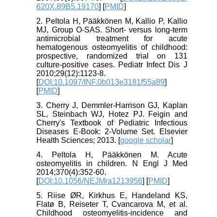
620X.89B5.19170
] [
PMID
]
2. Peltola H, Pääkkönen M, Kallio P, Kallio
MJ, Group O-SAS. Short- versus long-term
antimicrobial treatment for acute
hematogenous osteomyelitis of childhood:
prospective, randomized trial on 131
culture-positive cases. Pediatr Infect Dis J
2010;29(12):1123-8.
[
DOI:10.1097/INF.0b013e3181f55a89
]
[
PMID
]
3. Cherry J, Demmler-Harrison GJ, Kaplan
SL, Steinbach WJ, Hotez PJ. Feigin and
Cherry's Textbook of Pediatric Infectious
Diseases E-Book: 2-Volume Set. Elsevier
Health Sciences; 2013. [
google scholar
]
4. Peltola H, Pääkkönen M. Acute
osteomyelitis in children. N Engl J Med
2014;370(4):352-60.
[
DOI:10.1056/NEJMra1213956
] [
PMID
]
5. Riise ØR, Kirkhus E, Handeland KS,
Flatø B, Reiseter T, Cvancarova M, et al.
Childhood osteomyelitis-incidence and