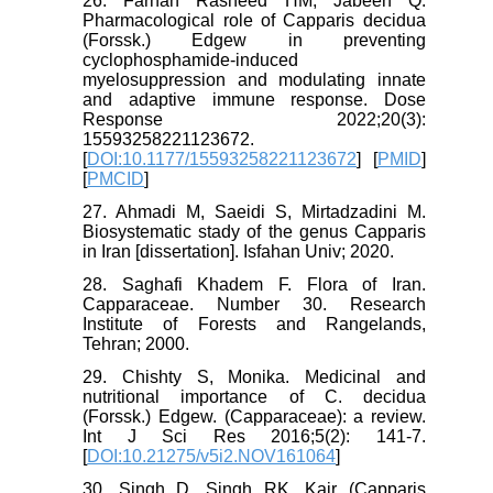
26. Farhan Rasheed HM, Jabeen Q.
Pharmacological role of Capparis decidua
(Forssk.) Edgew in preventing
cyclophosphamide-induced
myelosuppression and modulating innate
and adaptive immune response. Dose
Response 2022;20(3):
15593258221123672.
[
DOI:10.1177/15593258221123672
] [
PMID
]
[
PMCID
]
27. Ahmadi M, Saeidi S, Mirtadzadini M.
Biosystematic stady of the genus Capparis
in Iran [dissertation]. Isfahan Univ; 2020.
28. Saghafi Khadem F. Flora of Iran.
Capparaceae. Number 30. Research
Institute of Forests and Rangelands,
Tehran; 2000.
29. Chishty S, Monika. Medicinal and
nutritional importance of C. decidua
(Forssk.) Edgew. (Capparaceae): a review.
Int J Sci Res 2016;5(2): 141-7.
[
DOI:10.21275/v5i2.NOV161064
]
30. Singh D, Singh RK. Kair (Capparis