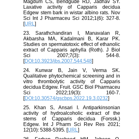
Magdum CS, Bendgude RD, Jadhav SY.
Laxative activity of Capparis decidua
Edgew stem bark in wistar albino rats. Nov
Sci Int J Pharmaceu Sci 2012;1(6): 327-8.
[
URL
]
23. Sarathchandiran I, Manavalan R,
Akbarsha MA, Kadalmani B, Karar PK.
Studies on spermatotoxic effect of ethanolic
extract of Capparis aphylla (Roth). J Biol
Sci 2007;7(3): 544-8.
[
DOI:10.3923/jbs.2007.544.548
]
24. Kunwar B, Jain V, Verma SK.
Qualitative phytochemical screening and in
vitro thrombolytic activity of Capparis
decidua Edgew. Fruit. GSC Biol Pharmaceu
Sci 2022;19(3): 160-7.
[
DOI:10.30574/gscbps.2022.19.3.0232
]
25. Khan S, Ansari I. Antiparkinsonian
activity of hydroalcoholic extract of the
stems of Capparis decidua (Forssk.)
Edgew. Int J Pharm Sci Rev Res 2021;
12(10): 5388-5395. [
URL
]