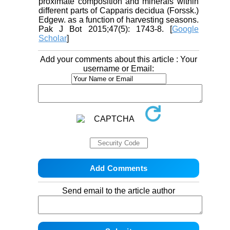
proximate composition and minerals within
different parts of Capparis decidua (Forssk.)
Edgew. as a function of harvesting seasons.
Pak J Bot 2015;47(5): 1743-8. [
Google
Scholar
]
Add your comments about this article : Your
username or Email:
Send email to the article author