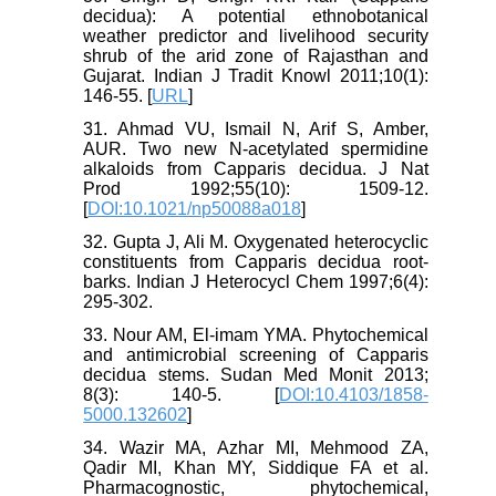
decidua): A potential ethnobotanical
weather predictor and livelihood security
shrub of the arid zone of Rajasthan and
Gujarat. Indian J Tradit Knowl 2011;10(1):
146-55. [
URL
]
31. Ahmad VU, Ismail N, Arif S, Amber,
AUR. Two new N-acetylated spermidine
alkaloids from Capparis decidua. J Nat
Prod 1992;55(10): 1509-12.
[
DOI:10.1021/np50088a018
]
32. Gupta J, Ali M. Oxygenated heterocyclic
constituents from Capparis decidua root-
barks. Indian J Heterocycl Chem 1997;6(4):
295-302.
33. Nour AM, El-imam YMA. Phytochemical
and antimicrobial screening of Capparis
decidua stems. Sudan Med Monit 2013;
8(3): 140-5. [
DOI:10.4103/1858-
5000.132602
]
34. Wazir MA, Azhar MI, Mehmood ZA,
Qadir MI, Khan MY, Siddique FA et al.
Pharmacognostic, phytochemical,