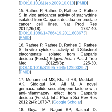
[
DOI:10.1016/j.jep.2009.10.013
] [
PMID
]
15. Rathee P, Rathee D, Rathee D, Rathee
S. In vitro anticancer activity of stachydrine
isolated from Capparis decidua on prostate
cancer cell lines. Nat Prod Res
2012;26(18): 1737-40.
[
DOI:10.1080/14786419.2011.608673
]
[
PMID
]
16. Rathee P, Rathee D, Rathee D, Rathee
S. In-vitro cytotoxic activity of β-Sitosterol
triacontenate isolated from Capparis
decidua (Forsk.) Edgew. Asian Pac J Trop
Med 2012;5(3): 225-30.
[
DOI:10.1016/S1995-7645(12)60029-7
]
[
PMID
]
17. Mohammed MS, Khalid HS, Muddathir
AK, Siddiqui NA, Ali M. A novel
germacranolide sesquiterpene lactone with
anti-inflammatory effect from Capparis
decidua (Forsk.). Int J Pharm Sci Rev Res
2012 2(4): 1073-7. [
Google Scholar
]
18. Goyal M, Nagori BP, Sasmal D.