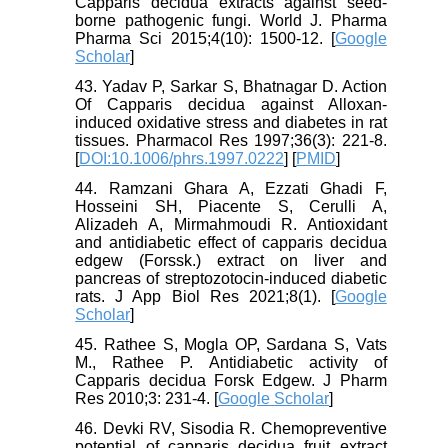
Capparis decidua extracts against seed-
borne pathogenic fungi. World J. Pharma
Pharma Sci 2015;4(10): 1500-12. [
Google
Scholar
]
43. Yadav P, Sarkar S, Bhatnagar D. Action
Of Capparis decidua against Alloxan-
induced oxidative stress and diabetes in rat
tissues. Pharmacol Res 1997;36(3): 221-8.
[
DOI:10.1006/phrs.1997.0222
] [
PMID
]
44. Ramzani Ghara A, Ezzati Ghadi F,
Hosseini SH, Piacente S, Cerulli A,
Alizadeh A, Mirmahmoudi R. Antioxidant
and antidiabetic effect of capparis decidua
edgew (Forssk.) extract on liver and
pancreas of streptozotocin-induced diabetic
rats. J App Biol Res 2021;8(1). [
Google
Scholar
]
45. Rathee S, Mogla OP, Sardana S, Vats
M., Rathee P. Antidiabetic activity of
Capparis decidua Forsk Edgew. J Pharm
Res 2010;3: 231-4. [
Google Scholar
]
46. Devki RV, Sisodia R. Chemopreventive
potential of capparis decidua fruit extract