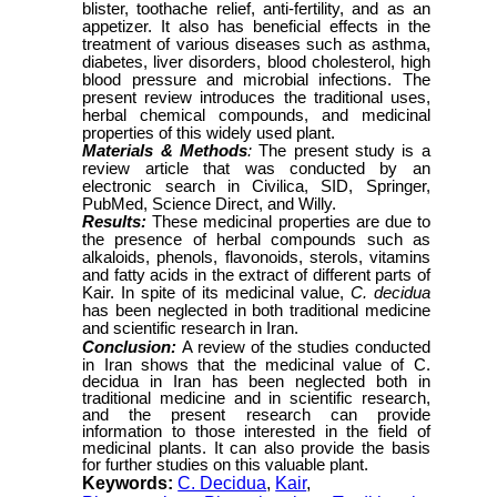
blister, toothache relief, anti-fertility, and as an
appetizer. It also has beneficial effects in the
treatment of various diseases such as asthma,
diabetes, liver disorders, blood cholesterol, high
blood pressure and microbial infections. The
present review introduces the traditional uses,
herbal chemical compounds, and medicinal
properties of this widely used plant.
Materials & Methods
:
The present study is a
review article that was conducted by an
electronic search in Civilica, SID, Springer,
PubMed, Science Direct, and Willy.
Results:
These medicinal properties are due to
the presence of herbal compounds such as
alkaloids, phenols, flavonoids, sterols, vitamins
and fatty acids in the extract of different parts of
Kair. In spite of its medicinal value,
C. decidua
has been neglected in both traditional medicine
and scientific research in Iran.
Conclusion:
A review of the studies conducted
in Iran shows that the medicinal value of C.
decidua in Iran has been neglected both in
traditional medicine and in scientific research,
and the present research can provide
information to those interested in the field of
medicinal plants. It can also provide the basis
for further studies on this valuable plant.
Keywords:
C. Decidua
,
Kair
,