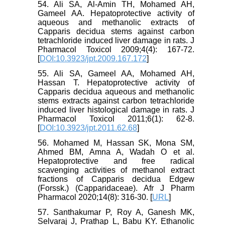
54. Ali SA, Al-Amin TH, Mohamed AH,
Gameel AA. Hepatoprotective activity of
aqueous and methanolic extracts of
Capparis decidua stems against carbon
tetrachloride induced liver damage in rats. J
Pharmacol Toxicol 2009;4(4): 167-72.
[
DOI:10.3923/jpt.2009.167.172
]
55. Ali SA, Gameel AA, Mohamed AH,
Hassan T. Hepatoprotective activity of
Capparis decidua aqueous and methanolic
stems extracts against carbon tetrachloride
induced liver histological damage in rats. J
Pharmacol Toxicol 2011;6(1): 62-8.
[
DOI:10.3923/jpt.2011.62.68
]
56. Mohamed M, Hassan SK, Mona SM,
Ahmed BM, Amna A, Wadah O et al.
Hepatoprotective and free radical
scavenging activities of methanol extract
fractions of Capparis decidua Edgew
(Forssk.) (Capparidaceae). Afr J Pharm
Pharmacol 2020;14(8): 316-30. [
URL
]
57. Santhakumar P, Roy A, Ganesh MK,
Selvaraj J, Prathap L, Babu KY. Ethanolic