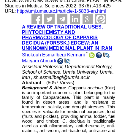
EDGEW: AN UNKNOWN MEDICINAL PLANT IN IRAN.
Studies in Medical Sciences 2022; 33 (6) :413-425
URL:
http://umj.umsu.ac.ir/article-1-5833-en.html
A REVIEW OF TRADITIONAL USES,
PHYTOCHEMISTY AND
PHARMACOLOGY OF CAPPARIS
DECIDUA (FORSSK.) EDGEW: AN
UNKNOWN MEDICINAL PLANT IN IRAN
*
Shokouh Esmailbegi Kermani
,
Maryam Ahmadi
Assistant Professor, Department of Biology,
School of Science, Urmia University, Urmia,
Iran ,
sh.esmailbegi@urmia.ac.ir
Abstract:
(8057 Views)
Background & Aims:
C
apparis
decidua
(Kair)
is an important economic plant belonging to the
family of Capparaceae. This plant is mainly
found in desert areas, and is resistant to
temperature, salinity, and drought stresses. This
species is valuable for medicinal purposes, food
(fruits and pickles), providing animal fodder, fuel
wood, and timber.
C
.
decidua
is traditionally
used as anti-inflammatory, anti-rheumatic, anti-
diabetic, anti-worm, anti-bacterial, anti-acne and