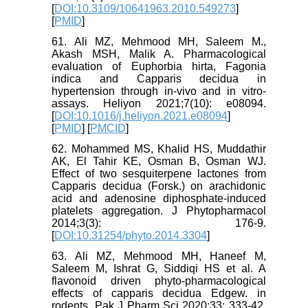
[
DOI:10.3109/10641963.2010.549273
]
[
PMID
]
61. Ali MZ, Mehmood MH, Saleem M.,
Akash MSH, Malik A. Pharmacological
evaluation of Euphorbia hirta, Fagonia
indica and Capparis decidua in
hypertension through in-vivo and in vitro-
assays. Heliyon 2021;7(10): e08094.
[
DOI:10.1016/j.heliyon.2021.e08094
]
[
PMID
] [
PMCID
]
62. Mohammed MS, Khalid HS, Muddathir
AK, El Tahir KE, Osman B, Osman WJ.
Effect of two sesquiterpene lactones from
Capparis decidua (Forsk.) on arachidonic
acid and adenosine diphosphate-induced
platelets aggregation. J Phytopharmacol
2014;3(3): 176-9.
[
DOI:10.31254/phyto.2014.3304
]
63. Ali MZ, Mehmood MH, Haneef M,
Saleem M, Ishrat G, Siddiqi HS et al. A
flavonoid driven phyto-pharmacological
effects of capparis decidua Edgew. in
rodents. Pak J Pharm Sci 2020;33: 333-42.