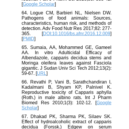
[
Google Scholar
]
64. Logue CM, Barbieri NL, Nielsen DW.
Pathogens of food animals: Sources,
characteristics, human risk, and methods of
detection. Adv Food Nutr Res 2017;82: 277-
365. [
DOI:10.1016/bs.afnr.2016.12.009
]
[
PMID
]
65. Sumaia, AA, Mohammed GE, Gameel
AA. In vitro Adulticidal Efficacy of
Albendazole, capparis decidua stems and
Moringa oleifera leaves against Fasciola
gigantic. J Sudan Univ Sci Tech 2012;13(2):
59-67. [
URL
]
66. Revathi P, Vani B, Sarathchandiran I,
Kadalmani B, Shyam KP, Palnivel K.
Reproductive toxicity of Capparis aphylla
(Roth.) in male albino rats. Int J Pharm
Biomed Res 2010;1(3): 102-12. [
Google
Scholar
]
67. Dhakad PK, Sharma PK, Silaev SK.
Effect of hydroalcoholic extract of capparis
decidua (Forssk.) Edgew on serum