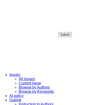
Submit
Login / Sign up
Issues
All Issues
Current Issue
Browse by Authors
Browse by Keywords
AI policy
Submit
Instruction to Authors