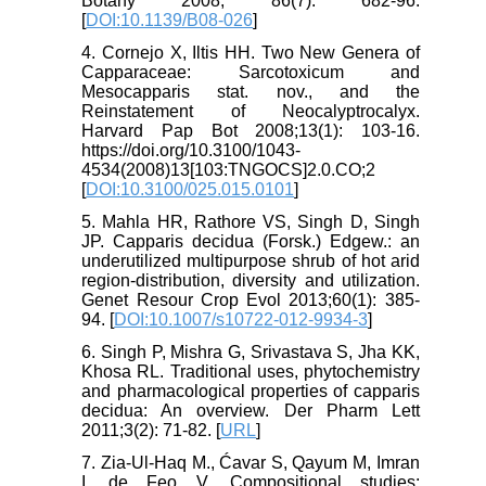
Botany 2008; 86(7): 682-96.
[
DOI:10.1139/B08-026
]
4. Cornejo X, Iltis HH. Two New Genera of
Capparaceae: Sarcotoxicum and
Mesocapparis stat. nov., and the
Reinstatement of Neocalyptrocalyx.
Harvard Pap Bot 2008;13(1): 103-16.
https://doi.org/10.3100/1043-
4534(2008)13[103:TNGOCS]2.0.CO;2
[
DOI:10.3100/025.015.0101
]
5. Mahla HR, Rathore VS, Singh D, Singh
JP. Capparis decidua (Forsk.) Edgew.: an
underutilized multipurpose shrub of hot arid
region-distribution, diversity and utilization.
Genet Resour Crop Evol 2013;60(1): 385-
94. [
DOI:10.1007/s10722-012-9934-3
]
6. Singh P, Mishra G, Srivastava S, Jha KK,
Khosa RL. Traditional uses, phytochemistry
and pharmacological properties of capparis
decidua: An overview. Der Pharm Lett
2011;3(2): 71-82. [
URL
]
7. Zia-Ul-Haq M., Ćavar S, Qayum M, Imran
I, de Feo V. Compositional studies: