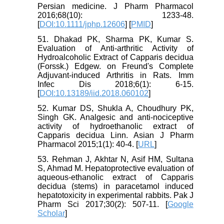
Persian medicine. J Pharm Pharmacol
2016;68(10): 1233-48.
[
DOI:10.1111/jphp.12606
] [
PMID
]
51. Dhakad PK, Sharma PK, Kumar S.
Evaluation of Anti-arthritic Activity of
Hydroalcoholic Extract of Capparis decidua
(Forssk.) Edgew. on Freund's Complete
Adjuvant-induced Arthritis in Rats. Imm
Infec Dis 2018;6(1): 6-15.
[
DOI:10.13189/iid.2018.060102
]
52. Kumar DS, Shukla A, Choudhury PK,
Singh GK. Analgesic and anti-nociceptive
activity of hydroethanolic extract of
Capparis decidua Linn. Asian J Pharm
Pharmacol 2015;1(1): 40-4. [
URL
]
53. Rehman J, Akhtar N, Asif HM, Sultana
S, Ahmad M. Hepatoprotective evaluation of
aqueous-ethanolic extract of Capparis
decidua (stems) in paracetamol induced
hepatotoxicity in experimental rabbits. Pak J
Pharm Sci 2017;30(2): 507-11. [
Google
Scholar
]