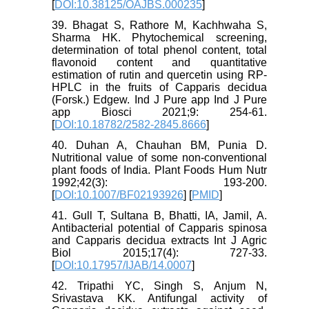
[
DOI:10.38125/OAJBS.000235
]
39. Bhagat S, Rathore M, Kachhwaha S,
Sharma HK. Phytochemical screening,
determination of total phenol content, total
flavonoid content and quantitative
estimation of rutin and quercetin using RP-
HPLC in the fruits of Capparis decidua
(Forsk.) Edgew. Ind J Pure app Ind J Pure
app Biosci 2021;9: 254-61.
[
DOI:10.18782/2582-2845.8666
]
40. Duhan A, Chauhan BM, Punia D.
Nutritional value of some non-conventional
plant foods of India. Plant Foods Hum Nutr
1992;42(3): 193-200.
[
DOI:10.1007/BF02193926
] [
PMID
]
41. Gull T, Sultana B, Bhatti, IA, Jamil, A.
Antibacterial potential of Capparis spinosa
and Capparis decidua extracts Int J Agric
Biol 2015;17(4): 727-33.
[
DOI:10.17957/IJAB/14.0007
]
42. Tripathi YC, Singh S, Anjum N,
Srivastava KK. Antifungal activity of