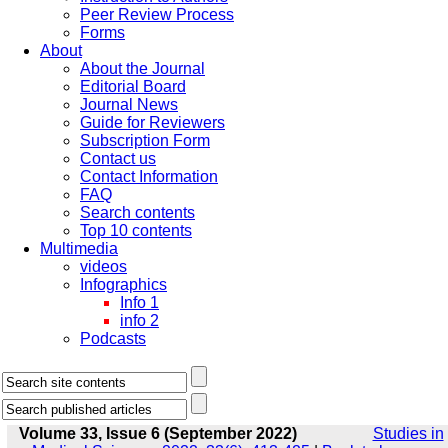
Peer Review Process
Forms
About
About the Journal
Editorial Board
Journal News
Guide for Reviewers
Subscription Form
Contact us
Contact Information
FAQ
Search contents
Top 10 contents
Multimedia
videos
Infographics
Info 1
info 2
Podcasts
Volume 33, Issue 6 (September 2022)
Studies in