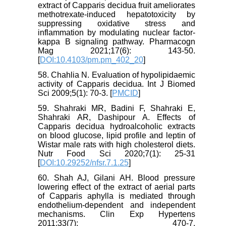
extract of Capparis decidua fruit ameliorates
methotrexate-induced hepatotoxicity by
suppressing oxidative stress and
inflammation by modulating nuclear factor-
kappa B signaling pathway. Pharmacogn
Mag 2021;17(6): 143-50.
[
DOI:10.4103/pm.pm_402_20
]
58. Chahlia N. Evaluation of hypolipidaemic
activity of Capparis decidua. Int J Biomed
Sci 2009;5(1): 70-3. [
PMCID
]
59. Shahraki MR, Badini F, Shahraki E,
Shahraki AR, Dashipour A. Effects of
Capparis decidua hydroalcoholic extracts
on blood glucose, lipid profile and leptin of
Wistar male rats with high cholesterol diets.
Nutr Food Sci 2020;7(1): 25-31
[
DOI:10.29252/nfsr.7.1.25
]
60. Shah AJ, Gilani AH. Blood pressure
lowering effect of the extract of aerial parts
of Capparis aphylla is mediated through
endothelium-dependent and independent
mechanisms. Clin Exp Hypertens
2011;33(7): 470-7.