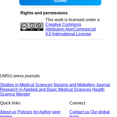
Rights and permissions
This work is licensed under a
Creative Commons
Attribution-NonCommercial
4.0 International License
.
UMSU press journals
Studies in Medical Sciences
Nursing and Midwifery Journal
Research in Applied and Basic Medical Sciences
Health
Science Monitor
Quick links
Connect
About us
Policies
for Author
peer
Contact us
Our global
review
team