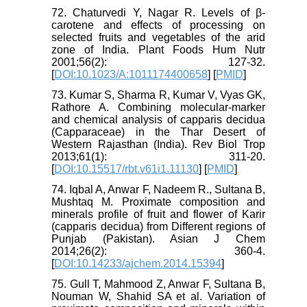
72. Chaturvedi Y, Nagar R. Levels of β-
carotene and effects of processing on
selected fruits and vegetables of the arid
zone of India. Plant Foods Hum Nutr
2001;56(2): 127-32.
[
DOI:10.1023/A:1011174400658
] [
PMID
]
73. Kumar S, Sharma R, Kumar V, Vyas GK,
Rathore A. Combining molecular-marker
and chemical analysis of capparis decidua
(Capparaceae) in the Thar Desert of
Western Rajasthan (India). Rev Biol Trop
2013;61(1): 311-20.
[
DOI:10.15517/rbt.v61i1.11130
] [
PMID
]
74. Iqbal A, Anwar F, Nadeem R., Sultana B,
Mushtaq M. Proximate composition and
minerals profile of fruit and flower of Karir
(capparis decidua) from Different regions of
Punjab (Pakistan). Asian J Chem
2014;26(2): 360-4.
[
DOI:10.14233/ajchem.2014.15394
]
75. Gull T, Mahmood Z, Anwar F, Sultana B,
Nouman W, Shahid SA et al. Variation of