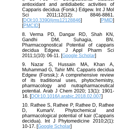
antioxidant and antidiabetic activities of
Capparis decidua (Forsk.) Edgew. Int J Mol
Sci 2011;12(12): 8846-8861.
[
DOI:10.3390/ijms12128846
] [
PMID
]
[
PMCID
]
8. Verma PD, Dangar RD, Shah KN,
Gandhi DM, Suhagia, BN.
Pharmacognostical Potential of capparis
decidua Edgew. J Appl Pharm Sci
2011;1(10): 06-11. [
Google Scholar
]
9. Nazar S, Hussain MA, Khan A,
Muhammad G, Tahir MN. Capparis decidua
Edgew (Forssk.): A comprehensive review
of its traditional uses, phytochemistry,
pharmacology and nutrapharmaceutical
potential. Arab J Chem 2020; 13(1): 1901-
16. [
DOI:10.1016/j.arabjc.2018.02.007
]
10. Rathee S, Rathee P, Rathee D, Rathee
D, KumarV. Phytochemical and
pharmacological potential of kair (Capparis
decidua). Int J Phytomedicine 2010;2(1):
10-17. [
Google Scholar
]