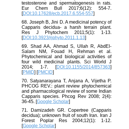
testosterone and spermatogenesis in rats.
Eur Chem Bull 2017;6(12): 554-7.
[
DOI:10.17628/ecb.2017.6.554-557
]
68. Joseph B, Jini D. A medicinal potency of
Capparis decidua- a harsh terrain plant.
Res J Phytochem 2011;5(1): 1-13.
[
DOI:10.3923/rjphyto.2011.1.13
]
69. Shad AA, Ahmad S, Ullah R, AbdEl-
Salam NM, Fouad H, Rehman et al.
Phytochemical and biological activities of
four wild medicinal plants. Sci World J
2014; 1-7. [
DOI:10.1155/2014/857363
]
[
PMID
] [
PMCID
]
70. Satyanarayana T, Anjana A, Vijetha P.
PHCOG REV.: plant review phytochemical
and pharmacological review of some Indian
Capparis species. Phcog Rev 2008; 2(4):
36-45. [
Google Scholar
]
71. Damizadeh GR. Copertree (Capparis
decidua); unknown fruit of south Iran. Iran J
Forest Poplar Res 2004;12(1): 1-12.
[
Google Scholar
]