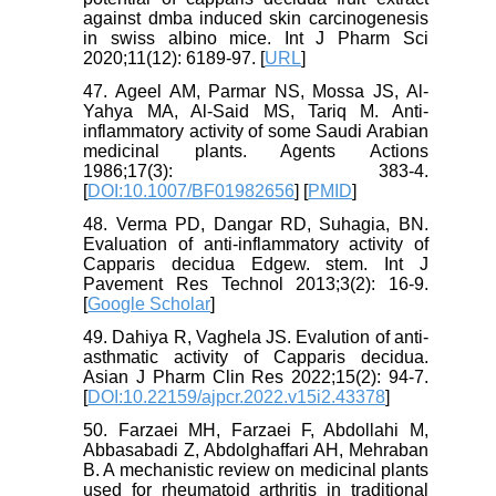
against dmba induced skin carcinogenesis
in swiss albino mice. Int J Pharm Sci
2020;11(12): 6189-97. [
URL
]
47. Ageel AM, Parmar NS, Mossa JS, Al-
Yahya MA, Al-Said MS, Tariq M. Anti-
inflammatory activity of some Saudi Arabian
medicinal plants. Agents Actions
1986;17(3): 383-4.
[
DOI:10.1007/BF01982656
] [
PMID
]
48. Verma PD, Dangar RD, Suhagia, BN.
Evaluation of anti-inflammatory activity of
Capparis decidua Edgew. stem. Int J
Pavement Res Technol 2013;3(2): 16-9.
[
Google Scholar
]
49. Dahiya R, Vaghela JS. Evalution of anti-
asthmatic activity of Capparis decidua.
Asian J Pharm Clin Res 2022;15(2): 94-7.
[
DOI:10.22159/ajpcr.2022.v15i2.43378
]
50. Farzaei MH, Farzaei F, Abdollahi M,
Abbasabadi Z, Abdolghaffari AH, Mehraban
B. A mechanistic review on medicinal plants
used for rheumatoid arthritis in traditional