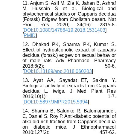
11. Anjum S, Asif M, Zia K, Jahan B, Ashraf
M, Hussain S et al. Biological and
phytochemical studies on Capparis decidua
(Forssk) Edgew from Cholistan desert. Nat
Prod Res 2020; 34(16): 2315-8.
[
DOI:10.1080/14786419.2018.1531403
]
[
PMID
]
12. Dhakad PK, Sharma PK, Kumar S.
Effect of hydroalcoholic extract of capparis
decidua (forssk.) edgew on sexual behavior
of male rats. Adv Pharmacol Pharmacy
2018;6(2): 50-6.
[
DOI:10.13189/app.2018.060203
]
13. Ayat AA, Sayadat ET, Sakina Y.
Biological activity of extracts from Capparis
decidua L. twigs. J Med Plant Res
2016;10(1): 1-7.
[
DOI:10.5897/JMPR2015.5994
]
14. Sharma B, Salunke R, Balomajumder,
C, Daniel S, Roy P. Anti-diabetic potential of
alkaloid rich fraction from Capparis decidua
on diabetic mice. J Ethnopharmacol
2010;127(2): 457-62.