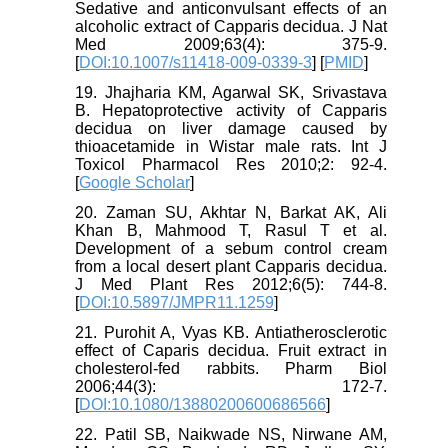
Sedative and anticonvulsant effects of an
alcoholic extract of Capparis decidua. J Nat
Med 2009;63(4): 375-9.
[
DOI:10.1007/s11418-009-0339-3
] [
PMID
]
19. Jhajharia KM, Agarwal SK, Srivastava
B. Hepatoprotective activity of Capparis
decidua on liver damage caused by
thioacetamide in Wistar male rats. Int J
Toxicol Pharmacol Res 2010;2: 92-4.
[
Google Scholar
]
20. Zaman SU, Akhtar N, Barkat AK, Ali
Khan B, Mahmood T, Rasul T et al.
Development of a sebum control cream
from a local desert plant Capparis decidua.
J Med Plant Res 2012;6(5): 744-8.
[
DOI:10.5897/JMPR11.1259
]
21. Purohit A, Vyas KB. Antiatherosclerotic
effect of Caparis decidua. Fruit extract in
cholesterol-fed rabbits. Pharm Biol
2006;44(3): 172-7.
[
DOI:10.1080/13880200600686566
]
22. Patil SB, Naikwade NS, Nirwane AM,