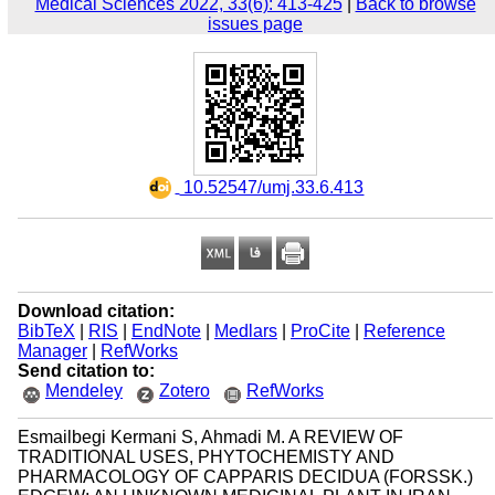
Medical Sciences 2022, 33(6): 413-425
|
Back to browse
issues page
‎ 10.52547/umj.33.6.413
Download citation:
BibTeX
|
RIS
|
EndNote
|
Medlars
|
ProCite
|
Reference
Manager
|
RefWorks
Send citation to:
Mendeley
Zotero
RefWorks
Esmailbegi Kermani S, Ahmadi M. A REVIEW OF
TRADITIONAL USES, PHYTOCHEMISTY AND
PHARMACOLOGY OF CAPPARIS DECIDUA (FORSSK.)