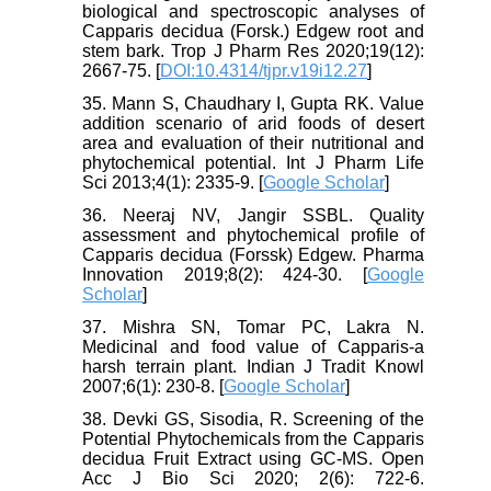
biological and spectroscopic analyses of
Capparis decidua (Forsk.) Edgew root and
stem bark. Trop J Pharm Res 2020;19(12):
2667-75. [
DOI:10.4314/tjpr.v19i12.27
]
35. Mann S, Chaudhary I, Gupta RK. Value
addition scenario of arid foods of desert
area and evaluation of their nutritional and
phytochemical potential. Int J Pharm Life
Sci 2013;4(1): 2335-9. [
Google Scholar
]
36. Neeraj NV, Jangir SSBL. Quality
assessment and phytochemical profile of
Capparis decidua (Forssk) Edgew. Pharma
Innovation 2019;8(2): 424-30. [
Google
Scholar
]
37. Mishra SN, Tomar PC, Lakra N.
Medicinal and food value of Capparis-a
harsh terrain plant. Indian J Tradit Knowl
2007;6(1): 230-8. [
Google Scholar
]
38. Devki GS, Sisodia, R. Screening of the
Potential Phytochemicals from the Capparis
decidua Fruit Extract using GC-MS. Open
Acc J Bio Sci 2020; 2(6): 722-6.