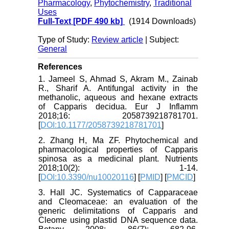
Pharmacology
,
Phytochemistry
,
Traditional
Uses
Full-Text
[PDF 490 kb]
(1914 Downloads)
Type of Study:
Review article
| Subject:
General
References
1. Jameel S, Ahmad S, Akram M., Zainab
R., Sharif A. Antifungal activity in the
methanolic, aqueous and hexane extracts
of Capparis decidua. Eur J Inflamm
2018;16: 2058739218781701.
[
DOI:10.1177/2058739218781701
]
2. Zhang H, Ma ZF. Phytochemical and
pharmacological properties of Capparis
spinosa as a medicinal plant. Nutrients
2018;10(2): 1-14.
[
DOI:10.3390/nu10020116
] [
PMID
] [
PMCID
]
3. Hall JC. Systematics of Capparaceae
and Cleomaceae: an evaluation of the
generic delimitations of Capparis and
Cleome using plastid DNA sequence data.