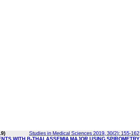
19)
Studies in Medical Sciences 2019, 30(2): 155-162
ENTS WITH Β-THALASSEMIA MAJOR USING SPIROMETRY