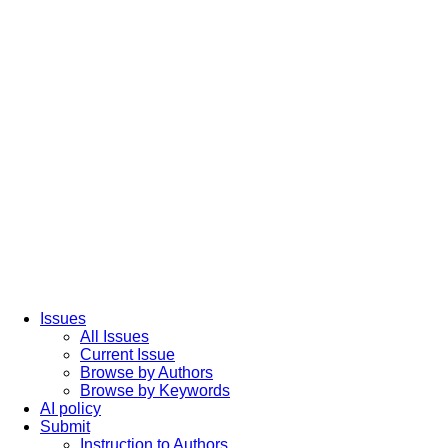
Issues
All Issues
Current Issue
Browse by Authors
Browse by Keywords
AI policy
Submit
Instruction to Authors