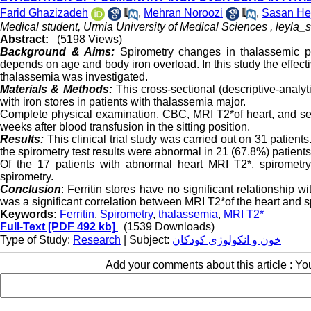
Farid Ghazizadeh
,
Mehran Noroozi
,
Sasan He
Medical student, Urmia University of Medical Sciences ,
leyla_
Abstract:
(5198 Views)
Background & Aims:
Spirometry changes in thalassemic pa
depends on age and body iron overload. In this study the effecti
thalassemia was investigated.
Materials & Methods:
This cross-sectional (descriptive-analyt
with iron stores in patients with thalassemia major.
Complete physical examination, CBC, MRI T2*of heart, and ser
weeks after blood transfusion in the sitting position.
Results:
This clinical trial study was carried out on 31 patient
the spirometry test results were abnormal in 21 (67.8%) patients
Of the 17 patients with abnormal heart MRI T2*, spirometr
spirometry.
Conclusion
: Ferritin stores have no significant relationship 
was a significant correlation between MRI T2*of the heart and 
Keywords:
Ferritin
,
Spirometry
,
thalassemia
,
MRI T2*
Full-Text
[PDF 492 kb]
(1539 Downloads)
Type of Study:
Research
| Subject:
خون و انکولوژی کودکان
Add your comments about this article : Y