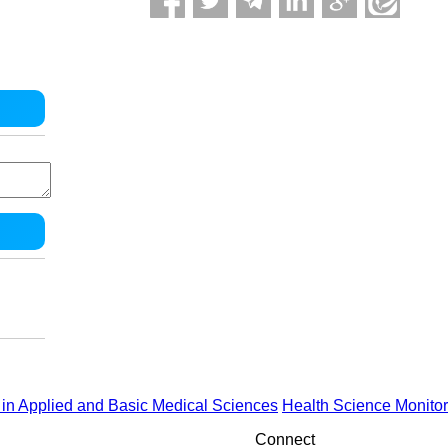
in Applied and Basic Medical Sciences
Health Science Monitor
Connect