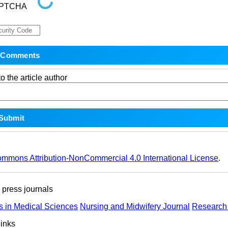
o the article author
ommons Attribution-NonCommercial 4.0 International License
.
ress journals
s in Medical Sciences
Nursing and Midwifery Journal
Research 
links