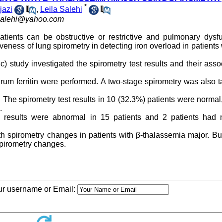
*
jazi
,
Leila Salehi
salehi@yahoo.com
tients can be obstructive or restrictive and pulmonary dysfu
veness of lung spirometry in detecting iron overload in patients 
ic) study investigated the spirometry test results and their asso
um ferritin were performed. A two-stage spirometry was also 
s. The spirometry test results in 10 (32.3%) patients were normal
.
y results were abnormal in 15 patients and 2 patients had 
with spirometry changes in patients with β-thalassemia major. Bu
spirometry changes.
our username or Email: