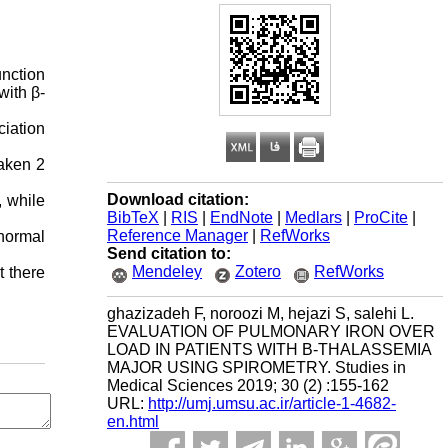
nction
with β-
ciation
taken 2
Download citation:
, while
BibTeX
|
RIS
|
EndNote
|
Medlars
|
ProCite
|
Reference Manager
|
RefWorks
normal
Send citation to:
Mendeley
Zotero
RefWorks
t there
ghazizadeh F, noroozi M, hejazi S, salehi L.
EVALUATION OF PULMONARY IRON OVER
LOAD IN PATIENTS WITH Β-THALASSEMIA
MAJOR USING SPIROMETRY. Studies in
Medical Sciences 2019; 30 (2) :155-162
URL:
http://umj.umsu.ac.ir/article-1-4682-
en.html