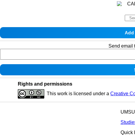
Send email t
Rights and permissions
This work is licensed under a
Creative C
UMSU p
Studie
Quick 