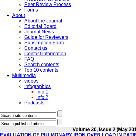
Peer Review Process
Forms
About
About the Journal
Editorial Board
Journal News
Guide for Reviewers
Subscription Form
Contact us
Contact Information
FAQ
Search contents
Top 10 contents
Multimedia
videos
Infographics
Info 1
info 2
Podcasts
Volume 30, Issue 2 (May 20
EVALUATION OF PULMONARY IRON OVER LOAD IN PATI