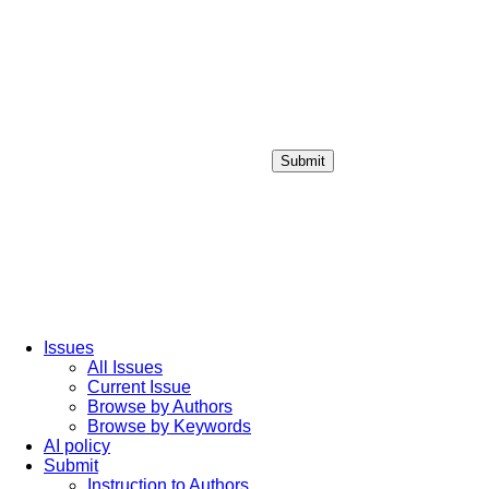
Submit
Login / Sign up
Issues
All Issues
Current Issue
Browse by Authors
Browse by Keywords
AI policy
Submit
Instruction to Authors