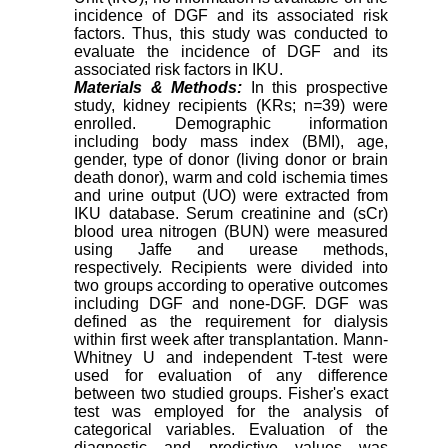
incidence of DGF and its associated risk
factors. Thus, this study was conducted to
evaluate the incidence of DGF and its
associated risk factors in IKU.
Materials & Methods:
In this prospective
study, kidney recipients (KRs; n=39) were
enrolled. Demographic information
including body mass index (BMI), age,
gender, type of donor (living donor or brain
death donor), warm and cold ischemia times
and urine output (UO) were extracted from
IKU database. Serum creatinine and (sCr)
blood urea nitrogen (BUN) were measured
using Jaffe and urease methods,
respectively. Recipients were divided into
two groups according to operative outcomes
including DGF and none-DGF. DGF was
defined as the requirement for dialysis
within first week after transplantation. Mann-
Whitney U and independent T-test were
used for evaluation of any difference
between two studied groups. Fisher's exact
test was employed for the analysis of
categorical variables. Evaluation of the
diagnostic and predictive values was