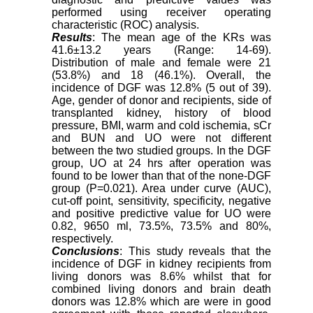
performed using receiver operating
characteristic (ROC) analysis.
Results
: The mean age of the KRs was
41.6±13.2 years (Range: 14-69).
Distribution of male and female were 21
(53.8%) and 18 (46.1%). Overall, the
incidence of DGF was 12.8% (5 out of 39).
Age, gender of donor and recipients, side of
transplanted kidney, history of blood
pressure, BMI, warm and cold ischemia, sCr
and BUN and UO were not different
between the two studied groups. In the DGF
group, UO at 24 hrs after operation was
found to be lower than that of the none-DGF
group (P=0.021). Area under curve (AUC),
cut-off point, sensitivity, specificity, negative
and positive predictive value for UO were
0.82, 9650 ml, 73.5%, 73.5% and 80%,
respectively.
Conclusions
: This study reveals that the
incidence of DGF in kidney recipients from
living donors was 8.6% whilst that for
combined living donors and brain death
donors was 12.8% which are were in good