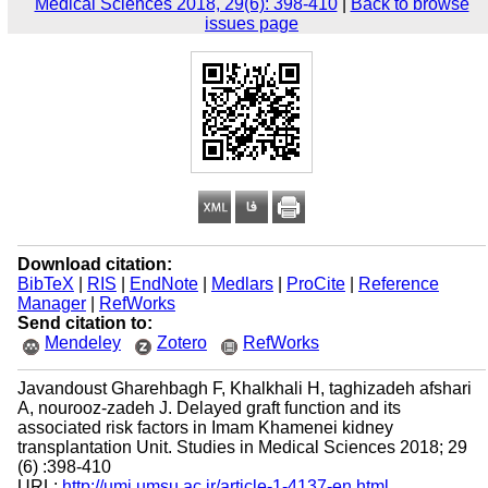
Medical Sciences 2018, 29(6): 398-410
|
Back to browse
issues page
Download citation:
BibTeX
|
RIS
|
EndNote
|
Medlars
|
ProCite
|
Reference
Manager
|
RefWorks
Send citation to:
Mendeley
Zotero
RefWorks
Javandoust Gharehbagh F, Khalkhali H, taghizadeh afshari
A, nourooz-zadeh J. Delayed graft function and its
associated risk factors in Imam Khamenei kidney
transplantation Unit. Studies in Medical Sciences 2018; 29
(6) :398-410
URL:
http://umj.umsu.ac.ir/article-1-4137-en.html