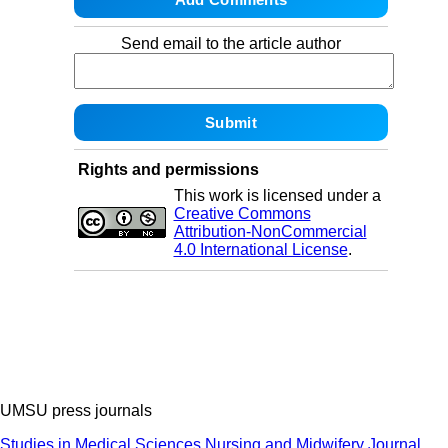
Send email to the article author
Rights and permissions
This work is licensed under a
Creative Commons
Attribution-NonCommercial
4.0 International License
.
UMSU press journals
Studies in Medical Sciences
Nursing and Midwifery Journal