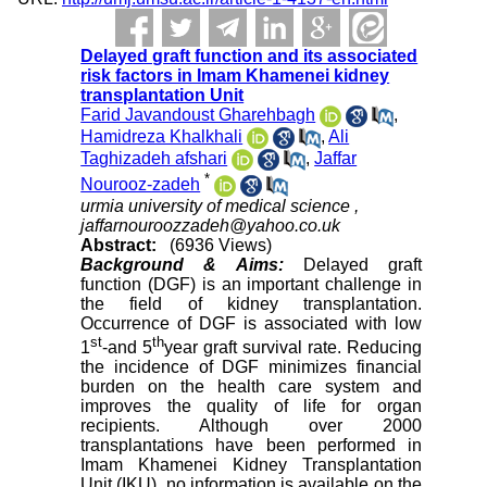
Delayed graft function and its associated
risk factors in Imam Khamenei kidney
transplantation Unit
Farid Javandoust Gharehbagh
,
Hamidreza Khalkhali
,
Ali
Taghizadeh afshari
,
Jaffar
*
Nourooz-zadeh
urmia university of medical science ,
jaffarnouroozzadeh@yahoo.co.uk
Abstract:
(6936 Views)
Background & Aims:
Delayed graft
function (DGF) is an important challenge in
the field of kidney transplantation.
Occurrence of DGF is associated with low
st
th
1
-and 5
year graft survival rate. Reducing
the incidence of DGF minimizes financial
burden on the health care system and
improves the quality of life for organ
recipients. Although over 2000
transplantations have been performed in
Imam Khamenei Kidney Transplantation
Unit (IKU), no information is available on the