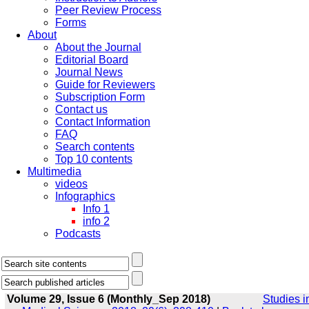
Peer Review Process
Forms
About
About the Journal
Editorial Board
Journal News
Guide for Reviewers
Subscription Form
Contact us
Contact Information
FAQ
Search contents
Top 10 contents
Multimedia
videos
Infographics
Info 1
info 2
Podcasts
Volume 29, Issue 6 (Monthly_Sep 2018)
Studies i