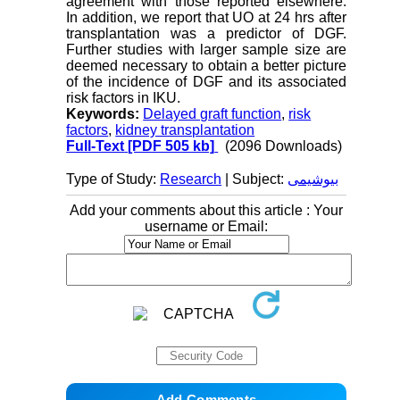
agreement with those reported elsewhere.
In addition, we report that UO at 24 hrs after
transplantation was a predictor of DGF.
Further studies with larger sample size are
deemed necessary to obtain a better picture
of the incidence of DGF and its associated
risk factors in IKU.
Keywords:
Delayed graft function
,
risk
factors
,
kidney transplantation
Full-Text
[PDF 505 kb]
(2096 Downloads)
Type of Study:
Research
| Subject:
بیوشیمی
Add your comments about this article : Your
username or Email: