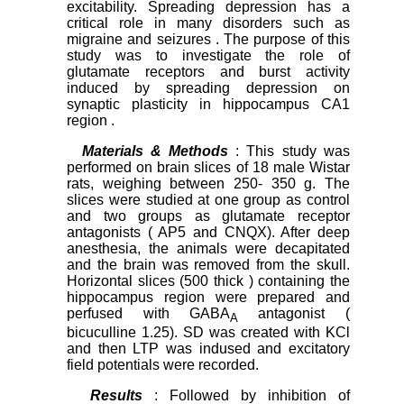
excitability. Spreading depression has a
critical role in many disorders such as
migraine and seizures . The purpose of this
study was to investigate the role of
glutamate receptors and burst activity
induced by spreading depression on
synaptic plasticity in hippocampus CA1
region .
Materials & Methods
: This study was
performed on brain slices of 18 male Wistar
rats, weighing between 250- 350 g. The
slices were studied at one group as control
and two groups as glutamate receptor
antagonists ( AP5 and CNQX). After deep
anesthesia, the animals were decapitated
and the brain was removed from the skull.
Horizontal slices (500 thick ) containing the
hippocampus region were prepared and
perfused with GABA
antagonist (
A
bicuculline 1.25). SD was created with KCl
and then LTP was indused and excitatory
field potentials were recorded.
Results
: Followed by inhibition of