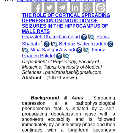
THE ROLE OF CORTICAL SPREADING
DEPRESSION ON INDUCTION OF
SEIZURES IN THE HIPPOCAMPUS OF
MALE RATS
Ghazaleh Ghamkhari nejad
,
Parviz
*
Shahabi
,
Behnaz Sadeghzadeh
,
Mina Sadighi Alvandi
,
Firouz
Ghaderi Pakdel
Department of Physiology, Faculty of
Medicine, Tabriz University of Medical
Sciences ,
parvizshahabi@gmail.com
Abstract:
(10673 Views)
Background & Aims
: Spreading
depression is a pathophysiological
phenomenon that is initiated by a self-
propagating depolarization wave with a
short-term excitability and is followed
immediately by an inhibitory phase and then
continues with a long-term secondary