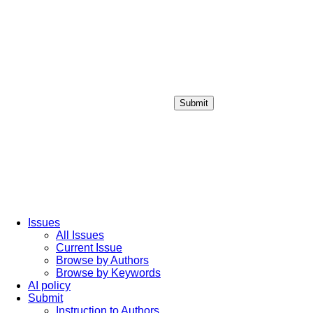
Submit
Login / Sign up
Issues
All Issues
Current Issue
Browse by Authors
Browse by Keywords
AI policy
Submit
Instruction to Authors