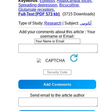
Keywords:
Epilepsy
,
Hippocampal slices
,
Spreading depression
,
Bicuculline
,
Glutamate receptors.
Full-Text
[PDF 573 kb]
(3715 Downloads)
Type of Study:
Research
| Subject:
آناتومی
Add your comments about this article : Your
username or Email:
Send email to the article author