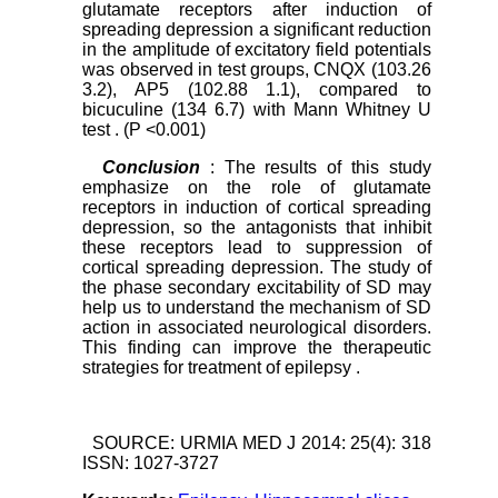
glutamate receptors after induction of
spreading depression a significant reduction
in the amplitude of excitatory field potentials
was observed in test groups, CNQX (103.26
3.2), AP5 (102.88
1.1), compared to
bicuculine (134
6.7) with Mann Whitney U
test . (P <0.001)
Conclusion
: The results of this study
emphasize on the role of glutamate
receptors in induction of cortical spreading
depression, so the antagonists that inhibit
these receptors lead to suppression of
cortical spreading depression. The study of
the phase secondary excitability of SD may
help us to understand the mechanism of SD
action in associated neurological disorders.
This finding can improve the therapeutic
strategies for treatment of epilepsy .
SOURCE: URMIA MED J 2014: 25(4): 318
ISSN: 1027-3727