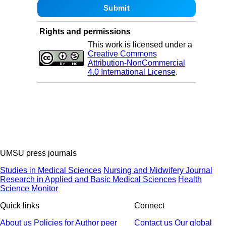
Rights and permissions
This work is licensed under a
Creative Commons
Attribution-NonCommercial
4.0 International License
.
UMSU press journals
Studies in Medical Sciences
Nursing and Midwifery Journal
Research in Applied and Basic Medical Sciences
Health
Science Monitor
Quick links
Connect
About us
Policies
for Author
peer
Contact us
Our global