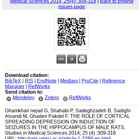
Medical Sciences 2014, 25(4): 309-318
|
Back to browse
issues page
Download citation:
BibTeX
|
RIS
|
EndNote
|
Medlars
|
ProCite
|
Reference
Manager
|
RefWorks
Send citation to:
Mendeley
Zotero
RefWorks
Ghamkhari nejad G, Shahabi P, Sadeghzadeh B, Sadighi
Alvandi M, Ghaderi Pakdel F. THE ROLE OF CORTICAL
SPREADING DEPRESSION ON INDUCTION OF
SEIZURES IN THE HIPPOCAMPUS OF MALE RATS.
Studies in Medical Sciences 2014; 25 (4) :309-318
URL:
http://umj.umsu.ac.ir/article-1-2286-en.html