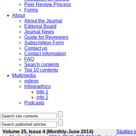
Peer Review Process
Forms
About
About the Journal
Editorial Board
Journal News
Guide for Reviewers
Subscription Form
Contact us
Contact Information
FAQ
Search contents
Top 10 contents
Multimedia
videos
Infographics
Info 1
info 2
Podcasts
Volume 25, Issue 4 (Monthly-June 2014)
Studies i