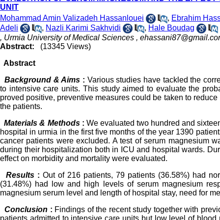
UNIT
Mohammad Amin Valizadeh Hassanlouei
,
Ebrahim Hass
Adeli
,
Nazli Karimi Sakhvidi
,
Hale Boudag
, Urmia University of Medical Sciences ,
ehassani87@gmail.c
Abstract:
(13345 Views)
Abstract
Background & Aims
:
Various studies have tackled the cor
to intensive care units. This study aimed to evaluate the prob
proved positive, preventive measures could be taken to reduce h
the patients.
Materials & Methods
:
We evaluated two hundred and sixteen 
hospital in urmia in the first five months of the year 1390 patien
cancer patients were excluded. A test of serum magnesium wa
during their hospitalization both in ICU and hospital wards. Dur
effect on morbidity and mortality were evaluated.
Results
:
Out of 216 patients, 79 patients (36.58%) had n
(31.48%) had low and high levels of serum magnesium respect
magnesium serum level and length of hospital stay, need for mec
Conclusion
:
Findings of the recent study together with pre
patients admitted to intensive care units but low level of bloo