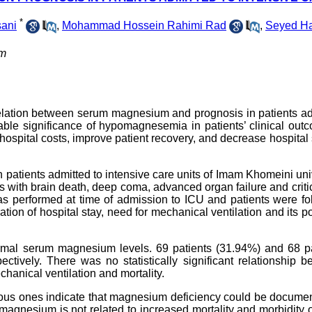
*
ani
,
Mohammad Hossein Rahimi Rad
,
Seyed H
om
relation between serum magnesium and prognosis in patients a
able significance of hypomagnesemia in patients’ clinical outc
ospital costs, improve patient recovery, and decrease hospital 
patients admitted to intensive care units of Imam Khomeini uni
ts with brain death, deep coma, advanced organ failure and critica
s performed at time of admission to ICU and patients were fo
ation of hospital stay, need for mechanical ventilation and its p
ormal serum magnesium levels. 69 patients (31.94%) and 68 pa
ively. There was no statistically significant relationship b
hanical ventilation and mortality.
vious ones indicate that magnesium deficiency could be docume
d magnesium is not related to increased mortality and morbidity 