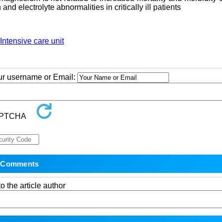
nd electrolyte abnormalities in critically ill patients
Intensive care unit
our username or Email:
o the article author