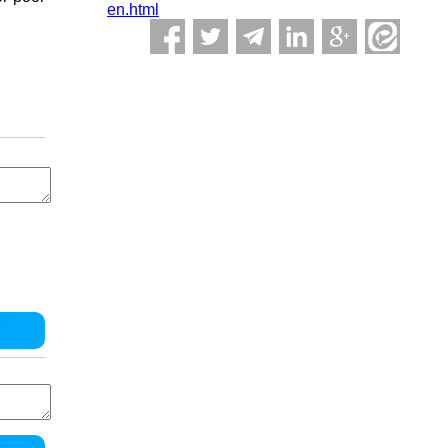
en.html