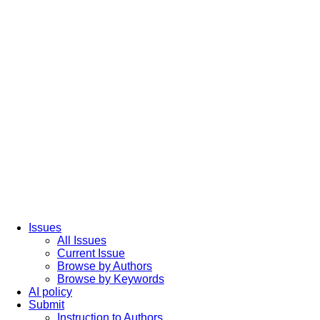
Issues
All Issues
Current Issue
Browse by Authors
Browse by Keywords
AI policy
Submit
Instruction to Authors