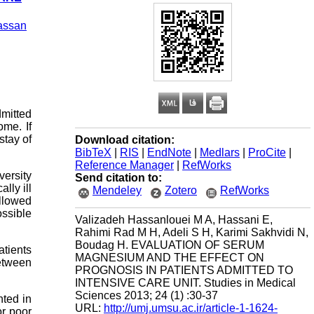
assan
dmitted
ome. If
stay of
Download citation:
BibTeX
|
RIS
|
EndNote
|
Medlars
|
ProCite
|
Reference Manager
|
RefWorks
versity
Send citation to:
lly ill
Mendeley
Zotero
RefWorks
llowed
ossible
Valizadeh Hassanlouei M A, Hassani E,
Rahimi Rad M H, Adeli S H, Karimi Sakhvidi N,
Boudag H. EVALUATION OF SERUM
tients
MAGNESIUM AND THE EFFECT ON
etween
PROGNOSIS IN PATIENTS ADMITTED TO
INTENSIVE CARE UNIT. Studies in Medical
Sciences 2013; 24 (1) :30-37
nted in
URL:
http://umj.umsu.ac.ir/article-1-1624-
or poor