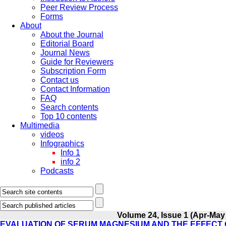
Peer Review Process
Forms
About
About the Journal
Editorial Board
Journal News
Guide for Reviewers
Subscription Form
Contact us
Contact Information
FAQ
Search contents
Top 10 contents
Multimedia
videos
Infographics
Info 1
info 2
Podcasts
Volume 24, Issue 1 (Apr-May
EVALUATION OF SERUM MAGNESIUM AND THE EFFECT O