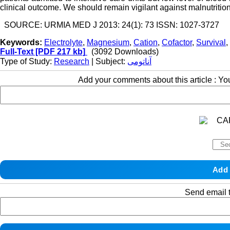
clinical outcome. We should remain vigilant against malnutrition a
SOURCE: URMIA MED J 2013: 24(1): 73 ISSN: 1027-3727
Keywords:
Electrolyte
,
Magnesium
,
Cation
,
Cofactor
,
Survival
,
Full-Text
[PDF 217 kb]
(3092 Downloads)
Type of Study:
Research
| Subject:
آناتومی
Add your comments about this article : Y
Send email t