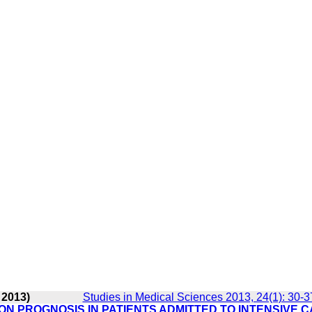
 2013)
Studies in Medical Sciences 2013, 24(1): 30-3
N PROGNOSIS IN PATIENTS ADMITTED TO INTENSIVE 