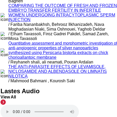
Bagheri
COMPARING THE OUTCOME OF FRESH AND FROZEN
EMBRYO TRANSFER FERTILITY IN INFERTILE
WOMEN UNDERGOING INTRACYTOPLASMIC SPERM
INJECTION
/ Fariba Nananbakhsh, Behrooz Ilkhanizadeh, Nava
Moghadasian Niaki, Sima Oshnouei, Yaghob Deldar
/ Elham Tavassoli, Firoz Gadrei Pakdel, Samad Zareh,
Mosa Tavassoli
Quantitative assessment and morphometric investigation o
anti-angiogenic properties of silver nanoparticles
synthesized using Persicaria bistorta extracts on chick
chorioallantoic membrane
/ Reyhaneh shali, ali neamati, Pouran Ardalan
THE ANTI-PARASITE EFFECTS OF LEVAMISOLE,
NICLOSAMIDE AND ALBENDASOLE ON LIMNATIS
NILOTICA
/ Mahmood Bahmani , Kourosh Saki
Lastes Audio
View All