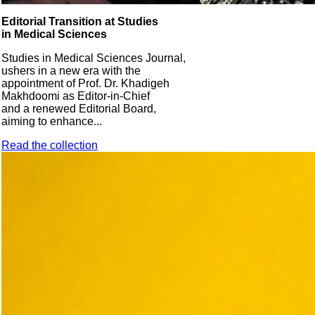
Editorial Transition at Studies
in Medical Sciences
Studies in Medical Sciences Journal,
ushers in a new era with the
appointment of Prof. Dr. Khadigeh
Makhdoomi as Editor-in-Chief
and a renewed Editorial Board,
aiming to enhance...
Read the collection