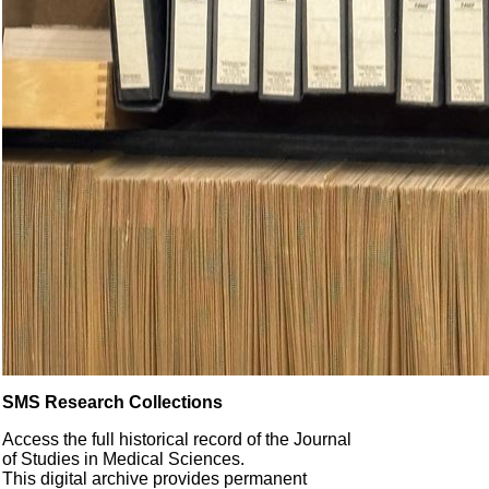
SMS Research Collections
Access the full historical record of the Journal
of Studies in Medical Sciences.
This digital archive provides permanent