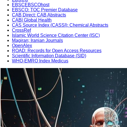
EBSCEBSCOhost
EBSCO: TOC Premier Database
CAB Direct: CAB Abstracts
CABI Global Health
CAS Source Index (CASSI): Chemical Abstracts
CrossRef
Islamic World Science Citation Center (ISC)
Magiran; Iranian Journals
OpenAlex
ROAD: Records for Open Access Resources
Scientific Information Database (SID)
WHO-EMRO Index Medicus