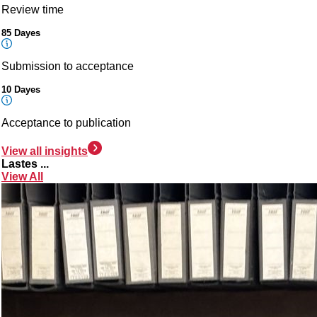
Review time
85 Dayes
Submission to acceptance
10 Dayes
Acceptance to publication
View all insights
Lastes ...
View All