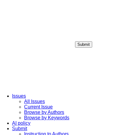
Submit
Login / Sign up
Issues
All Issues
Current Issue
Browse by Authors
Browse by Keywords
AI policy
Submit
Instruction to Authors