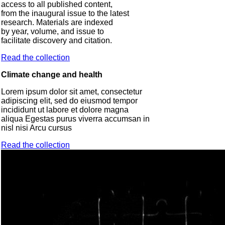
access to all published content,
from the inaugural issue to the latest
research. Materials are indexed
by year, volume, and issue to
facilitate discovery and citation.
Read the collection
Climate change and health
Lorem ipsum dolor sit amet, consectetur
adipiscing elit, sed do eiusmod tempor
incididunt ut labore et dolore magna
aliqua Egestas purus viverra accumsan in
nisl nisi Arcu cursus
Read the collection