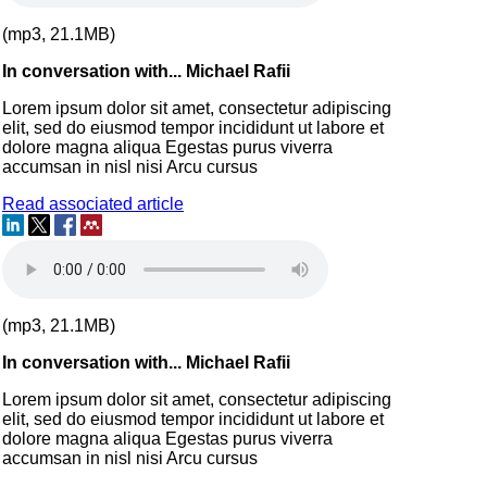
(mp3, 21.1MB)
In conversation with... Michael Rafii
Lorem ipsum dolor sit amet, consectetur adipiscing
elit, sed do eiusmod tempor incididunt ut labore et
dolore magna aliqua Egestas purus viverra
accumsan in nisl nisi Arcu cursus
Read associated article
(mp3, 21.1MB)
In conversation with... Michael Rafii
Lorem ipsum dolor sit amet, consectetur adipiscing
elit, sed do eiusmod tempor incididunt ut labore et
dolore magna aliqua Egestas purus viverra
accumsan in nisl nisi Arcu cursus