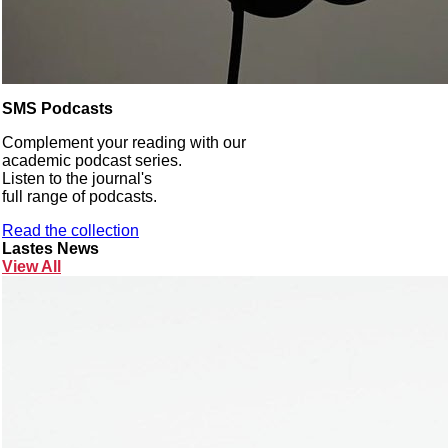
SMS Podcasts
Complement your reading with our
academic podcast series.
Listen to the journal's
full range of podcasts.
Read the collection
Lastes News
View All