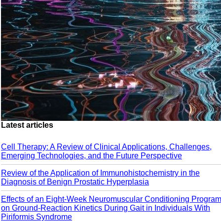
Latest articles
Cell Therapy: A Review of Clinical Applications, Challenges,
Emerging Technologies, and the Future Perspective
Review of the Application of Immunohistochemistry in the
Diagnosis of Benign Prostatic Hyperplasia
Effects of an Eight-Week Neuromuscular Conditioning Progra
on Ground-Reaction Kinetics During Gait in Individuals With
Piriformis Syndrome