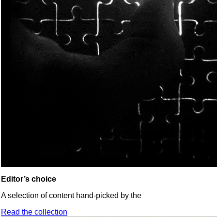
Editor’s choice
A selection of content hand-picked by the
Read the collection