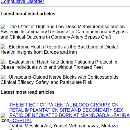
Compulsive Disorder
Latest most cited articles
The Effect of High and Low Dose Methylprednisolone on
Systemic Inflammatory Response to Cardiopulmonary Bypass
and Clinical Outcome in Coronary Artery Bypass Graft
Electronic Health Records as the Backbone of Digital
Health: Insights from Europe and Iran
Evaluation of Heart Rate during Fatiguing Protocol in
Obese Individuals with and without Pronated Feet
Ultrasound-Guided Nerve Blocks with Corticosteroids:
Clinical Efficacy, Safety, and Particulate Risk
Latest most read articles
THE EFFECT OF PARENTAL BLOOD GROUPS ON
FETAL IMPLANTATION SITE AND SECONDARY SEX
RATIO OF NEONATES BORN AT MIANDOAB AL-ZAHRA
HOSPITAL
/ Vahid Meshkini Asl, Yousef Mehmannavaz, Mortaza