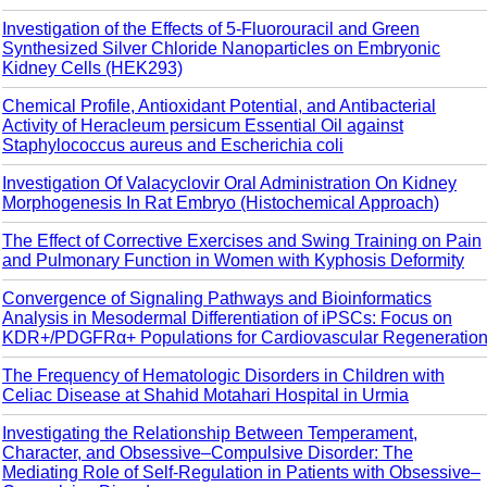
Investigation of the Effects of 5-Fluorouracil and Green
Synthesized Silver Chloride Nanoparticles on Embryonic
Kidney Cells (HEK293)
Chemical Profile, Antioxidant Potential, and Antibacterial
Activity of Heracleum persicum Essential Oil against
Staphylococcus aureus and Escherichia coli
Investigation Of Valacyclovir Oral Administration On Kidney
Morphogenesis In Rat Embryo (Histochemical Approach)
The Effect of Corrective Exercises and Swing Training on Pain
and Pulmonary Function in Women with Kyphosis Deformity
Convergence of Signaling Pathways and Bioinformatics
Analysis in Mesodermal Differentiation of iPSCs: Focus on
KDR+/PDGFRα+ Populations for Cardiovascular Regeneratio
The Frequency of Hematologic Disorders in Children with
Celiac Disease at Shahid Motahari Hospital in Urmia
Investigating the Relationship Between Temperament,
Character, and Obsessive–Compulsive Disorder: The
Mediating Role of Self-Regulation in Patients with Obsessive–