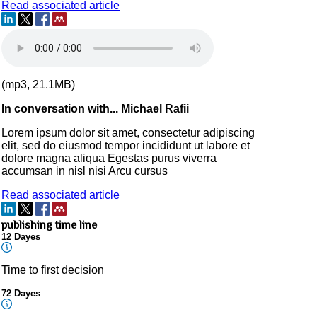
Read associated article
(mp3, 21.1MB)
In conversation with... Michael Rafii
Lorem ipsum dolor sit amet, consectetur adipiscing
elit, sed do eiusmod tempor incididunt ut labore et
dolore magna aliqua Egestas purus viverra
accumsan in nisl nisi Arcu cursus
Read associated article
publishing time line
12 Dayes
Time to first decision
72 Dayes