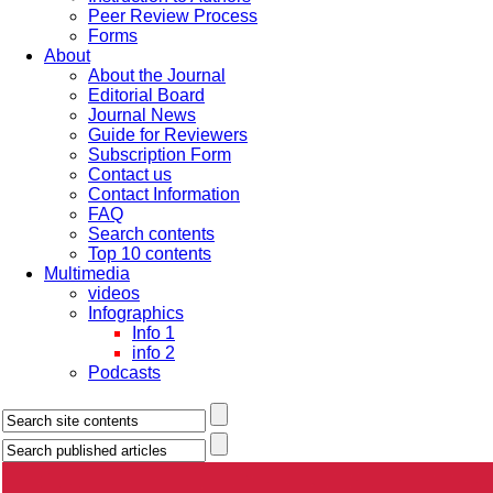
Peer Review Process
Forms
About
About the Journal
Editorial Board
Journal News
Guide for Reviewers
Subscription Form
Contact us
Contact Information
FAQ
Search contents
Top 10 contents
Multimedia
videos
Infographics
Info 1
info 2
Podcasts