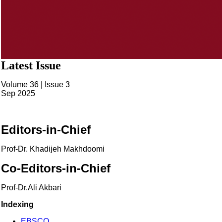
Latest Issue
Volume 36 | Issue 3
Sep 2025
Editors-in-Chief
Prof-Dr. Khadijeh Makhdoomi
Co-Editors-in-Chief
Prof-Dr.Ali Akbari
Indexing
EBSCO