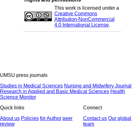
This work is licensed under a
Creative Commons
Attribution-NonCommercial
4.0 International License
.
UMSU press journals
Studies in Medical Sciences
Nursing and Midwifery Journal
Research in Applied and Basic Medical Sciences
Health
Science Monitor
Quick links
Connect
About us
Policies
for Author
peer
Contact us
Our global
review
team
© 2025 All Rights Reserved | Health Science Monitor | Designed &
Developed by : Yektaweb