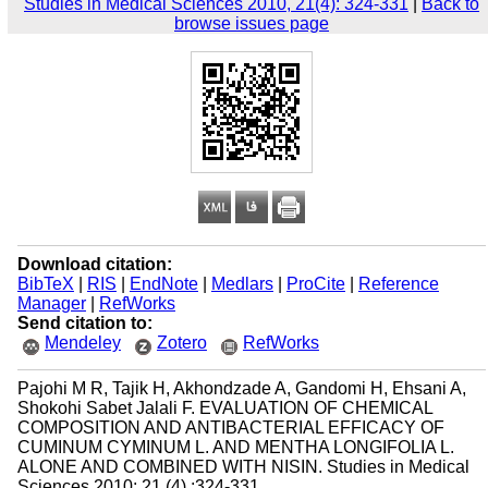
Studies in Medical Sciences 2010, 21(4): 324-331
|
Back to
browse issues page
Download citation:
BibTeX
|
RIS
|
EndNote
|
Medlars
|
ProCite
|
Reference
Manager
|
RefWorks
Send citation to:
Mendeley
Zotero
RefWorks
Pajohi M R, Tajik H, Akhondzade A, Gandomi H, Ehsani A,
Shokohi Sabet Jalali F. EVALUATION OF CHEMICAL
COMPOSITION AND ANTIBACTERIAL EFFICACY OF
CUMINUM CYMINUM L. AND MENTHA LONGIFOLIA L.
ALONE AND COMBINED WITH NISIN. Studies in Medical
Sciences 2010; 21 (4) :324-331