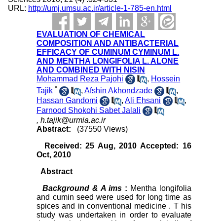
URL:
http://umj.umsu.ac.ir/article-1-785-en.html
EVALUATION OF CHEMICAL
COMPOSITION AND ANTIBACTERIAL
EFFICACY OF CUMINUM CYMINUM L.
AND MENTHA LONGIFOLIA L. ALONE
AND COMBINED WITH NISIN
Mohammad Reza Pajohi
,
Hossein
*
Tajik
,
Afshin Akhondzade
,
Hassan Gandomi
,
Ali Ehsani
,
Farnood Shokohi Sabet Jalali
,
h.tajik@urmia.ac.ir
Abstract:
(37550 Views)
Received: 25 Aug, 2010 Accepted: 16
Oct, 2010
Abstract
Background &
A
ims
:
Mentha longifolia
and cumin seed were used for long time as
spices and in conventional medicine . T his
study was undertaken in order to evaluate