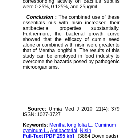
corresponding activity on Bacillus subtilis
were 0.25%, 0.125%, and 25µg/ml.
Conclusion
:
The combined use of these
essentials oils with nisin increased their
antibacterial properties substantially.
Furthermore, the bacterial growth curve
showed that the efficacy of cumin seed
alone or combined with nisin were greater to
that of Mentha longifolia. The results of this
study can be employed in food industry to
overcome the hazards posed by pathogenic
microorganisms.
Source:
Urmia Med J 2010: 21(4): 379
ISSN: 1027-3727
Keywords:
Mentha longifolia L.
,
Cuminum
cyminum L.
,
Antibacterial
,
Nisin
Full-Text
[PDF 295 kb]
(3884 Downloads)