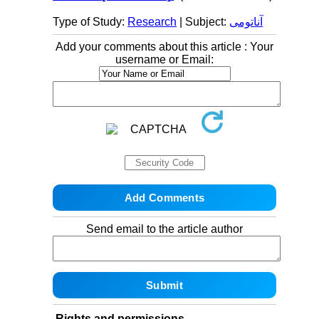
Type of Study:
Research
| Subject:
آناتومی
Add your comments about this article : Your
username or Email:
Send email to the article author
Rights and permissions