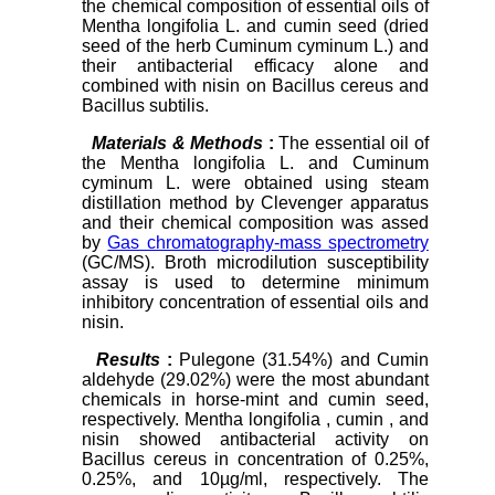
the chemical composition of essential oils of
Mentha longifolia L. and cumin seed (dried
seed of the herb Cuminum cyminum L.) and
their antibacterial efficacy alone and
combined with nisin on Bacillus cereus and
Bacillus subtilis.
Materials & Methods
:
The essential oil of
the Mentha longifolia L. and Cuminum
cyminum L. were obtained using steam
distillation method by Clevenger apparatus
and their chemical composition was assed
by
Gas chromatography-mass spectrometry
(GC/MS). Broth microdilution susceptibility
assay is used to determine minimum
inhibitory concentration of essential oils and
nisin.
Results
:
Pulegone (31.54%) and Cumin
aldehyde (29.02%) were the most abundant
chemicals in horse-mint and cumin seed,
respectively. Mentha longifolia , cumin , and
nisin showed antibacterial activity on
Bacillus cereus in concentration of 0.25%,
0.25%, and 10µg/ml, respectively. The