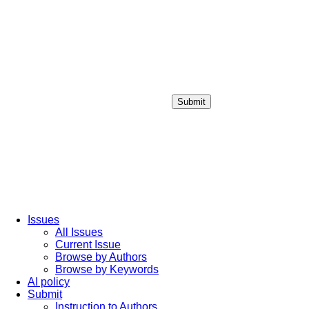
Submit
Login / Sign up
Issues
All Issues
Current Issue
Browse by Authors
Browse by Keywords
AI policy
Submit
Instruction to Authors