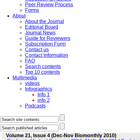
Peer Review Process
Forms
About
About the Journal
Editorial Board
Journal News
Guide for Reviewers
Subscription Form
Contact us
Contact Information
FAQ
Search contents
Top 10 contents
Multimedia
videos
Infographics
Info 1
info 2
Podcasts
Volume 21, Issue 4 (Dec-Nov Biomonthly 2010)