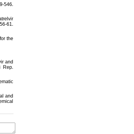
9-546.
relvir
6-61.
or the
ir and
i Rep.
tematic
al and
emical