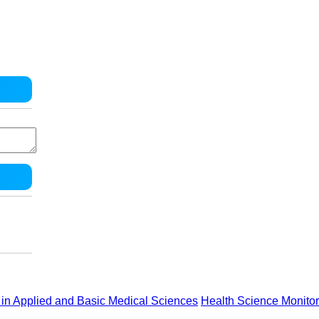
in Applied and Basic Medical Sciences
Health Science Monitor