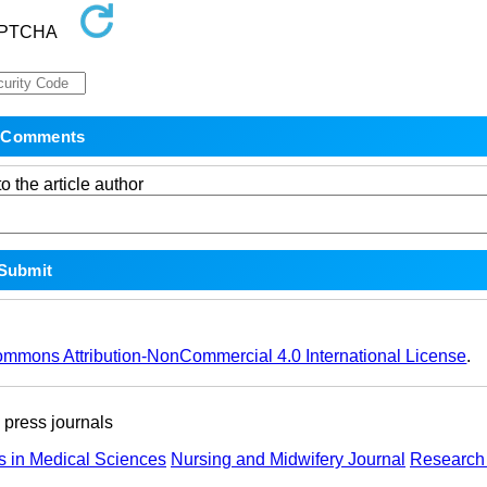
o the article author
ommons Attribution-NonCommercial 4.0 International License
.
ress journals
s in Medical Sciences
Nursing and Midwifery Journal
Research 