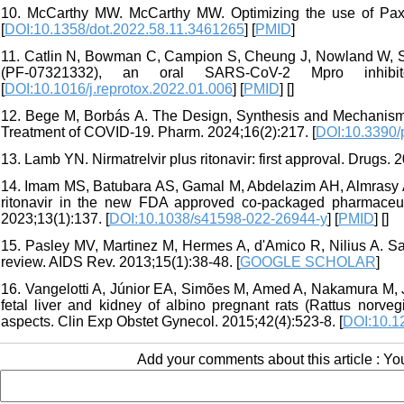
10. McCarthy MW. McCarthy MW. Optimizing the use of Paxlov
[
DOI:10.1358/dot.2022.58.11.3461265
] [
PMID
]
11. Catlin N, Bowman C, Campion S, Cheung J, Nowland W, Sath
(PF-07321332), an oral SARS-CoV-2 Mpro inhibit
[
DOI:10.1016/j.reprotox.2022.01.006
] [
PMID
] [
]
12. Bege M, Borbás A. The Design, Synthesis and Mechanism o
Treatment of COVID-19. Pharm. 2024;16(2):217. [
DOI:10.3390
13. Lamb YN. Nirmatrelvir plus ritonavir: first approval. Drugs. 
14. Imam MS, Batubara AS, Gamal M, Abdelazim AH, Almrasy A
ritonavir in the new FDA approved co-packaged pharmaceuti
2023;13(1):137. [
DOI:10.1038/s41598-022-26944-y
] [
PMID
] [
]
15. Pasley MV, Martinez M, Hermes A, d'Amico R, Nilius A. Safe
review. AIDS Rev. 2013;15(1):38-48. [
GOOGLE SCHOLAR
]
16. Vangelotti A, Júnior EA, Simões M, Amed A, Nakamura M, J
fetal liver and kidney of albino pregnant rats (Rattus norv
aspects. Clin Exp Obstet Gynecol. 2015;42(4):523-8. [
DOI:10.1
Add your comments about this article : Y