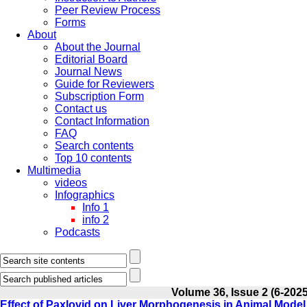
Peer Review Process
Forms
About
About the Journal
Editorial Board
Journal News
Guide for Reviewers
Subscription Form
Contact us
Contact Information
FAQ
Search contents
Top 10 contents
Multimedia
videos
Infographics
Info 1
info 2
Podcasts
Volume 36, Issue 2 (6-2025
Effect of Paxlovid on Liver Morphogenesis in Animal Model