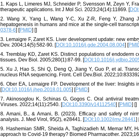
1. Kaps L, Limeres MJ, Schneider P, Svensson M, Zeyn Y, Fraude
therapeutic applications. Int J Mol Sci. 2023;24(14):11869. [
DOI
2. Wang X, Yang L, Wang Y-C, Xu Z-R, Feng Y, Zhang J, et 
hepatogenesis in humans and mice at the single-cell transcript
0378-6
] [
PMID
] [
]
3. Lemaigre F, Zaret KS. Liver development update: new embr
Dev. 2004;14(5):582-90. [
DOI:10.1016/j.gde.2004.08.004
] [
PMI
4. Tremblay KD, Zaret KS. Distinct populations of endoderm ce
tissues. Dev Biol. 2005;280(1):87-99. [
DOI:10.1016/j.ydbio.200
5. Xu J, Hao S, Shi Q, Deng Q, Jiang Y, Guo P, et al. Transc
nucleus RNA sequencing. Front. Cell Dev.Biol. 2022;10:833392
6. Ober EA, Lemaigre FP. Development of the liver: Insights 
[
DOI:10.1016/j.jhep.2018.01.005
] [
PMID
]
7. Akinosoglou K, Schinas G, Gogos C. Oral antiviral treatm
Viruses. 2022;14(11):2540. [
DOI:10.3390/v14112540
] [
PMID
] [
]
8. Amani, B., & Amani, B. (2023). Efficacy and safety of nirm
analysis. J. Med Virol, 95(2), e28441. [
DOI:10.1002/jmv.28441
] 
9. Hashemian SMR, Sheida A, Taghizadieh M, Memar MY, Hambl
approach to Covid-19 therapy? Biomed Pharmacother. 2023;16