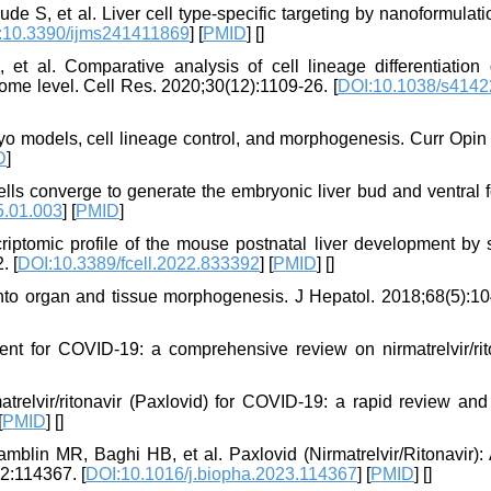
 S, et al. Liver cell type-specific targeting by nanoformulati
:10.3390/ijms241411869
] [
PMID
] [
]
al. Comparative analysis of cell lineage differentiation 
ome level. Cell Res. 2020;30(12):1109-26. [
DOI:10.1038/s4142
yo models, cell lineage control, and morphogenesis. Curr Opin
D
]
lls converge to generate the embryonic liver bud and ventral 
5.01.003
] [
PMID
]
riptomic profile of the mouse postnatal liver development by s
. [
DOI:10.3389/fcell.2022.833392
] [
PMID
] [
]
into organ and tissue morphogenesis. J Hepatol. 2018;68(5):10
ent for COVID-19: a comprehensive review on nirmatrelvir/rito
atrelvir/ritonavir (Paxlovid) for COVID‐19: a rapid review an
[
PMID
] [
]
in MR, Baghi HB, et al. Paxlovid (Nirmatrelvir/Ritonavir):
2:114367. [
DOI:10.1016/j.biopha.2023.114367
] [
PMID
] [
]