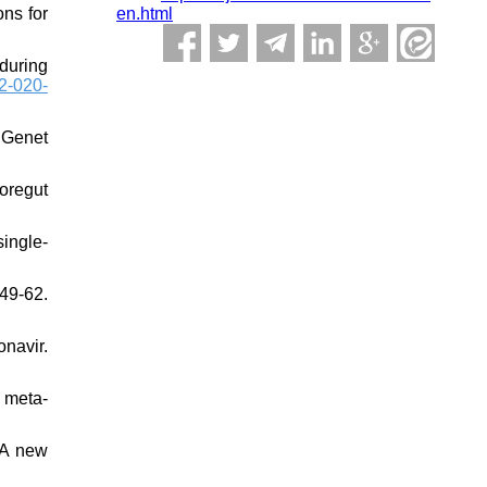
en.html
ons for
during
2-020-
 Genet
foregut
ingle-
49-62.
navir.
d meta‐
 A new