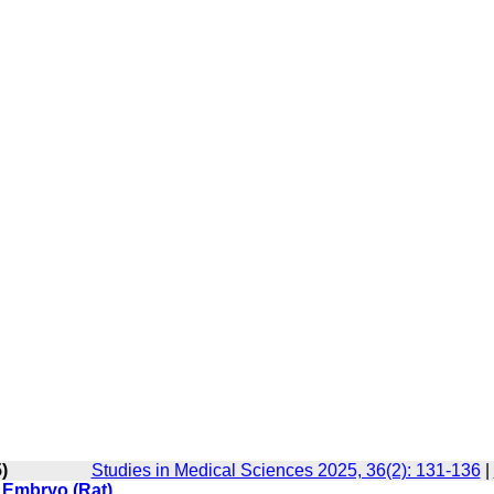
)
Studies in Medical Sciences 2025, 36(2): 131-136
|
 Embryo (Rat)