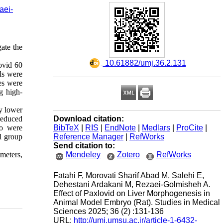
aei-
ate the
‎ 10.61882/umj.36.2.131
ovid 60
ls were
es were
g high-
y lower
Download citation:
reduced
BibTeX
|
RIS
|
EndNote
|
Medlars
|
ProCite
|
wo were
Reference Manager
|
RefWorks
l group
Send citation to:
Mendeley
Zotero
RefWorks
ameters,
Fatahi F, Morovati Sharif Abad M, Salehi E,
Dehestani Ardakani M, Rezaei-Golmisheh A.
Effect of Paxlovid on Liver Morphogenesis in
Animal Model Embryo (Rat). Studies in Medical
Sciences 2025; 36 (2) :131-136
URL:
http://umj.umsu.ac.ir/article-1-6432-