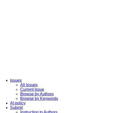
Issues
All Issues
Current Issue
Browse by Authors
Browse by Keywords
AI policy
Submit
Instruction to Authors