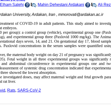
Elham Salehi
,
Mahin Dehestani Ardakani
,
Ali Rez
rdakan University, Ardakan, Iran ,
mmorovati@ardakan.ac.ir
reatment of COVID-19 in adult patients. This study aimed to investig
rat embryos.
 per group): a control group (vehicle), experimental group one (Paxl
g), and experimental group three (Paxlovid 1000 mg/kg). The Anima
estational days seven, 14, and 21. On gestational day 17, blood sampl
ts. Paxlovid concentrations in the serum samples were quantified usin
ever, the maternal body weight on day 21 of pregnancy was significantl
). Fetal weight in all three experimental groups was significantly 
h and abdominal circumference in experimental groups one and t
Measurement of systemic drug concentration indicated that experimenta
 three showed the lowest absorption.
the investigated doses, may affect maternal weight and fetal growth par
 rat liver.
vid
,
Rats
,
SARS-CoV-2