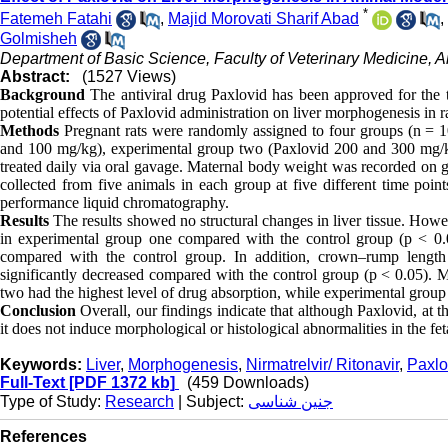
*
Fatemeh Fatahi
,
Majid Morovati Sharif Abad
,
Golmisheh
Department of Basic Science, Faculty of Veterinary Medicine, A
Abstract:
(1527 Views)
Background
The antiviral drug Paxlovid has been approved for the t
potential effects of Paxlovid administration on liver morphogenesis in 
Methods
Pregnant rats were randomly assigned to four groups (n = 10
and 100 mg/kg), experimental group two (Paxlovid 200 and 300 mg/k
treated daily via oral gavage. Maternal body weight was recorded on g
collected from five animals in each group at five different time poin
performance liquid chromatography.
Results
The results showed no structural changes in liver tissue. How
in experimental group one compared with the control group (p < 0.05
compared with the control group. In addition, crown–rump lengt
significantly decreased compared with the control group (p < 0.05). 
two had the highest level of drug absorption, while experimental group
Conclusion
Overall, our findings indicate that although Paxlovid, at 
it does not induce morphological or histological abnormalities in the fetal
Keywords:
Liver
,
Morphogenesis
,
Nirmatrelvir/ Ritonavir
,
Paxlo
Full-Text
[PDF 1372 kb]
(459 Downloads)
Type of Study:
Research
| Subject:
جنین شناسی
References