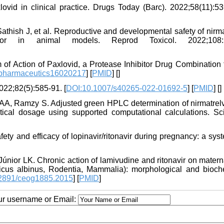
id in clinical practice. Drugs Today (Barc). 2022;58(11):53
ish J, et al. Reproductive and developmental safety of nirmat
or in animal models. Reprod Toxicol. 2022;108:5
f Action of Paxlovid, a Protease Inhibitor Drug Combination f
/pharmaceutics16020217
] [
PMID
] [
]
2022;82(5):585-91. [
DOI:10.1007/s40265-022-01692-5
] [
PMID
] [
]
A, Ramzy S. Adjusted green HPLC determination of nirmatrelv
cal dosage using supported computational calculations. Sc
ty and efficacy of lopinavir/ritonavir during pregnancy: a sys
únior LK. Chronic action of lamivudine and ritonavir on matern
egicus albinus, Rodentia, Mammalia): morphological and bioch
2891/ceog1885.2015
] [
PMID
]
our username or Email: