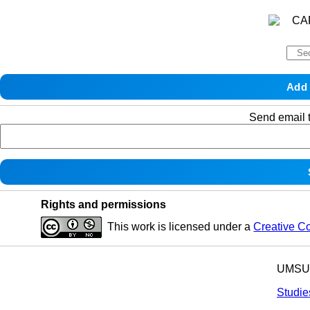
Send email t
Rights and permissions
This work is licensed under a
Creative C
UMSU p
Studie