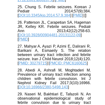
25. Chung S. Febrile seizures. Korean J
Pediatr 2014;57(9):384.
[
DOI:10.3345/kjp.2014.57.9.384
] [
PMID
] [
]
26. Patterson JL, Carapetian SA, Hageman
JR, Kelley KR. Febrile seizures. Pediatr
Ann 2013;42(12):258-63.
[
DOI:10.3928/00904481-20131122-09
]
[
PMID
]
27. Mahyar A, Ayazi P, Azimi E, Dalirani R,
Barikani A, Esmaeily S. The relation
between urinary tract infection and febrile
seizure. Iran J Child Neurol 2018;12(4):120.
[
PMID: 30279715
] [
PMCID: PMC6160625
]
28. Abedi A, Ashrafi M, Moghtaderi M.
Prevalence of urinary tract infection among
children with febrile convulsion. Int J
Nephrol Kidney Fail 2017;3(10):16966.
[
DOI:10.16966/2380-5498.143
]
29. Naseri M, Bakhtiari E, Tafazoli N. An
observational epidemiological study of
febrile convulsion due to urinary tract