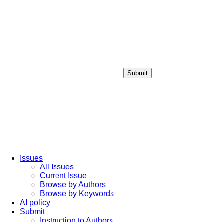
Submit
Login / Sign up
Issues
All Issues
Current Issue
Browse by Authors
Browse by Keywords
AI policy
Submit
Instruction to Authors