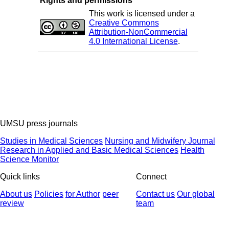
Rights and permissions
This work is licensed under a
Creative Commons
Attribution-NonCommercial
4.0 International License
.
UMSU press journals
Studies in Medical Sciences
Nursing and Midwifery Journal
Research in Applied and Basic Medical Sciences
Health
Science Monitor
Quick links
Connect
About us
Policies
for Author
peer
Contact us
Our global
review
team
© 2025 All Rights Reserved | Health Science Monitor | Designed &
Developed by : Yektaweb