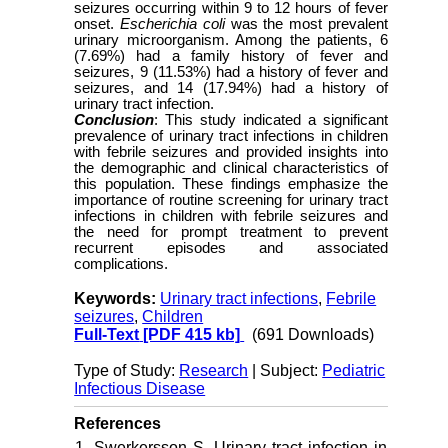
seizures occurring within 9 to 12 hours of fever
onset.
Escherichia coli
was the most prevalent
urinary microorganism. Among the patients, 6
(7.69%) had a family history of fever and
seizures, 9 (11.53%) had a history of fever and
seizures, and 14 (17.94%) had a history of
urinary tract infection.
Conclusion
: This study indicated a significant
prevalence of urinary tract infections in children
with febrile seizures and provided insights into
the demographic and clinical characteristics of
this population. These findings emphasize the
importance of routine screening for urinary tract
infections in children with febrile seizures and
the need for prompt treatment to prevent
recurrent episodes and associated
complications.
Keywords:
Urinary tract infections
,
Febrile
seizures
,
Children
Full-Text
[PDF 415 kb]
(691 Downloads)
Type of Study:
Research
| Subject:
Pediatric
Infectious Disease
References
1. Swerkersson S. Urinary tract infection in