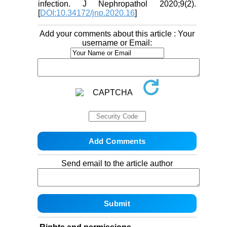
infection. J Nephropathol 2020;9(2).
[
DOI:10.34172/jnp.2020.16
]
Add your comments about this article : Your
username or Email:
Send email to the article author