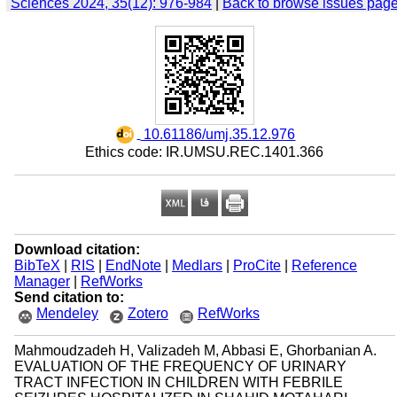
Sciences 2024, 35(12): 976-984
|
Back to browse issues pag
‎ 10.61186/umj.35.12.976
Ethics code: IR.UMSU.REC.1401.366
Download citation:
BibTeX
|
RIS
|
EndNote
|
Medlars
|
ProCite
|
Reference
Manager
|
RefWorks
Send citation to:
Mendeley
Zotero
RefWorks
Mahmoudzadeh H, Valizadeh M, Abbasi E, Ghorbanian A.
EVALUATION OF THE FREQUENCY OF URINARY
TRACT INFECTION IN CHILDREN WITH FEBRILE