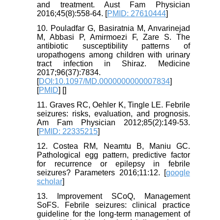
and treatment. Aust Fam Physician
2016;45(8):558-64. [
PMID: 27610444
]
10. Pouladfar G, Basiratnia M, Anvarinejad
M, Abbasi P, Amirmoezi F, Zare S. The
antibiotic susceptibility patterns of
uropathogens among children with urinary
tract infection in Shiraz. Medicine
2017;96(37):7834.
[
DOI:10.1097/MD.0000000000007834
]
[
PMID
] [
]
11. Graves RC, Oehler K, Tingle LE. Febrile
seizures: risks, evaluation, and prognosis.
Am Fam Physician 2012;85(2):149-53.
[
PMID: 22335215
]
12. Costea RM, Neamtu B, Maniu GC.
Pathological egg pattern, predictive factor
for recurrence or epilepsy in febrile
seizures? Parameters 2016;11:12. [
google
scholar
]
13. Improvement SCoQ, Management
SoFS. Febrile seizures: clinical practice
guideline for the long-term management of