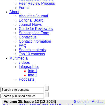
Peer Review Process
Forms
About
About the Journal
Editorial Board
Journal News
Guide for Reviewers
Subscription Form
Contact us
Contact Information
FAQ
Search contents
Top 10 contents
Multimedia
videos
Infographics
Info 1
info 2
Podcasts
Volume 35, Issue 12 (12-2024)
Studies in Medical