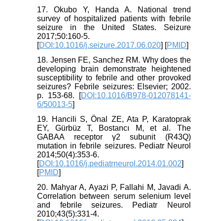
17. Okubo Y, Handa A. National trend
survey of hospitalized patients with febrile
seizure in the United States. Seizure
2017;50:160-5.
[
DOI:10.1016/j.seizure.2017.06.020
] [
PMID
]
18. Jensen FE, Sanchez RM. Why does the
developing brain demonstrate heightened
susceptibility to febrile and other provoked
seizures? Febrile seizures: Elsevier; 2002.
p. 153-68. [
DOI:10.1016/B978-012078141-
6/50013-5
]
19. Hancili S, Önal ZE, Ata P, Karatoprak
EY, Gürbüz T, Bostancı M, et al. The
GABAA receptor γ2 subunit (R43Q)
mutation in febrile seizures. Pediatr Neurol
2014;50(4):353-6.
[
DOI:10.1016/j.pediatrneurol.2014.01.002
]
[
PMID
]
20. Mahyar A, Ayazi P, Fallahi M, Javadi A.
Correlation between serum selenium level
and febrile seizures. Pediatr Neurol
2010;43(5):331-4.