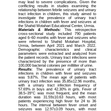
may lead to severe complications. Given the
conflicting results in studies examining the
relationship between febrile seizures and urinary
tract infection in children, this study aimed to
investigate the prevalence of urinary tract
infections in children with fever and seizures at
the Shahid Motahari Educational Center, Urmia.
Materials & Methods:
This retrospective
cross-sectional study included 790 patients
aged 6–60 months with fever and seizures who
were referred to Shahid Motahari Hospital,
Urmia, between April 2021 and March 2022.
Demographic characteristics and clinical
parameters were extracted and analyzed from
the patient records. Urinary tract infections were
characterized by the presence of more than
100,000 bacterial colonies per milliliter of urine.
Results
: The prevalence of urinary tract
infections in children with fever and seizures
was 9.87%. The mean age of patients with
urinary tract infection was 35.85±12.96 months,
with a urinary tract infection frequency of
57.69% in boys and 42.30% in girls. Fever of
38.5–39°C was most frequent, and the mean
duration was 31.59±10.63 hours, with most
patients experiencing high fever for 24 to 36
hours. The interval between fever onset and
seizures was 12.97±3.09 hours, with most