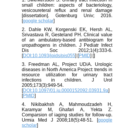
small children: aspects of bacteriology,
vesicoureteral reflux and renal damage
[dissertation]. Gotenburg Univ; 2016.
[
google scholar
]
2. Dahle KW, Korgenski EK, Hersh AL,
Srivastava R, Gesteland PH. Clinical value
of an ambulatory-based antibiogram for
uropathogens in children. J Pediatr Infect
Dis Soc 2012;1(4):333-6.
[
DOI:10.1093/jpids/pis055
] [
PMID
] [
]
3. Freedman AL, Project UDiA. Urologic
diseases in North America Project: trends in
resource utilization for urinary tract
infections in children. J Urol
2005;173(3):949-54.
[
DOI:10.1097/01.ju.0000152092.03931.9a
]
[
PMID
]
4. Nikibakhsh A, Mahmoudzadeh H,
Karamyar M, Ghafari A, Yekta Z.
Comparsion of iaging studies for follow-up.
Urmia Med J 2008;18(5):48-51. [
google
scholar
]