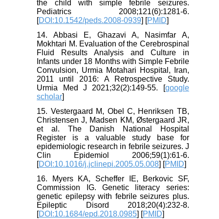
the child with simple febrile seizures.
Pediatrics 2008;121(6):1281-6.
[
DOI:10.1542/peds.2008-0939
] [
PMID
]
14. Abbasi E, Ghazavi A, Nasimfar A,
Mokhtari M. Evaluation of the Cerebrospinal
Fluid Results Analysis and Culture in
Infants under 18 Months with Simple Febrile
Convulsion, Urmia Motahari Hospital, Iran,
2011 until 2016: A Retrospective Study.
Urmia Med J 2021;32(2):149-55. [
google
scholar
]
15. Vestergaard M, Obel C, Henriksen TB,
Christensen J, Madsen KM, Østergaard JR,
et al. The Danish National Hospital
Register is a valuable study base for
epidemiologic research in febrile seizures. J
Clin Epidemiol 2006;59(1):61-6.
[
DOI:10.1016/j.jclinepi.2005.05.008
] [
PMID
]
16. Myers KA, Scheffer IE, Berkovic SF,
Commission IG. Genetic literacy series:
genetic epilepsy with febrile seizures plus.
Epileptic Disord 2018;20(4):232-8.
[
DOI:10.1684/epd.2018.0985
] [
PMID
]