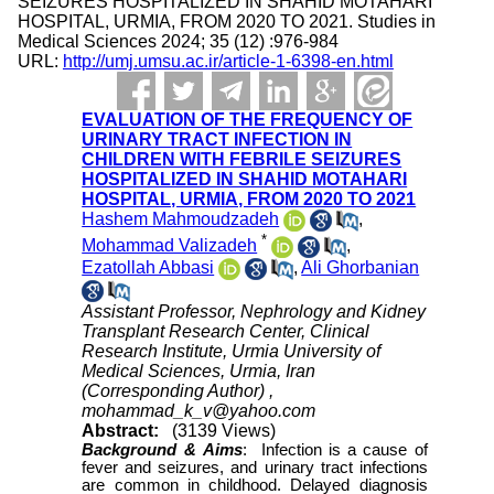
SEIZURES HOSPITALIZED IN SHAHID MOTAHARI
HOSPITAL, URMIA, FROM 2020 TO 2021. Studies in
Medical Sciences 2024; 35 (12) :976-984
URL:
http://umj.umsu.ac.ir/article-1-6398-en.html
EVALUATION OF THE FREQUENCY OF
URINARY TRACT INFECTION IN
CHILDREN WITH FEBRILE SEIZURES
HOSPITALIZED IN SHAHID MOTAHARI
HOSPITAL, URMIA, FROM 2020 TO 2021
Hashem Mahmoudzadeh
,
*
Mohammad Valizadeh
,
Ezatollah Abbasi
,
Ali Ghorbanian
Assistant Professor, Nephrology and Kidney
Transplant Research Center, Clinical
Research Institute, Urmia University of
Medical Sciences, Urmia, Iran
(Corresponding Author) ,
mohammad_k_v@yahoo.com
Abstract:
(3139 Views)
Background &
Aims
:
Infection is a cause of
fever and seizures, and urinary tract infections
are common in childhood. Delayed diagnosis