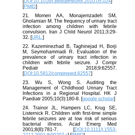
[
DOI:10.1016/j.pediatrneurol.2010.05.024
]
[
PMID
]
21. Momen AA, Monajemzadeh SM,
Gholamian M. The frequency of urinary tract
infection among children with febrile
convulsion. Iran J Child Neurol 2011;3:29-
32. [
URL:
]
22. Kazeminezhad B, Taghinejad H, Borji
M, Seymohammadi R. Evaluation of the
prevalence of urinary tract infection in
children with febrile seizure. J Compr
Pediatr 2018;9:62557.
[
DOI:10.5812/compreped.62557
]
23. Wu S, Wong S. Auditing the
Management of Childhood Urinary Tract
Infections in a Regional Hospital. HK J
Paediatr 2005;10(3):180-8. [
google scholar
]
24. Trainor JL, Hampers LC, Krug SE,
Listernick R. Children with first-time simple
febrile seizures are at low risk of serious
bacterial illness. Acad Emerg Med
2001;8(8):781-7. [
DOI:10.1111/j.1553-
2712.2001.tb00207.x
] [
PMID
]