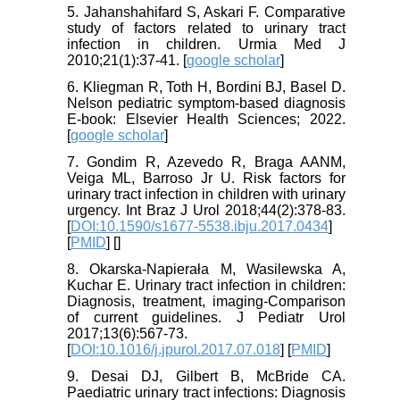
5. Jahanshahifard S, Askari F. Comparative
study of factors related to urinary tract
infection in children. Urmia Med J
2010;21(1):37-41. [
google scholar
]
6. Kliegman R, Toth H, Bordini BJ, Basel D.
Nelson pediatric symptom-based diagnosis
E-book: Elsevier Health Sciences; 2022.
[
google scholar
]
7. Gondim R, Azevedo R, Braga AANM,
Veiga ML, Barroso Jr U. Risk factors for
urinary tract infection in children with urinary
urgency. Int Braz J Urol 2018;44(2):378-83.
[
DOI:10.1590/s1677-5538.ibju.2017.0434
]
[
PMID
] [
]
8. Okarska-Napierała M, Wasilewska A,
Kuchar E. Urinary tract infection in children:
Diagnosis, treatment, imaging-Comparison
of current guidelines. J Pediatr Urol
2017;13(6):567-73.
[
DOI:10.1016/j.jpurol.2017.07.018
] [
PMID
]
9. Desai DJ, Gilbert B, McBride CA.
Paediatric urinary tract infections: Diagnosis