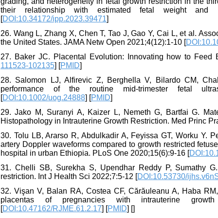
grading, and heterogeneity in fetal growth restriction in the t
their relationship with estimated fetal weight and
[
DOI:10.34172/ipp.2023.39471
]
26. Wang L, Zhang X, Chen T, Tao J, Gao Y, Cai L, et al. Associ
the United States. JAMA Netw Open 2021;4(12):1-10 [
DOI:10.1
27. Baker JC. Placental Evolution: Innovating how to Feed
111523-102135
] [
PMID
]
28. Salomon LJ, Alfirevic Z, Berghella V, Bilardo CM, Cha
performance of the routine mid-trimester fetal ult
[
DOI:10.1002/uog.24888
] [
PMID
]
29. Jako M, Suranyi A, Kaizer L, Nemeth G, Bartfai G. Mat
Histopathology in Intrauterine Growth Restriction. Med Princ Pr
30. Tolu LB, Ararso R, Abdulkadir A, Feyissa GT, Worku Y. Pe
artery Doppler waveforms compared to growth restricted fetuses
hospital in urban Ethiopia. PLoS One 2020;15(6):9-16 [
DOI:10.
31. Chelli SB, Surekha S, Upendhar Reddy P, Sumathy G. His
restriction. Int J Health Sci 2022;7:5-12 [
DOI:10.53730/ijhs.v6n
32. Vişan V, Balan RA, Costea CF, Cărăuleanu A, Haba RM, 
placentas of pregnancies with intrauterine growt
[
DOI:10.47162/RJME.61.2.17
] [
PMID
] [
]