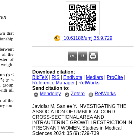
ran
own that
‎ 10.61186/umj.35.9.729
ionship
derwent
 of the
ster of
 weight
Download citation:
up (p <
BibTeX
|
RIS
|
EndNote
|
Medlars
|
ProCite
|
5) (p <
Reference Manager
|
RefWorks
R group
Send citation to:
ith all
Mendeley
Zotero
RefWorks
a of the
ary tool
Javidfar M, Saniee Y. INVESTIGATING THE
ASSOCIATION OF UMBILICAL CORD
CROSS-SECTIONAL AREA AND
INTRAUTERINE GROWTH RESTRICTION IN
PREGNANT WOMEN. Studies in Medical
Sciences 2024; 35 (9) :729-739