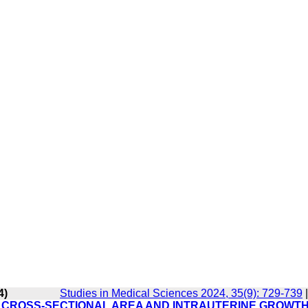
4)
Studies in Medical Sciences 2024, 35(9): 729-739
RD CROSS-SECTIONAL AREA AND INTRAUTERINE GROWT