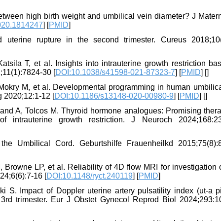
between high birth weight and umbilical vein diameter? J Mater
020.1814247
] [
PMID
]
terine rupture in the second trimester. Cureus 2018;10(
tsila T, et al. Insights into intrauterine growth restriction b
;11(1):7824-30 [
DOI:10.1038/s41598-021-87323-7
] [
PMID
] [
]
 Mokry M, et al. Developmental programming in human umbilica
ig 2020;12:1-12 [
DOI:10.1186/s13148-020-00980-9
] [
PMID
] [
]
and A, Tolcos M. Thyroid hormone analogues: Promising thera
 intrauterine growth restriction. J Neuroch 2024;168:2
e Umbilical Cord. Geburtshilfe Frauenheilkd 2015;75(8):
owne LP, et al. Reliability of 4D flow MRI for investigation o
24;6(6):7-16 [
DOI:10.1148/ryct.240119
] [
PMID
]
. Impact of Doppler uterine artery pulsatility index (ut-a pi)
 3rd trimester. Eur J Obstet Gynecol Reprod Biol 2024;293:1