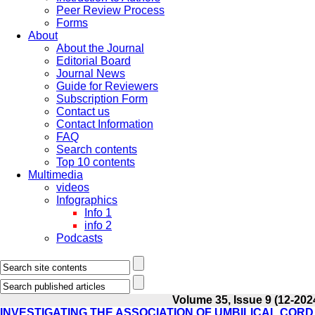
Peer Review Process
Forms
About
About the Journal
Editorial Board
Journal News
Guide for Reviewers
Subscription Form
Contact us
Contact Information
FAQ
Search contents
Top 10 contents
Multimedia
videos
Infographics
Info 1
info 2
Podcasts
Volume 35, Issue 9 (12-202
INVESTIGATING THE ASSOCIATION OF UMBILICAL CO