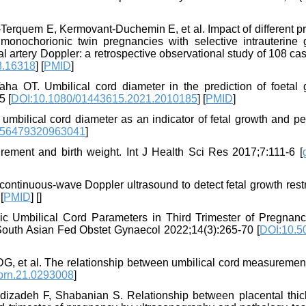
‐Terquem E, Kermovant‐Duchemin E, et al. Impact of different p
onochorionic twin pregnancies with selective intrauterine 
l artery Doppler: a retrospective observational study of 108 cas
8.16318
] [
PMID
]
 OT. Umbilical cord diameter in the prediction of foetal 
5 [
DOI:10.1080/01443615.2021.2010185
] [
PMID
]
bilical cord diameter as an indicator of fetal growth and per
756479320963041
]
rement and birth weight. Int J Health Sci Res 2017;7:111-6 [
continuous-wave Doppler ultrasound to detect fetal growth restr
 [
PMID
] [
]
ic Umbilical Cord Parameters in Third Trimester of Pregnanc
 South Asian Fed Obstet Gynaecol 2022;14(3):265-70 [
DOI:10.50
l DG, et al. The relationship between umbilical cord measureme
prn.21.0293008
]
zadeh F, Shabanian S. Relationship between placental thic