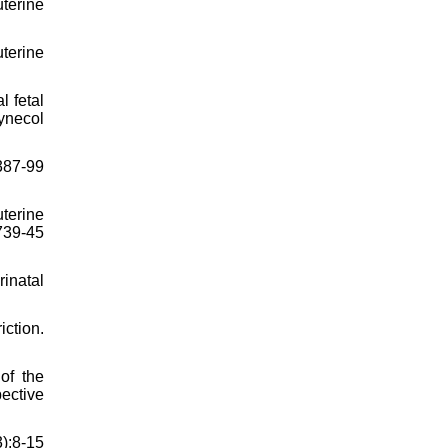
uterine
uterine
l fetal
ynecol
387-99
uterine
739-45
inatal
ction.
of the
ective
3):8-15