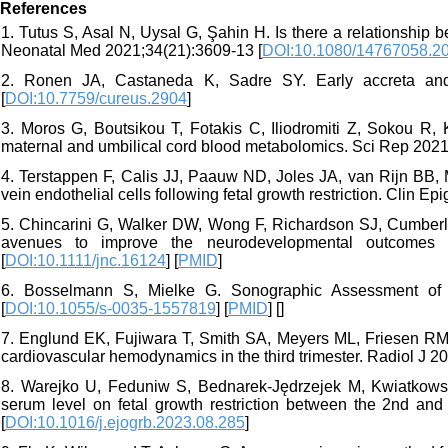
References
1. Tutus S, Asal N, Uysal G, Şahin H. Is there a relationship 
Neonatal Med 2021;34(21):3609-13 [
DOI:10.1080/14767058.2
2. Ronen JA, Castaneda K, Sadre SY. Early accreta and u
[
DOI:10.7759/cureus.2904
]
3. Moros G, Boutsikou T, Fotakis C, Iliodromiti Z, Sokou R, Ka
maternal and umbilical cord blood metabolomics. Sci Rep 2021
4. Terstappen F, Calis JJ, Paauw ND, Joles JA, van Rijn BB,
vein endothelial cells following fetal growth restriction. Clin Ep
5. Chincarini G, Walker DW, Wong F, Richardson SJ, Cumberl
avenues to improve the neurodevelopmental outcomes of
[
DOI:10.1111/jnc.16124
] [
PMID
]
6. Bosselmann S, Mielke G. Sonographic Assessment of th
[
DOI:10.1055/s-0035-1557819
] [
PMID
] [
]
7. Englund EK, Fujiwara T, Smith SA, Meyers ML, Friesen RM, Br
cardiovascular hemodynamics in the third trimester. Radiol J 20
8. Warejko U, Feduniw S, Bednarek-Jędrzejek M, Kwiatkowski S
serum level on fetal growth restriction between the 2nd and
[
DOI:10.1016/j.ejogrb.2023.08.285
]