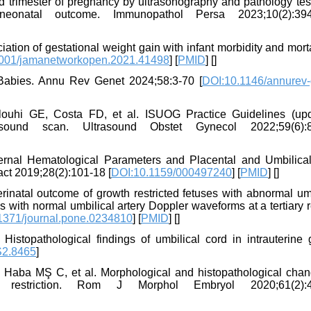
hird trimester of pregnancy by ultrasonography and pathology te
 neonatal outcome. Immunopathol Persa 2023;10(2):394
ation of gestational weight gain with infant morbidity and morta
001/jamanetworkopen.2021.41498
] [
PMID
] [
]
 Babies. Annu Rev Genet 2024;58:3-70 [
DOI:10.1146/annurev-
louhi GE, Costa FD, et al. ISUOG Practice Guidelines (upd
rasound scan. Ultrasound Obstet Gynecol 2022;59(6):8
ernal Hematological Parameters and Placental and Umbilica
act 2019;28(2):101-18 [
DOI:10.1159/000497240
] [
PMID
] [
]
rinatal outcome of growth restricted fetuses with abnormal umb
 with normal umbilical artery Doppler waveforms at a tertiary r
1371/journal.pone.0234810
] [
PMID
] [
]
topathological findings of umbilical cord in intrauterine 
S2.8465
]
Haba MŞ C, et al. Morphological and histopathological chan
h restriction. Rom J Morphol Embryol 2020;61(2):4