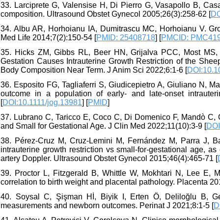
33. Larciprete G, Valensise H, Di Pierro G, Vasapollo B, Casali
composition. Ultrasound Obstet Gynecol 2005;26(3):258-62 [
DO
34. Albu AR, Horhoianu IA, Dumitrascu MC, Horhoianu V. Grow
Med Life 2014;7(2):150-54 [
PMID: 25408718
] [
PMCID: PMC41
35. Hicks ZM, Gibbs RL, Beer HN, Grijalva PCC, Most MS, Y
Gestation Causes Intrauterine Growth Restriction of the She
Body Composition Near Term. J Anim Sci 2022;6:1-6 [
DOI:10.1
36. Esposito FG, Tagliaferri S, Giudicepietro A, Giuliano N, M
outcome in a population of early- and late-onset intrauter
[
DOI:10.1111/jog.13981
] [
PMID
]
37. Lubrano C, Taricco E, Coco C, Di Domenico F, Mandò C, C
and Small for Gestational Age. J Clin Med 2022;11(10):3-9 [
DOI
38. Pérez‐Cruz M, Cruz‐Lemini M, Fernández M, Parra J, Bart
intrauterine growth restriction vs small‐for‐gestational age, a
artery Doppler. Ultrasound Obstet Gynecol 2015;46(4):465-71 [
39. Proctor L, Fitzgerald B, Whittle W, Mokhtari N, Lee E, M
correlation to birth weight and placental pathology. Placenta 20
40. Soysal C, Şişman Hİ, Biyik I, Erten Ö, Deliloğlu B, G
measurements and newborn outcomes. Perinat J 2021;8:1-5 [
D