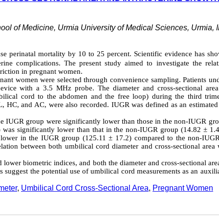
ool of Medicine, Urmia University of Medical Sciences, Urmia, I
se perinatal mortality by 10 to 25 percent. Scientific evidence has sh
terine complications. The present study aimed to investigate the relat
triction in pregnant women.
regnant women were selected through convenience sampling. Patients un
vice with a 3.5 MHz probe. The diameter and cross-sectional area
ilical cord to the abdomen and the free loop) during the third trime
 FL, HC, and AC, were also recorded. IUGR was defined as an estimated
he IUGR group were significantly lower than those in the non-IUGR gro
 was significantly lower than that in the non-IUGR group (14.82 ± 1.4
tly lower in the IUGR group (125.11 ± 17.2) compared to the non-IUG
lation between both umbilical cord diameter and cross-sectional area w
 lower biometric indices, and both the diameter and cross-sectional are
gs suggest the potential use of umbilical cord measurements as an auxili
meter
,
Umbilical Cord Cross-Sectional Area
,
Pregnant Women