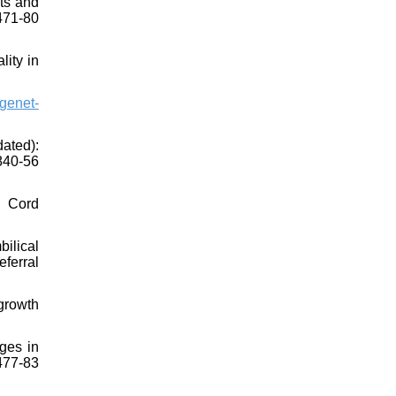
sts and
71-80
lity in
genet-
ated):
40-56
l Cord
ilical
eferral
growth
ges in
77-83