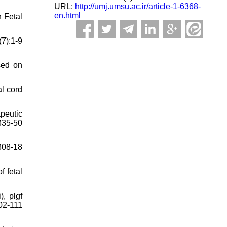
URL:
http://umj.umsu.ac.ir/article-1-6368-
en.html
n Fetal
7):1-9
ased on
l cord
peutic
335-50
808-18
f fetal
, plgf
02-111