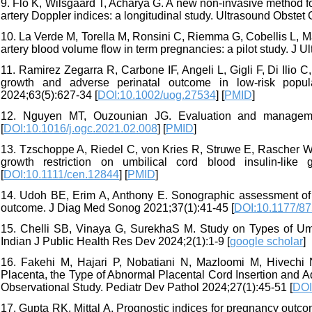
9. Flo K, Wilsgaard T, Acharya G. A new non-invasive method for
artery Doppler indices: a longitudinal study. Ultrasound Obstet
10. La Verde M, Torella M, Ronsini C, Riemma G, Cobellis L, M
artery blood volume flow in term pregnancies: a pilot study. J U
11. Ramirez Zegarra R, Carbone IF, Angeli L, Gigli F, Di Ilio C,
growth and adverse perinatal outcome in low‐risk popula
2024;63(5):627-34 [
DOI:10.1002/uog.27534
] [
PMID
]
12. Nguyen MT, Ouzounian JG. Evaluation and managemen
[
DOI:10.1016/j.ogc.2021.02.008
] [
PMID
]
13. Tzschoppe A, Riedel C, von Kries R, Struwe E, Rascher W, Dö
growth restriction on umbilical cord blood insulin‐like 
[
DOI:10.1111/cen.12844
] [
PMID
]
14. Udoh BE, Erim A, Anthony E. Sonographic assessment of um
outcome. J Diag Med Sonog 2021;37(1):41-45 [
DOI:10.1177/8
15. Chelli SB, Vinaya G, SurekhaS M. Study on Types of Umbi
Indian J Public Health Res Dev 2024;2(1):1-9 [
google scholar
]
16. Fakehi M, Hajari P, Nobatiani N, Mazloomi M, Hivechi N
Placenta, the Type of Abnormal Placental Cord Insertion and
Observational Study. Pediatr Dev Pathol 2024;27(1):45-51 [
DOI
17. Gupta RK, Mittal A. Prognostic indices for pregnancy outc