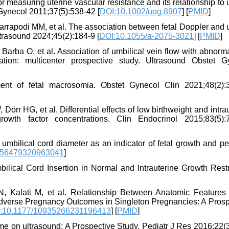
 measuring uterine vascular resistance and its relationship to 
 Gynecol 2011;37(5):538-42 [
DOI:10.1002/uog.8907
] [
PMID
]
arrapodi MM, et al. The association between fetal Doppler and 
ltrasound 2024;45(2):184-9 [
DOI:10.1055/a-2075-3021
] [
PMID
]
 Barba O, et al. Association of umbilical vein flow with abnorma
tion: multicenter prospective study. Ultrasound Obstet G
t of fetal macrosomia. Obstet Gynecol Clin 2021;48(2):
rr HG, et al. Differential effects of low birthweight and intra
growth factor concentrations. Clin Endocrinol 2015;83(5):
bilical cord diameter as an indicator of fetal growth and per
756479320963041
]
lical Cord Insertion in Normal and Intrauterine Growth Restri
, Kalati M, et al. Relationship Between Anatomic Features 
 Adverse Pregnancy Outcomes in Singleton Pregnancies: A Prosp
:10.1177/10935266231196413
] [
PMID
]
ome on ultrasound: A Prospective Study. Pediatr J Res 2016;22(