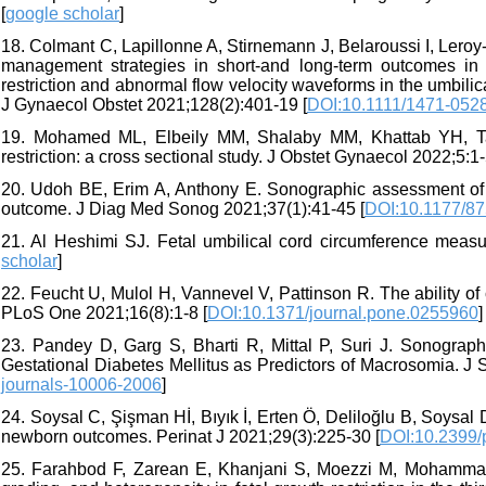
[
google scholar
]
18. Colmant C, Lapillonne A, Stirnemann J, Belaroussi I, Leroy
management strategies in short‐and long‐term outcomes in m
restriction and abnormal flow velocity waveforms in the umbilica
J Gynaecol Obstet 2021;128(2):401-19 [
DOI:10.1111/1471-052
19. Mohamed ML, Elbeily MM, Shalaby MM, Khattab YH, Taha
restriction: a cross sectional study. J Obstet Gynaecol 2022;5:1-
20. Udoh BE, Erim A, Anthony E. Sonographic assessment of um
outcome. J Diag Med Sonog 2021;37(1):41-45 [
DOI:10.1177/8
21. Al Heshimi SJ. Fetal umbilical cord circumference measu
scholar
]
22. Feucht U, Mulol H, Vannevel V, Pattinson R. The ability of 
PLoS One 2021;16(8):1-8 [
DOI:10.1371/journal.pone.0255960
]
23. Pandey D, Garg S, Bharti R, Mittal P, Suri J. Sonograph
Gestational Diabetes Mellitus as Predictors of Macrosomia. J
journals-10006-2006
]
24. Soysal C, Şişman Hİ, Bıyık İ, Erten Ö, Deliloğlu B, Soysa
newborn outcomes. Perinat J 2021;29(3):225-30 [
DOI:10.2399/
25. Farahbod F, Zarean E, Khanjani S, Moezzi M, Mohammadi