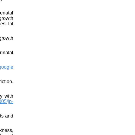
renatal
growth
es. Int
growth
inatal
google
iction.
y with
05/jp-
nts and
kness,