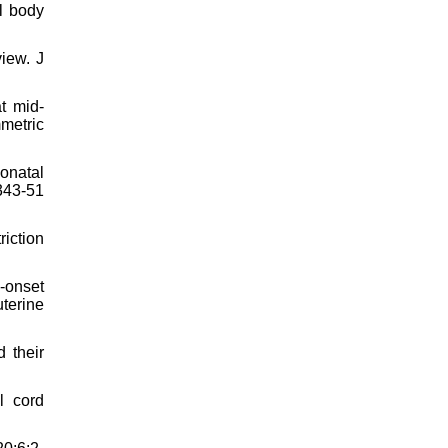
al body
iew. J
t mid-
metric
eonatal
343-51
iction
‐onset
uterine
 their
l cord