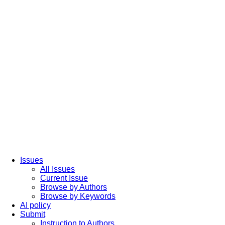
Issues
All Issues
Current Issue
Browse by Authors
Browse by Keywords
AI policy
Submit
Instruction to Authors