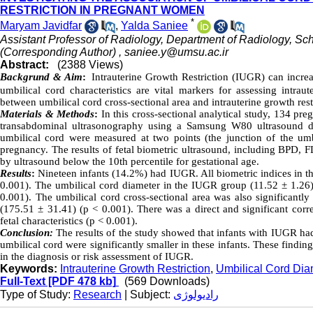
RESTRICTION IN PREGNANT WOMEN
*
Maryam Javidfar
,
Yalda Saniee
Assistant Professor of Radiology, Department of Radiology, Sch
(Corresponding Author) ,
saniee.y@umsu.ac.ir
Abstract:
(2388 Views)
Backgrund & Aim
:
Intrauterine Growth Restriction (IUGR) can increa
umbilical cord characteristics are vital markers for assessing intrau
between umbilical cord cross-sectional area and intrauterine growth res
Materials & Methods
:
In this cross-sectional analytical study, 134 p
transabdominal ultrasonography using a Samsung W80 ultrasound de
umbilical cord were measured at two points (the junction of the umb
pregnancy. The results of fetal biometric ultrasound, including BPD,
by ultrasound below the 10th percentile for gestational age.
Results
:
Nineteen infants (14.2%) had IUGR. All biometric indices in t
0.001). The umbilical cord diameter in the IUGR group (11.52 ± 1.26)
0.001). The umbilical cord cross-sectional area was also significan
(175.51 ± 31.41) (p < 0.001). There was a direct and significant corre
fetal characteristics (p < 0.001).
Conclusion:
The results of the study showed that infants with IUGR had
umbilical cord were significantly smaller in these infants. These findin
in the diagnosis or risk assessment of IUGR.
Keywords:
Intrauterine Growth Restriction
,
Umbilical Cord Dia
Full-Text
[PDF 478 kb]
(569 Downloads)
Type of Study:
Research
| Subject:
رادیولوژی