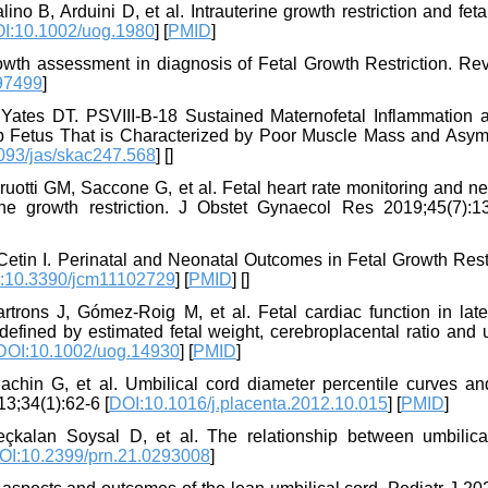
no B, Arduini D, et al. Intrauterine growth restriction and fet
I:10.1002/uog.1980
] [
PMID
]
th assessment in diagnosis of Fetal Growth Restriction. Rev
97499
]
ates DT. PSVIII-B-18 Sustained Maternofetal Inflammation a
ep Fetus That is Characterized by Poor Muscle Mass and Asym
093/jas/skac247.568
] [
]
aruotti GM, Saccone G, et al. Fetal heart rate monitoring and n
ine growth restriction. J Obstet Gynaecol Res 2019;45(7):1
etin I. Perinatal and Neonatal Outcomes in Fetal Growth Restr
:10.3390/jcm11102729
] [
PMID
] [
]
rons J, Gómez‐Roig M, et al. Fetal cardiac function in late
s defined by estimated fetal weight, cerebroplacental ratio and 
DOI:10.1002/uog.14930
] [
PMID
]
achin G, et al. Umbilical cord diameter percentile curves and
13;34(1):62-6 [
DOI:10.1016/j.placenta.2012.10.015
] [
PMID
]
eçkalan Soysal D, et al. The relationship between umbilica
OI:10.2399/prn.21.0293008
]