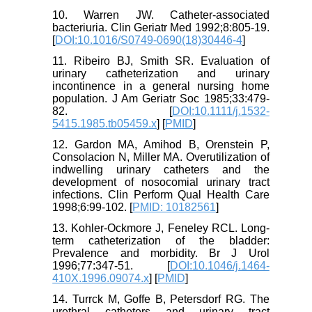
10. Warren JW. Catheter-associated
bacteriuria. Clin Geriatr Med 1992;8:805-19.
[
DOI:10.1016/S0749-0690(18)30446-4
]
11. Ribeiro BJ, Smith SR. Evaluation of
urinary catheterization and urinary
incontinence in a general nursing home
population. J Am Geriatr Soc 1985;33:479-
82. [
DOI:10.1111/j.1532-
5415.1985.tb05459.x
] [
PMID
]
12. Gardon MA, Amihod B, Orenstein P,
Consolacion N, Miller MA. Overutilization of
indwelling urinary catheters and the
development of nosocomial urinary tract
infections. Clin Perform Qual Health Care
1998;6:99-102. [
PMID: 10182561
]
13. Kohler-Ockmore J, Feneley RCL. Long-
term catheterization of the bladder:
Prevalence and morbidity. Br J Urol
1996;77:347-51. [
DOI:10.1046/j.1464-
410X.1996.09074.x
] [
PMID
]
14. Turrck M, Goffe B, Petersdorf RG. The
urethral catheters and urinary tract