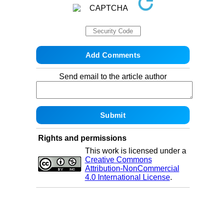
Send email to the article author
Rights and permissions
This work is licensed under a
Creative Commons
Attribution-NonCommercial
4.0 International License
.