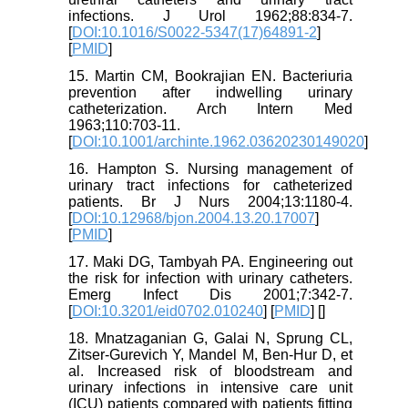
infections. J Urol 1962;88:834-7.
[
DOI:10.1016/S0022-5347(17)64891-2
]
[
PMID
]
15. Martin CM, Bookrajian EN. Bacteriuria
prevention after indwelling urinary
catheterization. Arch Intern Med
1963;110:703-11.
[
DOI:10.1001/archinte.1962.03620230149020
]
16. Hampton S. Nursing management of
urinary tract infections for catheterized
patients. Br J Nurs 2004;13:1180-4.
[
DOI:10.12968/bjon.2004.13.20.17007
]
[
PMID
]
17. Maki DG, Tambyah PA. Engineering out
the risk for infection with urinary catheters.
Emerg Infect Dis 2001;7:342-7.
[
DOI:10.3201/eid0702.010240
] [
PMID
] [
]
18. Mnatzaganian G, Galai N, Sprung CL,
Zitser-Gurevich Y, Mandel M, Ben-Hur D, et
al. Increased risk of bloodstream and
urinary infections in intensive care unit
(ICU) patients compared with patients fitting