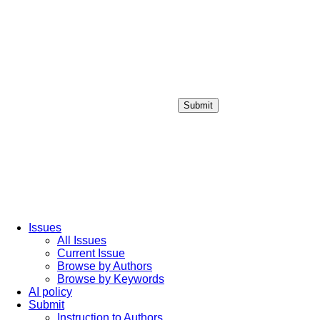
Submit
Login / Sign up
Issues
All Issues
Current Issue
Browse by Authors
Browse by Keywords
AI policy
Submit
Instruction to Authors