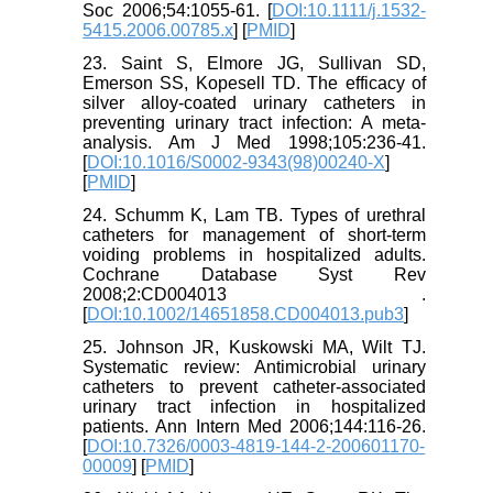
Soc 2006;54:1055-61. [
DOI:10.1111/j.1532-
5415.2006.00785.x
] [
PMID
]
23. Saint S, Elmore JG, Sullivan SD,
Emerson SS, Kopesell TD. The efficacy of
silver alloy-coated urinary catheters in
preventing urinary tract infection: A meta-
analysis. Am J Med 1998;105:236-41.
[
DOI:10.1016/S0002-9343(98)00240-X
]
[
PMID
]
24. Schumm K, Lam TB. Types of urethral
catheters for management of short-term
voiding problems in hospitalized adults.
Cochrane Database Syst Rev
2008;2:CD004013 .
[
DOI:10.1002/14651858.CD004013.pub3
]
25. Johnson JR, Kuskowski MA, Wilt TJ.
Systematic review: Antimicrobial urinary
catheters to prevent catheter-associated
urinary tract infection in hospitalized
patients. Ann Intern Med 2006;144:116-26.
[
DOI:10.7326/0003-4819-144-2-200601170-
00009
] [
PMID
]