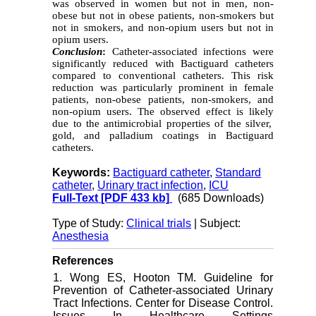
was observed in women but not in men, non-
obese but not in obese patients, non-smokers but
not in smokers, and non-opium users but not in
opium users.
Conclusion
:
Catheter-associated infections were
significantly reduced with Bactiguard catheters
compared to conventional catheters. This risk
reduction was particularly prominent in female
patients, non-obese patients, non-smokers, and
non-opium users. The observed effect is likely
due to the antimicrobial properties of the silver,
gold, and palladium coatings in Bactiguard
catheters.
Keywords:
Bactiguard catheter
,
Standard
catheter
,
Urinary tract infection
,
ICU
Full-Text
[PDF 433 kb]
(685 Downloads)
Type of Study:
Clinical trials
| Subject:
Anesthesia
References
1. Wong ES, Hooton TM. Guideline for
Prevention of Catheter-associated Urinary
Tract Infections. Center for Disease Control.
Issues In Healthcare Settings