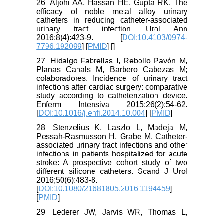
26. Aljohi AA, Hassan HE, Gupta RK. The
efficacy of noble metal alloy urinary
catheters in reducing catheter-associated
urinary tract infection. Urol Ann
2016;8(4):423-9. [
DOI:10.4103/0974-
7796.192099
] [
PMID
] [
]
27. Hidalgo Fabrellas I, Rebollo Pavón M,
Planas Canals M, Barbero Cabezas M;
colaboradores. Incidence of urinary tract
infections after cardiac surgery: comparative
study according to catheterization device.
Enferm Intensiva 2015;26(2):54-62.
[
DOI:10.1016/j.enfi.2014.10.004
] [
PMID
]
28. Stenzelius K, Laszlo L, Madeja M,
Pessah-Rasmusson H, Grabe M. Catheter-
associated urinary tract infections and other
infections in patients hospitalized for acute
stroke: A prospective cohort study of two
different silicone catheters. Scand J Urol
2016;50(6):483-8.
[
DOI:10.1080/21681805.2016.1194459
]
[
PMID
]
29. Lederer JW, Jarvis WR, Thomas L,