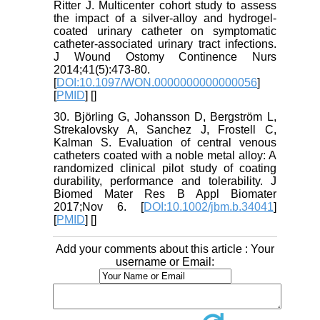
Ritter J. Multicenter cohort study to assess
the impact of a silver-alloy and hydrogel-
coated urinary catheter on symptomatic
catheter-associated urinary tract infections.
J Wound Ostomy Continence Nurs
2014;41(5):473-80.
[
DOI:10.1097/WON.0000000000000056
]
[
PMID
] [
]
30. Björling G, Johansson D, Bergström L,
Strekalovsky A, Sanchez J, Frostell C,
Kalman S. Evaluation of central venous
catheters coated with a noble metal alloy: A
randomized clinical pilot study of coating
durability, performance and tolerability. J
Biomed Mater Res B Appl Biomater
2017;Nov 6. [
DOI:10.1002/jbm.b.34041
]
[
PMID
] [
]
Add your comments about this article : Your
username or Email: