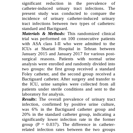
significant reduction in the prevalence of
catheter-induced urinary tract infections. The
present study was conducted to compare the
incidence of urinary catheter-induced urinary
tract infections between two types of catheters:
standard and Bactiguard.
Materials & Methods:
This randomized clinical
trial was performed on 100 consecutive patients
with ASA class I-II who were admitted to the
ICUs at Shariati Hospital in Tehran between
January 2015 and January 2017 for various post-
surgical reasons. Patients with normal urine
analysis were enrolled and randomly divided into
two groups: the first group received a standard
Foley catheter, and the second group received a
Bactiguard catheter. After surgery and transfer to
the ICU, urine samples were collected from all
patients under sterile conditions and sent to the
laboratory for analysis.
Results
:
The
overall prevalence of urinary tract
infection, confirmed by positive urine culture,
was 6% in the Bactiguard catheter group and
20% in the standard catheter group, indicating a
significantly lower infection rate in the former
group (P = 0.037). The difference in catheter-
related infection rates between the two groups