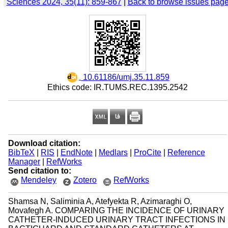
Sciences 2024, 35(11): 859-867
|
Back to browse issues pag
‎ 10.61186/umj.35.11.859
Ethics code: IR.TUMS.REC.1395.2542
Download citation:
BibTeX
|
RIS
|
EndNote
|
Medlars
|
ProCite
|
Reference
Manager
|
RefWorks
Send citation to:
Mendeley
Zotero
RefWorks
Shamsa N, Saliminia A, Atefyekta R, Azimaraghi O,
Movafegh A. COMPARING THE INCIDENCE OF URINARY
CATHETER-INDUCED URINARY TRACT INFECTIONS IN