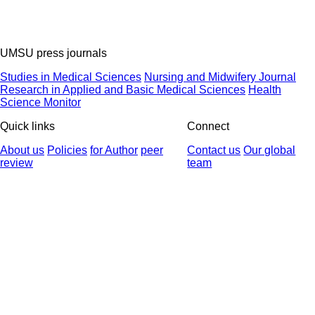
UMSU press journals
Studies in Medical Sciences
Nursing and Midwifery Journal
Research in Applied and Basic Medical Sciences
Health
Science Monitor
Quick links
Connect
About us
Policies
for Author
peer
Contact us
Our global
review
team
© 2025 All Rights Reserved | Health Science Monitor | Designed &
Developed by : Yektaweb