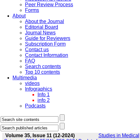
Peer Review Process
Forms
About
About the Journal
Editorial Board
Journal News
Guide for Reviewers
Subscription Form
Contact us
Contact Information
FAQ
Search contents
Top 10 contents
Multimedia
videos
Infographics
Info 1
info 2
Podcasts
Volume 35, Issue 11 (12-2024)
Studies in Medical