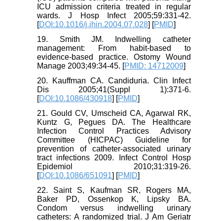
ICU admission criteria treated in regular
wards. J Hosp Infect 2005;59:331-42.
[
DOI:10.1016/j.jhin.2004.07.028
] [
PMID
]
19. Smith JM. Indwelling catheter
management: From habit-based to
evidence-based practice. Ostomy Wound
Manage 2003;49:34-45. [
PMID: 14712009
]
20. Kauffman CA. Candiduria. Clin Infect
Dis 2005;41(Suppl 1):371-6.
[
DOI:10.1086/430918
] [
PMID
]
21. Gould CV, Umscheid CA, Agarwal RK,
Kuntz G, Pegues DA. The Healthcare
Infection Control Practices Advisory
Committee (HICPAC) Guideline for
prevention of catheter-associated urinary
tract infections 2009. Infect Control Hosp
Epidemiol 2010;31:319-26.
[
DOI:10.1086/651091
] [
PMID
]
22. Saint S, Kaufman SR, Rogers MA,
Baker PD, Ossenkop K, Lipsky BA.
Condom versus indwelling urinary
catheters: A randomized trial. J Am Geriatr