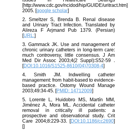
[http://www.cdc.gov/ncidod/hip/GUIDE/uritract.htm]
2005. [
google scholar
]
2. Smeltzer S, Brenda B. Renal disease
and Urinary Tract Infection. Translated by
Alireza F Arjmand Pub 1379. (Persian)
[
URL:
]
3. Gammack JK. Use and management of
chronic urinary catheters in long-term care:
much controversy, little consensus. J Am
Med Dir Assoc 2003;4(2 Suppl):S52-59 .
[
DOI:10.1016/S1525-8610(04)70308-4
]
4. Smith JM. Indwelling catheter
management: from habit-based to evidence-
based practice. Ostomy Wound Manage
2003;49:34-45. [
PMID: 14712009
]
5. Lorente L, Huidobro MS, Martín MM,
Jiménez A, Mora ML. Accidental catheter
removal in critically ill patients: a
prospective and observational study. Crit
Care 2004;8:229-33. [
DOI:10.1186/cc2690
]
[
]