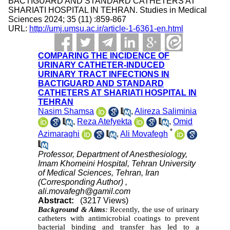
BACTIGUARD AND STANDARD CATHETERS AT
SHARIATI HOSPITAL IN TEHRAN. Studies in Medical
Sciences 2024; 35 (11) :859-867
URL:
http://umj.umsu.ac.ir/article-1-6361-en.html
COMPARING THE INCIDENCE OF
URINARY CATHETER-INDUCED
URINARY TRACT INFECTIONS IN
BACTIGUARD AND STANDARD
CATHETERS AT SHARIATI HOSPITAL IN
TEHRAN
Nasim Shamsa
,
Alireza Saliminia
,
Reza Atefyekta
,
Omid
*
Azimaraghi
,
Ali Movafegh
Professor, Department of Anesthesiology,
Imam Khomeini Hospital, Tehran University
of Medical Sciences, Tehran, Iran
(Corresponding Author) ,
ali.movafegh@gamil.com
Abstract:
(3217 Views)
Background & Aims
:
Recently, the use of urinary
catheters with antimicrobial coatings to prevent
bacterial binding and transfer has led to a