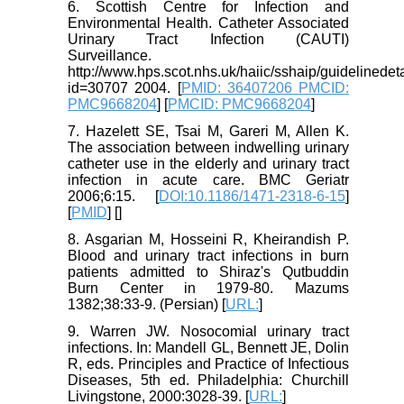
6. Scottish Centre for Infection and
Environmental Health. Catheter Associated
Urinary Tract Infection (CAUTI)
Surveillance.
http://www.hps.scot.nhs.uk/haiic/sshaip/guidelinedet
id=30707 2004. [
PMID: 36407206 PMCID:
PMC9668204
] [
PMCID: PMC9668204
]
7. Hazelett SE, Tsai M, Gareri M, Allen K.
The association between indwelling urinary
catheter use in the elderly and urinary tract
infection in acute care. BMC Geriatr
2006;6:15. [
DOI:10.1186/1471-2318-6-15
]
[
PMID
] [
]
8. Asgarian M, Hosseini R, Kheirandish P.
Blood and urinary tract infections in burn
patients admitted to Shiraz's Qutbuddin
Burn Center in 1979-80. Mazums
1382;38:33-9. (Persian) [
URL:
]
9. Warren JW. Nosocomial urinary tract
infections. In: Mandell GL, Bennett JE, Dolin
R, eds. Principles and Practice of Infectious
Diseases, 5th ed. Philadelphia: Churchill
Livingstone, 2000:3028-39. [
URL:
]